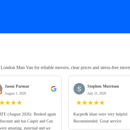
ndon Man Van for reliable movers, clear prices and stress-free move
Jason Parmar
Stephen Morrison
August 1, 2026
July 31, 2026
★
★
★
★
★
★
★
★
★
TE (August 2026): Booked again
Kacper& khan were very helpful.
discount and has Casper and Can
Recommended. Great service
ere amazing, punctual and we