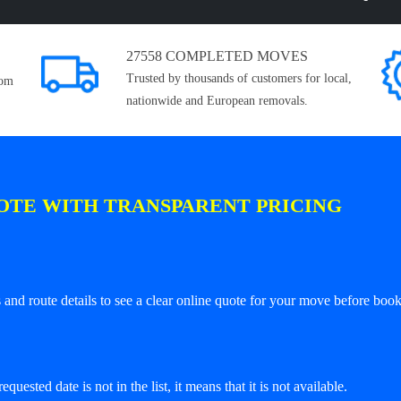
27558 COMPLETED MOVES
Trusted by thousands of customers for local,
rom
nationwide and European removals.
OTE WITH TRANSPARENT PRICING
and route details to see a clear online quote for your move before book
equested date is not in the list, it means that it is not available.