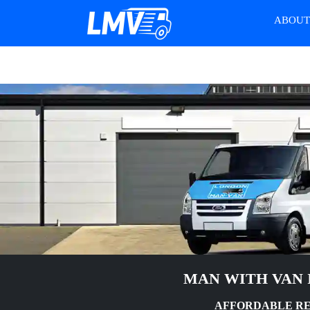
ABOU
MAN WITH VAN 
AFFORDABLE RE