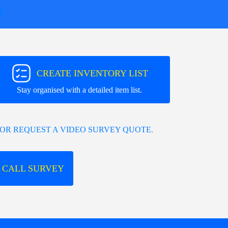
T
CREATE INVENTORY LIST
Stay organised with a detailed item list.
OR REQUEST A VIDEO SURVEY QUOTE.
 CALL SURVEY