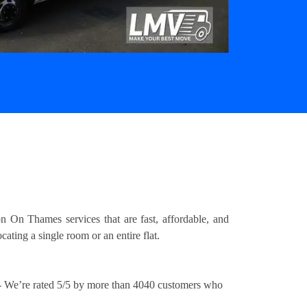
 On Thames services that are fast, affordable, and
ating a single room or an entire flat.
 We’re rated 5/5 by more than 4040 customers who