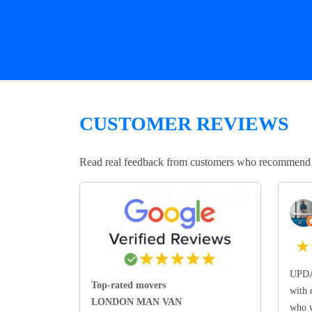
CUSTOMER REVIEWS
Read real feedback from customers who recommend Lo
★
UPDA
Top-rated movers
with 
LONDON MAN VAN
who w