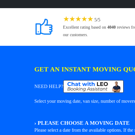
★
★
★
★
★
5
/
5
Excellent rating based on
4040
reviews f
our customers.
GET AN INSTANT MOVING QU
NEED HELP?
Select your moving date, van size, number of movers 
›
PLEASE CHOOSE A MOVING DATE
Please select a date from the available options. If the r