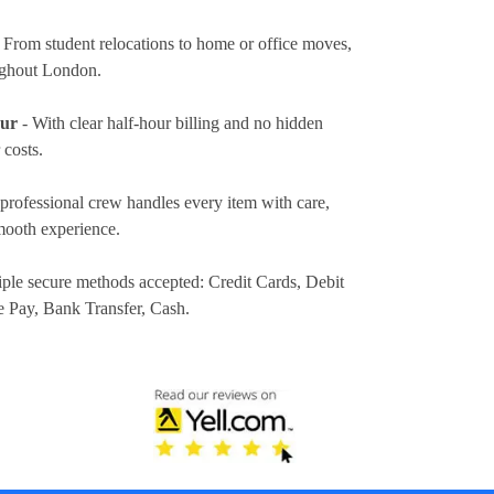
 From student relocations to home or office moves,
ughout London.
our
- With clear half-hour billing and no hidden
 costs.
professional crew handles every item with care,
mooth experience.
iple secure methods accepted:
Credit Cards, Debit
e Pay, Bank Transfer, Cash
.