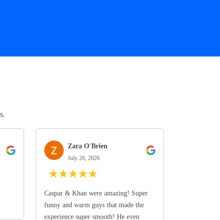
s.
Zara O'Brien
July 26, 2026
★
★
★
★
★
Caspar & Khan were amazing! Super
funny and warm guys that made the
experience super smooth! He even