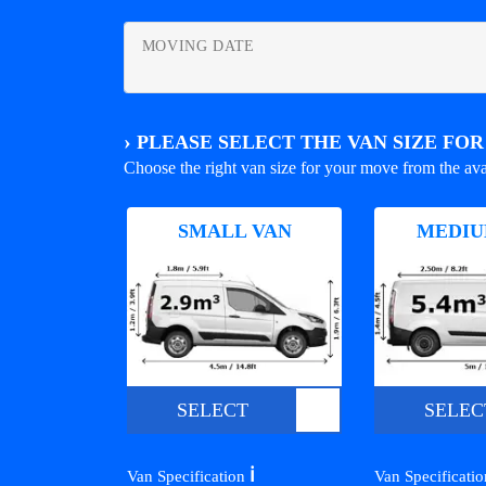
MOVING DATE
›
PLEASE SELECT THE VAN SIZE FO
Choose the right van size for your move from the ava
SMALL VAN
MEDIU
SELECT
SELEC
ℹ️
Van Specification
Van Specificati