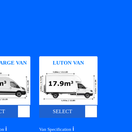
ARGE VAN
LUTON VAN
CT
SELECT
ℹ️
ℹ️
ion
Van Specification