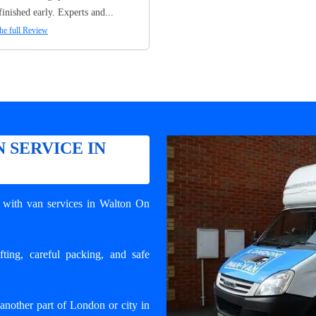
finished early. Experts and...
he full Review
 SERVICE IN
with van services in Walton On
ting, careful packing, and safe
nother part of London or city in