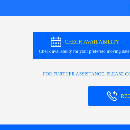
CHECK AVAILABILITY
Check availability for your preferred moving date
FOR FURTHER ASSISTANCE, PLEASE 
RE