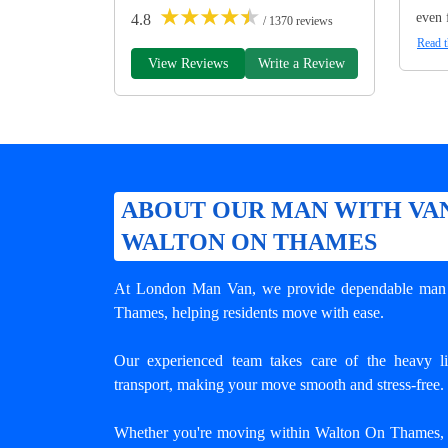
★
★
★
★
★
even 
4.8
/ 1370 reviews
Read t
View Reviews
Write a Review
ABOUT OUR MAN WITH VAN
WALTON ON THAMES
At London Man Van, we provide dependable
man 
Thames
, helping residents move with ease.
Our experienced team takes care of the heavy lif
transport, making your move smooth and stress-free.
Whether you're moving within Walton On Thames, a