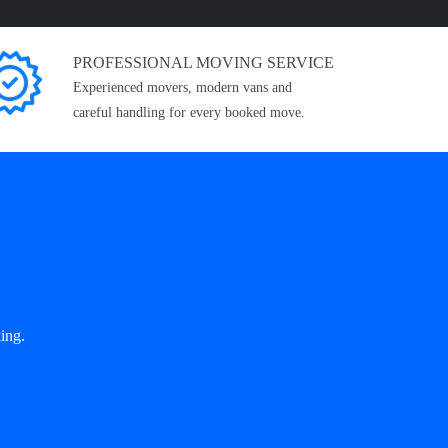
PROFESSIONAL MOVING SERVICE
Experienced movers, modern vans and
careful handling for every booked move.
ing.