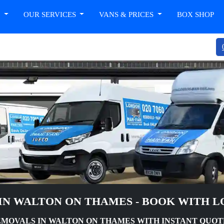
T
OUR SERVICES
VANS & PRICES
BOX SHOP
IN WALTON ON THAMES - BOOK WITH 
MOVALS IN WALTON ON THAMES WITH INSTANT QUOT