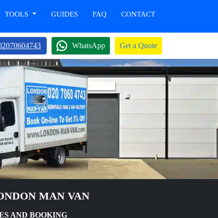
TOOLS
GUIDES
FAQ
CONTACT
02070604743
WhatsApp
Get a Quote
LONDON MAN VAN
ES AND BOOKING