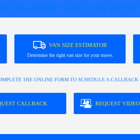
ONLINE MOVING TOOLS AND SUPPOR
VAN SIZE ESTIMATOR
.
Determine the right van size for your move.
COMPLETE THE ONLINE FORM TO SCHEDULE A CALLBACK 
QUEST CALLBACK
REQUEST VIDEO