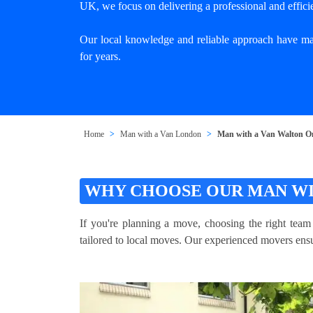
UK, we focus on delivering a professional and effici
Our local knowledge and reliable approach have mad
for years.
Home
Man with a Van London
Man with a Van Walton 
WHY CHOOSE OUR MAN WI
If you're planning a move, choosing the right tea
tailored to local moves. Our experienced movers ensur