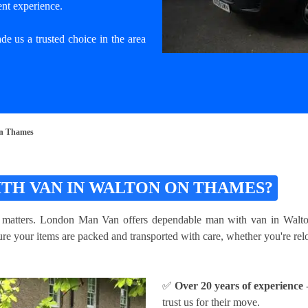
ent experience.
e us a trusted choice in the area
On Thames
TH VAN IN WALTON ON THAMES?
m matters. London Man Van offers dependable man with van in Walton
e your items are packed and transported with care, whether you're reloc
✅
Over 20 years of experience
-
trust us for their move.