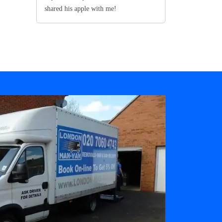
shared his apple with me!