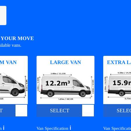
R YOUR MOVE
ilable vans.
M VAN
LARGE VAN
EXTRA L
T
SELECT
SELE
ℹ️
ℹ️
on
Van Specification
Van Specificat