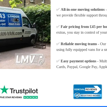
✅
All-in-one moving solutions
-
we provide flexible support thro
✅
Fair pricing from £45 per h
extras, you stay in control of your
✅
Reliable moving teams
- Our 
using fully equipped vans for a s
✅
Easy payment options
- Mult
Cards, Paypal, Google Pay, Appl