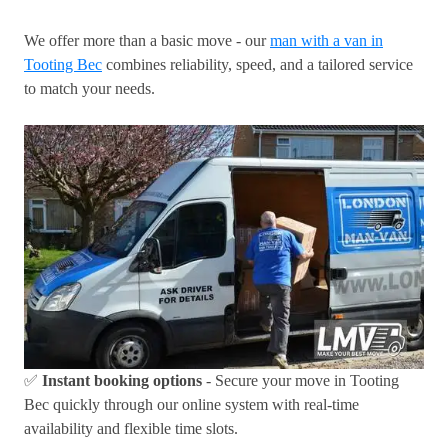
We offer more than a basic move - our
man with a van in
Tooting Bec
combines reliability, speed, and a tailored service
to match your needs.
✅
Instant booking options
- Secure your move in Tooting
Bec quickly through our online system with real-time
availability and flexible time slots.