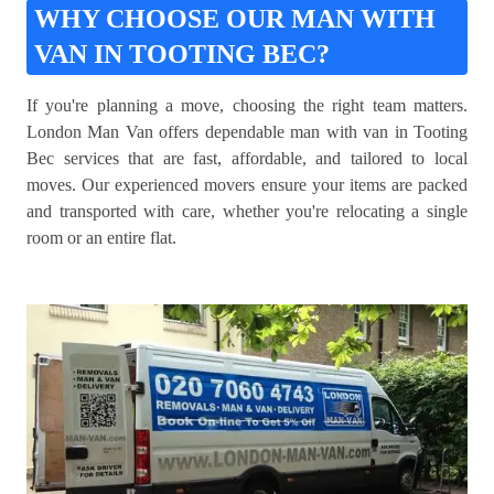
WHY CHOOSE OUR MAN WITH
VAN IN TOOTING BEC?
If you're planning a move, choosing the right team matters.
London Man Van offers dependable man with van in Tooting
Bec services that are fast, affordable, and tailored to local
moves. Our experienced movers ensure your items are packed
and transported with care, whether you're relocating a single
room or an entire flat.