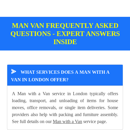
MAN VAN FREQUENTLY ASKED
QUESTIONS - EXPERT ANSWERS
INSIDE
⪢
WHAT SERVICES DOES A MAN WITH A
VAN IN LONDON OFFER?
A Man with a Van service in London typically offers
loading, transport, and unloading of items for house
moves, office removals, or single item deliveries. Some
providers also help with packing and furniture assembly.
See full details on our
Man with a Van
service page.