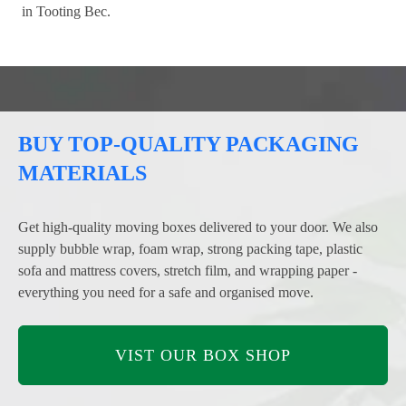
in Tooting Bec.
BUY TOP-QUALITY PACKAGING
MATERIALS
Get high-quality moving boxes delivered to your door. We also
supply bubble wrap, foam wrap, strong packing tape, plastic
sofa and mattress covers, stretch film, and wrapping paper -
everything you need for a safe and organised move.
VIST OUR BOX SHOP