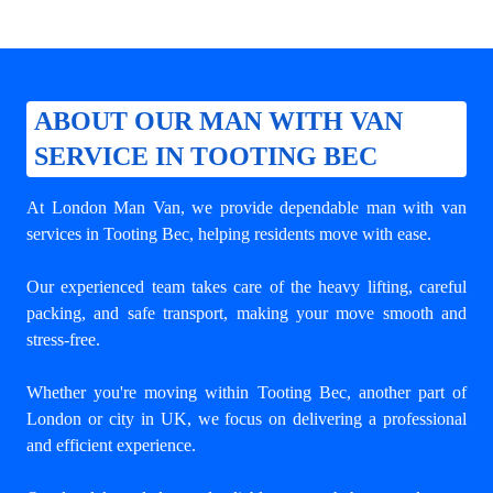
ABOUT OUR MAN WITH VAN
SERVICE IN TOOTING BEC
At London Man Van, we provide dependable
man with van
services in Tooting Bec
, helping residents move with ease.
Our experienced team takes care of the heavy lifting, careful
packing, and safe transport, making your move smooth and
stress-free.
Whether you're moving within Tooting Bec, another part of
London or city in UK, we focus on delivering a professional
and efficient experience.