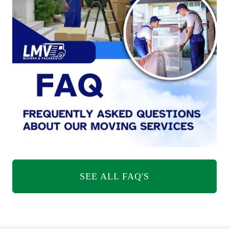
SEE ALL FAQ'S