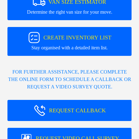
VAN SIZE ESTIMATOR
Determine the right van size for your move.
CREATE INVENTORY LIST
Stay organised with a detailed item list.
FOR FURTHER ASSISTANCE, PLEASE COMPLETE
THE ONLINE FORM TO SCHEDULE A CALLBACK OR
REQUEST A VIDEO SURVEY QUOTE.
REQUEST CALLBACK
REQUEST VIDEO CALL SURVEY