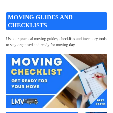
MOVING GUIDES AND
CHECKLISTS
Use our practical moving guides, checklists and inventory tools
to stay organised and ready for moving day.