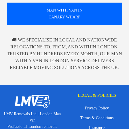
MAN WITH VAN IN
CANARY WHARF
🚚 WE SPECIALISE IN LOCAL AND NATIONWIDE
RELOCATIONS TO, FROM, AND WITHIN LONDON.
TRUSTED BY HUNDREDS EVERY MONTH, OUR MAN
WITH A VAN IN LONDON SERVICE DELIVERS
RELIABLE MOVING SOLUTIONS ACROSS THE UK.
LEGAL & POLICIES
Privacy Policy
LMV Removals Ltd | London Man
Terms & Conditions
Van
Professional London removals
Insurance