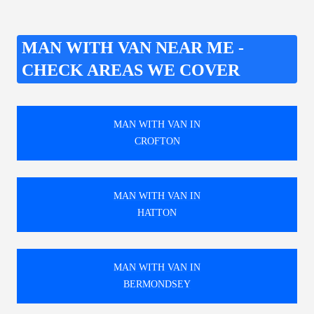
MAN WITH VAN NEAR ME -
CHECK AREAS WE COVER
MAN WITH VAN IN
CROFTON
MAN WITH VAN IN
HATTON
MAN WITH VAN IN
BERMONDSEY