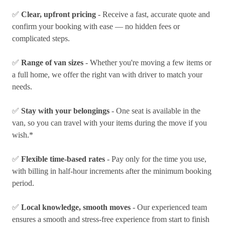
✅
Clear, upfront pricing
- Receive a fast, accurate quote and
confirm your booking with ease — no hidden fees or
complicated steps.
✅
Range of van sizes
- Whether you're moving a few items or
a full home, we offer the right van with driver to match your
needs.
✅
Stay with your belongings
- One seat is available in the
van, so you can travel with your items during the move if you
wish.*
✅
Flexible time-based rates
- Pay only for the time you use,
with billing in half-hour increments after the minimum booking
period.
✅
Local knowledge, smooth moves
- Our experienced team
ensures a smooth and stress-free experience from start to finish