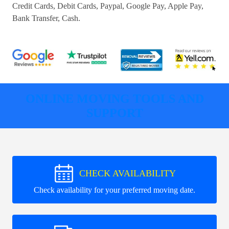
Credit Cards, Debit Cards, Paypal, Google Pay, Apple Pay,
Bank Transfer, Cash
.
ONLINE MOVING TOOLS AND
SUPPORT
CHECK AVAILABILITY
Check availability for your preferred moving date.