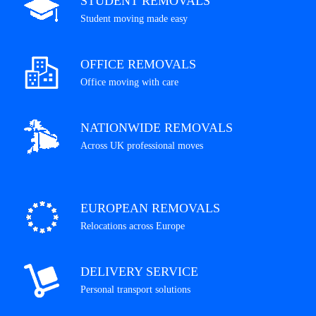
STUDENT REMOVALS
Student moving made easy
OFFICE REMOVALS
Office moving with care
NATIONWIDE REMOVALS
Across UK professional moves
EUROPEAN REMOVALS
Relocations across Europe
DELIVERY SERVICE
Personal transport solutions