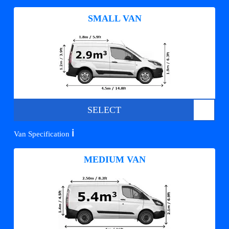
SMALL VAN
SELECT
ℹ️
Van Specification
MEDIUM VAN