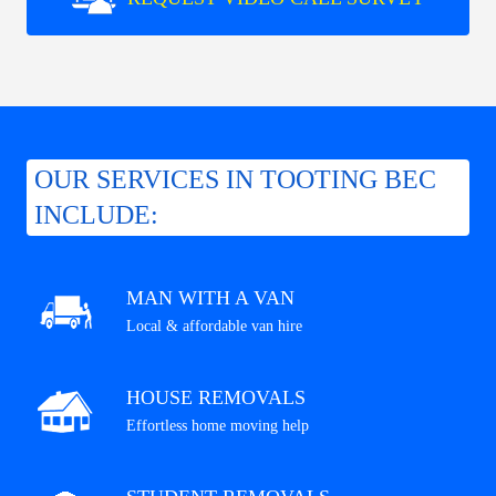
OUR SERVICES IN TOOTING BEC
INCLUDE:
MAN WITH A VAN
Local & affordable van hire
HOUSE REMOVALS
Effortless home moving help