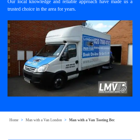
Our local knowledge and reliable approach have made us a
trusted choice in the area for years.
Home
Man with a Van London
Man with a Van Tooting Bec