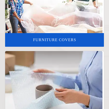
FURNITURE COVERS