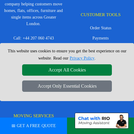
company helping customers move
homes, flats, offices, furniture and
CUSTOMER TOOLS
single items across Greater
London.
Order Status
Call:
+44 207 060 4743
Payments
@
Contact Us
Van Size Calculator
This website uses cookies to ensure you get the best experience on our
Office Hours: Mon - Sat: 8am -
website. Read our
Privacy Policy
.
Create Inventory List
4pm
CC / ULEZ Checker
Accept All Cookies
Service Area: London &
surrounding areas, Local,
Distance Checker
Accept Only Essential Cookies
Nationwide, European Moves
MOVING SERVICES
SERVICE AREAS
📅 GET A FREE QUOTE
💬 CHAT ON WHATSAPP
Man with Van London
East London