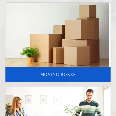
MOVING BOXES