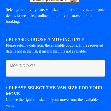
Select your moving date, van size, number of movers and route
details to see a clear online quote for your move before
booking.
›
PLEASE CHOOSE A MOVING DATE
Please select a date from the available options. If the requested
date is not in the list, it means that it is not available.
MOVING DATE
›
PLEASE SELECT THE VAN SIZE FOR YOUR
MOVE
Choose the right van size for your move from the available
vans.