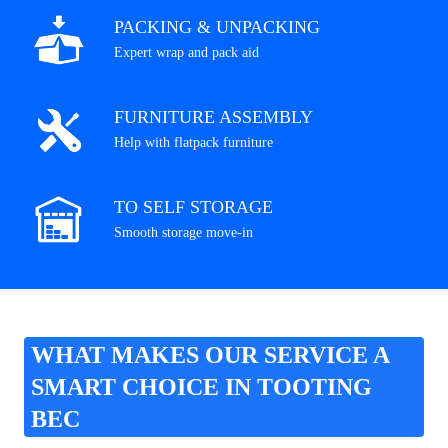
PACKING & UNPACKING
Expert wrap and pack aid
FURNITURE ASSEMBLY
Help with flatpack furniture
TO SELF STORAGE
Smooth storage move-in
WHAT MAKES OUR SERVICE A
SMART CHOICE IN TOOTING
BEC