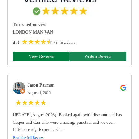
Top-rated movers
LONDON MAN VAN
★
★
★
★
★
4.8
/ 1370 reviews
View Reviews
Write a Review
Jason Parmar
August 1, 2026
★
★
★
★
★
UPDATE (August 2026): Booked again with discount and has
Casper and Can who were amazing, punctual and we even
finished early. Experts and...
Read the full Review