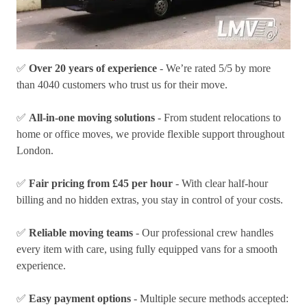
✅
Over 20 years of experience
- We’re rated 5/5 by more
than 4040 customers who trust us for their move.
✅
All-in-one moving solutions
- From student relocations to
home or office moves, we provide flexible support throughout
London.
✅
Fair pricing from £45 per hour
- With clear half-hour
billing and no hidden extras, you stay in control of your costs.
✅
Reliable moving teams
- Our professional crew handles
every item with care, using fully equipped vans for a smooth
experience.
✅
Easy payment options
- Multiple secure methods accepted: