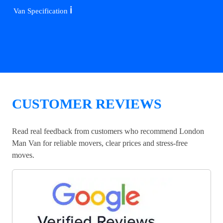
ℹ️
Van Specification
CUSTOMER REVIEWS
Read real feedback from customers who recommend London
Man Van for reliable movers, clear prices and stress-free
moves.