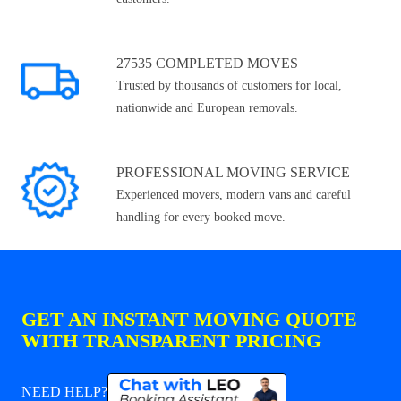
27535 COMPLETED MOVES
Trusted by thousands of customers for local,
nationwide and European removals.
PROFESSIONAL MOVING SERVICE
Experienced movers, modern vans and careful
handling for every booked move.
GET AN INSTANT MOVING QUOTE
WITH TRANSPARENT PRICING
NEED HELP?