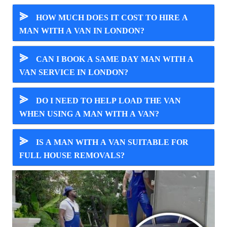
⪢
HOW MUCH DOES IT COST TO HIRE A
MAN WITH A VAN IN LONDON?
⪢
CAN I BOOK A SAME DAY MAN WITH A
VAN SERVICE IN LONDON?
⪢
DO I NEED TO HELP LOAD THE VAN
WHEN USING A MAN WITH A VAN?
⪢
IS A MAN WITH A VAN SUITABLE FOR
FULL HOUSE REMOVALS?