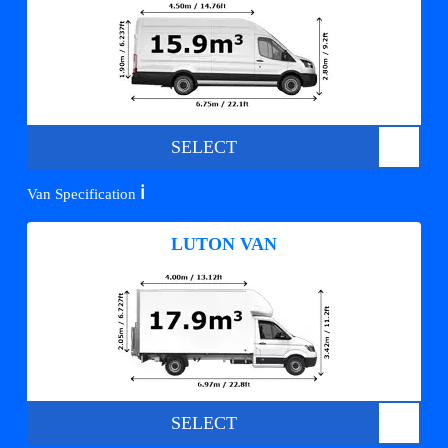
SELECT
ℹ️
Van Specification
LUTON VAN
SELECT