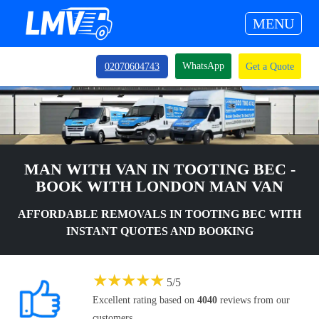
MENU
WhatsApp
02070604743
Get a Quote
MAN WITH VAN IN TOOTING BEC -
BOOK WITH LONDON MAN VAN
AFFORDABLE REMOVALS IN TOOTING BEC WITH
INSTANT QUOTES AND BOOKING
★
★
★
★
★
5
/
5
Excellent rating based on
4040
reviews from our
customers.