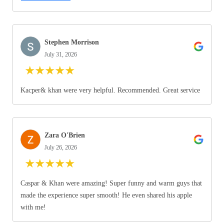
Stephen Morrison
July 31, 2026
★
★
★
★
★
Kacper& khan were very helpful. Recommended. Great service
Zara O'Brien
July 26, 2026
★
★
★
★
★
Caspar & Khan were amazing! Super funny and warm guys that
made the experience super smooth! He even shared his apple
with me!