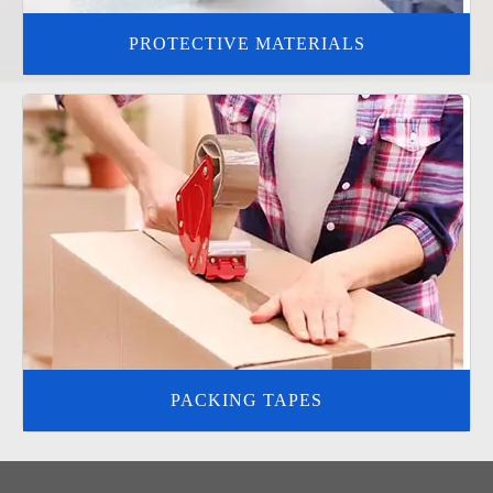
PROTECTIVE MATERIALS
PACKING TAPES