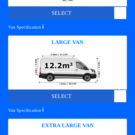
SELECT
ℹ️
Van Specification
LARGE VAN
SELECT
ℹ️
Van Specification
EXTRA LARGE VAN