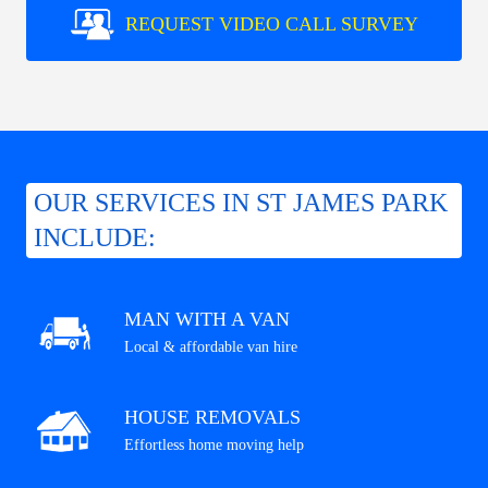
REQUEST VIDEO CALL SURVEY
OUR SERVICES IN ST JAMES PARK
INCLUDE:
MAN WITH A VAN
Local & affordable van hire
HOUSE REMOVALS
Effortless home moving help