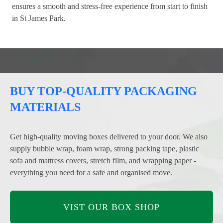
ensures a smooth and stress-free experience from start to finish
in St James Park.
BUY TOP-QUALITY PACKAGING
MATERIALS
Get high-quality moving boxes delivered to your door. We also
supply bubble wrap, foam wrap, strong packing tape, plastic
sofa and mattress covers, stretch film, and wrapping paper -
everything you need for a safe and organised move.
VIST OUR BOX SHOP