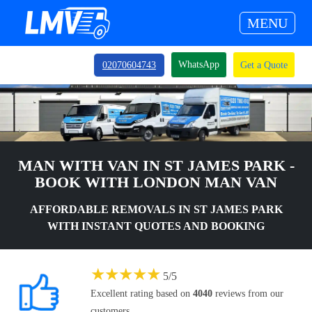
MENU
WhatsApp
02070604743
Get a Quote
MAN WITH VAN IN ST JAMES PARK -
BOOK WITH LONDON MAN VAN
AFFORDABLE REMOVALS IN ST JAMES PARK
WITH INSTANT QUOTES AND BOOKING
★
★
★
★
★
5
/
5
Excellent rating based on
4040
reviews from our
customers.