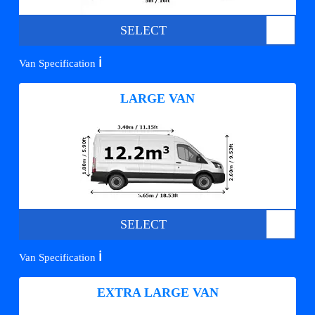
SELECT
ℹ️
Van Specification
LARGE VAN
SELECT
ℹ️
Van Specification
EXTRA LARGE VAN