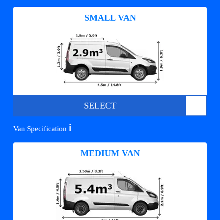
SMALL VAN
SELECT
ℹ️
Van Specification
MEDIUM VAN