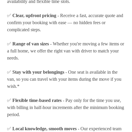
availability and flexible time slots.
✅
Clear, upfront pricing
- Receive a fast, accurate quote and
confirm your booking with ease — no hidden fees or
complicated steps.
✅
Range of van sizes
- Whether you're moving a few items or
a full home, we offer the right van with driver to match your
needs.
✅
Stay with your belongings
- One seat is available in the
van, so you can travel with your items during the move if you
wish.*
✅
Flexible time-based rates
- Pay only for the time you use,
with billing in half-hour increments after the minimum booking
period.
✅
Local knowledge, smooth moves
- Our experienced team