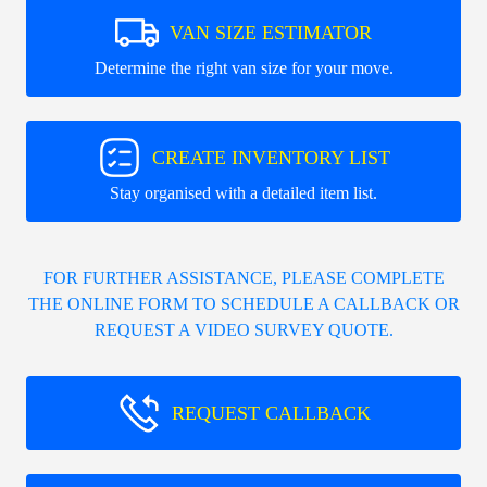
VAN SIZE ESTIMATOR
Determine the right van size for your move.
CREATE INVENTORY LIST
Stay organised with a detailed item list.
FOR FURTHER ASSISTANCE, PLEASE COMPLETE
THE ONLINE FORM TO SCHEDULE A CALLBACK OR
REQUEST A VIDEO SURVEY QUOTE.
REQUEST CALLBACK