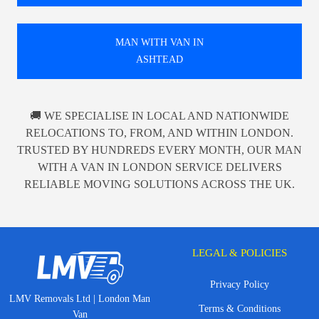
MAN WITH VAN IN
ASHTEAD
🚚 WE SPECIALISE IN LOCAL AND NATIONWIDE
RELOCATIONS TO, FROM, AND WITHIN LONDON.
TRUSTED BY HUNDREDS EVERY MONTH, OUR MAN
WITH A VAN IN LONDON SERVICE DELIVERS
RELIABLE MOVING SOLUTIONS ACROSS THE UK.
LEGAL & POLICIES
Privacy Policy
LMV Removals Ltd | London Man
Terms & Conditions
Van