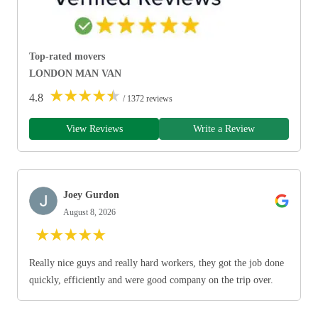
Top-rated movers
LONDON MAN VAN
★
★
★
★
★
4.8
/ 1372 reviews
View Reviews
Write a Review
Joey Gurdon
August 8, 2026
★
★
★
★
★
Really nice guys and really hard workers, they got the job done
quickly, efficiently and were good company on the trip over.