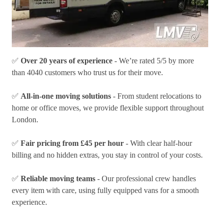
✅
Over 20 years of experience
- We’re rated 5/5 by more
than 4040 customers who trust us for their move.
✅
All-in-one moving solutions
- From student relocations to
home or office moves, we provide flexible support throughout
London.
✅
Fair pricing from £45 per hour
- With clear half-hour
billing and no hidden extras, you stay in control of your costs.
✅
Reliable moving teams
- Our professional crew handles
every item with care, using fully equipped vans for a smooth
experience.