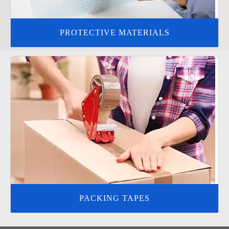
PROTECTIVE MATERIALS
PACKING TAPES