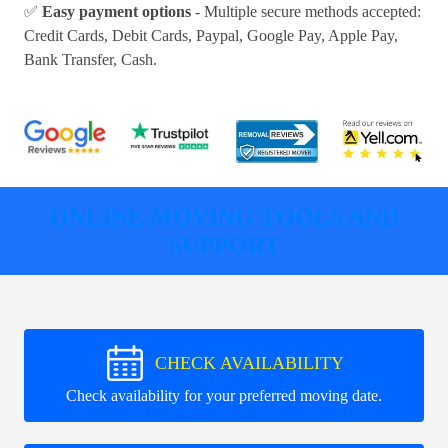
✅
Easy payment options
- Multiple secure methods accepted:
Credit Cards, Debit Cards, Paypal, Google Pay, Apple Pay,
Bank Transfer, Cash
.
ONLINE MOVING TOOLS AND
SUPPORT
CHECK AVAILABILITY
Check availability for your preferred moving date.