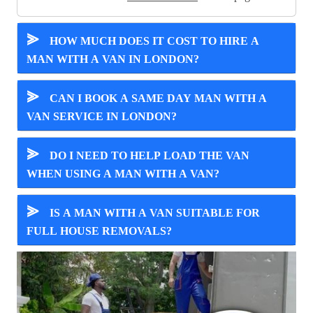
⪢
HOW MUCH DOES IT COST TO HIRE A
MAN WITH A VAN IN LONDON?
⪢
CAN I BOOK A SAME DAY MAN WITH A
VAN SERVICE IN LONDON?
⪢
DO I NEED TO HELP LOAD THE VAN
WHEN USING A MAN WITH A VAN?
⪢
IS A MAN WITH A VAN SUITABLE FOR
FULL HOUSE REMOVALS?