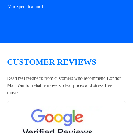
ℹ️
Van Specification
CUSTOMER REVIEWS
Read real feedback from customers who recommend London
Man Van for reliable movers, clear prices and stress-free
moves.