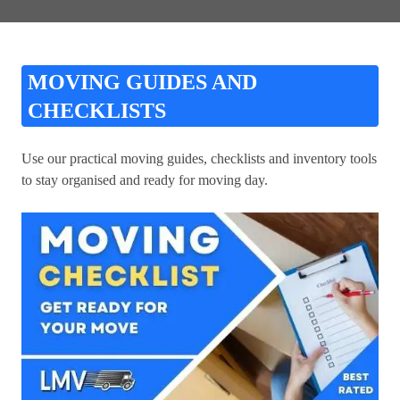
MOVING GUIDES AND
CHECKLISTS
Use our practical moving guides, checklists and inventory tools
to stay organised and ready for moving day.