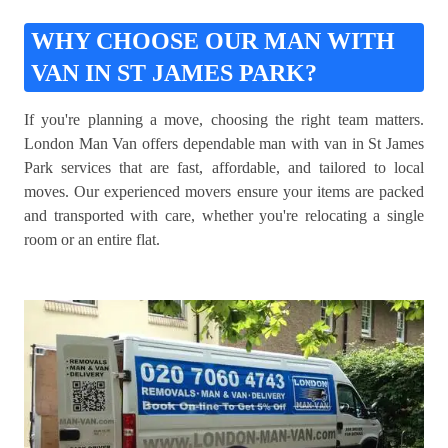
WHY CHOOSE OUR MAN WITH
VAN IN ST JAMES PARK?
If you're planning a move, choosing the right team matters.
London Man Van offers dependable man with van in St James
Park services that are fast, affordable, and tailored to local
moves. Our experienced movers ensure your items are packed
and transported with care, whether you're relocating a single
room or an entire flat.