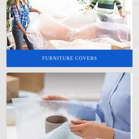
FURNITURE COVERS