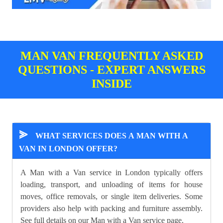
MAN VAN FREQUENTLY ASKED
QUESTIONS - EXPERT ANSWERS
INSIDE
⪢
WHAT SERVICES DOES A MAN WITH A
VAN IN LONDON OFFER?
A Man with a Van service in London typically offers
loading, transport, and unloading of items for house
moves, office removals, or single item deliveries. Some
providers also help with packing and furniture assembly.
See full details on our
Man with a Van
service page.