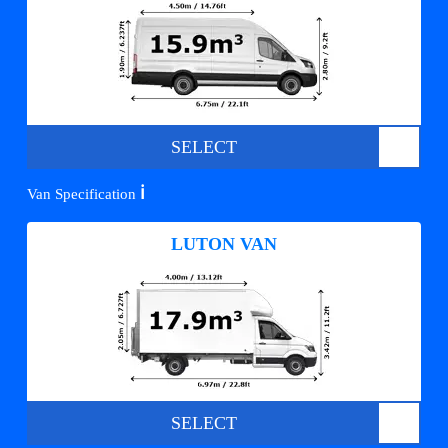
SELECT
ℹ️
Van Specification
LUTON VAN
SELECT