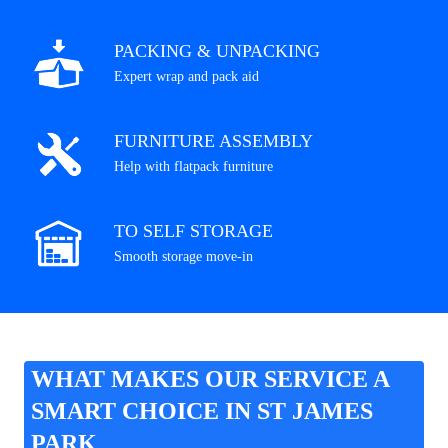
PACKING & UNPACKING
Expert wrap and pack aid
FURNITURE ASSEMBLY
Help with flatpack furniture
TO SELF STORAGE
Smooth storage move-in
WHAT MAKES OUR SERVICE A
SMART CHOICE IN ST JAMES
PARK