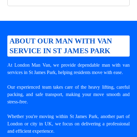
ABOUT OUR MAN WITH VAN
SERVICE IN ST JAMES PARK
At London Man Van, we provide dependable
man with van
services in St James Park
, helping residents move with ease.
Our experienced team takes care of the heavy lifting, careful
packing, and safe transport, making your move smooth and
stress-free.
Whether you're moving within St James Park, another part of
London or city in UK, we focus on delivering a professional
and efficient experience.