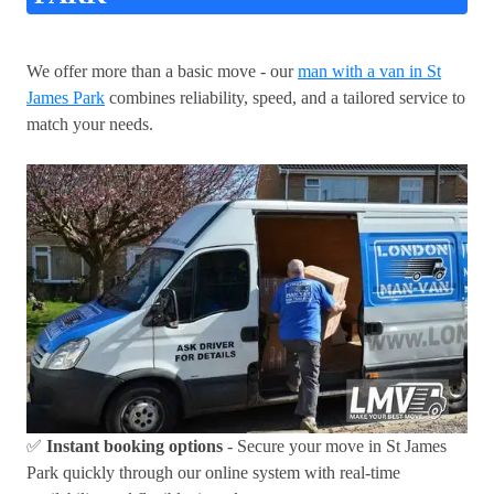
We offer more than a basic move - our
man with a van in St
James Park
combines reliability, speed, and a tailored service to
match your needs.
✅
Instant booking options
- Secure your move in St James
Park quickly through our online system with real-time