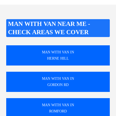
MAN WITH VAN NEAR ME -
CHECK AREAS WE COVER
MAN WITH VAN IN
HERNE HILL
MAN WITH VAN IN
GORDON RD
MAN WITH VAN IN
ROMFORD