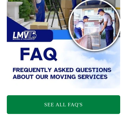
SEE ALL FAQ'S