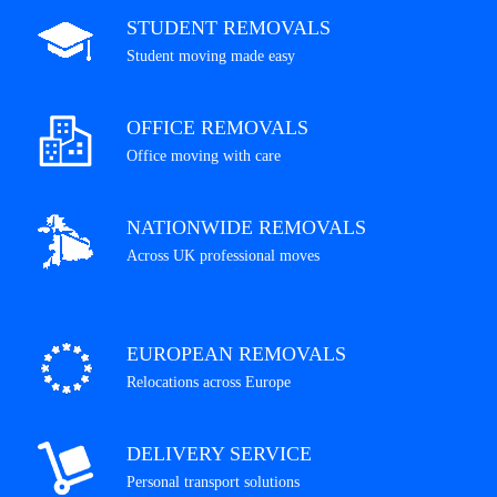
STUDENT REMOVALS
Student moving made easy
OFFICE REMOVALS
Office moving with care
NATIONWIDE REMOVALS
Across UK professional moves
EUROPEAN REMOVALS
Relocations across Europe
DELIVERY SERVICE
Personal transport solutions