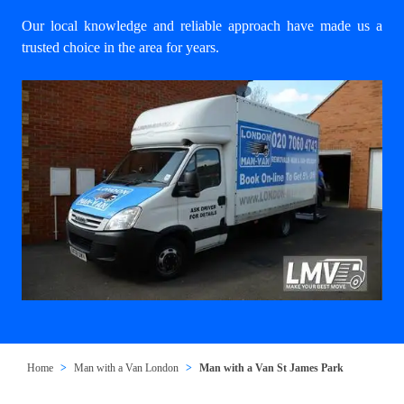
Our local knowledge and reliable approach have made us a
trusted choice in the area for years.
Home
Man with a Van London
Man with a Van St James Park