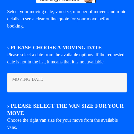
Select your moving date, van size, number of movers and route
details to see a clear online quote for your move before
booking.
›
PLEASE CHOOSE A MOVING DATE
Please select a date from the available options. If the requested
date is not in the list, it means that it is not available.
MOVING DATE
›
PLEASE SELECT THE VAN SIZE FOR YOUR
MOVE
Choose the right van size for your move from the available
vans.