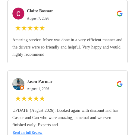
Claire Bosman
August 7, 2026
★
★
★
★
★
Amazing service. Move was done in a very efficient manner and
the drivers were so friendly and helpful. Very happy and would
highly recommend
Jason Parmar
August 1, 2026
★
★
★
★
★
UPDATE (August 2026): Booked again with discount and has
Casper and Can who were amazing, punctual and we even
finished early. Experts and...
Read the full Review