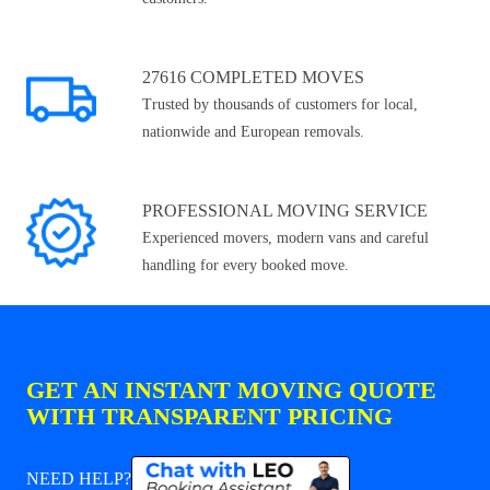
27616 COMPLETED MOVES
Trusted by thousands of customers for local,
nationwide and European removals.
PROFESSIONAL MOVING SERVICE
Experienced movers, modern vans and careful
handling for every booked move.
GET AN INSTANT MOVING QUOTE
WITH TRANSPARENT PRICING
NEED HELP?