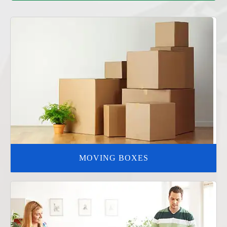
MOVING BOXES