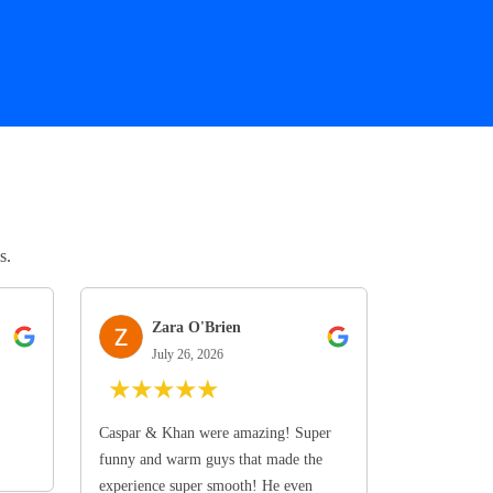
s.
Zara O'Brien
July 26, 2026
★
★
★
★
★
Caspar & Khan were amazing! Super
funny and warm guys that made the
experience super smooth! He even