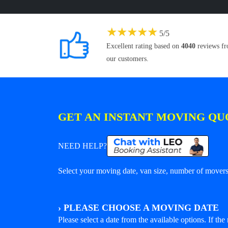
★
★
★
★
★
5
/
5
Excellent rating based on
4040
reviews f
our customers.
GET AN INSTANT MOVING QU
NEED HELP?
Select your moving date, van size, number of movers 
›
PLEASE CHOOSE A MOVING DATE
Please select a date from the available options. If the r