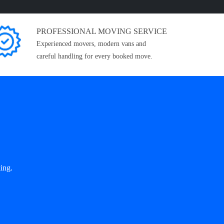
PROFESSIONAL MOVING SERVICE
Experienced movers, modern vans and
careful handling for every booked move.
ing.