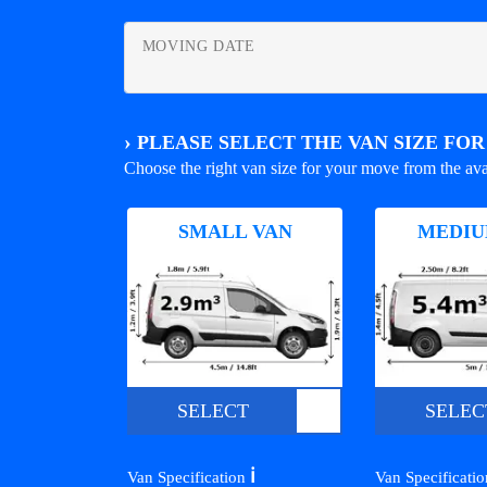
MOVING DATE
›
PLEASE SELECT THE VAN SIZE FO
Choose the right van size for your move from the ava
SMALL VAN
MEDIU
SELECT
SELEC
ℹ️
Van Specification
Van Specificati