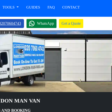
TOOLS
GUIDES
FAQ
CONTACT
02070604743
WhatsApp
Get a Quote
NDON MAN VAN
 AND BOOKING