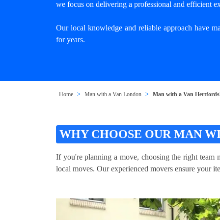
we focus on delivering a professional and efficient e
Our local knowledge and reliable approach have mad
for years.
Home
Man with a Van London
Man with a Van Hertfords
WHY CHOOSE OUR MAN WI
If you're planning a move, choosing the right team m
local moves. Our experienced movers ensure your item