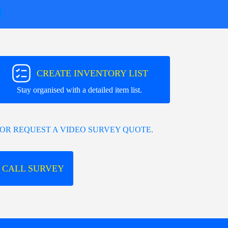
T
CREATE INVENTORY LIST
Stay organised with a detailed item list.
OR REQUEST A VIDEO SURVEY QUOTE.
 CALL SURVEY