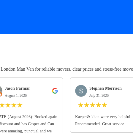
ndon Man Van for reliable movers, clear prices and stress-free move
Jason Parmar
Stephen Morrison
August 1, 2026
July 31, 2026
★
★
★
★
★
★
★
★
★
TE (August 2026): Booked again
Kacper& khan were very helpful.
discount and has Casper and Can
Recommended. Great service
ere amazing, punctual and we