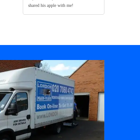
shared his apple with me!