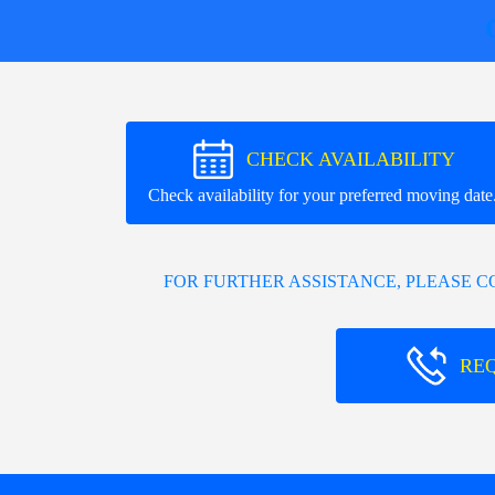
CHECK AVAILABILITY
Check availability for your preferred moving date
FOR FURTHER ASSISTANCE, PLEASE 
RE