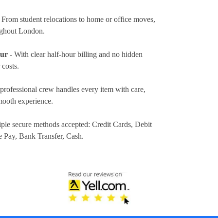
 From student relocations to home or office moves,
ughout London.
our
- With clear half-hour billing and no hidden
 costs.
professional crew handles every item with care,
mooth experience.
iple secure methods accepted:
Credit Cards, Debit
e Pay, Bank Transfer, Cash
.