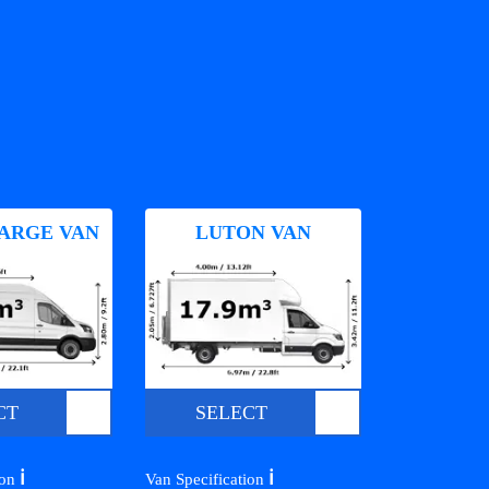
ARGE VAN
LUTON VAN
CT
SELECT
ℹ️
ℹ️
ion
Van Specification