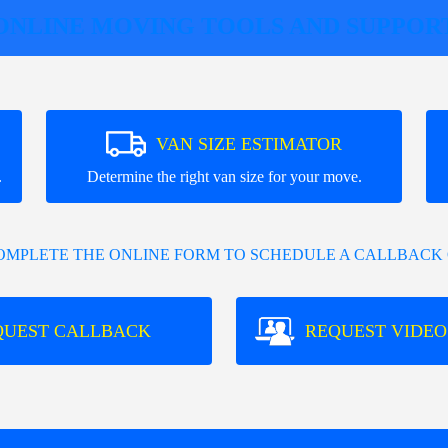
ONLINE MOVING TOOLS AND SUPPOR
VAN SIZE ESTIMATOR
.
Determine the right van size for your move.
COMPLETE THE ONLINE FORM TO SCHEDULE A CALLBACK 
QUEST CALLBACK
REQUEST VIDEO