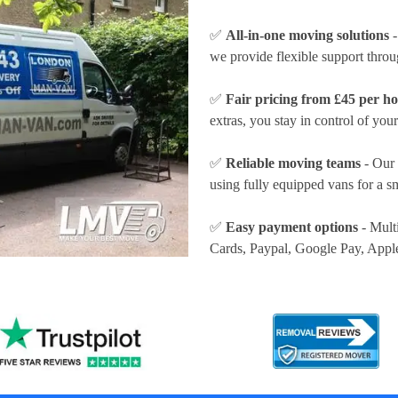
✅
All-in-one moving solutions
-
we provide flexible support thro
✅
Fair pricing from £45 per h
extras, you stay in control of your
✅
Reliable moving teams
- Our 
using fully equipped vans for a s
✅
Easy payment options
- Mult
Cards, Paypal, Google Pay, Appl