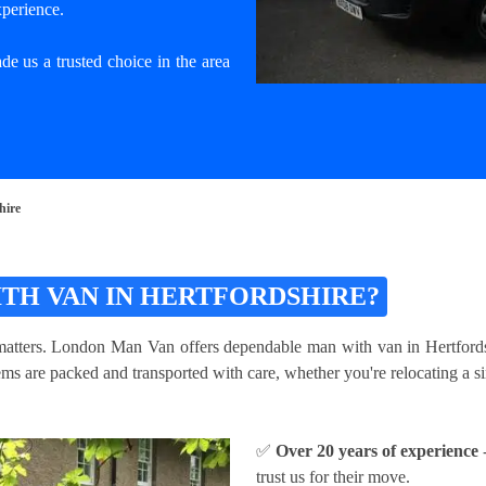
xperience.
e us a trusted choice in the area
hire
TH VAN IN HERTFORDSHIRE?
atters. London Man Van offers dependable man with van in Hertfordshir
s are packed and transported with care, whether you're relocating a sin
✅
Over 20 years of experience
-
trust us for their move.