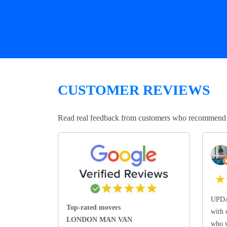
CUSTOMER REVIEWS
Read real feedback from customers who recommend Lo
★
UPDA
Top-rated movers
with 
LONDON MAN VAN
who w