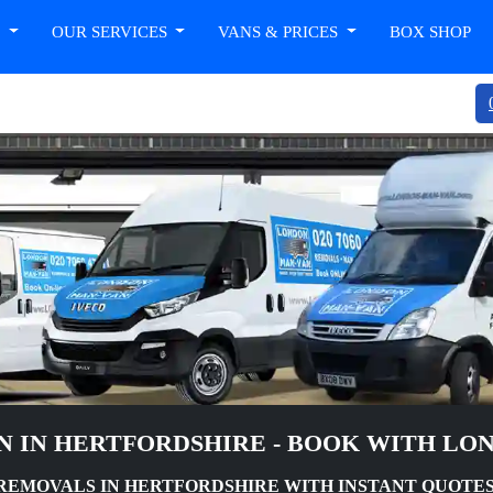
T
OUR SERVICES
VANS & PRICES
BOX SHOP
N IN HERTFORDSHIRE - BOOK WITH LO
REMOVALS IN HERTFORDSHIRE WITH INSTANT QUOTES