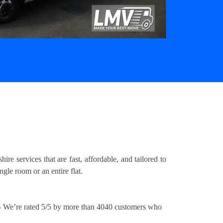
e services that are fast, affordable, and tailored to
gle room or an entire flat.
 We’re rated 5/5 by more than 4040 customers who