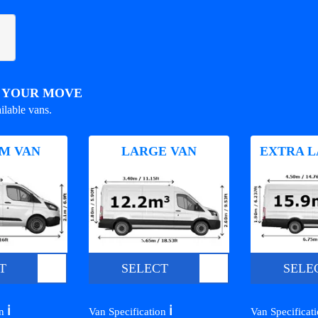
R YOUR MOVE
ilable vans.
M VAN
LARGE VAN
EXTRA L
T
SELECT
SELE
ℹ️
ℹ️
on
Van Specification
Van Specificat