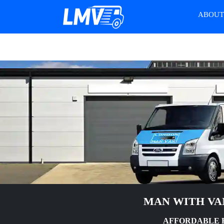
ABOU
MAN WITH VA
AFFORDABLE 