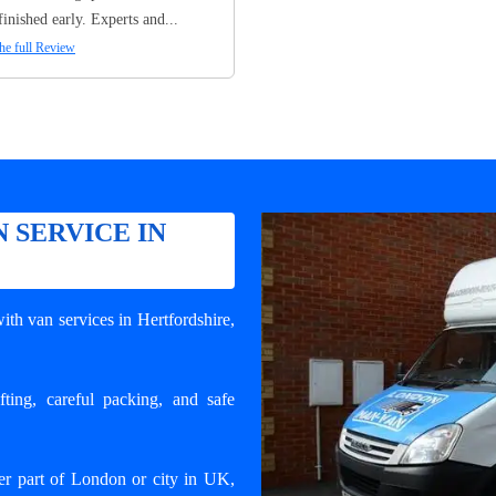
finished early. Experts and...
he full Review
 SERVICE IN
ith van services in Hertfordshire
,
ting, careful packing, and safe
er part of London or city in UK,