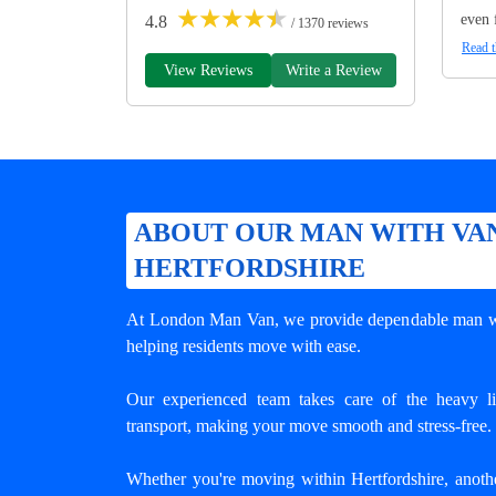
★
★
★
★
★
even 
4.8
/ 1370 reviews
Read t
View Reviews
Write a Review
ABOUT OUR MAN WITH VAN
HERTFORDSHIRE
At London Man Van, we provide dependable
man w
helping residents move with ease.
Our experienced team takes care of the heavy lif
transport, making your move smooth and stress-free.
Whether you're moving within Hertfordshire, anoth