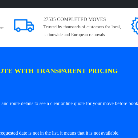
27535 COMPLETED MOVES
Trusted by thousands of customers for local,
rom
nationwide and European removals.
OTE WITH TRANSPARENT PRICING
and route details to see a clear online quote for your move before book
equested date is not in the list, it means that it is not available.