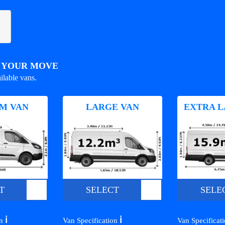
R YOUR MOVE
ilable vans.
M VAN
LARGE VAN
EXTRA L
T
SELECT
SELE
ℹ️
ℹ️
on
Van Specification
Van Specificat