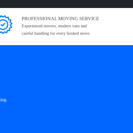
PROFESSIONAL MOVING SERVICE
Experienced movers, modern vans and
careful handling for every booked move.
ing.