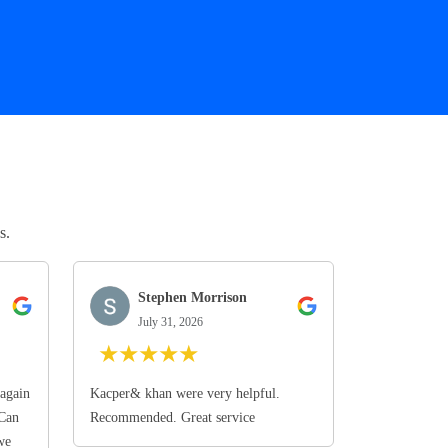
s.
Stephen Morrison
July 31, 2026
★
★
★
★
★
again
Kacper& khan were very helpful.
 Can
Recommended. Great service
we