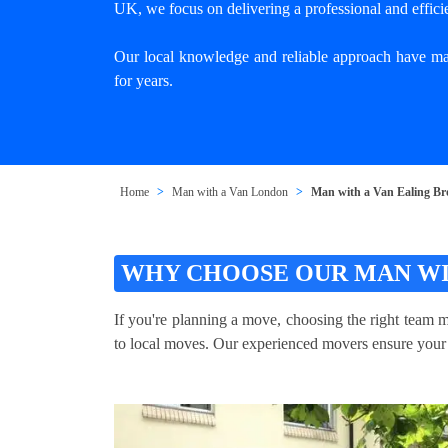
UK, we focus on delivering a professional and effici
Our local knowledge and reliable approach have mad
for years.
Home
Man with a Van London
Man with a Van Ealing B
WHY CHOOSE OUR MAN WI
If you're planning a move, choosing the right team 
to local moves. Our experienced movers ensure your it