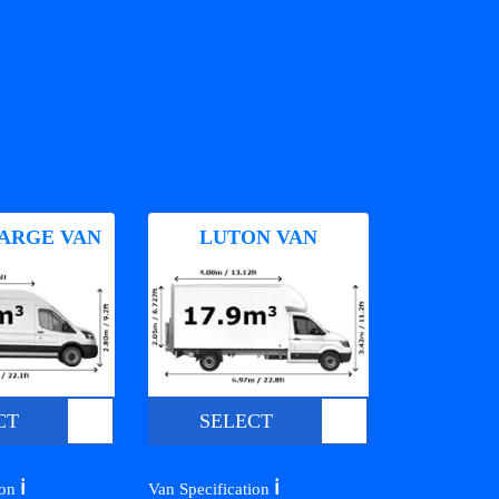
ARGE VAN
LUTON VAN
CT
SELECT
ℹ️
ℹ️
ion
Van Specification