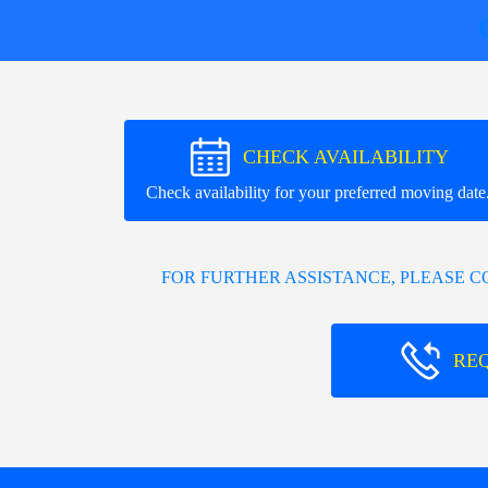
CHECK AVAILABILITY
Check availability for your preferred moving date
FOR FURTHER ASSISTANCE, PLEASE 
RE