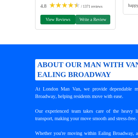
★
★
★
★
★
happ
4.8
/ 1371 reviews
View Reviews
Write a Review
ABOUT OUR MAN WITH VAN
EALING BROADWAY
At London Man Van, we provide dependable
m
Broadway
, helping residents move with ease.
Our experienced team takes care of the heavy lif
transport, making your move smooth and stress-free.
Whether you're moving within Ealing Broadway, an