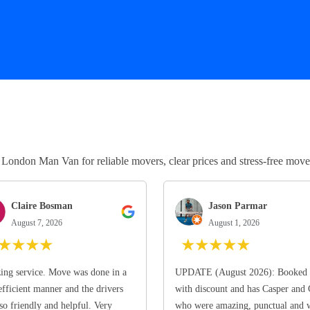
ndon Man Van for reliable movers, clear prices and stress-free move
Claire Bosman
Jason Parmar
August 7, 2026
August 1, 2026
★
★
★
★
★
★
★
★
★
ng service. Move was done in a
UPDATE (August 2026): Booked 
efficient manner and the drivers
with discount and has Casper and
so friendly and helpful. Very
who were amazing, punctual and 