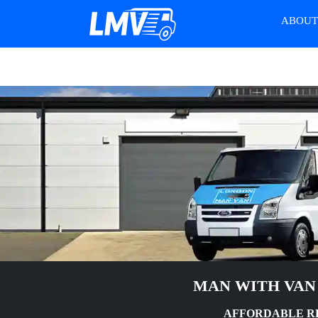
ABOU
MAN WITH VAN
AFFORDABLE RE