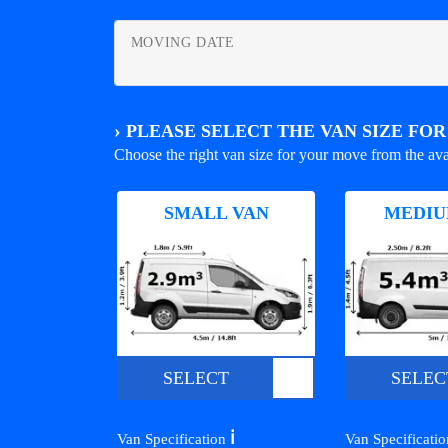
MOVING DATE
›
PLEASE SELECT THE VAN SIZE FO
Choose the right van size for your move from the ava
SMALL VAN
MEDIU
SELECT
SELEC
ℹ️
Van Specification
Van Specificati