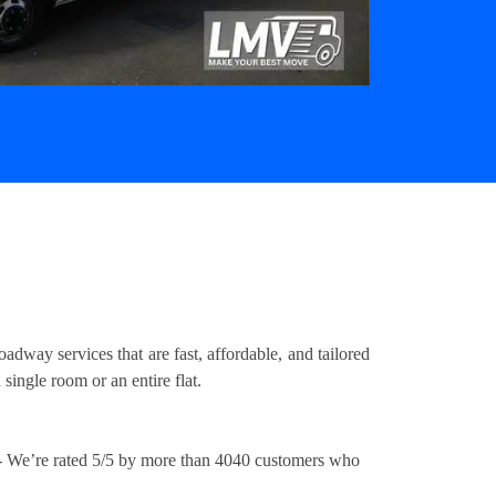
way services that are fast, affordable, and tailored
ingle room or an entire flat.
 We’re rated 5/5 by more than 4040 customers who