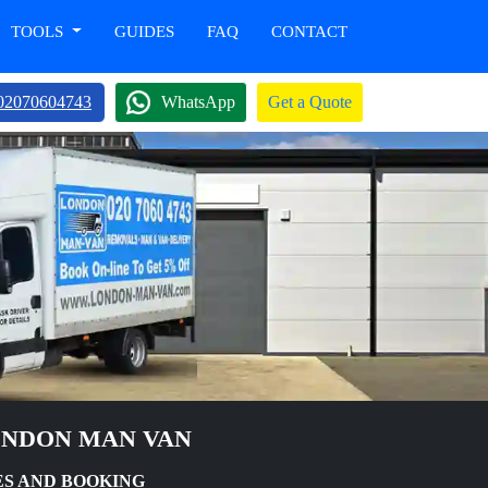
TOOLS
GUIDES
FAQ
CONTACT
02070604743
WhatsApp
Get a Quote
ONDON MAN VAN
ES AND BOOKING