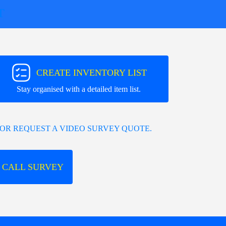
T
CREATE INVENTORY LIST
Stay organised with a detailed item list.
OR REQUEST A VIDEO SURVEY QUOTE.
 CALL SURVEY