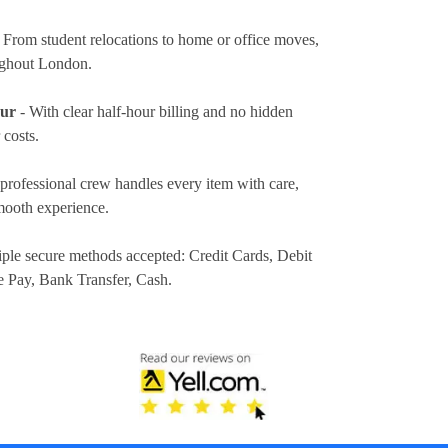
 From student relocations to home or office moves,
ughout London.
our
- With clear half-hour billing and no hidden
 costs.
professional crew handles every item with care,
mooth experience.
iple secure methods accepted:
Credit Cards, Debit
e Pay, Bank Transfer, Cash
.