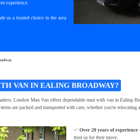
ent experience.
e us a trusted choice in the area
roadway
TH VAN IN EALING BROADWAY?
matters. London Man Van offers dependable man with van in Ealing Broad
ems are packed and transported with care, whether you're relocating a s
✅
Over 20 years of experience
-
trust us for their move.