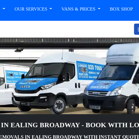
T
OUR SERVICES
VANS & PRICES
BOX SHOP
 IN EALING BROADWAY - BOOK WITH L
MOVALS IN EALING BROADWAY WITH INSTANT QUOT