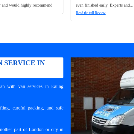
y and would highly recommend
even finished early. Experts and...
Read the full Review
 SERVICE IN
an with van services in Ealing
ting, careful packing, and safe
other part of London or city in