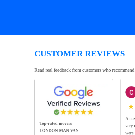
CUSTOMER REVIEWS
Read real feedback from customers who recommend Lo
★
Amazi
Top-rated movers
very 
LONDON MAN VAN
were 