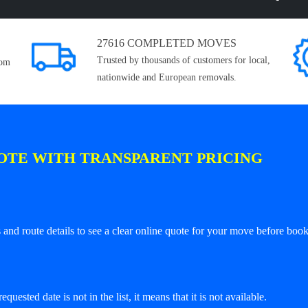
27616 COMPLETED MOVES
Trusted by thousands of customers for local,
rom
nationwide and European removals.
OTE WITH TRANSPARENT PRICING
and route details to see a clear online quote for your move before book
equested date is not in the list, it means that it is not available.