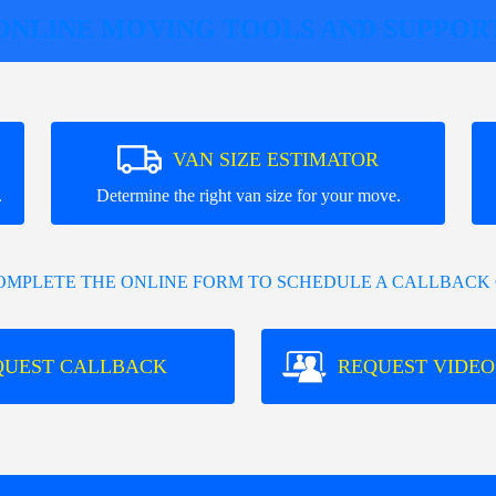
ONLINE MOVING TOOLS AND SUPPOR
VAN SIZE ESTIMATOR
.
Determine the right van size for your move.
COMPLETE THE ONLINE FORM TO SCHEDULE A CALLBACK 
QUEST CALLBACK
REQUEST VIDEO