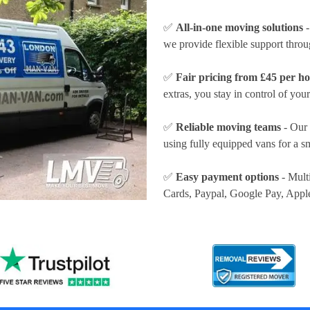
✅
All-in-one moving solutions
-
we provide flexible support thro
✅
Fair pricing from £45 per h
extras, you stay in control of your
✅
Reliable moving teams
- Our 
using fully equipped vans for a s
✅
Easy payment options
- Mult
Cards, Paypal, Google Pay, Appl