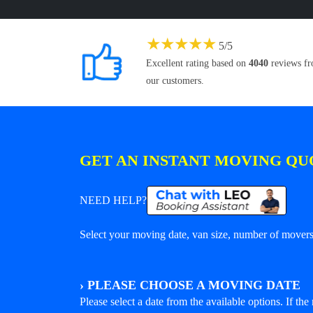
★
★
★
★
★
5
/
5
Excellent rating based on
4040
reviews f
our customers.
GET AN INSTANT MOVING QU
NEED HELP?
Select your moving date, van size, number of movers 
›
PLEASE CHOOSE A MOVING DATE
Please select a date from the available options. If the r