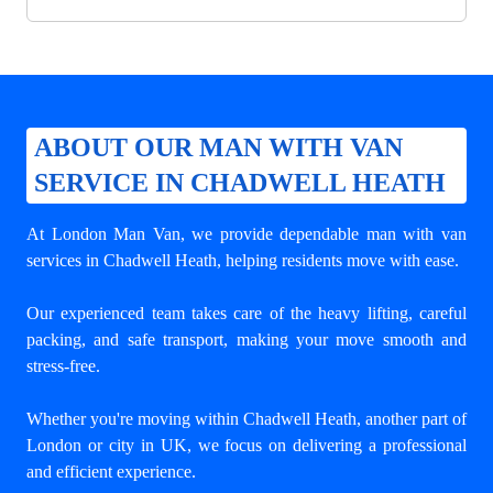
ABOUT OUR MAN WITH VAN
SERVICE IN CHADWELL HEATH
At London Man Van, we provide dependable
man with van
services in Chadwell Heath
, helping residents move with ease.
Our experienced team takes care of the heavy lifting, careful
packing, and safe transport, making your move smooth and
stress-free.
Whether you're moving within Chadwell Heath, another part of
London or city in UK, we focus on delivering a professional
and efficient experience.