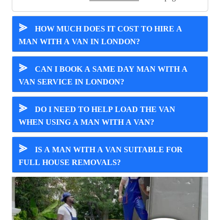
⪢
HOW MUCH DOES IT COST TO HIRE A
MAN WITH A VAN IN LONDON?
⪢
CAN I BOOK A SAME DAY MAN WITH A
VAN SERVICE IN LONDON?
⪢
DO I NEED TO HELP LOAD THE VAN
WHEN USING A MAN WITH A VAN?
⪢
IS A MAN WITH A VAN SUITABLE FOR
FULL HOUSE REMOVALS?