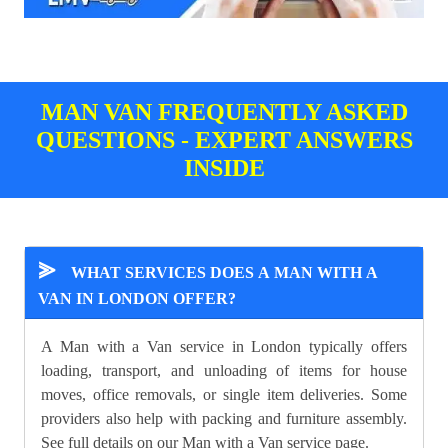
MAN VAN FREQUENTLY ASKED
QUESTIONS - EXPERT ANSWERS
INSIDE
⪢
WHAT SERVICES DOES A MAN WITH A
VAN IN LONDON OFFER?
A Man with a Van service in London typically offers
loading, transport, and unloading of items for house
moves, office removals, or single item deliveries. Some
providers also help with packing and furniture assembly.
See full details on our
Man with a Van
service page.