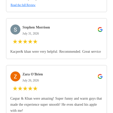
Read the full Review
Stephen Morrison
July 31, 2026
★
★
★
★
★
Kacper& khan were very helpful. Recommended. Great service
Zara O'Brien
July 26, 2026
★
★
★
★
★
Caspar & Khan were amazing! Super funny and warm guys that
made the experience super smooth! He even shared his apple
with me!