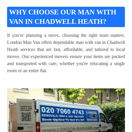
WHY CHOOSE OUR MAN WITH
VAN IN CHADWELL HEATH?
If you're planning a move, choosing the right team matters.
London Man Van offers dependable man with van in Chadwell
Heath services that are fast, affordable, and tailored to local
moves. Our experienced movers ensure your items are packed
and transported with care, whether you're relocating a single
room or an entire flat.