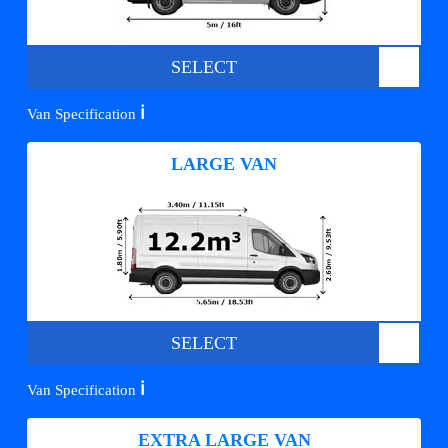
SELECT
ℹ️
Van Specification
LARGE VAN
SELECT
ℹ️
Van Specification
EXTRA LARGE VAN