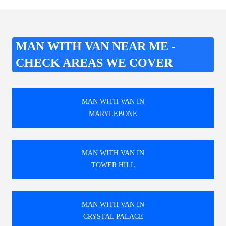
MAN WITH VAN NEAR ME -
CHECK AREAS WE COVER
MAN WITH VAN IN
MARYLEBONE
MAN WITH VAN IN
TOWER HILL
MAN WITH VAN IN
CRYSTAL PALACE