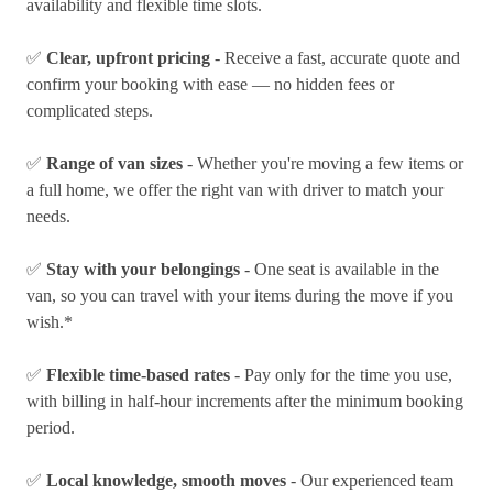
availability and flexible time slots.
✅
Clear, upfront pricing
- Receive a fast, accurate quote and
confirm your booking with ease — no hidden fees or
complicated steps.
✅
Range of van sizes
- Whether you're moving a few items or
a full home, we offer the right van with driver to match your
needs.
✅
Stay with your belongings
- One seat is available in the
van, so you can travel with your items during the move if you
wish.*
✅
Flexible time-based rates
- Pay only for the time you use,
with billing in half-hour increments after the minimum booking
period.
✅
Local knowledge, smooth moves
- Our experienced team