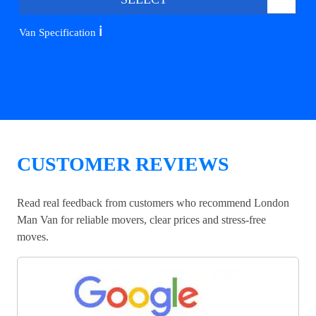
ℹ️
Van Specification
CUSTOMER REVIEWS
Read real feedback from customers who recommend London
Man Van for reliable movers, clear prices and stress-free
moves.