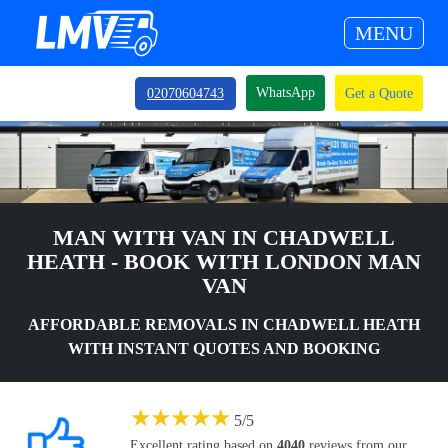
MENU
WhatsApp
02070604743
Get a Quote
MAN WITH VAN IN CHADWELL
HEATH - BOOK WITH LONDON MAN
VAN
AFFORDABLE REMOVALS IN CHADWELL HEATH
WITH INSTANT QUOTES AND BOOKING
★
★
★
★
★
5
/
5
Excellent rating based on
4040
reviews from our