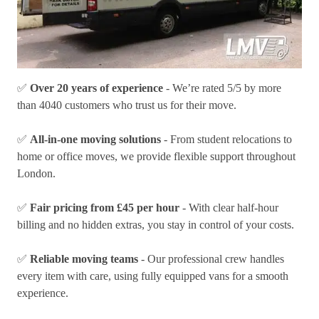
✅
Over 20 years of experience
- We’re rated 5/5 by more
than 4040 customers who trust us for their move.
✅
All-in-one moving solutions
- From student relocations to
home or office moves, we provide flexible support throughout
London.
✅
Fair pricing from £45 per hour
- With clear half-hour
billing and no hidden extras, you stay in control of your costs.
✅
Reliable moving teams
- Our professional crew handles
every item with care, using fully equipped vans for a smooth
experience.