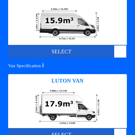
SELECT
ℹ️
Van Specification
LUTON VAN
SELECT