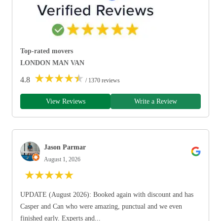
Top-rated movers
LONDON MAN VAN
★
★
★
★
★
4.8
/ 1370 reviews
View Reviews
Write a Review
Jason Parmar
August 1, 2026
★
★
★
★
★
UPDATE (August 2026): Booked again with discount and has
Casper and Can who were amazing, punctual and we even
finished early. Experts and...