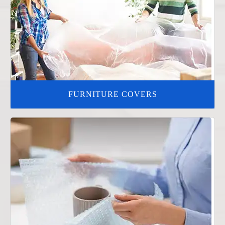
FURNITURE COVERS