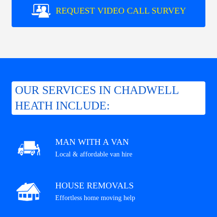
REQUEST VIDEO CALL SURVEY
OUR SERVICES IN CHADWELL
HEATH INCLUDE:
MAN WITH A VAN
Local & affordable van hire
HOUSE REMOVALS
Effortless home moving help