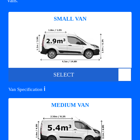
vans.
SMALL VAN
SELECT
ℹ️
Van Specification
MEDIUM VAN