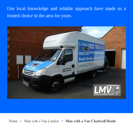
Our local knowledge and reliable approach have made us a
trusted choice in the area for years.
Home
Man with a Van London
Man with a Van Chadwell Heath