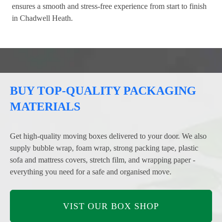
ensures a smooth and stress-free experience from start to finish
in Chadwell Heath.
BUY TOP-QUALITY PACKAGING
MATERIALS
Get high-quality moving boxes delivered to your door. We also
supply bubble wrap, foam wrap, strong packing tape, plastic
sofa and mattress covers, stretch film, and wrapping paper -
everything you need for a safe and organised move.
VIST OUR BOX SHOP