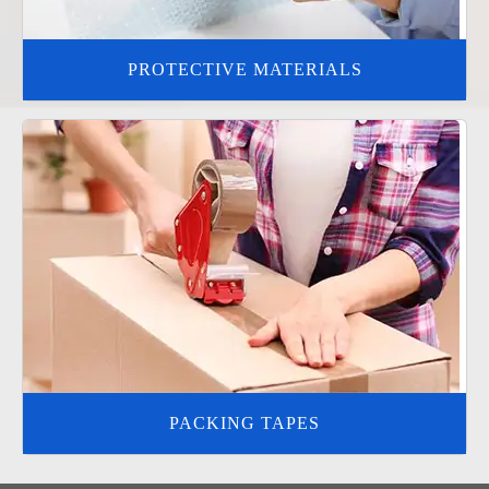
PROTECTIVE MATERIALS
PACKING TAPES