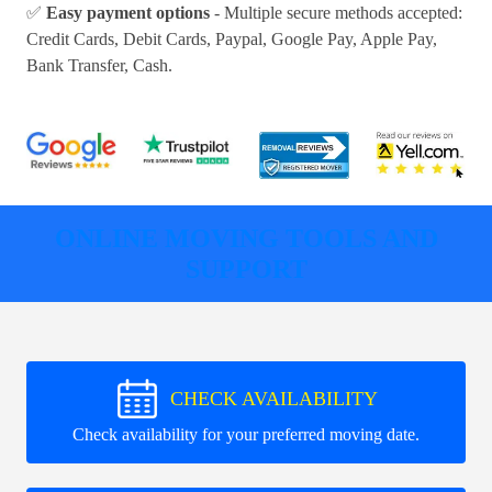
✅
Easy payment options
- Multiple secure methods accepted:
Credit Cards, Debit Cards, Paypal, Google Pay, Apple Pay,
Bank Transfer, Cash
.
ONLINE MOVING TOOLS AND
SUPPORT
CHECK AVAILABILITY
Check availability for your preferred moving date.