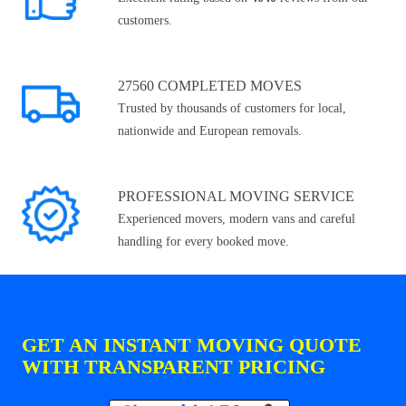
customers.
27560 COMPLETED MOVES
Trusted by thousands of customers for local,
nationwide and European removals.
PROFESSIONAL MOVING SERVICE
Experienced movers, modern vans and careful
handling for every booked move.
GET AN INSTANT MOVING QUOTE
WITH TRANSPARENT PRICING