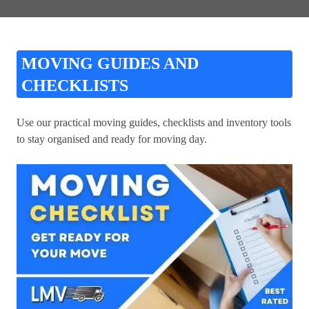
MOVING GUIDES AND
CHECKLISTS
Use our practical moving guides, checklists and inventory tools
to stay organised and ready for moving day.