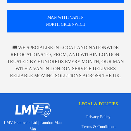
MAN WITH VAN IN
NORTH GREENWICH
🚚 WE SPECIALISE IN LOCAL AND NATIONWIDE
RELOCATIONS TO, FROM, AND WITHIN LONDON.
TRUSTED BY HUNDREDS EVERY MONTH, OUR MAN
WITH A VAN IN LONDON SERVICE DELIVERS
RELIABLE MOVING SOLUTIONS ACROSS THE UK.
LEGAL & POLICIES
Privacy Policy
LMV Removals Ltd | London Man
Terms & Conditions
Van