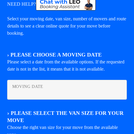
NEED HELP?
Select your moving date, van size, number of movers and route
details to see a clear online quote for your move before
booking.
›
PLEASE CHOOSE A MOVING DATE
Please select a date from the available options. If the requested
date is not in the list, it means that it is not available.
MOVING DATE
›
PLEASE SELECT THE VAN SIZE FOR YOUR
MOVE
Choose the right van size for your move from the available