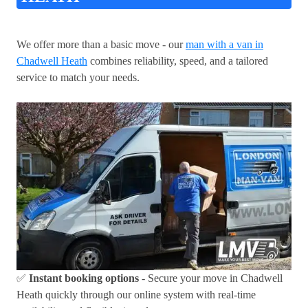
We offer more than a basic move - our
man with a van in
Chadwell Heath
combines reliability, speed, and a tailored
service to match your needs.
✅
Instant booking options
- Secure your move in Chadwell
Heath quickly through our online system with real-time