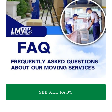
SEE ALL FAQ'S