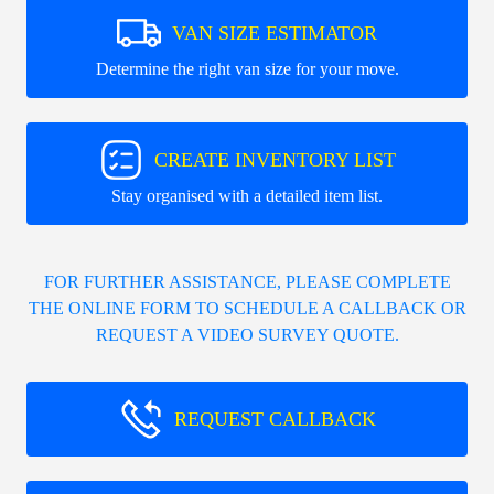
VAN SIZE ESTIMATOR
Determine the right van size for your move.
CREATE INVENTORY LIST
Stay organised with a detailed item list.
FOR FURTHER ASSISTANCE, PLEASE COMPLETE
THE ONLINE FORM TO SCHEDULE A CALLBACK OR
REQUEST A VIDEO SURVEY QUOTE.
REQUEST CALLBACK