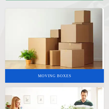
MOVING BOXES