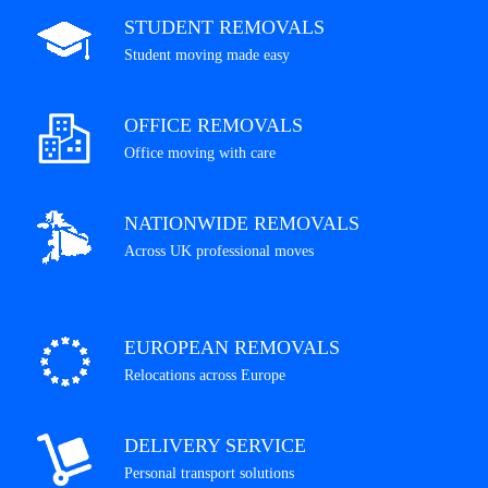
STUDENT REMOVALS
Student moving made easy
OFFICE REMOVALS
Office moving with care
NATIONWIDE REMOVALS
Across UK professional moves
EUROPEAN REMOVALS
Relocations across Europe
DELIVERY SERVICE
Personal transport solutions