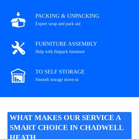
PACKING & UNPACKING
Expert wrap and pack aid
FURNITURE ASSEMBLY
Help with flatpack furniture
TO SELF STORAGE
Smooth storage move-in
WHAT MAKES OUR SERVICE A
SMART CHOICE IN CHADWELL
HEATH