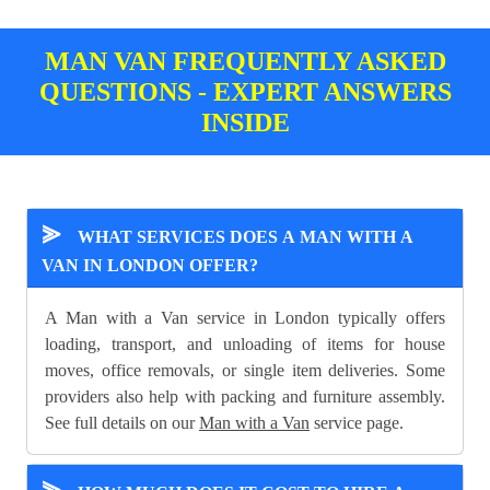
MAN VAN FREQUENTLY ASKED
QUESTIONS - EXPERT ANSWERS
INSIDE
⪢
WHAT SERVICES DOES A MAN WITH A
VAN IN LONDON OFFER?
A Man with a Van service in London typically offers
loading, transport, and unloading of items for house
moves, office removals, or single item deliveries. Some
providers also help with packing and furniture assembly.
See full details on our
Man with a Van
service page.