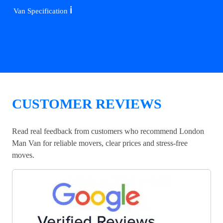
ℹ️
Van Specification
CUSTOMER REVIEWS
Read real feedback from customers who recommend London
Man Van for reliable movers, clear prices and stress-free
moves.