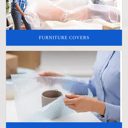
FURNITURE COVERS