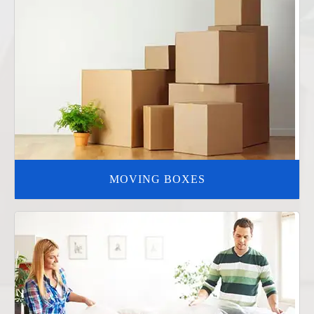
MOVING BOXES