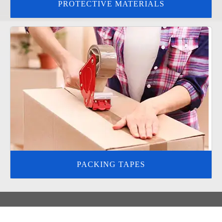
PROTECTIVE MATERIALS
PACKING TAPES