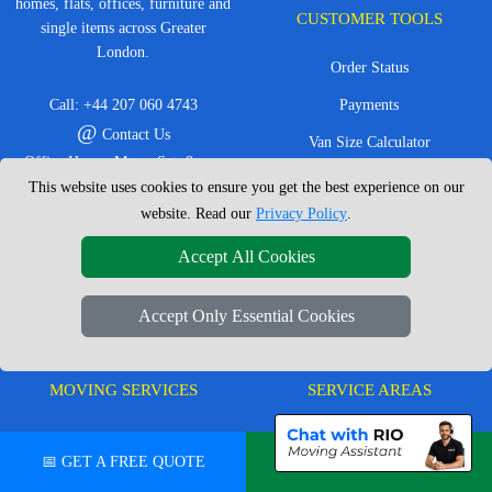
homes, flats, offices, furniture and
CUSTOMER TOOLS
single items across Greater
London.
Order Status
Call:
+44 207 060 4743
Payments
@
Contact Us
Van Size Calculator
Office Hours: Mon - Sat: 8am -
Create Inventory List
This website uses cookies to ensure you get the best experience on our
4pm
website. Read our
Privacy Policy
.
CC / ULEZ Checker
Service Area: London &
surrounding areas, Local,
Distance Checker
Accept All Cookies
Nationwide, European Moves
Accept Only Essential Cookies
MOVING SERVICES
SERVICE AREAS
Man with Van London
East London
📅 GET A FREE QUOTE
💬 CHAT ON WHATSAPP
House Removals London
East Central London