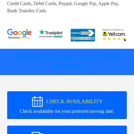
Credit Cards, Debit Cards, Paypal, Google Pay, Apple Pay,
Bank Transfer, Cash
.
ONLINE MOVING TOOLS AND
SUPPORT
CHECK AVAILABILITY
Check availability for your preferred moving date.