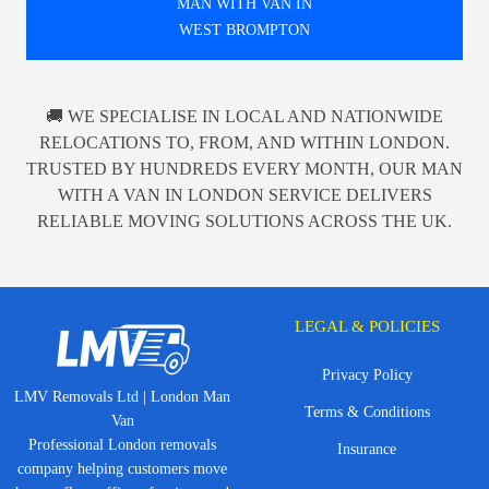
MAN WITH VAN IN
WEST BROMPTON
🚚 WE SPECIALISE IN LOCAL AND NATIONWIDE
RELOCATIONS TO, FROM, AND WITHIN LONDON.
TRUSTED BY HUNDREDS EVERY MONTH, OUR MAN
WITH A VAN IN LONDON SERVICE DELIVERS
RELIABLE MOVING SOLUTIONS ACROSS THE UK.
LEGAL & POLICIES
Privacy Policy
LMV Removals Ltd | London Man
Terms & Conditions
Van
Professional London removals
Insurance
company helping customers move