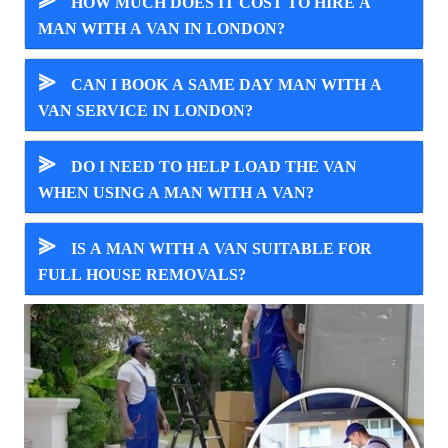
⪢
HOW MUCH DOES IT COST TO HIRE A
MAN WITH A VAN IN LONDON?
⪢
CAN I BOOK A SAME DAY MAN WITH A
VAN SERVICE IN LONDON?
⪢
DO I NEED TO HELP LOAD THE VAN
WHEN USING A MAN WITH A VAN?
⪢
IS A MAN WITH A VAN SUITABLE FOR
FULL HOUSE REMOVALS?