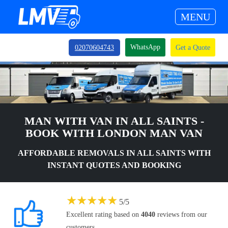
MENU
WhatsApp
02070604743
Get a Quote
MAN WITH VAN IN ALL SAINTS -
BOOK WITH LONDON MAN VAN
AFFORDABLE REMOVALS IN ALL SAINTS WITH
INSTANT QUOTES AND BOOKING
★
★
★
★
★
5
/
5
Excellent rating based on
4040
reviews from our
customers.