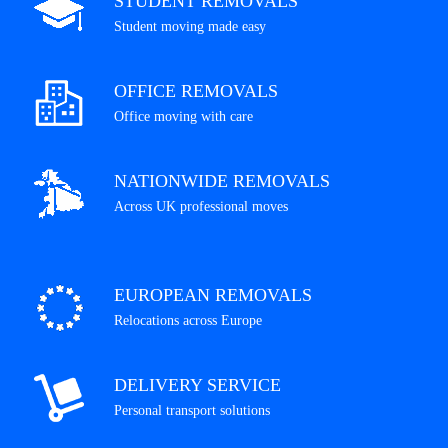
STUDENT REMOVALS
Student moving made easy
OFFICE REMOVALS
Office moving with care
NATIONWIDE REMOVALS
Across UK professional moves
EUROPEAN REMOVALS
Relocations across Europe
DELIVERY SERVICE
Personal transport solutions