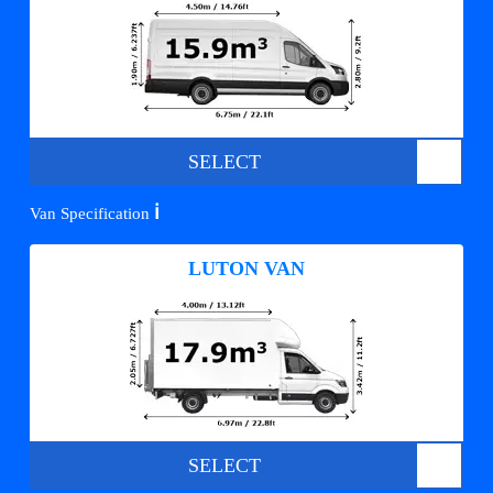
SELECT
ℹ️
Van Specification
LUTON VAN
SELECT