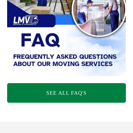
SEE ALL FAQ'S