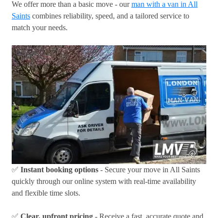
We offer more than a basic move - our
man with a van in All
Saints
combines reliability, speed, and a tailored service to
match your needs.
✅
Instant booking options
- Secure your move in All Saints
quickly through our online system with real-time availability
and flexible time slots.
✅
Clear, upfront pricing
- Receive a fast, accurate quote and