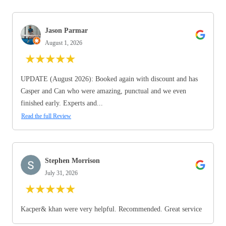
Jason Parmar
August 1, 2026
★
★
★
★
★
UPDATE (August 2026): Booked again with discount and has
Casper and Can who were amazing, punctual and we even
finished early. Experts and...
Read the full Review
Stephen Morrison
July 31, 2026
★
★
★
★
★
Kacper& khan were very helpful. Recommended. Great service