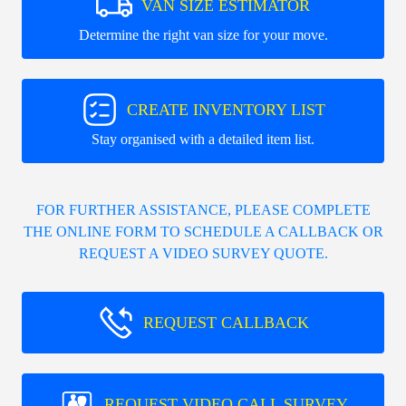
VAN SIZE ESTIMATOR
Determine the right van size for your move.
CREATE INVENTORY LIST
Stay organised with a detailed item list.
FOR FURTHER ASSISTANCE, PLEASE COMPLETE
THE ONLINE FORM TO SCHEDULE A CALLBACK OR
REQUEST A VIDEO SURVEY QUOTE.
REQUEST CALLBACK
REQUEST VIDEO CALL SURVEY