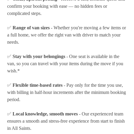
confirm your booking with ease — no hidden fees or
complicated steps.
✅
Range of van sizes
- Whether you're moving a few items or
a full home, we offer the right van with driver to match your
needs.
✅
Stay with your belongings
- One seat is available in the
van, so you can travel with your items during the move if you
wish.*
✅
Flexible time-based rates
- Pay only for the time you use,
with billing in half-hour increments after the minimum booking
period.
✅
Local knowledge, smooth moves
- Our experienced team
ensures a smooth and stress-free experience from start to finish
in All Saints.