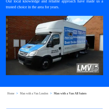
Our local knowledge and reliable approach have made us a
trusted choice in the area for years.
Home
Man with a Van London
Man with a Van All Saints