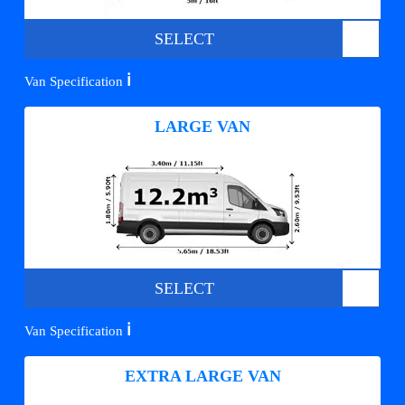
SELECT
ℹ️
Van Specification
LARGE VAN
SELECT
ℹ️
Van Specification
EXTRA LARGE VAN