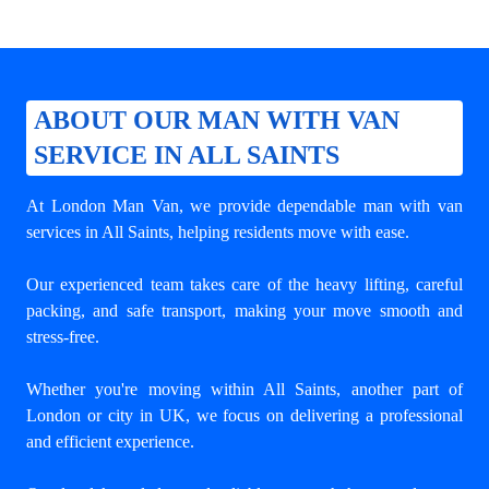
ABOUT OUR MAN WITH VAN
SERVICE IN ALL SAINTS
At London Man Van, we provide dependable
man with van
services in All Saints
, helping residents move with ease.
Our experienced team takes care of the heavy lifting, careful
packing, and safe transport, making your move smooth and
stress-free.
Whether you're moving within All Saints, another part of
London or city in UK, we focus on delivering a professional
and efficient experience.