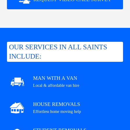
OUR SERVICES IN ALL SAINTS
INCLUDE:
MAN WITH A VAN
Local & affordable van hire
HOUSE REMOVALS
Effortless home moving help