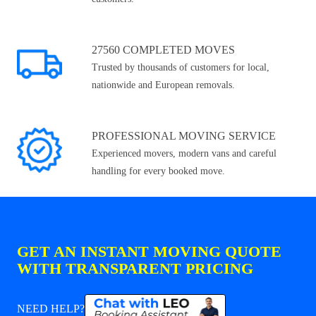
27560 COMPLETED MOVES
Trusted by thousands of customers for local,
nationwide and European removals.
PROFESSIONAL MOVING SERVICE
Experienced movers, modern vans and careful
handling for every booked move.
GET AN INSTANT MOVING QUOTE
WITH TRANSPARENT PRICING
NEED HELP?