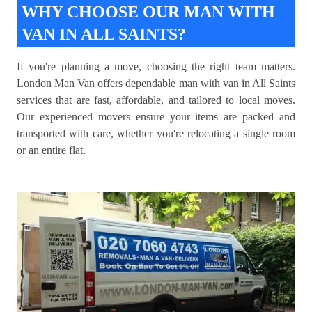
WHY CHOOSE OUR MAN WITH
VAN IN ALL SAINTS?
If you're planning a move, choosing the right team matters.
London Man Van offers dependable man with van in All Saints
services that are fast, affordable, and tailored to local moves.
Our experienced movers ensure your items are packed and
transported with care, whether you're relocating a single room
or an entire flat.