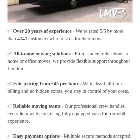
✅
Over 20 years of experience
- We’re rated 5/5 by more
than 4040 customers who trust us for their move.
✅
All-in-one moving solutions
- From student relocations to
home or office moves, we provide flexible support throughout
London.
✅
Fair pricing from £45 per hour
- With clear half-hour
billing and no hidden extras, you stay in control of your costs.
✅
Reliable moving teams
- Our professional crew handles
every item with care, using fully equipped vans for a smooth
experience.
✅
Easy payment options
- Multiple secure methods accepted: