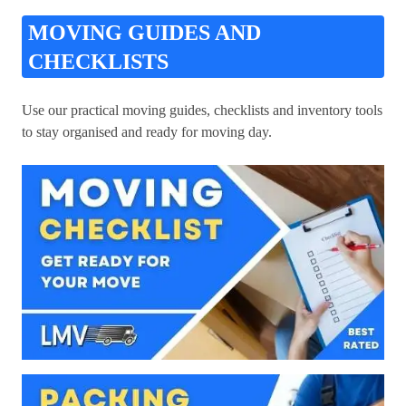
MOVING GUIDES AND
CHECKLISTS
Use our practical moving guides, checklists and inventory tools
to stay organised and ready for moving day.