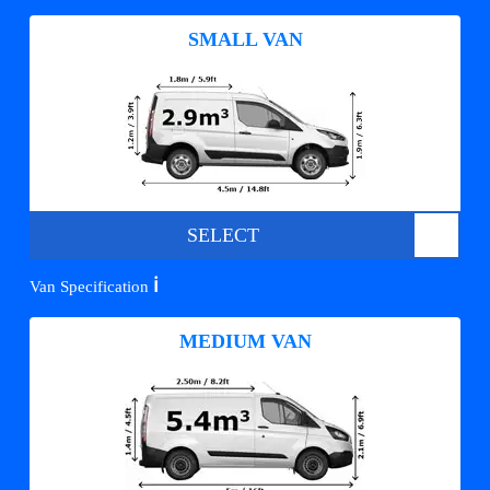
SMALL VAN
SELECT
ℹ️
Van Specification
MEDIUM VAN