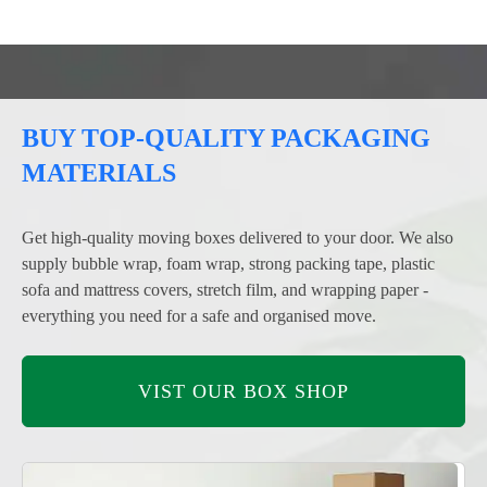
BUY TOP-QUALITY PACKAGING
MATERIALS
Get high-quality moving boxes delivered to your door. We also
supply bubble wrap, foam wrap, strong packing tape, plastic
sofa and mattress covers, stretch film, and wrapping paper -
everything you need for a safe and organised move.
VIST OUR BOX SHOP