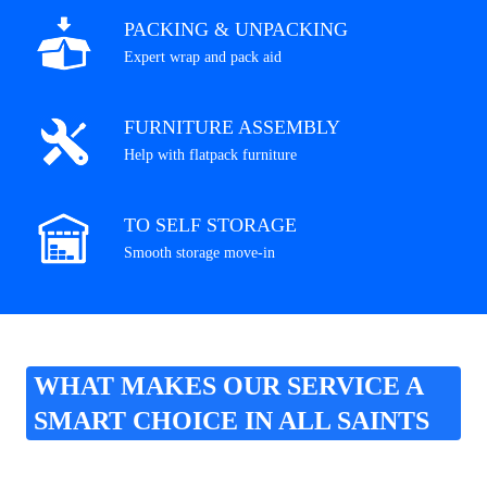
PACKING & UNPACKING
Expert wrap and pack aid
FURNITURE ASSEMBLY
Help with flatpack furniture
TO SELF STORAGE
Smooth storage move-in
WHAT MAKES OUR SERVICE A
SMART CHOICE IN ALL SAINTS