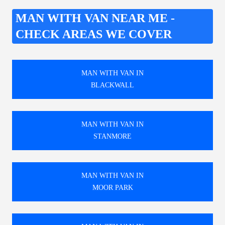
MAN WITH VAN NEAR ME -
CHECK AREAS WE COVER
MAN WITH VAN IN
BLACKWALL
MAN WITH VAN IN
STANMORE
MAN WITH VAN IN
MOOR PARK