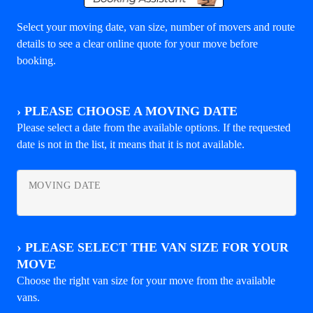
Select your moving date, van size, number of movers and route
details to see a clear online quote for your move before
booking.
›
PLEASE CHOOSE A MOVING DATE
Please select a date from the available options. If the requested
date is not in the list, it means that it is not available.
MOVING DATE
›
PLEASE SELECT THE VAN SIZE FOR YOUR
MOVE
Choose the right van size for your move from the available
vans.