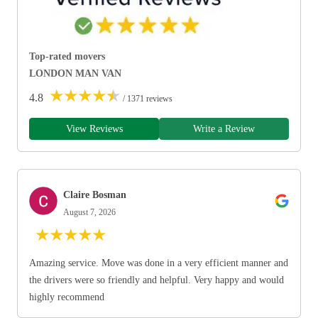
Top-rated movers
LONDON MAN VAN
★
★
★
★
★
4.8
/ 1371 reviews
View Reviews
Write a Review
Claire Bosman
August 7, 2026
★
★
★
★
★
Amazing service. Move was done in a very efficient manner and
the drivers were so friendly and helpful. Very happy and would
highly recommend