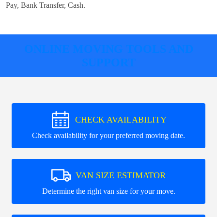
Pay, Bank Transfer, Cash
.
ONLINE MOVING TOOLS AND
SUPPORT
CHECK AVAILABILITY
Check availability for your preferred moving date.
VAN SIZE ESTIMATOR
Determine the right van size for your move.