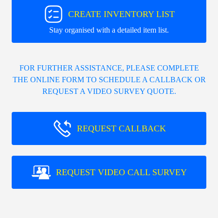
CREATE INVENTORY LIST
Stay organised with a detailed item list.
FOR FURTHER ASSISTANCE, PLEASE COMPLETE
THE ONLINE FORM TO SCHEDULE A CALLBACK OR
REQUEST A VIDEO SURVEY QUOTE.
REQUEST CALLBACK
REQUEST VIDEO CALL SURVEY