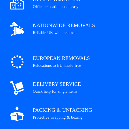
Office relocation made easy
NATIONWIDE REMOVALS
Reliable UK-wide removals
EUROPEAN REMOVALS
Relocations to EU hassle-free
DELIVERY SERVICE
Quick help for single items
PACKING & UNPACKING
Protective wrapping & boxing