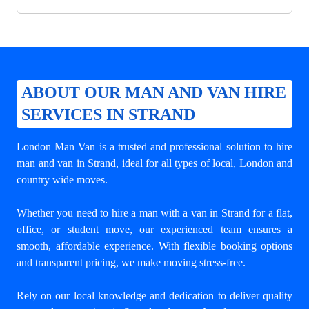
ABOUT OUR MAN AND VAN HIRE
SERVICES IN STRAND
London Man Van is a trusted and professional solution to
hire
man and van in Strand
, ideal for all types of local, London and
country wide moves.
Whether you need to hire a man with a van in Strand for a flat,
office, or student move, our experienced team ensures a
smooth, affordable experience. With flexible booking options
and transparent pricing, we make moving stress-free.
Rely on our local knowledge and dedication to deliver quality