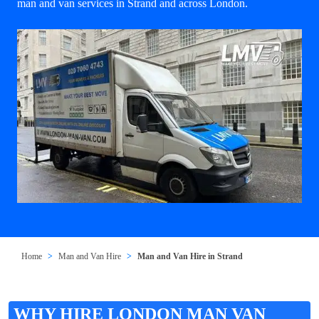
man and van services in Strand and across London.
Home
Man and Van Hire
Man and Van Hire in Strand
WHY HIRE LONDON MAN VAN