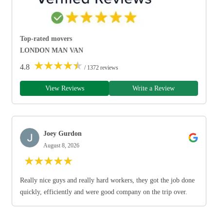
Top-rated movers
LONDON MAN VAN
★
★
★
★
★
4.8
/ 1372 reviews
View Reviews
Write a Review
Joey Gurdon
August 8, 2026
★
★
★
★
★
Really nice guys and really hard workers, they got the job done
quickly, efficiently and were good company on the trip over.