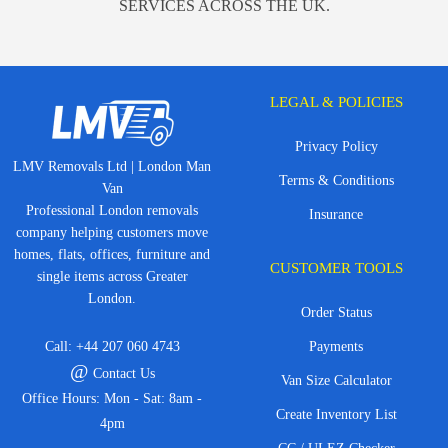
SERVICES ACROSS THE UK.
LEGAL & POLICIES
Privacy Policy
LMV Removals Ltd | London Man
Terms & Conditions
Van
Professional London removals
Insurance
company helping customers move
homes, flats, offices, furniture and
CUSTOMER TOOLS
single items across Greater
London.
Order Status
Call:
+44 207 060 4743
Payments
@
Contact Us
Van Size Calculator
Office Hours: Mon - Sat: 8am -
Create Inventory List
4pm