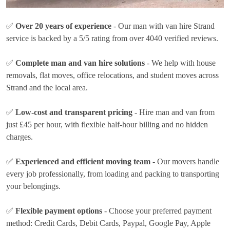
✅
Over 20 years of experience
- Our man with van hire Strand
service is backed by a 5/5 rating from over 4040 verified reviews.
✅
Complete man and van hire solutions
- We help with house
removals, flat moves, office relocations, and student moves across
Strand and the local area.
✅
Low-cost and transparent pricing
- Hire man and van from
just
£45 per hour
, with flexible half-hour billing and no hidden
charges.
✅
Experienced and efficient moving team
- Our movers handle
every job professionally, from loading and packing to transporting
your belongings.
✅
Flexible payment options
- Choose your preferred payment
method:
Credit Cards, Debit Cards, Paypal, Google Pay, Apple