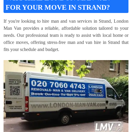
FOR YOUR MOVE IN STRAND?
If you're looking to hire man and van services in Strand, London
Man Van provides a reliable, affordable solution tailored to your
needs. Our professional team is ready to assist with local home or
office moves, offering stress-free man and van hire in Strand that
fits your schedule and budget.