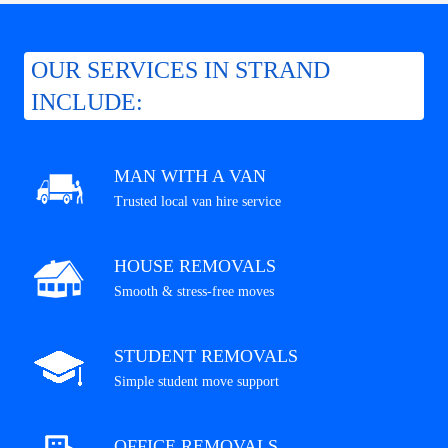
OUR SERVICES IN STRAND
INCLUDE:
MAN WITH A VAN
Trusted local van hire service
HOUSE REMOVALS
Smooth & stress-free moves
STUDENT REMOVALS
Simple student move support
OFFICE REMOVALS