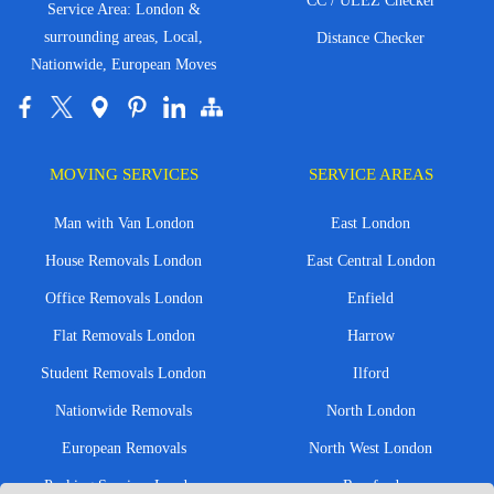
CC / ULEZ Checker
Service Area: London &
surrounding areas, Local,
Distance Checker
Nationwide, European Moves
MOVING SERVICES
SERVICE AREAS
Man with Van London
East London
House Removals London
East Central London
Office Removals London
Enfield
Flat Removals London
Harrow
Student Removals London
Ilford
Nationwide Removals
North London
European Removals
North West London
Packing Services London
Romford