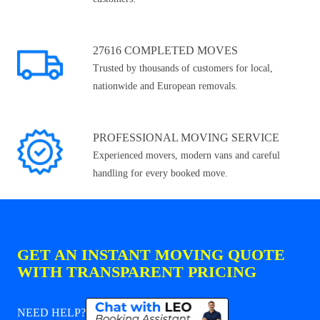
27616 COMPLETED MOVES
Trusted by thousands of customers for local,
nationwide and European removals.
PROFESSIONAL MOVING SERVICE
Experienced movers, modern vans and careful
handling for every booked move.
GET AN INSTANT MOVING QUOTE
WITH TRANSPARENT PRICING
NEED HELP?