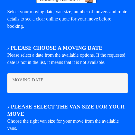
Select your moving date, van size, number of movers and route
details to see a clear online quote for your move before
booking.
›
PLEASE CHOOSE A MOVING DATE
Please select a date from the available options. If the requested
date is not in the list, it means that it is not available.
MOVING DATE
›
PLEASE SELECT THE VAN SIZE FOR YOUR
MOVE
Choose the right van size for your move from the available
vans.