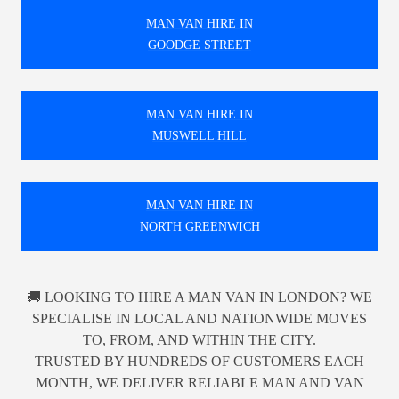
MAN VAN HIRE IN
GOODGE STREET
MAN VAN HIRE IN
MUSWELL HILL
MAN VAN HIRE IN
NORTH GREENWICH
🚚 LOOKING TO HIRE A MAN VAN IN LONDON? WE
SPECIALISE IN LOCAL AND NATIONWIDE MOVES
TO, FROM, AND WITHIN THE CITY.
TRUSTED BY HUNDREDS OF CUSTOMERS EACH
MONTH, WE DELIVER RELIABLE MAN AND VAN