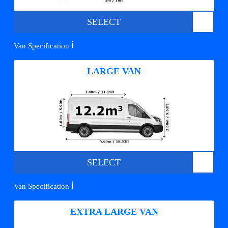
SELECT
ℹ️
Van Specification
LARGE VAN
SELECT
ℹ️
Van Specification
EXTRA LARGE VAN