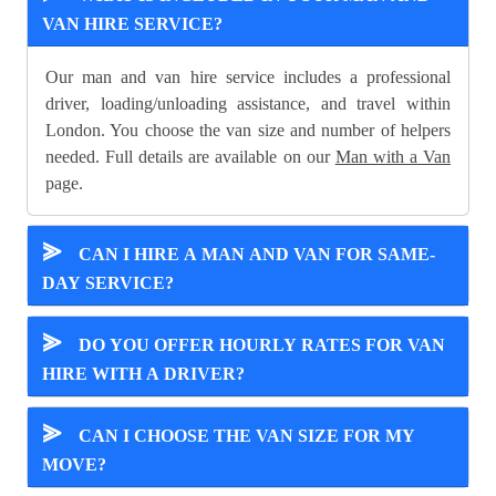
VAN HIRE SERVICE?
Our man and van hire service includes a professional
driver, loading/unloading assistance, and travel within
London. You choose the van size and number of helpers
needed. Full details are available on our
Man with a Van
page.
⪢
CAN I HIRE A MAN AND VAN FOR SAME-
DAY SERVICE?
⪢
DO YOU OFFER HOURLY RATES FOR VAN
HIRE WITH A DRIVER?
⪢
CAN I CHOOSE THE VAN SIZE FOR MY
MOVE?