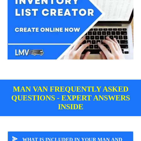
MAN VAN FREQUENTLY ASKED
QUESTIONS - EXPERT ANSWERS
INSIDE
⪢
WHAT IS INCLUDED IN YOUR MAN AND