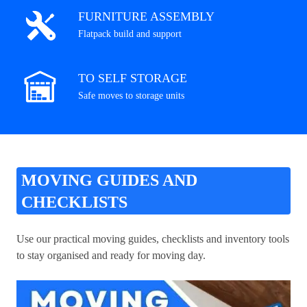
FURNITURE ASSEMBLY
Flatpack build and support
TO SELF STORAGE
Safe moves to storage units
MOVING GUIDES AND
CHECKLISTS
Use our practical moving guides, checklists and inventory tools
to stay organised and ready for moving day.