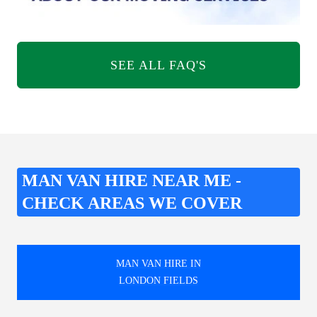
SEE ALL FAQ'S
MAN VAN HIRE NEAR ME -
CHECK AREAS WE COVER
MAN VAN HIRE IN
LONDON FIELDS