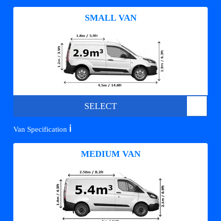
SMALL VAN
SELECT
ℹ️
Van Specification
MEDIUM VAN