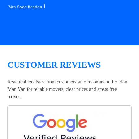
ℹ️
Van Specification
CUSTOMER REVIEWS
Read real feedback from customers who recommend London
Man Van for reliable movers, clear prices and stress-free
moves.