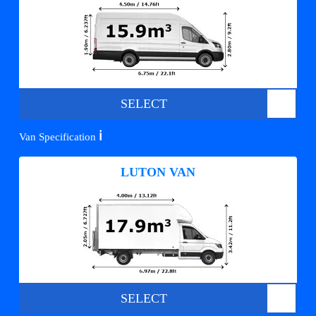
SELECT
ℹ️
Van Specification
LUTON VAN
SELECT