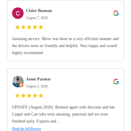
Claire Bosman
August 7, 2026
★
★
★
★
★
Amazing service. Move was done in a very efficient manner and
the drivers were so friendly and helpful. Very happy and would
highly recommend
Jason Parmar
August 1, 2026
★
★
★
★
★
UPDATE (August 2026): Booked again with discount and has
Casper and Can who were amazing, punctual and we even
finished early. Experts and...
Read the full Review