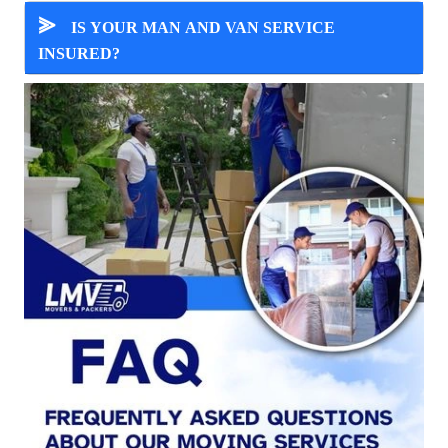
⪢
IS YOUR MAN AND VAN SERVICE
INSURED?