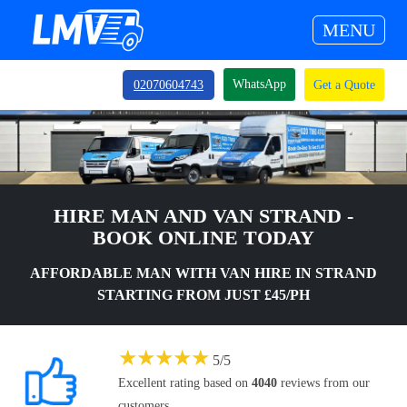
MENU
WhatsApp
02070604743
Get a Quote
HIRE MAN AND VAN STRAND -
BOOK ONLINE TODAY
AFFORDABLE MAN WITH VAN HIRE IN STRAND
STARTING FROM JUST £45/PH
★
★
★
★
★
5
/
5
Excellent rating based on
4040
reviews from our
customers.