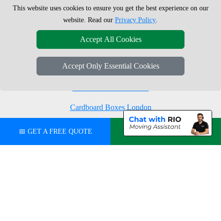
This website uses cookies to ensure you get the best experience on our
Moving Boxes
West London
website. Read our
Privacy Policy
.
Same Day Man and Van
West Central London
Accept All Cookies
Accept Only Essential Cookies
London Removals Company
Man with a Van London
Cardboard Boxes London
Vehicle Recovery London
📅 GET A FREE QUOTE
💬 CHAT ON WHATSAPP