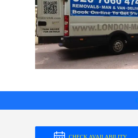
CHECK AVAILABILITY