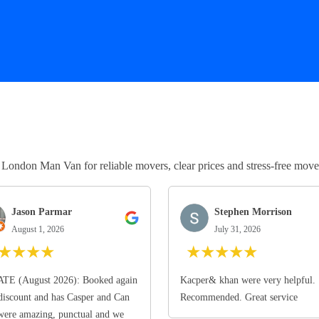
ndon Man Van for reliable movers, clear prices and stress-free move
Jason Parmar
Stephen Morrison
August 1, 2026
July 31, 2026
★
★
★
★
★
★
★
★
★
TE (August 2026): Booked again
Kacper& khan were very helpful.
discount and has Casper and Can
Recommended. Great service
ere amazing, punctual and we