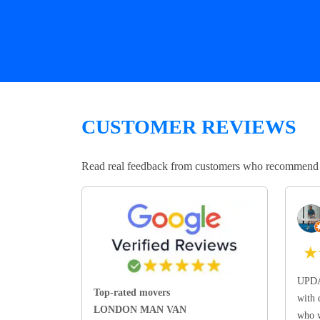
CUSTOMER REVIEWS
Read real feedback from customers who recommend Lo
★
UPDA
Top-rated movers
with 
LONDON MAN VAN
who w