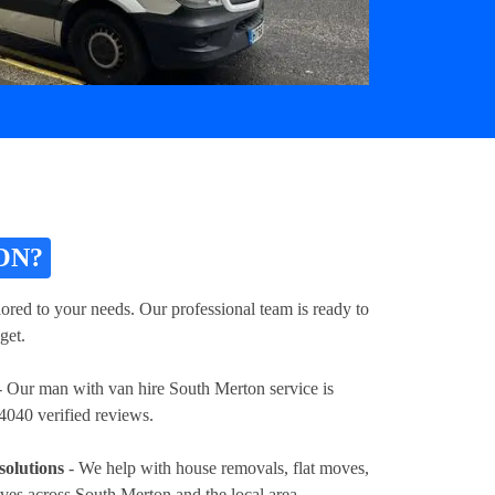
ON?
ored to your needs. Our professional team is ready to
get.
 Our man with van hire South Merton service is
4040 verified reviews.
solutions
- We help with house removals, flat moves,
oves across South Merton and the local area.