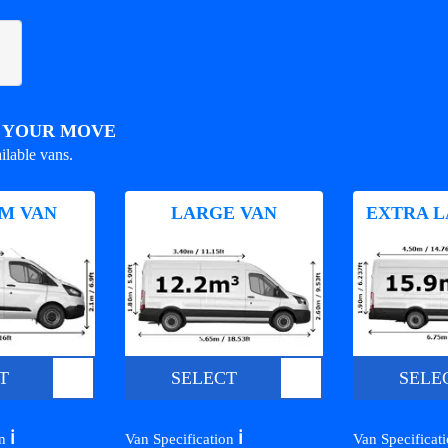
R YOUR MOVE
ilable vans.
M VAN
LARGE VAN
EXTRA L
T
SELECT
SELE
ℹ️
ℹ️
on
Van Specification
Van Specificat