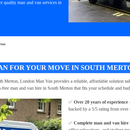
er quality man and van services in
rton
AN FOR YOUR MOVE IN SOUTH MERT
uth Merton, London Man Van provides a reliable, affordable solution tail
ss-free man and van hire in South Merton that fits your schedule and bud
✅
Over 20 years of experience
-
backed by a 5/5 rating from over 
✅
Complete man and van hire 
office relocations, and student m