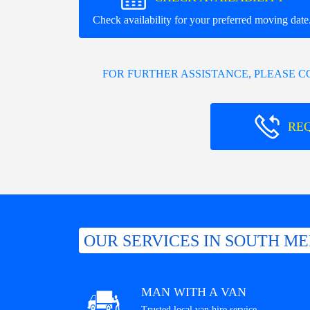
Check availability for your preferred moving date
FOR FURTHER ASSISTANCE, PLEASE 
RE
OUR SERVICES IN SOUTH M
MAN WITH A VAN
Trusted local van hire service