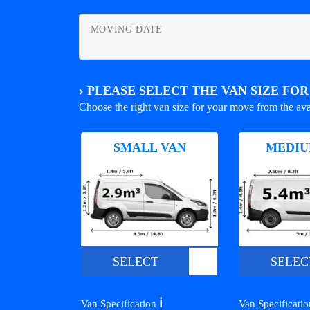
MOVING DATE
›
PLEASE SELECT THE VAN SIZE FO
Choose the right van size for your move from the ava
SMALL VAN
MEDIU
SELECT
SELEC
ℹ️
Van Specification
Van Specificati