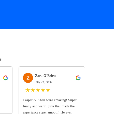
s.
Zara O'Brien
July 26, 2026
★
★
★
★
★
Caspar & Khan were amazing! Super
funny and warm guys that made the
experience super smooth! He even