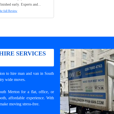
finished early. Experts and...
he full Review
HIRE SERVICES
tion to
hire man and van in South
ntry wide moves.
th Merton for a flat, office, or
oth, affordable experience. With
 make moving stress-free.