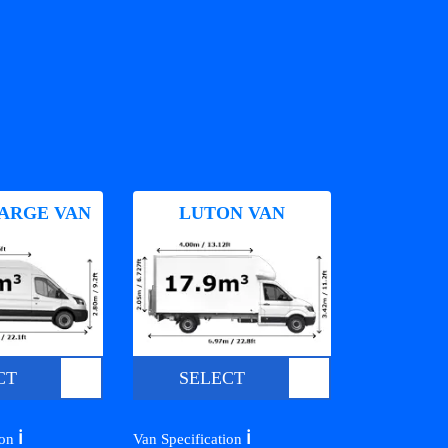
ARGE VAN
LUTON VAN
CT
SELECT
ℹ️
ℹ️
ion
Van Specification