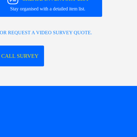
Stay organised with a detailed item list.
OR REQUEST A VIDEO SURVEY QUOTE.
 CALL SURVEY