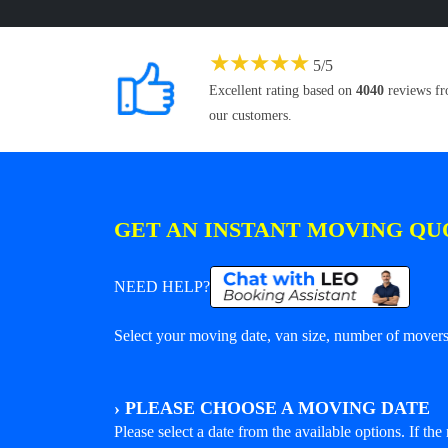
★
★
★
★
★
5
/
5
Excellent rating based on
4040
reviews f
our customers.
GET AN INSTANT MOVING QU
NEED HELP?
Select your moving date, van size, number of movers 
›
PLEASE CHOOSE A MOVING DATE
Please select a date from the available options. If the r