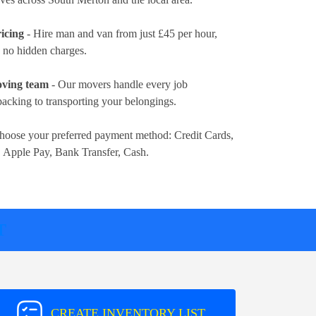
icing
- Hire man and van from just
£45 per hour
,
d no hidden charges.
oving team
- Our movers handle every job
packing to transporting your belongings.
hoose your preferred payment method:
Credit Cards,
, Apple Pay, Bank Transfer, Cash
.
T
CREATE INVENTORY LIST