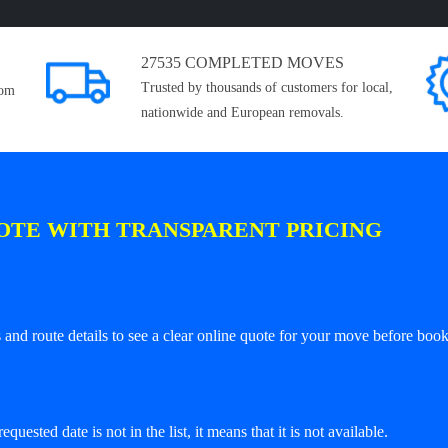
27535 COMPLETED MOVES
Trusted by thousands of customers for local,
rom
nationwide and European removals.
OTE WITH TRANSPARENT PRICING
and route details to see a clear online quote for your move before book
equested date is not in the list, it means that it is not available.