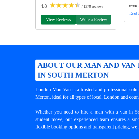
★
★
★
★
★
even 
4.8
/ 1370 reviews
Read t
View Reviews
Write a Review
ABOUT OUR MAN AND VAN 
IN SOUTH MERTON
London Man Van is a trusted and professional solu
Merton
, ideal for all types of local, London and cou
Whether you need to hire a man with a van in Sou
student move, our experienced team ensures a smo
flexible booking options and transparent pricing, we