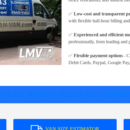
✅
Low-cost and transparent pr
with flexible half-hour billing an
✅
Experienced and efficient m
professionally, from loading and 
✅
Flexible payment options
- C
Debit Cards, Paypal, Google Pay
ONLINE MOVING TOOLS AND SUPPOR
VAN SIZE ESTIMATOR