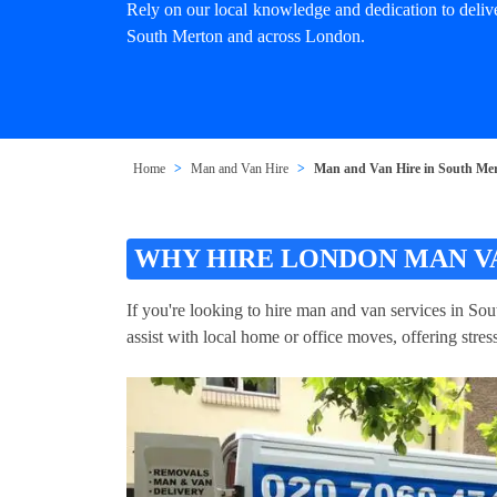
Rely on our local knowledge and dedication to deliv
South Merton and across London.
Home
Man and Van Hire
Man and Van Hire in South Me
WHY HIRE LONDON MAN V
If you're looking to hire man and van services in So
assist with local home or office moves, offering stre