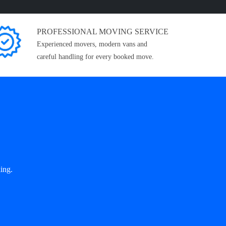
PROFESSIONAL MOVING SERVICE
Experienced movers, modern vans and
careful handling for every booked move.
ing.