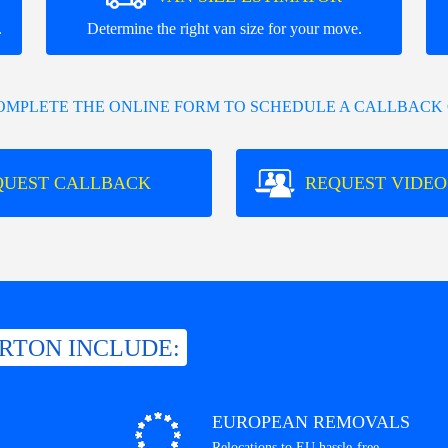
.
Determine the right van size for your move.
COMPLETE THE ONLINE FORM TO SCHEDULE A CALLBACK 
QUEST CALLBACK
REQUEST VIDEO
ERTON INCLUDE:
EUROPEAN REMOVALS
Relocations to EU hassle-free