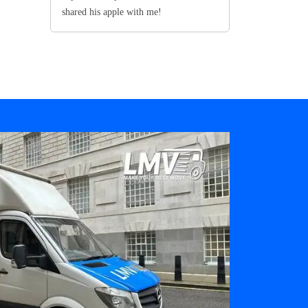
shared his apple with me!