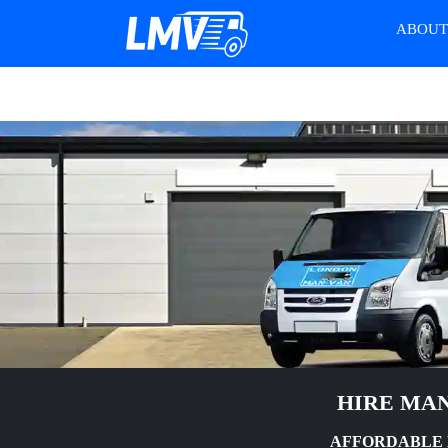
ABOU
HIRE MAN
AFFORDABLE M