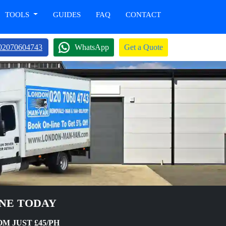
TOOLS
GUIDES
FAQ
CONTACT
02070604743
WhatsApp
Get a Quote
INE TODAY
M JUST £45/PH