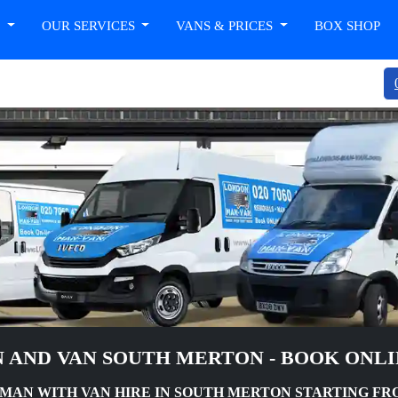
T
OUR SERVICES
VANS & PRICES
BOX SHOP
 AND VAN SOUTH MERTON - BOOK ONL
AN WITH VAN HIRE IN SOUTH MERTON STARTING FRO