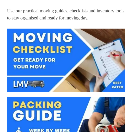
Use our practical moving guides, checklists and inventory tools
to stay organised and ready for moving day.