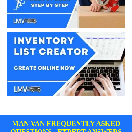
MAN VAN FREQUENTLY ASKED
QUESTIONS - EXPERT ANSWERS