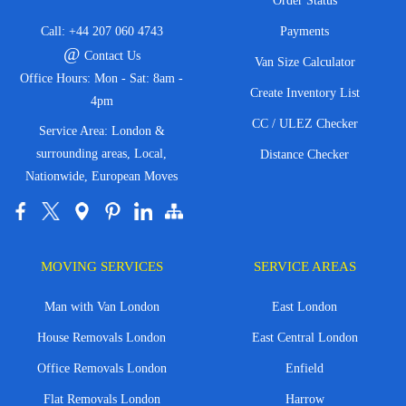
Order Status
Call:
+44 207 060 4743
Payments
@
Contact Us
Van Size Calculator
Office Hours: Mon - Sat: 8am -
Create Inventory List
4pm
CC / ULEZ Checker
Service Area: London &
surrounding areas, Local,
Distance Checker
Nationwide, European Moves
MOVING SERVICES
SERVICE AREAS
Man with Van London
East London
House Removals London
East Central London
Office Removals London
Enfield
Flat Removals London
Harrow