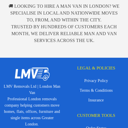
🚚 LOOKING TO HIRE A MAN VAN IN LONDON? WE
SPECIALISE IN LOCAL AND NATIONWIDE MOVES
TO, FROM, AND WITHIN THE CITY.
TRUSTED BY HUNDREDS OF CUSTOMERS EACH
MONTH, WE DELIVER RELIABLE MAN AND VAN
SERVICES ACROSS THE UK.
LEGAL & POLICIES
Privacy Policy
LMV Removals Ltd | London Man
Terms & Conditions
Van
Professional London removals
Insurance
company helping customers move
homes, flats, offices, furniture and
CUSTOMER TOOLS
single items across Greater
London.