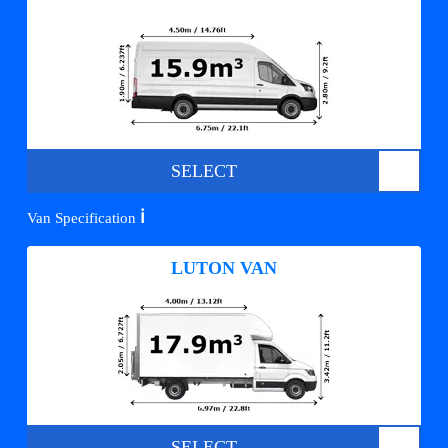
SELECT
ℹ️
Van Specification
LUTON VAN
SELECT