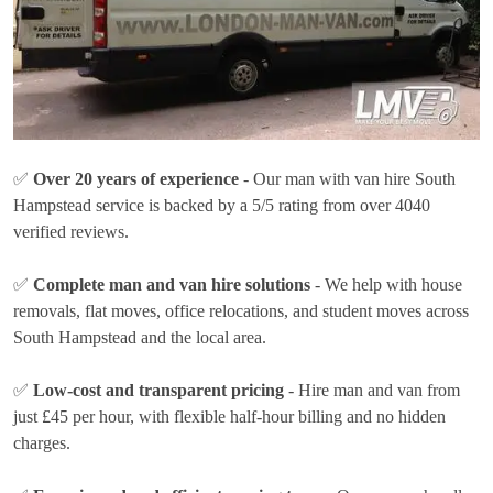
✅
Over 20 years of experience
- Our man with van hire South
Hampstead service is backed by a 5/5 rating from over 4040
verified reviews.
✅
Complete man and van hire solutions
- We help with house
removals, flat moves, office relocations, and student moves across
South Hampstead and the local area.
✅
Low-cost and transparent pricing
- Hire man and van from
just
£45 per hour
, with flexible half-hour billing and no hidden
charges.