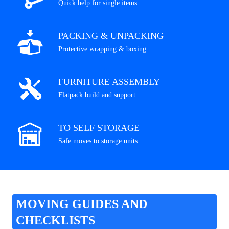
Quick help for single items
PACKING & UNPACKING
Protective wrapping & boxing
FURNITURE ASSEMBLY
Flatpack build and support
TO SELF STORAGE
Safe moves to storage units
MOVING GUIDES AND
CHECKLISTS