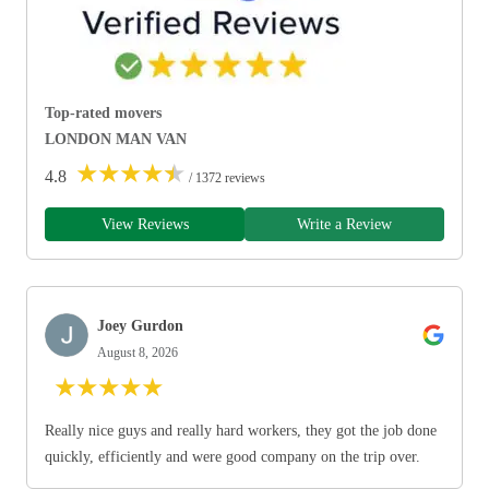
Top-rated movers
LONDON MAN VAN
★
★
★
★
★
4.8
/ 1372 reviews
View Reviews
Write a Review
Joey Gurdon
August 8, 2026
★
★
★
★
★
Really nice guys and really hard workers, they got the job done
quickly, efficiently and were good company on the trip over.