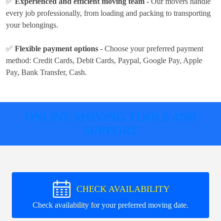
✅
Experienced and efficient moving team
- Our movers handle
every job professionally, from loading and packing to transporting
your belongings.
✅
Flexible payment options
- Choose your preferred payment
method:
Credit Cards, Debit Cards, Paypal, Google Pay, Apple
Pay, Bank Transfer, Cash
.
ONLINE MOVING TOOLS AND
SUPPORT
CHECK AVAILABILITY
Check availability for your preferred moving date.