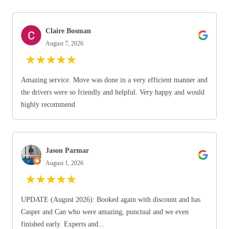
Claire Bosman
August 7, 2026
★
★
★
★
★
Amazing service. Move was done in a very efficient manner and
the drivers were so friendly and helpful. Very happy and would
highly recommend
Jason Parmar
August 1, 2026
★
★
★
★
★
UPDATE (August 2026): Booked again with discount and has
Casper and Can who were amazing, punctual and we even
finished early. Experts and...