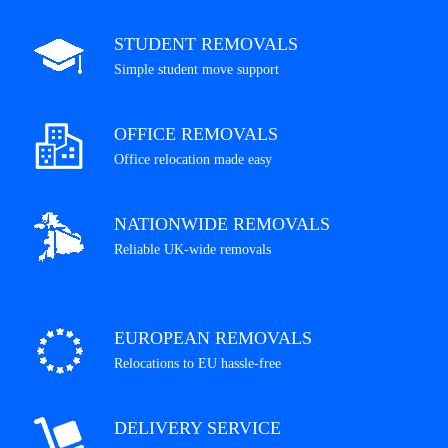
STUDENT REMOVALS
Simple student move support
OFFICE REMOVALS
Office relocation made easy
NATIONWIDE REMOVALS
Reliable UK-wide removals
EUROPEAN REMOVALS
Relocations to EU hassle-free
DELIVERY SERVICE