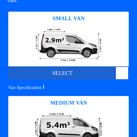
vans.
SMALL VAN
SELECT
ℹ️
Van Specification
MEDIUM VAN