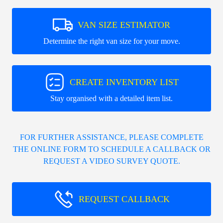
VAN SIZE ESTIMATOR
Determine the right van size for your move.
CREATE INVENTORY LIST
Stay organised with a detailed item list.
FOR FURTHER ASSISTANCE, PLEASE COMPLETE
THE ONLINE FORM TO SCHEDULE A CALLBACK OR
REQUEST A VIDEO SURVEY QUOTE.
REQUEST CALLBACK