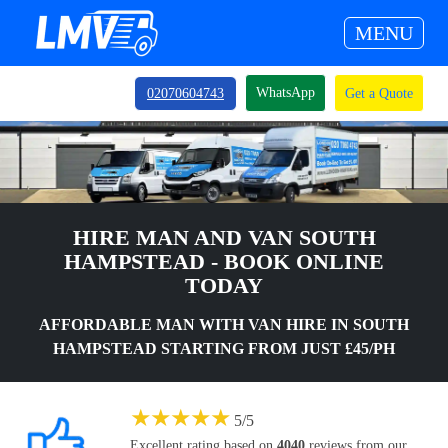
MENU
WhatsApp
02070604743
Get a Quote
HIRE MAN AND VAN SOUTH
HAMPSTEAD - BOOK ONLINE
TODAY
AFFORDABLE MAN WITH VAN HIRE IN SOUTH
HAMPSTEAD STARTING FROM JUST £45/PH
★
★
★
★
★
5
/
5
Excellent rating based on
4040
reviews from our