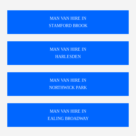
MAN VAN HIRE IN
STAMFORD BROOK
MAN VAN HIRE IN
HARLESDEN
MAN VAN HIRE IN
NORTHWICK PARK
MAN VAN HIRE IN
EALING BROADWAY