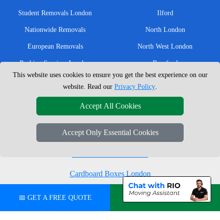
Student Removals London
Ilford
Nationwide Removals
North London
European Removals
North West London
Packing Services London
Romford
This website uses cookies to ensure you get the best experience on our
Moving Boxes
West London
website. Read our
Privacy Policy
.
Same Day Man and Van
West Central London
Accept All Cookies
Accept Only Essential Cookies
London Removals Company
Man with a Van London
Cardboard Boxes London
Vehicle Recovery London
📅 GET A FREE QUOTE
💬 CHAT ON WHATSAPP