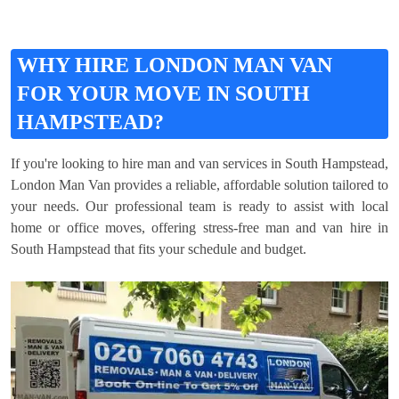
WHY HIRE LONDON MAN VAN
FOR YOUR MOVE IN SOUTH
HAMPSTEAD?
If you're looking to hire man and van services in South Hampstead,
London Man Van provides a reliable, affordable solution tailored to
your needs. Our professional team is ready to assist with local
home or office moves, offering stress-free man and van hire in
South Hampstead that fits your schedule and budget.