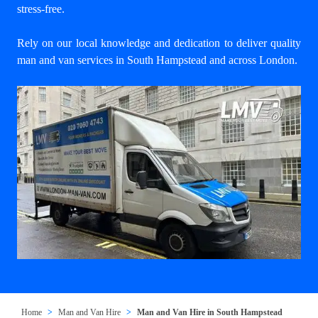
stress-free.
Rely on our local knowledge and dedication to deliver quality
man and van services in South Hampstead and across London.
Home
Man and Van Hire
Man and Van Hire in South Hampstead