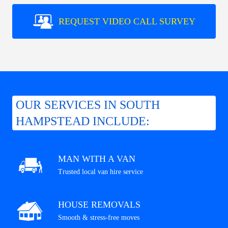
REQUEST VIDEO CALL SURVEY
OUR SERVICES IN SOUTH
HAMPSTEAD INCLUDE:
MAN WITH A VAN
Trusted local van hire service
HOUSE REMOVALS
Smooth & stress-free moves