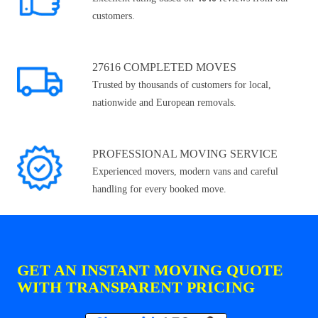
customers.
27616 COMPLETED MOVES
Trusted by thousands of customers for local,
nationwide and European removals.
PROFESSIONAL MOVING SERVICE
Experienced movers, modern vans and careful
handling for every booked move.
GET AN INSTANT MOVING QUOTE
WITH TRANSPARENT PRICING