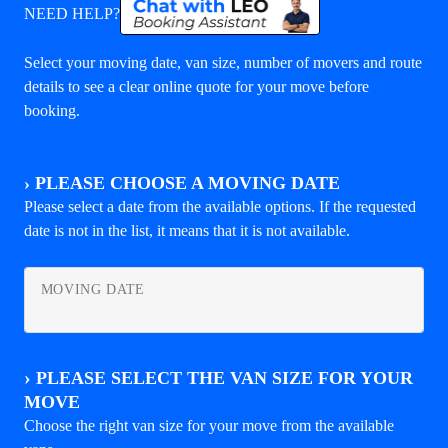
NEED HELP?
Select your moving date, van size, number of movers and route
details to see a clear online quote for your move before
booking.
›
PLEASE CHOOSE A MOVING DATE
Please select a date from the available options. If the requested
date is not in the list, it means that it is not available.
MOVING DATE
›
PLEASE SELECT THE VAN SIZE FOR YOUR
MOVE
Choose the right van size for your move from the available