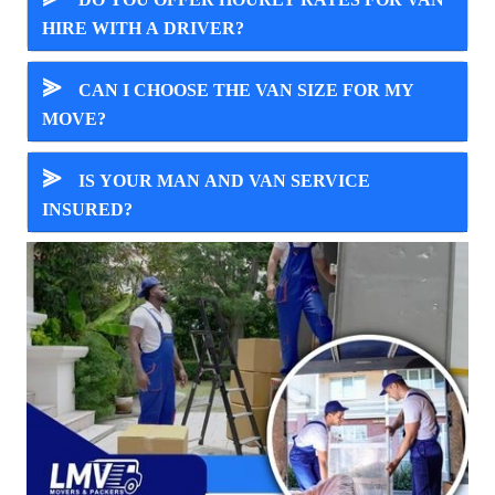
HIRE WITH A DRIVER?
⪢
CAN I CHOOSE THE VAN SIZE FOR MY
MOVE?
⪢
IS YOUR MAN AND VAN SERVICE
INSURED?