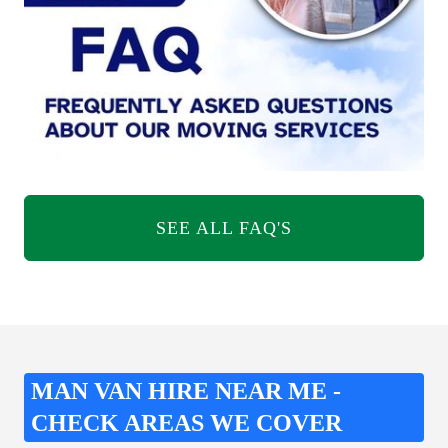
SEE ALL FAQ'S
MAN VAN HIRE NEAR ME -
CHECK AREAS WE COVER