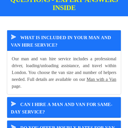
INSIDE
⪢
WHAT IS INCLUDED IN YOUR MAN AND
VAN HIRE SERVICE?
Our man and van hire service includes a professional
driver, loading/unloading assistance, and travel within
London. You choose the van size and number of helpers
needed. Full details are available on our
Man with a Van
page.
⪢
CAN I HIRE A MAN AND VAN FOR SAME-
DAY SERVICE?
⪢
DO YOU OFFER HOURLY RATES FOR VAN