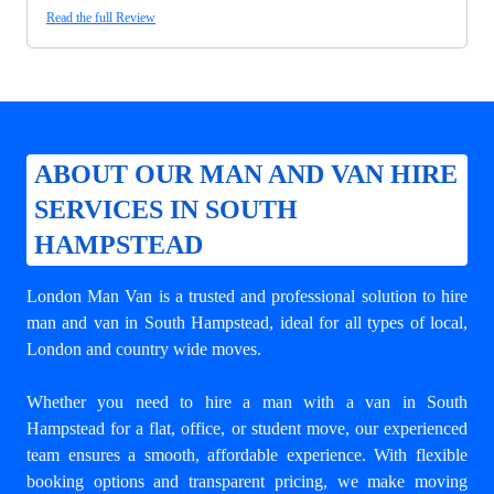
Read the full Review
ABOUT OUR MAN AND VAN HIRE
SERVICES IN SOUTH
HAMPSTEAD
London Man Van is a trusted and professional solution to
hire
man and van in South Hampstead
, ideal for all types of local,
London and country wide moves.
Whether you need to hire a man with a van in South
Hampstead for a flat, office, or student move, our experienced
team ensures a smooth, affordable experience. With flexible
booking options and transparent pricing, we make moving