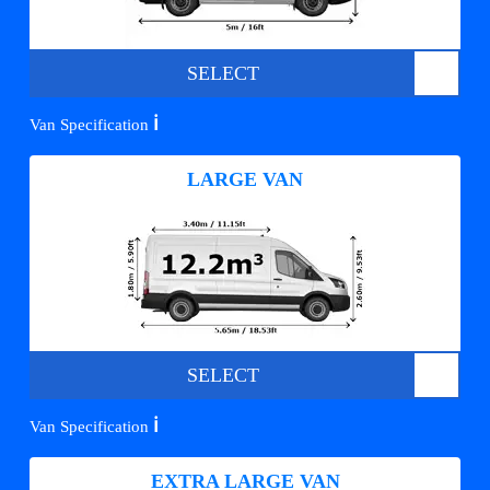
SELECT
ℹ️
Van Specification
LARGE VAN
SELECT
ℹ️
Van Specification
EXTRA LARGE VAN