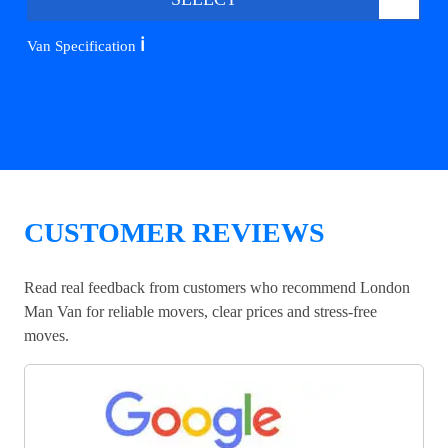
ℹ️
Van Specification
CUSTOMER REVIEWS
Read real feedback from customers who recommend London
Man Van for reliable movers, clear prices and stress-free
moves.