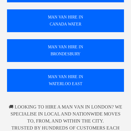
MAN VAN HIRE IN
CANADA WATER
MAN VAN HIRE IN
BRONDESBURY
MAN VAN HIRE IN
WATERLOO EAST
🚚 LOOKING TO HIRE A MAN VAN IN LONDON? WE
SPECIALISE IN LOCAL AND NATIONWIDE MOVES
TO, FROM, AND WITHIN THE CITY.
TRUSTED BY HUNDREDS OF CUSTOMERS EACH