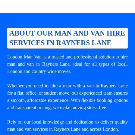
ABOUT OUR MAN AND VAN HIRE
SERVICES IN RAYNERS LANE
London Man Van is a trusted and professional solution to
hire
man and van in Rayners Lane
, ideal for all types of local,
London and country wide moves.
Whether you need to hire a man with a van in Rayners Lane
for a flat, office, or student move, our experienced team ensures
a smooth, affordable experience. With flexible booking options
and transparent pricing, we make moving stress-free.
Rely on our local knowledge and dedication to deliver quality
man and van services in Rayners Lane and across London.