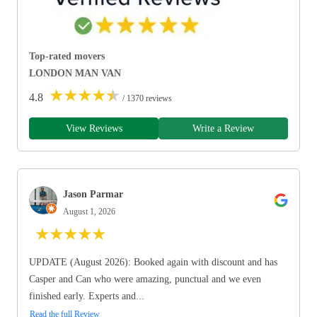
Top-rated movers
LONDON MAN VAN
★
★
★
★
★
4.8
/ 1370 reviews
View Reviews
Write a Review
Jason Parmar
August 1, 2026
★
★
★
★
★
UPDATE (August 2026): Booked again with discount and has
Casper and Can who were amazing, punctual and we even
finished early. Experts and...
Read the full Review