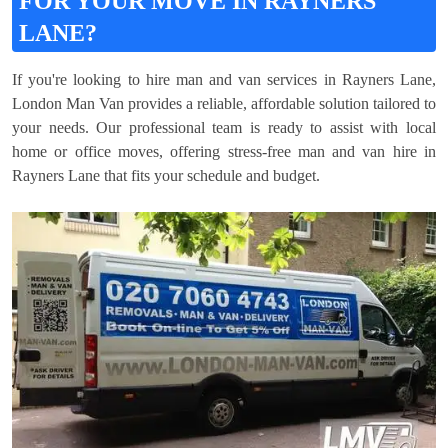
FOR YOUR MOVE IN RAYNERS
LANE?
If you're looking to hire man and van services in Rayners Lane,
London Man Van provides a reliable, affordable solution tailored to
your needs. Our professional team is ready to assist with local
home or office moves, offering stress-free man and van hire in
Rayners Lane that fits your schedule and budget.