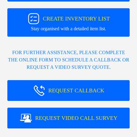
CREATE INVENTORY LIST
Stay organised with a detailed item list.
FOR FURTHER ASSISTANCE, PLEASE COMPLETE
THE ONLINE FORM TO SCHEDULE A CALLBACK OR
REQUEST A VIDEO SURVEY QUOTE.
REQUEST CALLBACK
REQUEST VIDEO CALL SURVEY