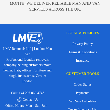
MONTH, WE DELIVER RELIABLE MAN AND VAN
SERVICES ACROSS THE UK.
LEGAL & POLICIES
Privacy Policy
LMV Removals Ltd | London Man
Terms & Conditions
Van
Professional London removals
Insurance
company helping customers move
homes, flats, offices, furniture and
CUSTOMER TOOLS
single items across Greater
London.
Order Status
Call:
+44 207 060 4743
Payments
@
Contact Us
Van Size Calculator
Office Hours: Mon - Sat: 8am -
Create Inventory List