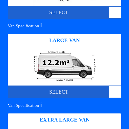
SELECT
ℹ️
Van Specification
LARGE VAN
SELECT
ℹ️
Van Specification
EXTRA LARGE VAN