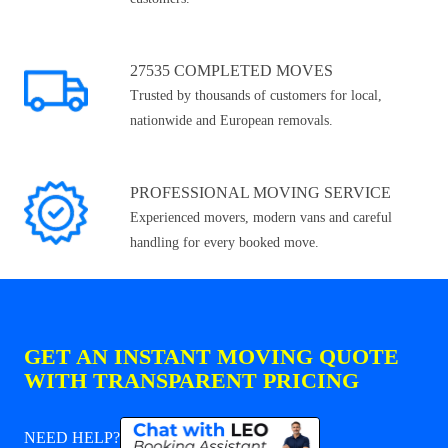
27535 COMPLETED MOVES
Trusted by thousands of customers for local,
nationwide and European removals.
PROFESSIONAL MOVING SERVICE
Experienced movers, modern vans and careful
handling for every booked move.
GET AN INSTANT MOVING QUOTE
WITH TRANSPARENT PRICING
NEED HELP?