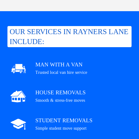
OUR SERVICES IN RAYNERS LANE
INCLUDE:
MAN WITH A VAN
Trusted local van hire service
HOUSE REMOVALS
Smooth & stress-free moves
STUDENT REMOVALS
Simple student move support