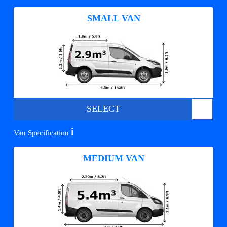
SMALL VAN
SELECT
ℹ️
Van Specification
MEDIUM VAN