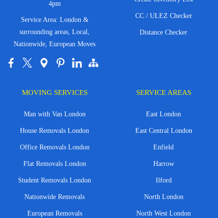
4pm
CC / ULEZ Checker
Service Area: London &
surrounding areas, Local,
Distance Checker
Nationwide, European Moves
MOVING SERVICES
SERVICE AREAS
Man with Van London
East London
House Removals London
East Central London
Office Removals London
Enfield
Flat Removals London
Harrow
Student Removals London
Ilford
Nationwide Removals
North London
European Removals
North West London