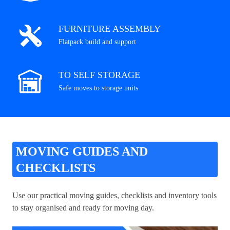
FURNITURE ASSEMBLY
Flatpack build and support
TO SELF STORAGE
Safe moves to storage units
MOVING GUIDES AND
CHECKLISTS
Use our practical moving guides, checklists and inventory tools
to stay organised and ready for moving day.