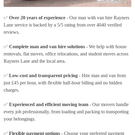
✅
Over 20 years of experience
- Our man with van hire Rayners
Lane service is backed by a 5/5 rating from over 4040 verified
reviews.
✅
Complete man and van hire solutions
- We help with house
removals, flat moves, office relocations, and student moves across
Rayners Lane and the local area.
✅
Low-cost and transparent pricing
- Hire man and van from
just
£45 per hour
, with flexible half-hour billing and no hidden
charges.
✅
Experienced and efficient moving team
- Our movers handle
every job professionally, from loading and packing to transporting
your belongings.
✅
Flexible payment options
- Choose your preferred payment