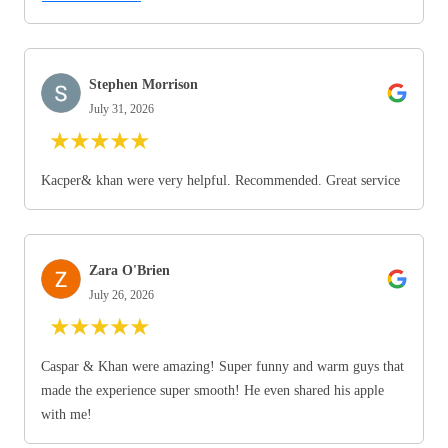
Stephen Morrison
July 31, 2026
★
★
★
★
★
Kacper& khan were very helpful. Recommended. Great service
Zara O'Brien
July 26, 2026
★
★
★
★
★
Caspar & Khan were amazing! Super funny and warm guys that
made the experience super smooth! He even shared his apple
with me!