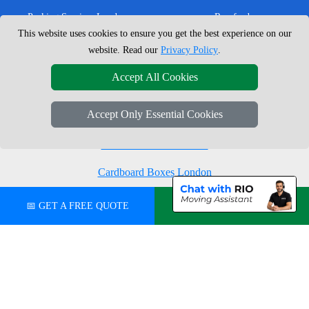
Packing Services London
Romford
This website uses cookies to ensure you get the best experience on our
Moving Boxes
West London
website. Read our
Privacy Policy
.
Same Day Man and Van
West Central London
Accept All Cookies
Accept Only Essential Cookies
London Removals Company
Man with a Van London
Cardboard Boxes London
Vehicle Recovery London
📅 GET A FREE QUOTE
💬 CHAT ON WHATSAPP