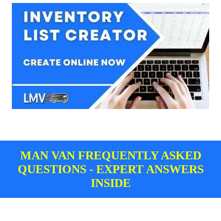
MAN VAN FREQUENTLY ASKED
QUESTIONS - EXPERT ANSWERS
INSIDE