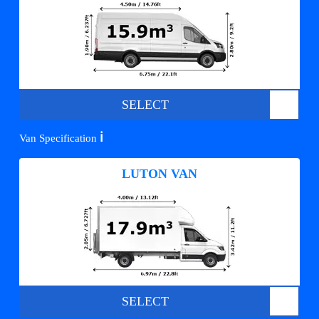
SELECT
ℹ️
Van Specification
LUTON VAN
SELECT