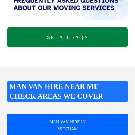
SEE ALL FAQ'S
MAN VAN HIRE NEAR ME -
CHECK AREAS WE COVER
MAN VAN HIRE IN
MITCHAM