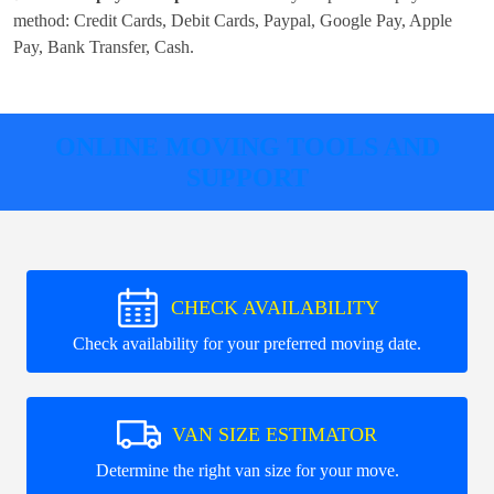
method:
Credit Cards, Debit Cards, Paypal, Google Pay, Apple
Pay, Bank Transfer, Cash
.
ONLINE MOVING TOOLS AND
SUPPORT
CHECK AVAILABILITY
Check availability for your preferred moving date.
VAN SIZE ESTIMATOR
Determine the right van size for your move.