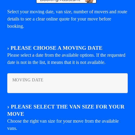
Select your moving date, van size, number of movers and route
details to see a clear online quote for your move before
booking.
›
PLEASE CHOOSE A MOVING DATE
Please select a date from the available options. If the requested
date is not in the list, it means that it is not available.
MOVING DATE
›
PLEASE SELECT THE VAN SIZE FOR YOUR
MOVE
Choose the right van size for your move from the available
vans.