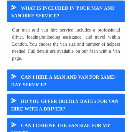
⪢
WHAT IS INCLUDED IN YOUR MAN AND
VAN HIRE SERVICE?
Our man and van hire service includes a professional
driver, loading/unloading assistance, and travel within
London. You choose the van size and number of helpers
needed. Full details are available on our
Man with a Van
page.
⪢
CAN I HIRE A MAN AND VAN FOR SAME-
DAY SERVICE?
⪢
DO YOU OFFER HOURLY RATES FOR VAN
HIRE WITH A DRIVER?
⪢
CAN I CHOOSE THE VAN SIZE FOR MY