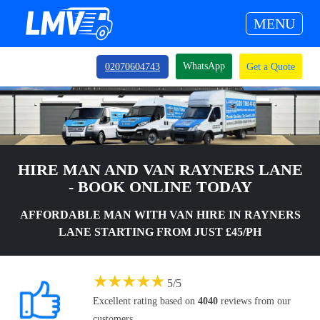
MENU
WhatsApp
02070604743
Get a Quote
HIRE MAN AND VAN RAYNERS LANE
- BOOK ONLINE TODAY
AFFORDABLE MAN WITH VAN HIRE IN RAYNERS
LANE STARTING FROM JUST £45/PH
★
★
★
★
★
5
/
5
Excellent rating based on
4040
reviews from our
customers.