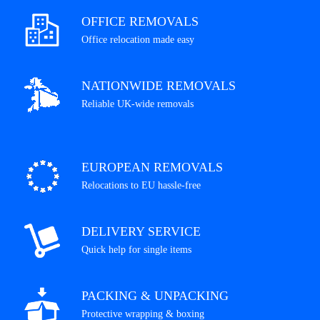
OFFICE REMOVALS
Office relocation made easy
NATIONWIDE REMOVALS
Reliable UK-wide removals
EUROPEAN REMOVALS
Relocations to EU hassle-free
DELIVERY SERVICE
Quick help for single items
PACKING & UNPACKING
Protective wrapping & boxing