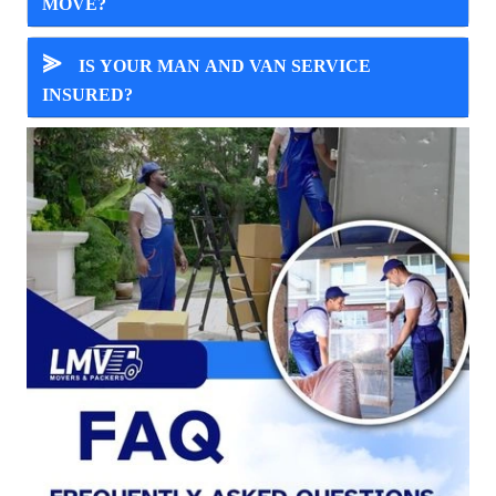
MOVE?
⪢
IS YOUR MAN AND VAN SERVICE
INSURED?