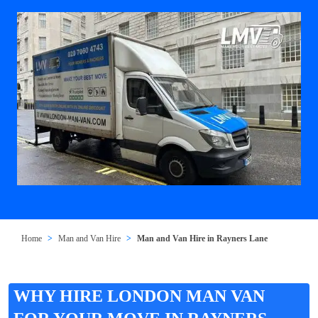
Home
Man and Van Hire
Man and Van Hire in Rayners Lane
WHY HIRE LONDON MAN VAN