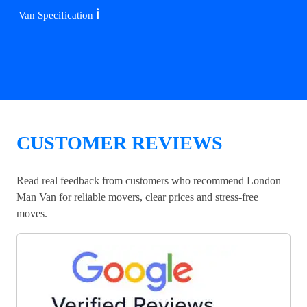
ℹ️
Van Specification
CUSTOMER REVIEWS
Read real feedback from customers who recommend London
Man Van for reliable movers, clear prices and stress-free
moves.