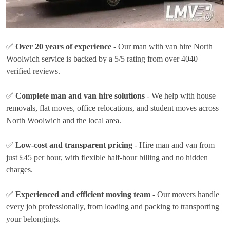
✅
Over 20 years of experience
- Our man with van hire North
Woolwich service is backed by a 5/5 rating from over 4040
verified reviews.
✅
Complete man and van hire solutions
- We help with house
removals, flat moves, office relocations, and student moves across
North Woolwich and the local area.
✅
Low-cost and transparent pricing
- Hire man and van from
just
£45 per hour
, with flexible half-hour billing and no hidden
charges.
✅
Experienced and efficient moving team
- Our movers handle
every job professionally, from loading and packing to transporting
your belongings.