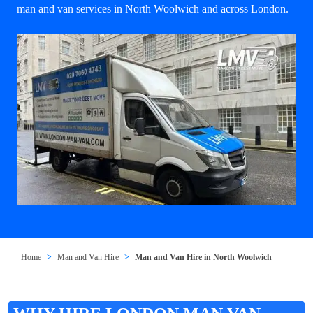
man and van services in North Woolwich and across London.
Home
Man and Van Hire
Man and Van Hire in North Woolwich