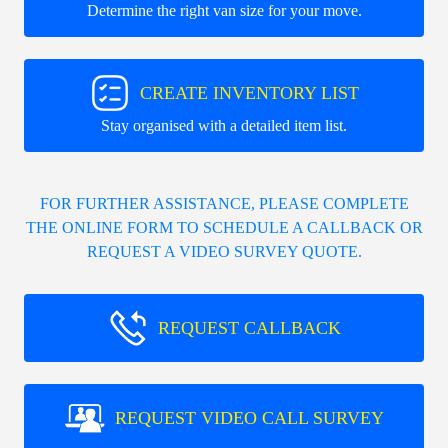
Determine the right van size for your move.
CREATE INVENTORY LIST
Stay organised with a detailed item list.
FOR FURTHER ASSISTANCE, PLEASE COMPLETE
THE ONLINE FORM TO SCHEDULE A CALLBACK OR
REQUEST A VIDEO SURVEY QUOTE.
REQUEST CALLBACK
REQUEST VIDEO CALL SURVEY