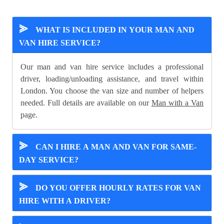
⪢
WHAT IS INCLUDED IN YOUR MAN AND
VAN HIRE SERVICE?
Our man and van hire service includes a professional
driver, loading/unloading assistance, and travel within
London. You choose the van size and number of helpers
needed. Full details are available on our
Man with a Van
page.
⪢
CAN I HIRE A MAN AND VAN FOR SAME-
DAY SERVICE?
⪢
DO YOU OFFER HOURLY RATES FOR VAN
HIRE WITH A DRIVER?