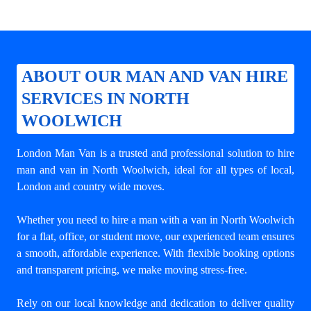
ABOUT OUR MAN AND VAN HIRE
SERVICES IN NORTH
WOOLWICH
London Man Van is a trusted and professional solution to
hire
man and van in North Woolwich
, ideal for all types of local,
London and country wide moves.
Whether you need to hire a man with a van in North Woolwich
for a flat, office, or student move, our experienced team ensures
a smooth, affordable experience. With flexible booking options
and transparent pricing, we make moving stress-free.
Rely on our local knowledge and dedication to deliver quality