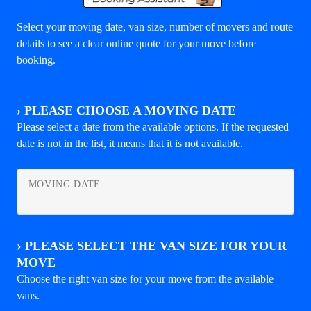
Select your moving date, van size, number of movers and route
details to see a clear online quote for your move before
booking.
›
PLEASE CHOOSE A MOVING DATE
Please select a date from the available options. If the requested
date is not in the list, it means that it is not available.
MOVING DATE
›
PLEASE SELECT THE VAN SIZE FOR YOUR
MOVE
Choose the right van size for your move from the available
vans.