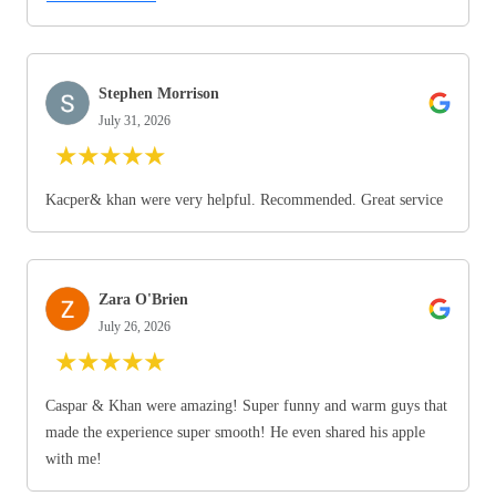
Stephen Morrison
July 31, 2026
★
★
★
★
★
Kacper& khan were very helpful. Recommended. Great service
Zara O'Brien
July 26, 2026
★
★
★
★
★
Caspar & Khan were amazing! Super funny and warm guys that
made the experience super smooth! He even shared his apple
with me!