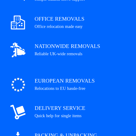
OFFICE REMOVALS
Office relocation made easy
NATIONWIDE REMOVALS
Reliable UK-wide removals
EUROPEAN REMOVALS
Relocations to EU hassle-free
DELIVERY SERVICE
Quick help for single items
PACKING & UNPACKING