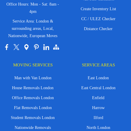
Office Hours: Mon - Sat: 8am -
Create Inventory List
4pm
CC / ULEZ Checker
Service Area: London &
surrounding areas, Local,
Distance Checker
Nationwide, European Moves
MOVING SERVICES
SERVICE AREAS
Man with Van London
East London
House Removals London
East Central London
Office Removals London
Enfield
Flat Removals London
Harrow
Student Removals London
Ilford
Nationwide Removals
North London