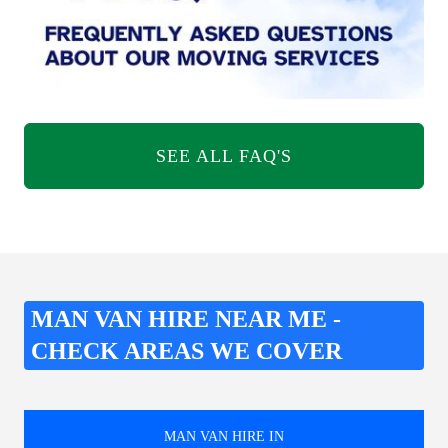
SEE ALL FAQ'S
MAN VAN HIRE NEAR ME -
CHECK AREAS WE COVER
MAN VAN HIRE IN