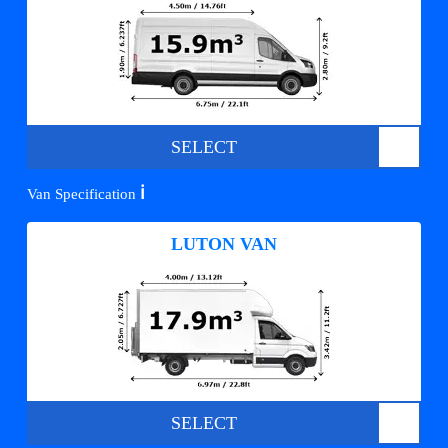
SELECT
ℹ️
Van Specification
LUTON VAN
SELECT