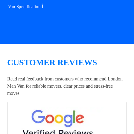
ℹ️
Van Specification
CUSTOMER REVIEWS
Read real feedback from customers who recommend London
Man Van for reliable movers, clear prices and stress-free
moves.