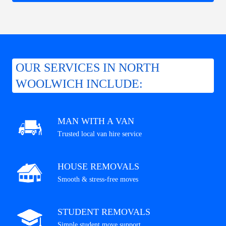
OUR SERVICES IN NORTH
WOOLWICH INCLUDE:
MAN WITH A VAN
Trusted local van hire service
HOUSE REMOVALS
Smooth & stress-free moves
STUDENT REMOVALS
Simple student move support