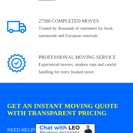
27560 COMPLETED MOVES
Trusted by thousands of customers for local,
nationwide and European removals.
PROFESSIONAL MOVING SERVICE
Experienced movers, modern vans and careful
handling for every booked move.
GET AN INSTANT MOVING QUOTE
WITH TRANSPARENT PRICING
NEED HELP?