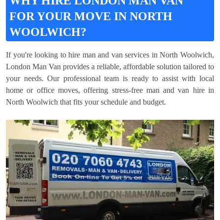
WHY HIRE LONDON MAN VAN
FOR YOUR MOVE IN NORTH
WOOLWICH?
If you're looking to hire man and van services in North Woolwich,
London Man Van provides a reliable, affordable solution tailored to
your needs. Our professional team is ready to assist with local
home or office moves, offering stress-free man and van hire in
North Woolwich that fits your schedule and budget.