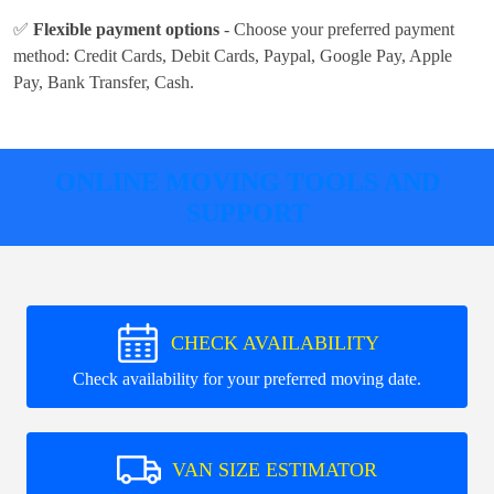
✅
Flexible payment options
- Choose your preferred payment
method:
Credit Cards, Debit Cards, Paypal, Google Pay, Apple
Pay, Bank Transfer, Cash
.
ONLINE MOVING TOOLS AND
SUPPORT
CHECK AVAILABILITY
Check availability for your preferred moving date.
VAN SIZE ESTIMATOR