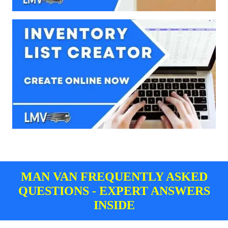
MAN VAN FREQUENTLY ASKED
QUESTIONS - EXPERT ANSWERS
INSIDE