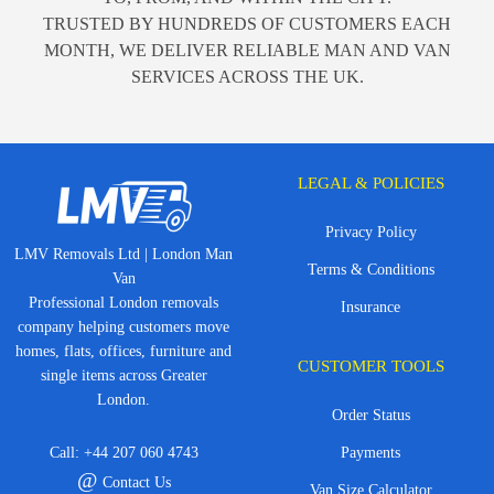
TRUSTED BY HUNDREDS OF CUSTOMERS EACH
MONTH, WE DELIVER RELIABLE MAN AND VAN
SERVICES ACROSS THE UK.
LEGAL & POLICIES
Privacy Policy
LMV Removals Ltd | London Man
Terms & Conditions
Van
Professional London removals
Insurance
company helping customers move
homes, flats, offices, furniture and
CUSTOMER TOOLS
single items across Greater
London.
Order Status
Call:
+44 207 060 4743
Payments
@
Contact Us
Van Size Calculator