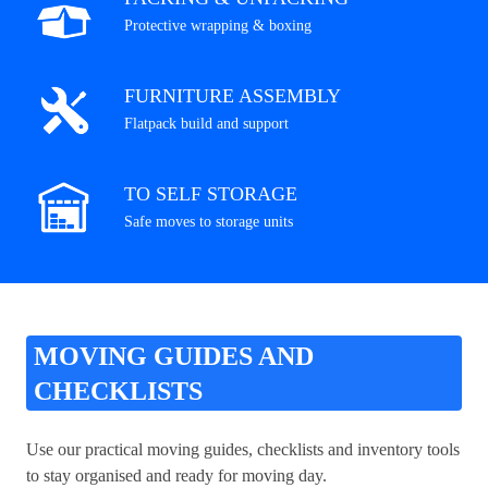
Protective wrapping & boxing
FURNITURE ASSEMBLY
Flatpack build and support
TO SELF STORAGE
Safe moves to storage units
MOVING GUIDES AND
CHECKLISTS
Use our practical moving guides, checklists and inventory tools
to stay organised and ready for moving day.