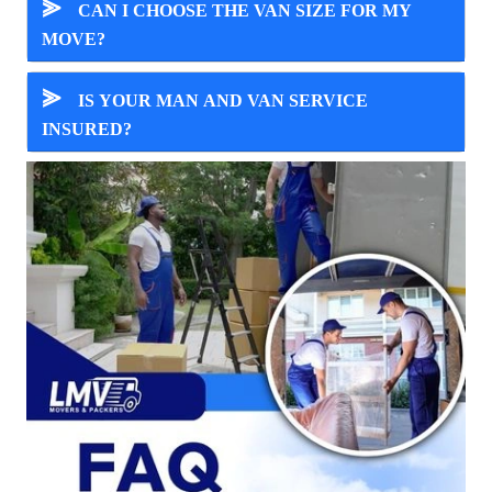
⪢
CAN I CHOOSE THE VAN SIZE FOR MY
MOVE?
⪢
IS YOUR MAN AND VAN SERVICE
INSURED?