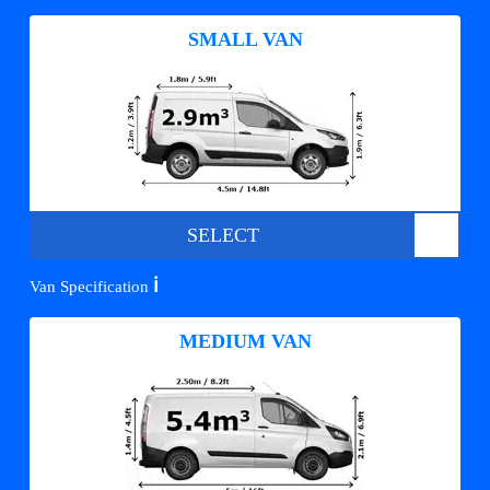
SMALL VAN
SELECT
ℹ️
Van Specification
MEDIUM VAN