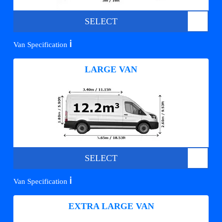
SELECT
ℹ️
Van Specification
LARGE VAN
SELECT
ℹ️
Van Specification
EXTRA LARGE VAN