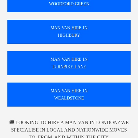
WOODFORD GREEN
MAN VAN HIRE IN
HIGHBURY
MAN VAN HIRE IN
TURNPIKE LANE
MAN VAN HIRE IN
WEALDSTONE
🚚 LOOKING TO HIRE A MAN VAN IN LONDON? WE
SPECIALISE IN LOCAL AND NATIONWIDE MOVES
TO, FROM, AND WITHIN THE CITY.