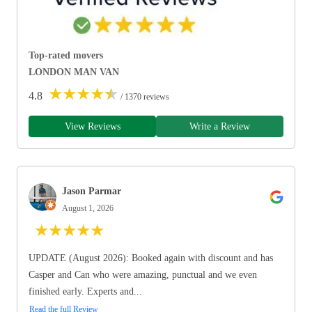
Top-rated movers
LONDON MAN VAN
★
★
★
★
★
4.8
/ 1370 reviews
View Reviews
Write a Review
Jason Parmar
August 1, 2026
★
★
★
★
★
UPDATE (August 2026): Booked again with discount and has
Casper and Can who were amazing, punctual and we even
finished early. Experts and...
Read the full Review