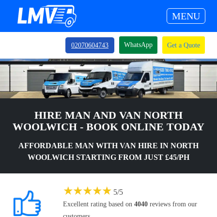
MENU
WhatsApp
02070604743
Get a Quote
HIRE MAN AND VAN NORTH
WOOLWICH - BOOK ONLINE TODAY
AFFORDABLE MAN WITH VAN HIRE IN NORTH
WOOLWICH STARTING FROM JUST £45/PH
★
★
★
★
★
5
/
5
Excellent rating based on
4040
reviews from our
customers.