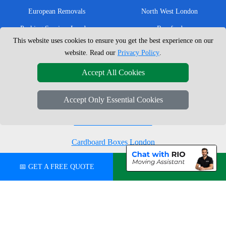
European Removals
North West London
Packing Services London
Romford
This website uses cookies to ensure you get the best experience on our
Moving Boxes
West London
website. Read our
Privacy Policy
.
Same Day Man and Van
West Central London
Accept All Cookies
Accept Only Essential Cookies
London Removals Company
Man with a Van London
Cardboard Boxes London
Vehicle Recovery London
📅 GET A FREE QUOTE
💬 CHAT ON WHATSAPP