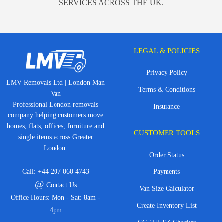
SERVICES ACROSS THE UK.
LEGAL & POLICIES
Privacy Policy
LMV Removals Ltd | London Man
Terms & Conditions
Van
Professional London removals
Insurance
company helping customers move
homes, flats, offices, furniture and
CUSTOMER TOOLS
single items across Greater
London.
Order Status
Call:
+44 207 060 4743
Payments
@
Contact Us
Van Size Calculator
Office Hours: Mon - Sat: 8am -
Create Inventory List
4pm