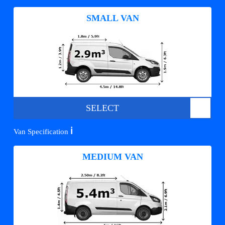
SMALL VAN
SELECT
ℹ️
Van Specification
MEDIUM VAN