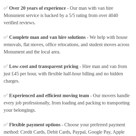
✅
Over 20 years of experience
- Our man with van hire
Monument service is backed by a 5/5 rating from over 4040
verified reviews.
✅
Complete man and van hire solutions
- We help with house
removals, flat moves, office relocations, and student moves across
Monument and the local area.
✅
Low-cost and transparent pricing
- Hire man and van from
just
£45 per hour
, with flexible half-hour billing and no hidden
charges.
✅
Experienced and efficient moving team
- Our movers handle
every job professionally, from loading and packing to transporting
your belongings.
✅
Flexible payment options
- Choose your preferred payment
method:
Credit Cards, Debit Cards, Paypal, Google Pay, Apple