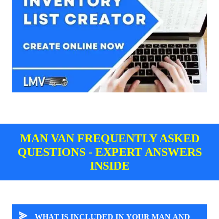
MAN VAN FREQUENTLY ASKED
QUESTIONS - EXPERT ANSWERS
INSIDE
⪢
WHAT IS INCLUDED IN YOUR MAN AND