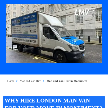
Home
Man and Van Hire
Man and Van Hire in Monument
WHY HIRE LONDON MAN VAN