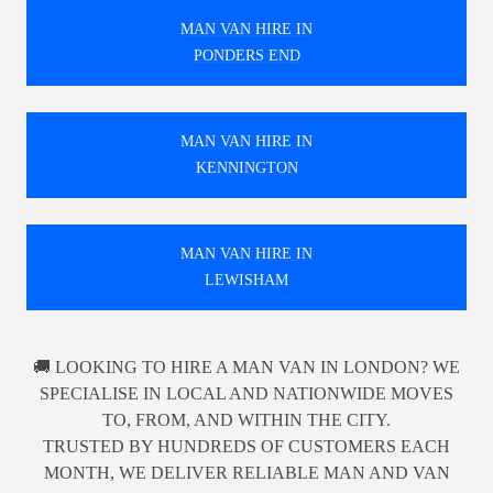
MAN VAN HIRE IN
PONDERS END
MAN VAN HIRE IN
KENNINGTON
MAN VAN HIRE IN
LEWISHAM
🚚 LOOKING TO HIRE A MAN VAN IN LONDON? WE
SPECIALISE IN LOCAL AND NATIONWIDE MOVES
TO, FROM, AND WITHIN THE CITY.
TRUSTED BY HUNDREDS OF CUSTOMERS EACH
MONTH, WE DELIVER RELIABLE MAN AND VAN