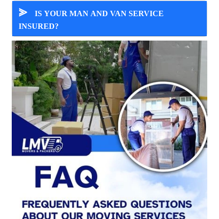
⪢
IS YOUR MAN AND VAN SERVICE
INSURED?