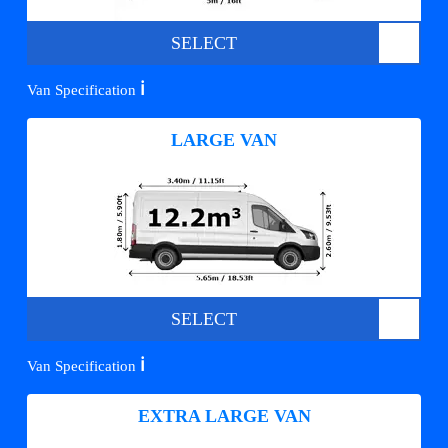
SELECT
ℹ️
Van Specification
LARGE VAN
SELECT
ℹ️
Van Specification
EXTRA LARGE VAN