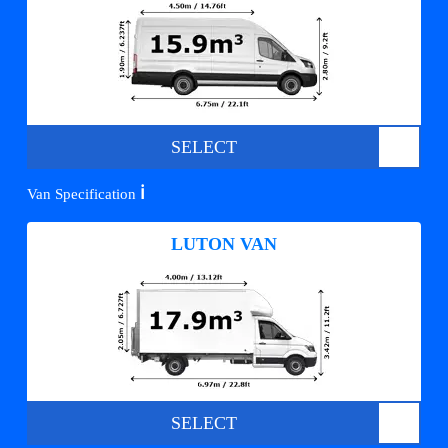
SELECT
ℹ️
Van Specification
LUTON VAN
SELECT