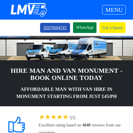
MENU
WhatsApp
02070604743
Get a Quote
HIRE MAN AND VAN MONUMENT -
BOOK ONLINE TODAY
AFFORDABLE MAN WITH VAN HIRE IN
MONUMENT STARTING FROM JUST £45/PH
★
★
★
★
★
5
/
5
Excellent rating based on
4040
reviews from our
customers.