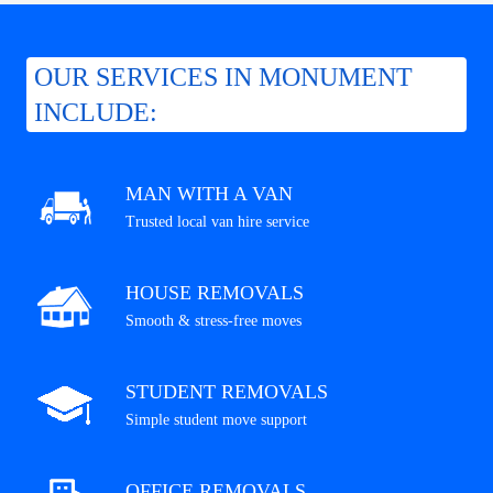
OUR SERVICES IN MONUMENT
INCLUDE:
MAN WITH A VAN
Trusted local van hire service
HOUSE REMOVALS
Smooth & stress-free moves
STUDENT REMOVALS
Simple student move support
OFFICE REMOVALS