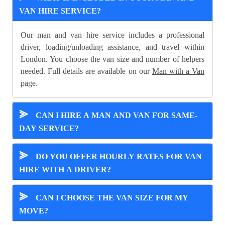
VAN HIRE SERVICE?
Our man and van hire service includes a professional
driver, loading/unloading assistance, and travel within
London. You choose the van size and number of helpers
needed. Full details are available on our
Man with a Van
page.
⪢
CAN I HIRE A MAN AND VAN FOR SAME-
DAY SERVICE?
⪢
DO YOU OFFER HOURLY RATES FOR VAN
HIRE WITH A DRIVER?
⪢
CAN I CHOOSE THE VAN SIZE FOR MY
MOVE?