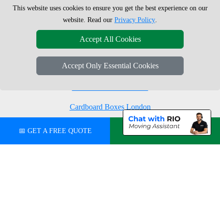
This website uses cookies to ensure you get the best experience on our
Moving Boxes
West London
website. Read our
Privacy Policy
.
Same Day Man and Van
West Central London
Accept All Cookies
Accept Only Essential Cookies
London Removals Company
Man with a Van London
Cardboard Boxes London
Vehicle Recovery London
📅 GET A FREE QUOTE
💬 CHAT ON WHATSAPP