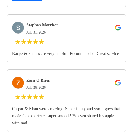
Stephen Morrison
July 31, 2026
★
★
★
★
★
Kacper& khan were very helpful. Recommended. Great service
Zara O'Brien
July 26, 2026
★
★
★
★
★
Caspar & Khan were amazing! Super funny and warm guys that
made the experience super smooth! He even shared his apple
with me!