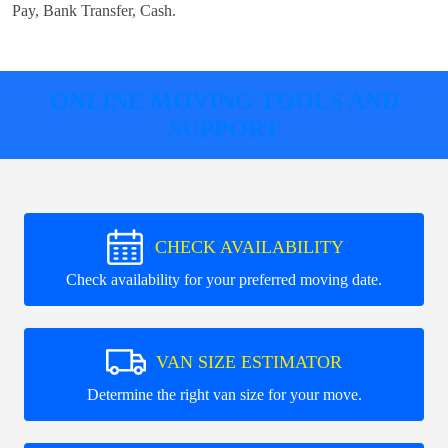
Pay, Bank Transfer, Cash
.
ONLINE MOVING TOOLS AND
SUPPORT
CHECK AVAILABILITY
Check availability for your preferred moving date.
VAN SIZE ESTIMATOR
Determine the right van size for your move.