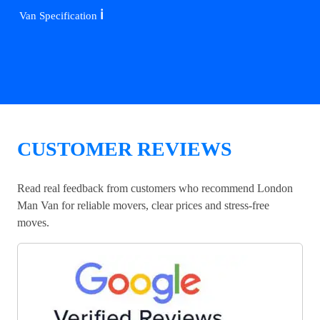
ℹ️
Van Specification
CUSTOMER REVIEWS
Read real feedback from customers who recommend London
Man Van for reliable movers, clear prices and stress-free
moves.