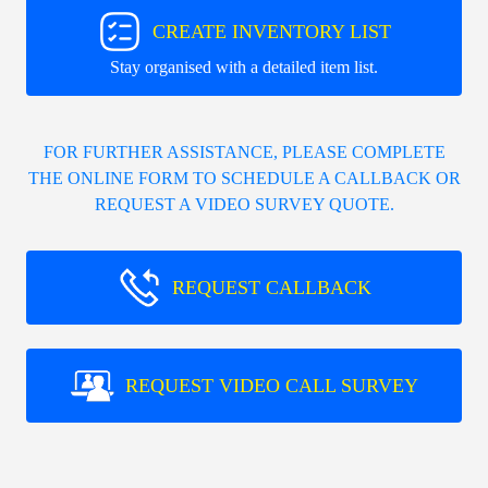
CREATE INVENTORY LIST
Stay organised with a detailed item list.
FOR FURTHER ASSISTANCE, PLEASE COMPLETE
THE ONLINE FORM TO SCHEDULE A CALLBACK OR
REQUEST A VIDEO SURVEY QUOTE.
REQUEST CALLBACK
REQUEST VIDEO CALL SURVEY