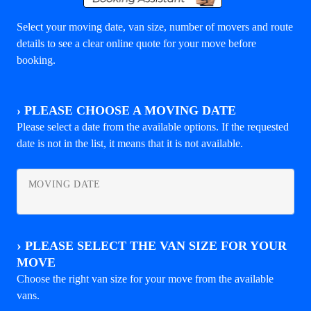
Select your moving date, van size, number of movers and route
details to see a clear online quote for your move before
booking.
›
PLEASE CHOOSE A MOVING DATE
Please select a date from the available options. If the requested
date is not in the list, it means that it is not available.
MOVING DATE
›
PLEASE SELECT THE VAN SIZE FOR YOUR
MOVE
Choose the right van size for your move from the available
vans.