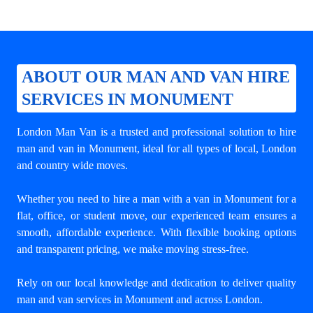
ABOUT OUR MAN AND VAN HIRE
SERVICES IN MONUMENT
London Man Van is a trusted and professional solution to
hire
man and van in Monument
, ideal for all types of local, London
and country wide moves.
Whether you need to hire a man with a van in Monument for a
flat, office, or student move, our experienced team ensures a
smooth, affordable experience. With flexible booking options
and transparent pricing, we make moving stress-free.
Rely on our local knowledge and dedication to deliver quality
man and van services in Monument and across London.