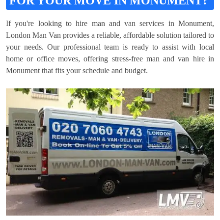
FOR YOUR MOVE IN MONUMENT?
If you're looking to hire man and van services in Monument,
London Man Van provides a reliable, affordable solution tailored to
your needs. Our professional team is ready to assist with local
home or office moves, offering stress-free man and van hire in
Monument that fits your schedule and budget.