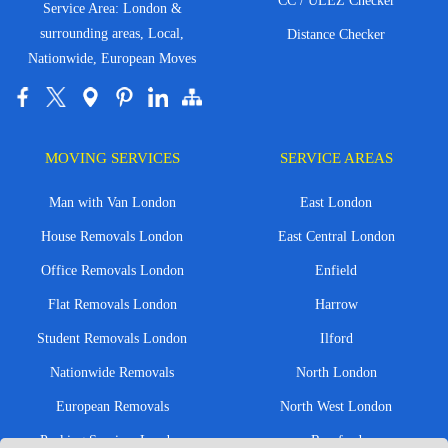
CC / ULEZ Checker
Service Area: London &
surrounding areas, Local,
Distance Checker
Nationwide, European Moves
MOVING SERVICES
SERVICE AREAS
Man with Van London
East London
House Removals London
East Central London
Office Removals London
Enfield
Flat Removals London
Harrow
Student Removals London
Ilford
Nationwide Removals
North London
European Removals
North West London
Packing Services London
Romford