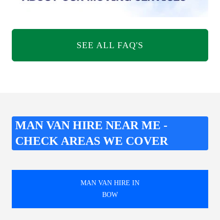
SEE ALL FAQ'S
MAN VAN HIRE NEAR ME -
CHECK AREAS WE COVER
MAN VAN HIRE IN
BOW