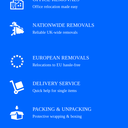
Office relocation made easy
NATIONWIDE REMOVALS
Reliable UK-wide removals
EUROPEAN REMOVALS
Relocations to EU hassle-free
DELIVERY SERVICE
Quick help for single items
PACKING & UNPACKING
Protective wrapping & boxing