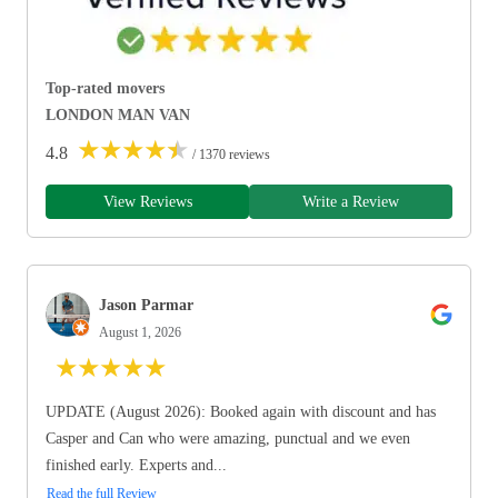
Top-rated movers
LONDON MAN VAN
★
★
★
★
★
4.8
/ 1370 reviews
View Reviews
Write a Review
Jason Parmar
August 1, 2026
★
★
★
★
★
UPDATE (August 2026): Booked again with discount and has
Casper and Can who were amazing, punctual and we even
finished early. Experts and...
Read the full Review