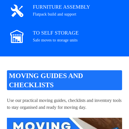
FURNITURE ASSEMBLY
Flatpack build and support
TO SELF STORAGE
Safe moves to storage units
MOVING GUIDES AND
CHECKLISTS
Use our practical moving guides, checklists and inventory tools
to stay organised and ready for moving day.