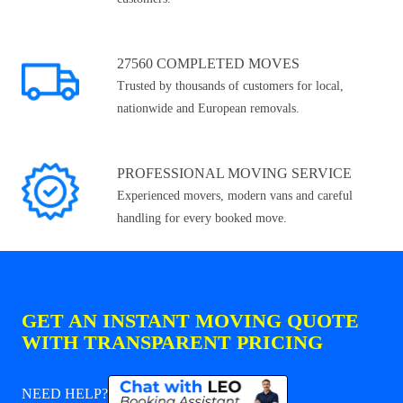
27560 COMPLETED MOVES
Trusted by thousands of customers for local,
nationwide and European removals.
PROFESSIONAL MOVING SERVICE
Experienced movers, modern vans and careful
handling for every booked move.
GET AN INSTANT MOVING QUOTE
WITH TRANSPARENT PRICING
NEED HELP?