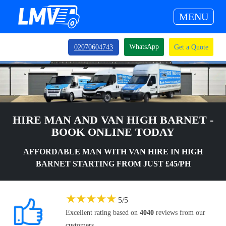
MENU
WhatsApp
02070604743
Get a Quote
HIRE MAN AND VAN HIGH BARNET -
BOOK ONLINE TODAY
AFFORDABLE MAN WITH VAN HIRE IN HIGH
BARNET STARTING FROM JUST £45/PH
★
★
★
★
★
5
/
5
Excellent rating based on
4040
reviews from our
customers.