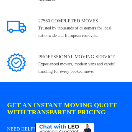
27560 COMPLETED MOVES
Trusted by thousands of customers for local,
nationwide and European removals.
PROFESSIONAL MOVING SERVICE
Experienced movers, modern vans and careful
handling for every booked move.
GET AN INSTANT MOVING QUOTE
WITH TRANSPARENT PRICING
NEED HELP?