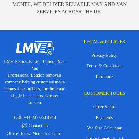
MONTH, WE DELIVER RELIABLE MAN AND VAN
SERVICES ACROSS THE UK.
LEGAL & POLICIES
Privacy Policy
LMV Removals Ltd | London Man
Terms & Conditions
Van
Professional London removals
Insurance
company helping customers move
homes, flats, offices, furniture and
CUSTOMER TOOLS
single items across Greater
London.
Order Status
Call:
+44 207 060 4743
Payments
@
Contact Us
Van Size Calculator
Office Hours: Mon - Sat: 8am -
Create Inventory List