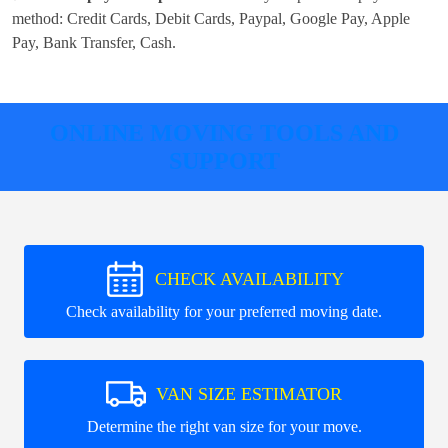
method:
Credit Cards, Debit Cards, Paypal, Google Pay, Apple
Pay, Bank Transfer, Cash
.
ONLINE MOVING TOOLS AND
SUPPORT
CHECK AVAILABILITY
Check availability for your preferred moving date.
VAN SIZE ESTIMATOR
Determine the right van size for your move.