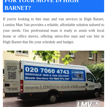
FOR YOUR MOVE IN HIGH
BARNET?
If you're looking to hire man and van services in High Barnet,
London Man Van provides a reliable, affordable solution tailored to
your needs. Our professional team is ready to assist with local
home or office moves, offering stress-free man and van hire in
High Barnet that fits your schedule and budget.