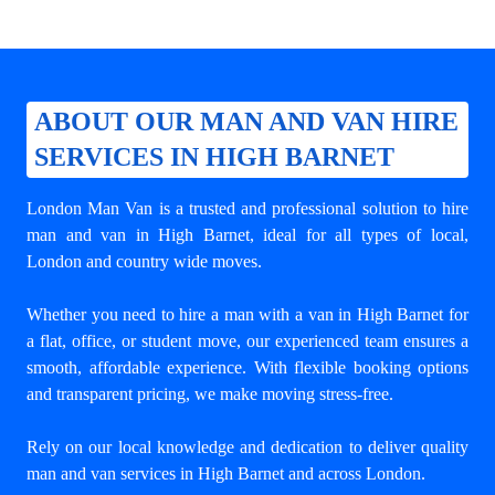
ABOUT OUR MAN AND VAN HIRE
SERVICES IN HIGH BARNET
London Man Van is a trusted and professional solution to
hire
man and van in High Barnet
, ideal for all types of local,
London and country wide moves.
Whether you need to hire a man with a van in High Barnet for
a flat, office, or student move, our experienced team ensures a
smooth, affordable experience. With flexible booking options
and transparent pricing, we make moving stress-free.
Rely on our local knowledge and dedication to deliver quality
man and van services in High Barnet and across London.