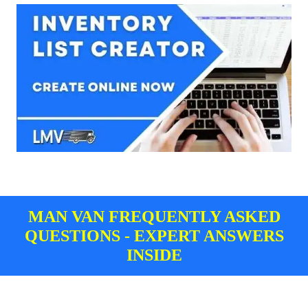
MAN VAN FREQUENTLY ASKED
QUESTIONS - EXPERT ANSWERS
INSIDE