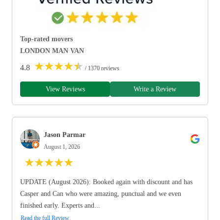
Top-rated movers
LONDON MAN VAN
★
★
★
★
★
4.8
/ 1370 reviews
View Reviews
Write a Review
Jason Parmar
August 1, 2026
★
★
★
★
★
UPDATE (August 2026): Booked again with discount and has
Casper and Can who were amazing, punctual and we even
finished early. Experts and...
Read the full Review