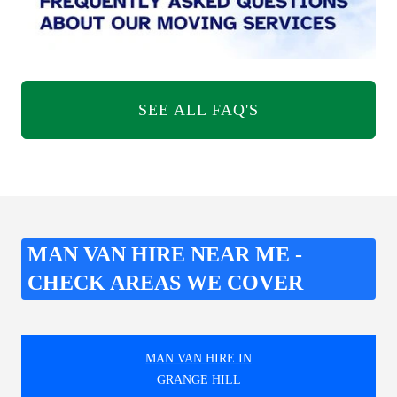
SEE ALL FAQ'S
MAN VAN HIRE NEAR ME -
CHECK AREAS WE COVER
MAN VAN HIRE IN
GRANGE HILL