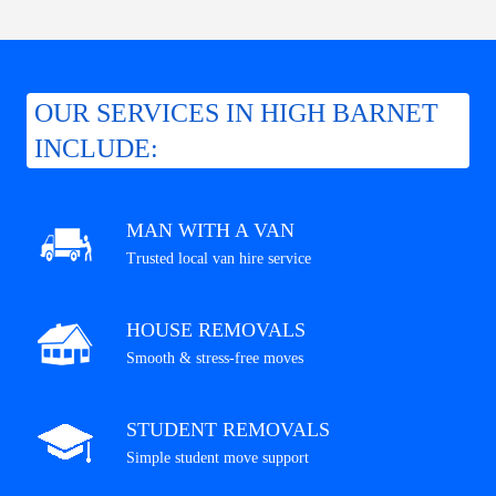
OUR SERVICES IN HIGH BARNET
INCLUDE:
MAN WITH A VAN
Trusted local van hire service
HOUSE REMOVALS
Smooth & stress-free moves
STUDENT REMOVALS
Simple student move support