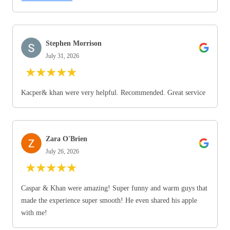
Stephen Morrison
July 31, 2026
★
★
★
★
★
Kacper& khan were very helpful. Recommended. Great service
Zara O'Brien
July 26, 2026
★
★
★
★
★
Caspar & Khan were amazing! Super funny and warm guys that
made the experience super smooth! He even shared his apple
with me!