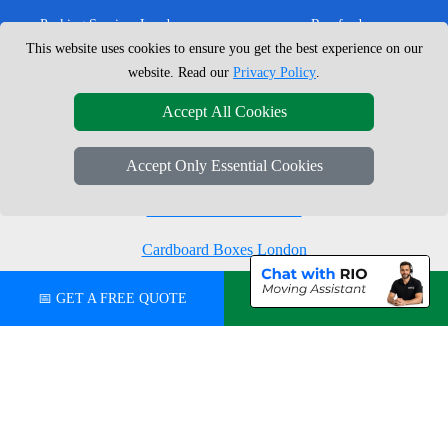
Packing Services London
Romford
This website uses cookies to ensure you get the best experience on our
Moving Boxes
West London
website. Read our
Privacy Policy
.
Same Day Man and Van
West Central London
Accept All Cookies
Accept Only Essential Cookies
London Removals Company
Man with a Van London
Cardboard Boxes London
Vehicle Recovery London
📅 GET A FREE QUOTE
💬 CHAT ON WHATSAPP