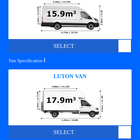
SELECT
ℹ️
Van Specification
LUTON VAN
SELECT