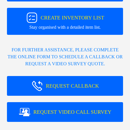
CREATE INVENTORY LIST
Stay organised with a detailed item list.
FOR FURTHER ASSISTANCE, PLEASE COMPLETE
THE ONLINE FORM TO SCHEDULE A CALLBACK OR
REQUEST A VIDEO SURVEY QUOTE.
REQUEST CALLBACK
REQUEST VIDEO CALL SURVEY