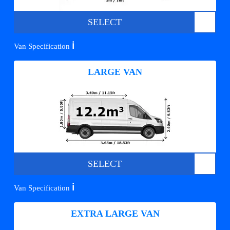
SELECT
ℹ️
Van Specification
LARGE VAN
SELECT
ℹ️
Van Specification
EXTRA LARGE VAN