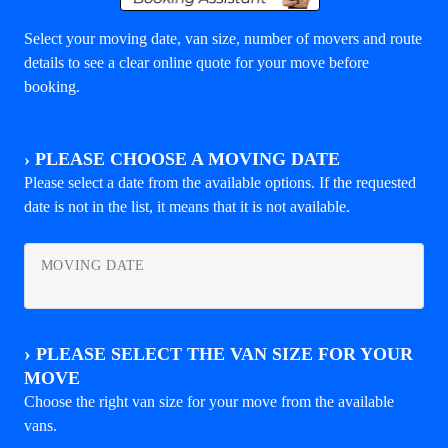
Select your moving date, van size, number of movers and route
details to see a clear online quote for your move before
booking.
›
PLEASE CHOOSE A MOVING DATE
Please select a date from the available options. If the requested
date is not in the list, it means that it is not available.
MOVING DATE
›
PLEASE SELECT THE VAN SIZE FOR YOUR
MOVE
Choose the right van size for your move from the available
vans.