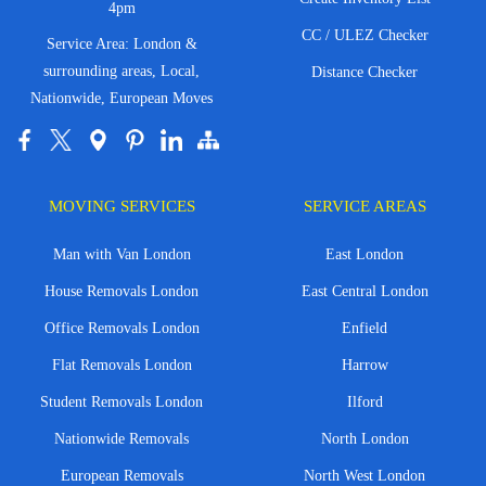
4pm
CC / ULEZ Checker
Service Area: London &
surrounding areas, Local,
Distance Checker
Nationwide, European Moves
MOVING SERVICES
SERVICE AREAS
Man with Van London
East London
House Removals London
East Central London
Office Removals London
Enfield
Flat Removals London
Harrow
Student Removals London
Ilford
Nationwide Removals
North London
European Removals
North West London