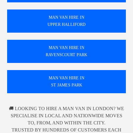
MAN VAN HIRE IN
UPPER HALLIFORD
MAN VAN HIRE IN
RAVENSCOURT PARK
MAN VAN HIRE IN
ST JAMES PARK
🚚 LOOKING TO HIRE A MAN VAN IN LONDON? WE
SPECIALISE IN LOCAL AND NATIONWIDE MOVES
TO, FROM, AND WITHIN THE CITY.
TRUSTED BY HUNDREDS OF CUSTOMERS EACH