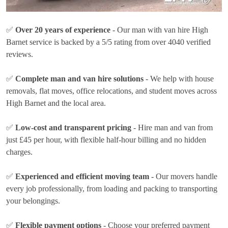
✅
Over 20 years of experience
- Our man with van hire High
Barnet service is backed by a 5/5 rating from over 4040 verified
reviews.
✅
Complete man and van hire solutions
- We help with house
removals, flat moves, office relocations, and student moves across
High Barnet and the local area.
✅
Low-cost and transparent pricing
- Hire man and van from
just
£45 per hour
, with flexible half-hour billing and no hidden
charges.
✅
Experienced and efficient moving team
- Our movers handle
every job professionally, from loading and packing to transporting
your belongings.
✅
Flexible payment options
- Choose your preferred payment