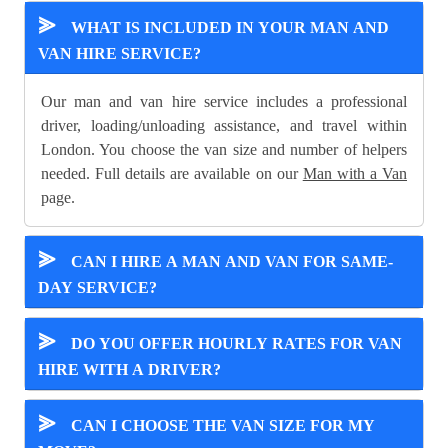
⪢
WHAT IS INCLUDED IN YOUR MAN AND
VAN HIRE SERVICE?
Our man and van hire service includes a professional
driver, loading/unloading assistance, and travel within
London. You choose the van size and number of helpers
needed. Full details are available on our
Man with a Van
page.
⪢
CAN I HIRE A MAN AND VAN FOR SAME-
DAY SERVICE?
⪢
DO YOU OFFER HOURLY RATES FOR VAN
HIRE WITH A DRIVER?
⪢
CAN I CHOOSE THE VAN SIZE FOR MY