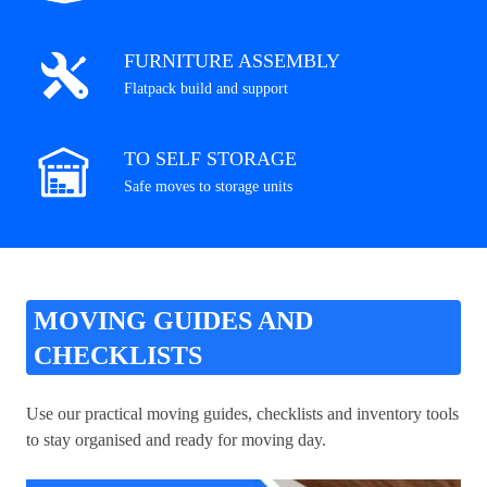
FURNITURE ASSEMBLY
Flatpack build and support
TO SELF STORAGE
Safe moves to storage units
MOVING GUIDES AND
CHECKLISTS
Use our practical moving guides, checklists and inventory tools
to stay organised and ready for moving day.