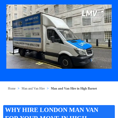
Home
Man and Van Hire
Man and Van Hire in High Barnet
WHY HIRE LONDON MAN VAN