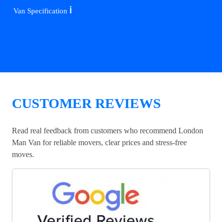
ℹ️
Van Specification
CUSTOMER REVIEWS
Read real feedback from customers who recommend London
Man Van for reliable movers, clear prices and stress-free
moves.