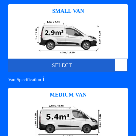
SMALL VAN
SELECT
ℹ️
Van Specification
MEDIUM VAN