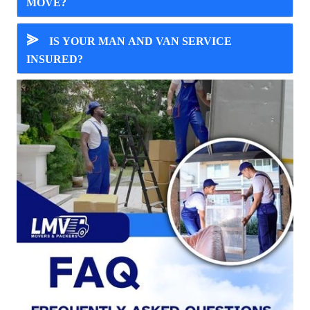
MOVE?
⪢
IS YOUR MAN AND VAN SERVICE
INSURED?