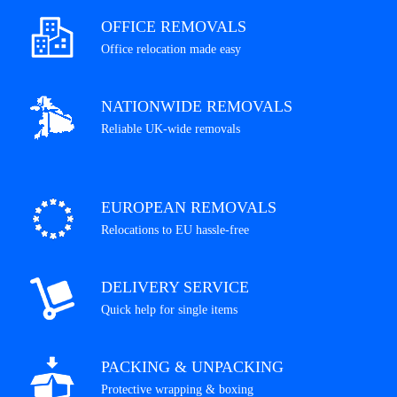
OFFICE REMOVALS
Office relocation made easy
NATIONWIDE REMOVALS
Reliable UK-wide removals
EUROPEAN REMOVALS
Relocations to EU hassle-free
DELIVERY SERVICE
Quick help for single items
PACKING & UNPACKING
Protective wrapping & boxing