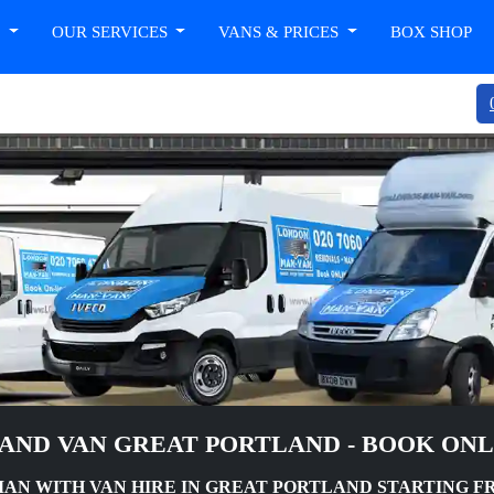
T
OUR SERVICES
VANS & PRICES
BOX SHOP
AND VAN GREAT PORTLAND - BOOK ON
N WITH VAN HIRE IN GREAT PORTLAND STARTING FR