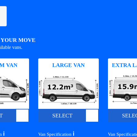
R YOUR MOVE
ilable vans.
M VAN
LARGE VAN
EXTRA L
T
SELECT
SELE
ℹ️
ℹ️
on
Van Specification
Van Specificat