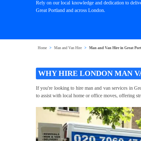
Rely on our local knowledge and dedication to deliv
Great Portland and across London.
Home
Man and Van Hire
Man and Van Hire in Great Por
WHY HIRE LONDON MAN V
If you're looking to hire man and van services in Gr
to assist with local home or office moves, offering st