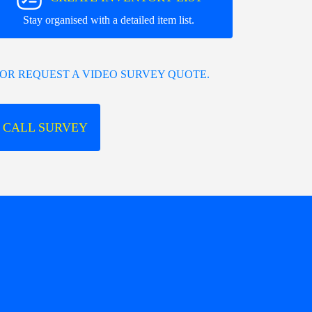
Stay organised with a detailed item list.
OR REQUEST A VIDEO SURVEY QUOTE.
 CALL SURVEY