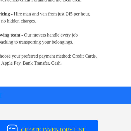
icing
- Hire man and van from just
£45 per hour
,
d no hidden charges.
oving team
- Our movers handle every job
packing to transporting your belongings.
hoose your preferred payment method:
Credit Cards,
, Apple Pay, Bank Transfer, Cash
.
T
CREATE INVENTORY LIST