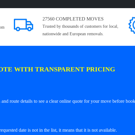
27560 COMPLETED MOVES
Trusted by thousands of customers for local,
rom
nationwide and European removals.
OTE WITH TRANSPARENT PRICING
and route details to see a clear online quote for your move before book
equested date is not in the list, it means that it is not available.