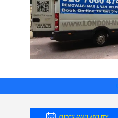
CHECK AVAILABILITY