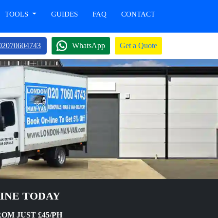
TOOLS
GUIDES
FAQ
CONTACT
02070604743
WhatsApp
Get a Quote
LINE TODAY
OM JUST £45/PH