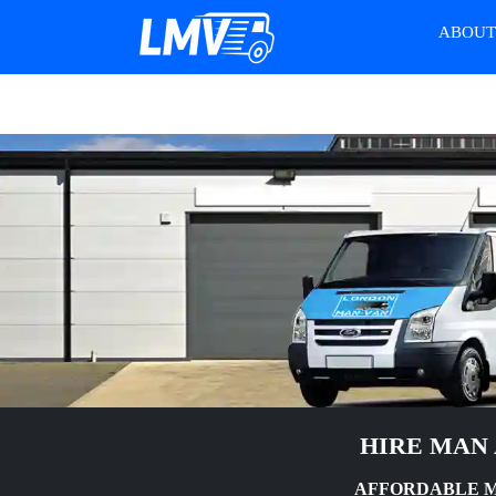
ABOU
HIRE MAN 
AFFORDABLE MA