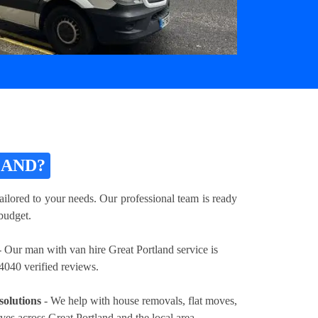
LAND?
ailored to your needs. Our professional team is ready
 budget.
 Our man with van hire Great Portland service is
4040 verified reviews.
solutions
- We help with house removals, flat moves,
ves across Great Portland and the local area.