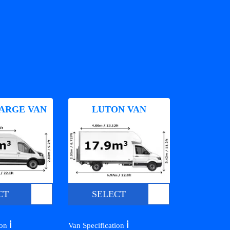
ARGE VAN
LUTON VAN
CT
SELECT
ℹ️
ℹ️
ion
Van Specification