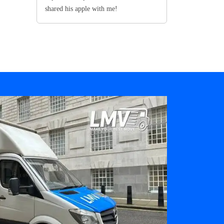
shared his apple with me!