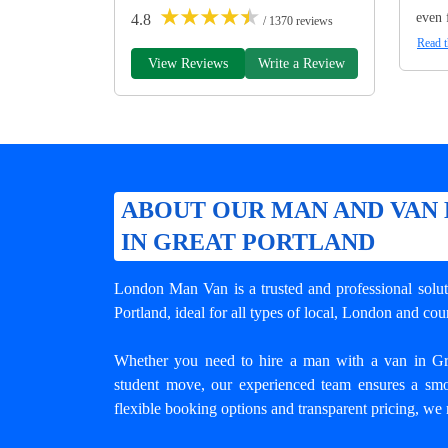
★
★
★
★
★
even 
4.8
/ 1370 reviews
Read t
View Reviews
Write a Review
ABOUT OUR MAN AND VAN 
IN GREAT PORTLAND
London Man Van is a trusted and professional solu
Portland
, ideal for all types of local, London and c
Whether you need to hire a man with a van in Great
student move, our experienced team ensures a smo
flexible booking options and transparent pricing, we