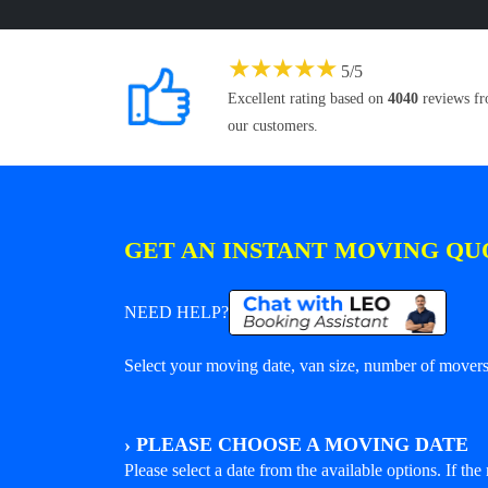
★
★
★
★
★
5
/
5
Excellent rating based on
4040
reviews f
our customers.
GET AN INSTANT MOVING QU
NEED HELP?
Select your moving date, van size, number of movers 
›
PLEASE CHOOSE A MOVING DATE
Please select a date from the available options. If the r