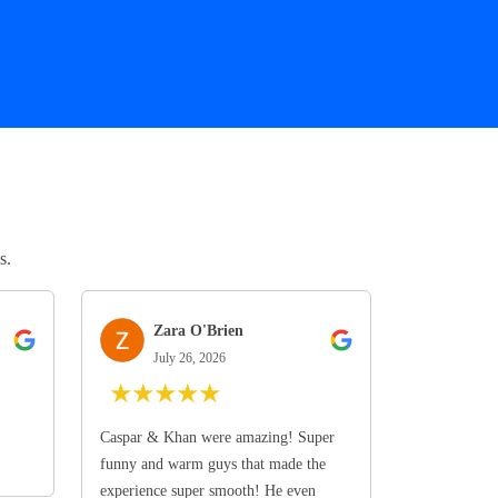
s.
Zara O'Brien
July 26, 2026
★
★
★
★
★
Caspar & Khan were amazing! Super
funny and warm guys that made the
experience super smooth! He even