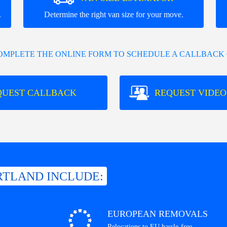
.
Determine the right van size for your move.
COMPLETE THE ONLINE FORM TO SCHEDULE A CALLBACK 
QUEST CALLBACK
REQUEST VIDEO
RTLAND INCLUDE:
EUROPEAN REMOVALS
Relocations to EU hassle-free