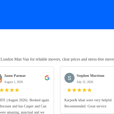
ndon Man Van for reliable movers, clear prices and stress-free move
Jason Parmar
Stephen Morrison
August 1, 2026
July 31, 2026
★
★
★
★
★
★
★
★
★
TE (August 2026): Booked again
Kacper& khan were very helpful.
discount and has Casper and Can
Recommended. Great service
ere amazing, punctual and we