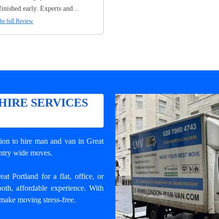
finished early. Experts and...
he full Review
HIRE SERVICES
tion to
hire man and van in Great
ountry wide moves.
 Portland for a flat, office, or
oth, affordable experience. With
 make moving stress-free.