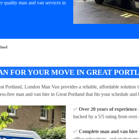
er quality man and van services in
tland
AN FOR YOUR MOVE IN GREAT PORT
eat Portland, London Man Van provides a reliable, affordable solution t
ress-free man and van hire in Great Portland that fits your schedule and
✅
Over 20 years of experience
-
backed by a 5/5 rating from over 
✅
Complete man and van hire 
office relocations, and student mo