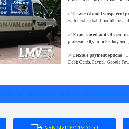
✅
Low-cost and transparent pr
with flexible half-hour billing an
✅
Experienced and efficient m
professionally, from loading and 
✅
Flexible payment options
- C
Debit Cards, Paypal, Google Pay
ONLINE MOVING TOOLS AND SUPPOR
VAN SIZE ESTIMATOR