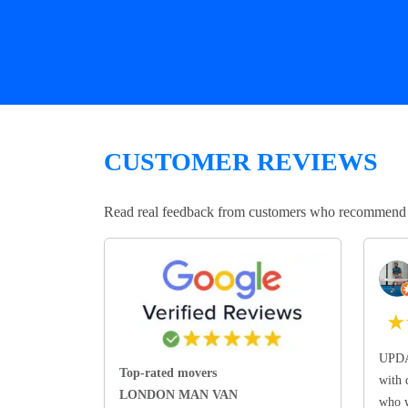
CUSTOMER REVIEWS
Read real feedback from customers who recommend Lo
★
UPDA
Top-rated movers
with 
LONDON MAN VAN
who w