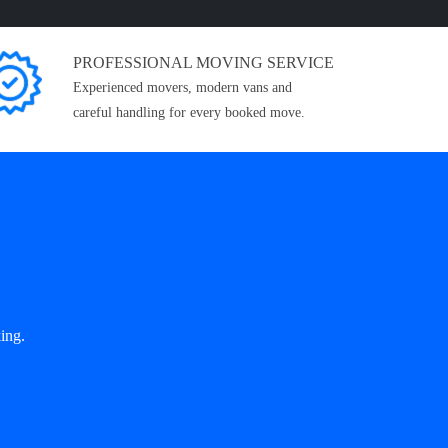
PROFESSIONAL MOVING SERVICE
Experienced movers, modern vans and
careful handling for every booked move.
ing.