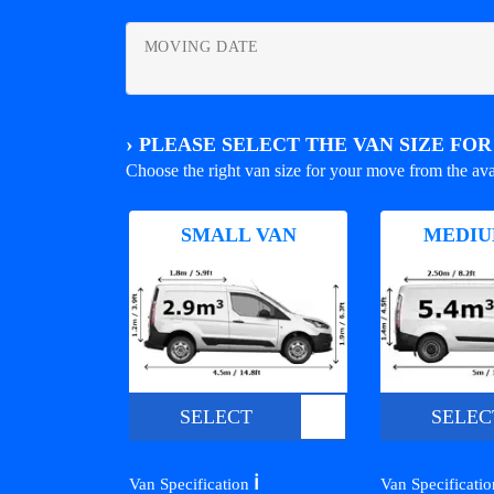
MOVING DATE
›
PLEASE SELECT THE VAN SIZE FO
Choose the right van size for your move from the ava
SMALL VAN
MEDIU
SELECT
SELEC
ℹ️
Van Specification
Van Specificati