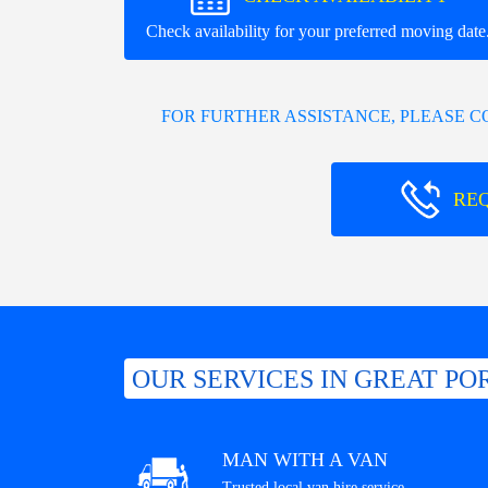
Check availability for your preferred moving date
FOR FURTHER ASSISTANCE, PLEASE 
RE
OUR SERVICES IN GREAT PO
MAN WITH A VAN
Trusted local van hire service