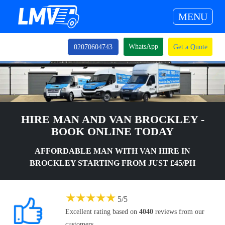
MENU
WhatsApp
02070604743
Get a Quote
HIRE MAN AND VAN BROCKLEY -
BOOK ONLINE TODAY
AFFORDABLE MAN WITH VAN HIRE IN
BROCKLEY STARTING FROM JUST £45/PH
★
★
★
★
★
5
/
5
Excellent rating based on
4040
reviews from our
customers.