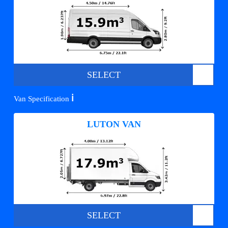
SELECT
ℹ️
Van Specification
LUTON VAN
SELECT