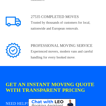
27535 COMPLETED MOVES
Trusted by thousands of customers for local,
nationwide and European removals.
PROFESSIONAL MOVING SERVICE
Experienced movers, modern vans and careful
handling for every booked move.
GET AN INSTANT MOVING QUOTE
WITH TRANSPARENT PRICING
NEED HELP?