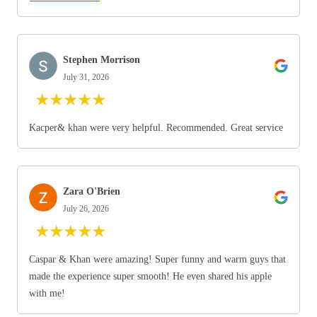
Stephen Morrison
July 31, 2026
★
★
★
★
★
Kacper& khan were very helpful. Recommended. Great service
Zara O'Brien
July 26, 2026
★
★
★
★
★
Caspar & Khan were amazing! Super funny and warm guys that
made the experience super smooth! He even shared his apple
with me!