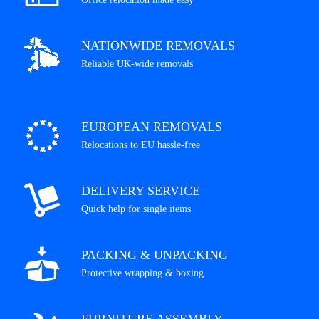
NATIONWIDE REMOVALS
Reliable UK-wide removals
EUROPEAN REMOVALS
Relocations to EU hassle-free
DELIVERY SERVICE
Quick help for single items
PACKING & UNPACKING
Protective wrapping & boxing