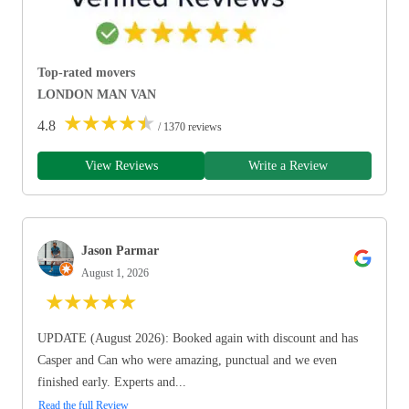
Top-rated movers
LONDON MAN VAN
★
★
★
★
★
4.8
/ 1370 reviews
View Reviews
Write a Review
Jason Parmar
August 1, 2026
★
★
★
★
★
UPDATE (August 2026): Booked again with discount and has
Casper and Can who were amazing, punctual and we even
finished early. Experts and...
Read the full Review