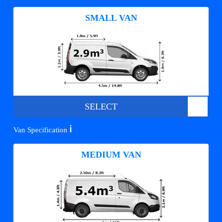
SMALL VAN
SELECT
ℹ️
Van Specification
MEDIUM VAN