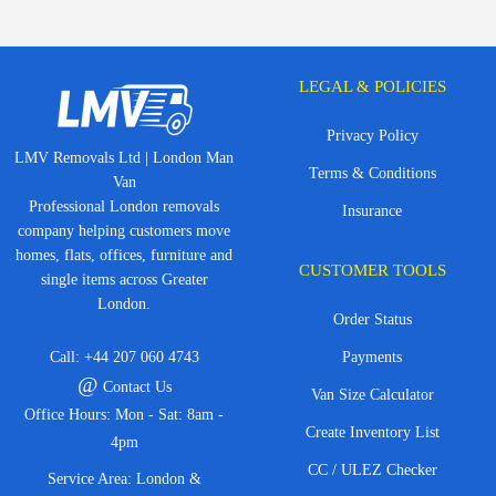
LEGAL & POLICIES
Privacy Policy
LMV Removals Ltd | London Man
Terms & Conditions
Van
Professional London removals
Insurance
company helping customers move
homes, flats, offices, furniture and
CUSTOMER TOOLS
single items across Greater
London.
Order Status
Call:
+44 207 060 4743
Payments
@
Contact Us
Van Size Calculator
Office Hours: Mon - Sat: 8am -
Create Inventory List
4pm
CC / ULEZ Checker
Service Area: London &