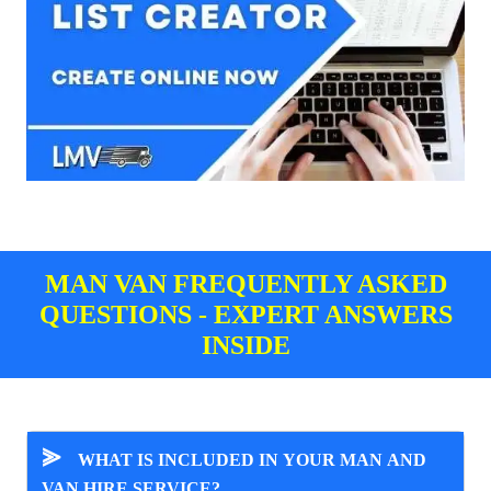
MAN VAN FREQUENTLY ASKED
QUESTIONS - EXPERT ANSWERS
INSIDE
⪢
WHAT IS INCLUDED IN YOUR MAN AND
VAN HIRE SERVICE?