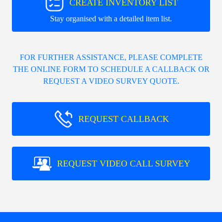
CREATE INVENTORY LIST
Stay organised with a detailed item list.
FOR FURTHER ASSISTANCE, PLEASE COMPLETE
THE ONLINE FORM TO SCHEDULE A CALLBACK OR
REQUEST A VIDEO SURVEY QUOTE.
REQUEST CALLBACK
REQUEST VIDEO CALL SURVEY