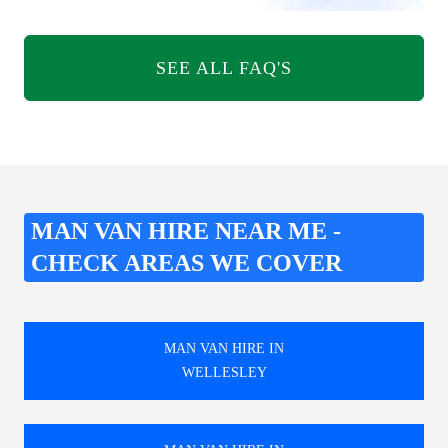
SEE ALL FAQ'S
MAN VAN HIRE NEAR ME -
CHECK AREAS WE COVER
MAN VAN HIRE IN
WELLESLEY