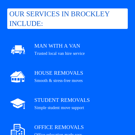
OUR SERVICES IN BROCKLEY
INCLUDE:
MAN WITH A VAN
Trusted local van hire service
HOUSE REMOVALS
Smooth & stress-free moves
STUDENT REMOVALS
Simple student move support
OFFICE REMOVALS
Office relocation made easy