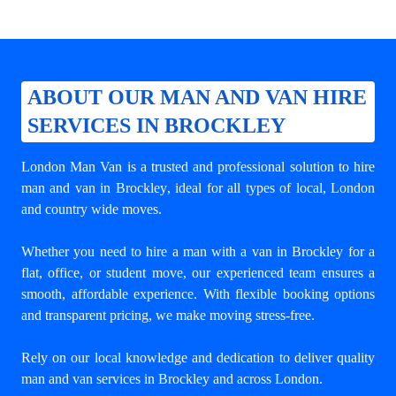
ABOUT OUR MAN AND VAN HIRE
SERVICES IN BROCKLEY
London Man Van is a trusted and professional solution to
hire
man and van in Brockley
, ideal for all types of local, London
and country wide moves.
Whether you need to hire a man with a van in Brockley for a
flat, office, or student move, our experienced team ensures a
smooth, affordable experience. With flexible booking options
and transparent pricing, we make moving stress-free.
Rely on our local knowledge and dedication to deliver quality
man and van services in Brockley and across London.