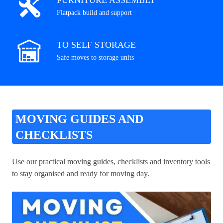
FURNITURE ASSEMBLY
Flatpack build and support
TO SELF STORAGE
Safe moves to storage units
MOVING GUIDES AND
CHECKLISTS
Use our practical moving guides, checklists and inventory tools
to stay organised and ready for moving day.