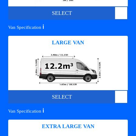
SELECT
ℹ️
Van Specification
LARGE VAN
SELECT
ℹ️
Van Specification
EXTRA LARGE VAN