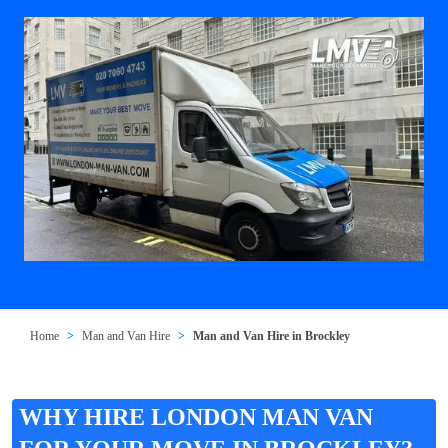
Home
Man and Van Hire
Man and Van Hire in Brockley
WHY HIRE LONDON MAN VAN