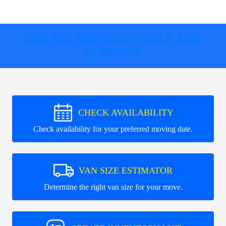
ONLINE MOVING TOOLS AND
SUPPORT
CHECK AVAILABILITY
Check availability for your preferred moving date.
VAN SIZE ESTIMATOR
Determine the right van size for your move.