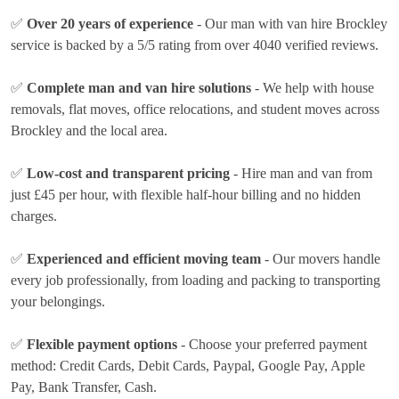
✅
Over 20 years of experience
- Our man with van hire Brockley
service is backed by a 5/5 rating from over 4040 verified reviews.
✅
Complete man and van hire solutions
- We help with house
removals, flat moves, office relocations, and student moves across
Brockley and the local area.
✅
Low-cost and transparent pricing
- Hire man and van from
just
£45 per hour
, with flexible half-hour billing and no hidden
charges.
✅
Experienced and efficient moving team
- Our movers handle
every job professionally, from loading and packing to transporting
your belongings.
✅
Flexible payment options
- Choose your preferred payment
method:
Credit Cards, Debit Cards, Paypal, Google Pay, Apple
Pay, Bank Transfer, Cash
.