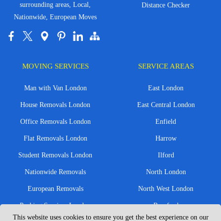
surrounding areas, Local,
Distance Checker
Nationwide, European Moves
MOVING SERVICES
SERVICE AREAS
Man with Van London
East London
House Removals London
East Central London
Office Removals London
Enfield
Flat Removals London
Harrow
Student Removals London
Ilford
Nationwide Removals
North London
European Removals
North West London
Packing Services London
Romford
This website uses cookies to ensure you get the best experience on our