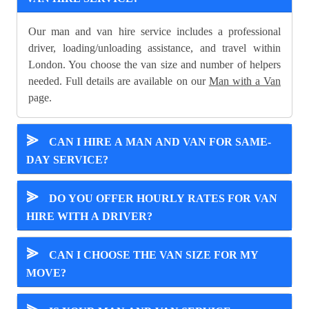
Our man and van hire service includes a professional
driver, loading/unloading assistance, and travel within
London. You choose the van size and number of helpers
needed. Full details are available on our
Man with a Van
page.
⪢
CAN I HIRE A MAN AND VAN FOR SAME-
DAY SERVICE?
⪢
DO YOU OFFER HOURLY RATES FOR VAN
HIRE WITH A DRIVER?
⪢
CAN I CHOOSE THE VAN SIZE FOR MY
MOVE?