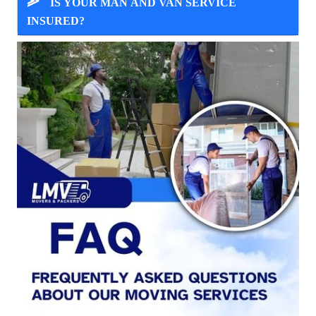
⪢
IS YOUR MAN AND VAN SERVICE
INSURED?