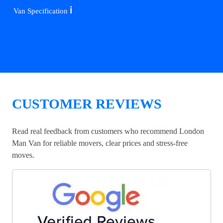
ℹ️
Van Specification
CUSTOMER REVIEWS
Read real feedback from customers who recommend London
Man Van for reliable movers, clear prices and stress-free
moves.