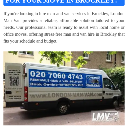
FOR YOUR MOVE IN BROCKLEY?
If you're looking to hire man and van services in Brockley, London
Man Van provides a reliable, affordable solution tailored to your
needs. Our professional team is ready to assist with local home or
office moves, offering stress-free man and van hire in Brockley that
fits your schedule and budget.