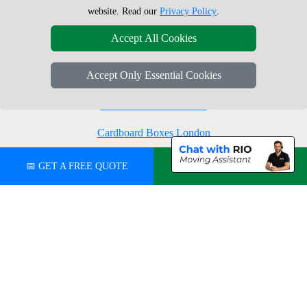
Moving Boxes
West London
website. Read our
Privacy Policy
.
Same Day Man and Van
West Central London
Accept All Cookies
Accept Only Essential Cookies
London Removals Company
Man with a Van London
Cardboard Boxes London
Vehicle Recovery London
📅 GET A FREE QUOTE
💬 CHAT ON WHATSAPP