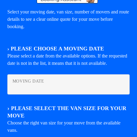
Select your moving date, van size, number of movers and route
details to see a clear online quote for your move before
booking.
›
PLEASE CHOOSE A MOVING DATE
Please select a date from the available options. If the requested
date is not in the list, it means that it is not available.
MOVING DATE
›
PLEASE SELECT THE VAN SIZE FOR YOUR
MOVE
Choose the right van size for your move from the available
vans.