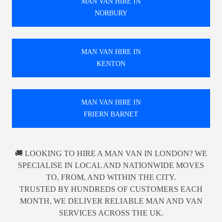
MAN VAN HIRE IN
NORBURY
MAN VAN HIRE IN
KENTON
MAN VAN HIRE IN
FRIERN BARNET
🚚 LOOKING TO HIRE A MAN VAN IN LONDON? WE
SPECIALISE IN LOCAL AND NATIONWIDE MOVES
TO, FROM, AND WITHIN THE CITY.
TRUSTED BY HUNDREDS OF CUSTOMERS EACH
MONTH, WE DELIVER RELIABLE MAN AND VAN
SERVICES ACROSS THE UK.