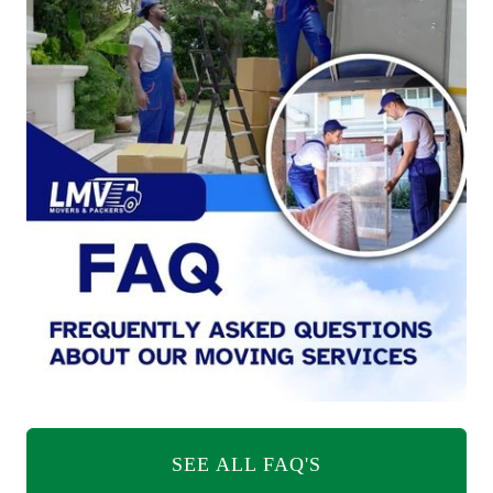
SEE ALL FAQ'S