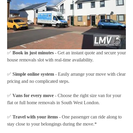
✅
Book in just minutes
- Get an instant quote and secure your
house removals slot with real-time availability.
✅
Simple online system
- Easily arrange your move with clear
pricing and no complicated steps.
✅
Vans for every move
- Choose the right size van for your
flat or full home removals in South West London.
✅
Travel with your items
- One passenger can ride along to
stay close to your belongings during the move.*