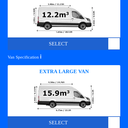
SELECT
ℹ️
Van Specification
EXTRA LARGE VAN
SELECT