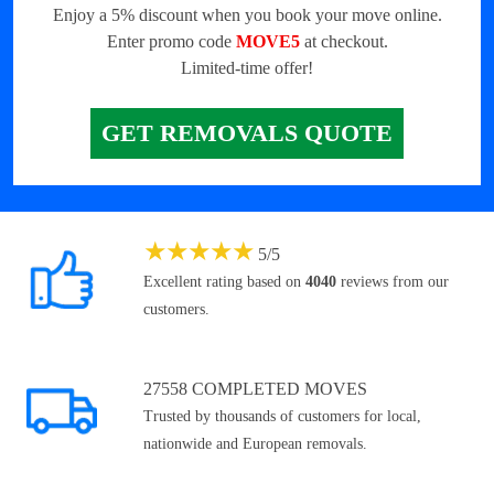
Enjoy a 5% discount when you book your move online.
Enter promo code
MOVE5
at checkout.
Limited-time offer!
GET REMOVALS QUOTE
★
★
★
★
★
5
/
5
Excellent rating based on
4040
reviews from our
customers.
27558 COMPLETED MOVES
Trusted by thousands of customers for local,
nationwide and European removals.