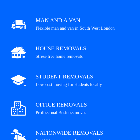
MAN AND A VAN
Flexible man and van in South West London
HOUSE REMOVALS
Stress-free home removals
STUDENT REMOVALS
Low-cost moving for students locally
OFFICE REMOVALS
Professional Business moves
NATIONWIDE REMOVALS