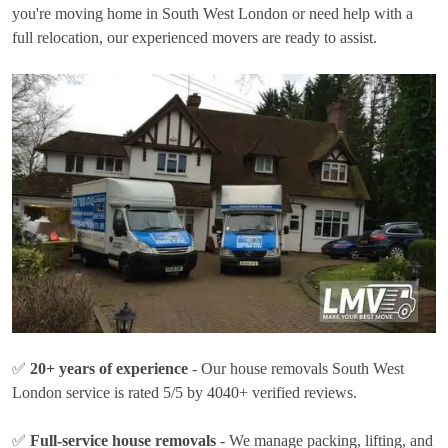
you're moving home in South West London or need help with a
full relocation, our experienced movers are ready to assist.
✅
20+ years of experience
- Our house removals South West
London service is rated 5/5 by 4040+ verified reviews.
✅
Full-service house removals
- We manage packing, lifting, and