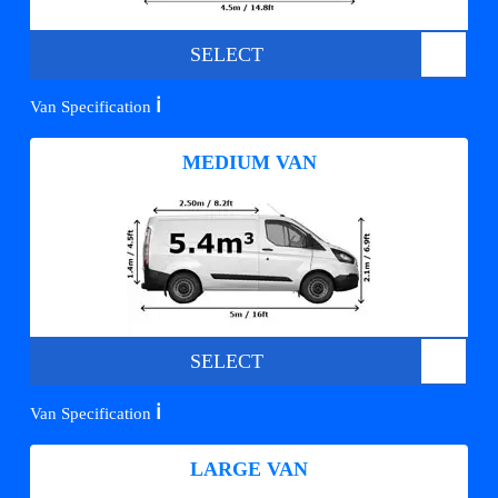
SELECT
ℹ️
Van Specification
MEDIUM VAN
SELECT
ℹ️
Van Specification
LARGE VAN