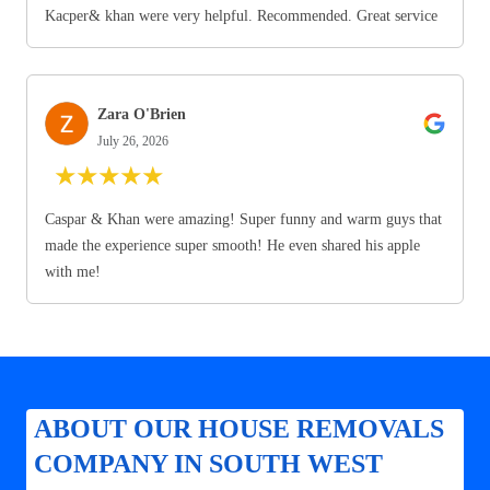
Kacper& khan were very helpful. Recommended. Great service
Zara O'Brien
July 26, 2026
★
★
★
★
★
Caspar & Khan were amazing! Super funny and warm guys that
made the experience super smooth! He even shared his apple
with me!
ABOUT OUR HOUSE REMOVALS
COMPANY IN SOUTH WEST