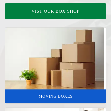
VIST OUR BOX SHOP
MOVING BOXES