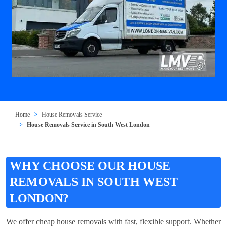
Home
House Removals Service
House Removals Service in South West London
WHY CHOOSE OUR HOUSE
REMOVALS IN SOUTH WEST
LONDON?
We offer cheap house removals with fast, flexible support. Whether