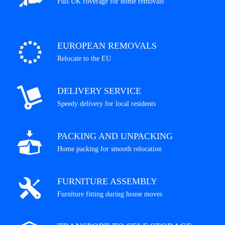
Full UK coverage for home removals
EUROPEAN REMOVALS
Relocate to the EU
DELIVERY SERVICE
Speedy delivery for local residents
PACKING AND UNPACKING
Home packing for smooth relocation
FURNITURE ASSEMBLY
Furniture fitting during house moves