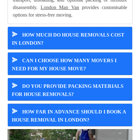
disassembly.
London Man Van
provides customisable
options for stress-free moving.
⪢
HOW MUCH DO HOUSE REMOVALS COST
IN LONDON?
⪢
CAN I CHOOSE HOW MANY MOVERS I
NEED FOR MY HOUSE MOVE?
⪢
DO YOU PROVIDE PACKING MATERIALS
FOR HOUSE REMOVALS?
⪢
HOW FAR IN ADVANCE SHOULD I BOOK A
HOUSE REMOVAL IN LONDON?