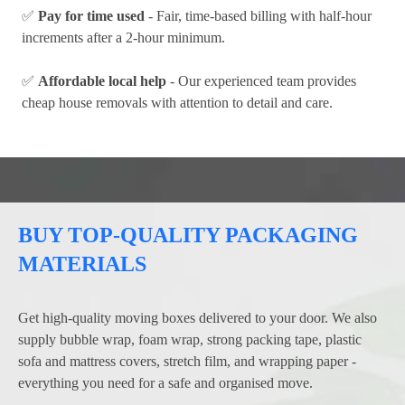
✅
Pay for time used
- Fair, time-based billing with half-hour
increments after a 2-hour minimum.
✅
Affordable local help
- Our experienced team provides
cheap house removals with attention to detail and care.
BUY TOP-QUALITY PACKAGING
MATERIALS
Get high-quality moving boxes delivered to your door. We also
supply bubble wrap, foam wrap, strong packing tape, plastic
sofa and mattress covers, stretch film, and wrapping paper -
everything you need for a safe and organised move.