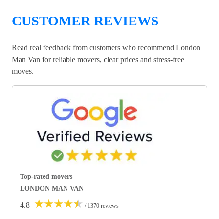
CUSTOMER REVIEWS
Read real feedback from customers who recommend London
Man Van for reliable movers, clear prices and stress-free
moves.
Top-rated movers
LONDON MAN VAN
★
★
★
★
★
4.8
/ 1370 reviews