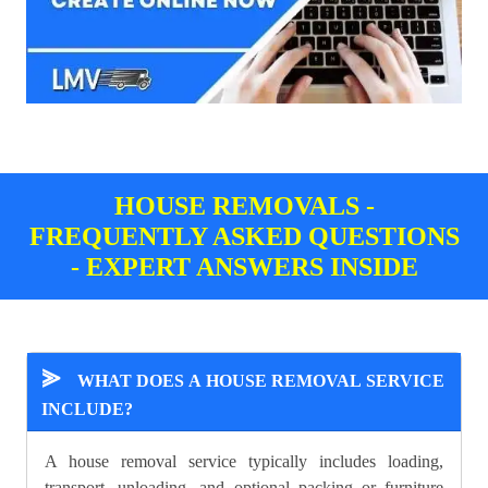
HOUSE REMOVALS -
FREQUENTLY ASKED QUESTIONS
- EXPERT ANSWERS INSIDE
⪢
WHAT DOES A HOUSE REMOVAL SERVICE
INCLUDE?
A house removal service typically includes loading,
transport, unloading, and optional packing or furniture