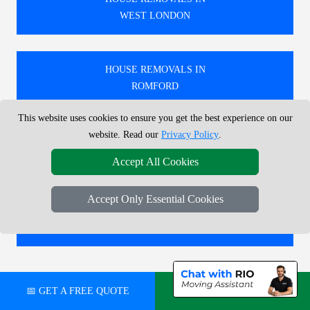
WEST LONDON
HOUSE REMOVALS IN
ROMFORD
This website uses cookies to ensure you get the best experience on our
website. Read our
Privacy Policy
.
HOUSE REMOVALS IN
NORTH WEST LONDON
Accept All Cookies
Accept Only Essential Cookies
HOUSE REMOVALS IN
ENFIELD
🚚 PROFESSIONAL FURNITURE ASSEMBLY
📅 GET A FREE QUOTE
💬 CHAT ON WHATSAPP
SERVICES IN LONDON.