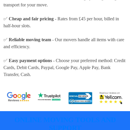
transport for your move.
✅
Cheap and fair pricing
- Rates
from £45 per hour
, billed in
half-hour slots.
✅
Reliable moving team
- Our movers handle all items with care
and efficiency.
✅
Easy payment options
- Choose your preferred method:
Credit
Cards, Debit Cards, Paypal, Google Pay, Apple Pay, Bank
Transfer, Cash
.
ONLINE MOVING TOOLS AND
SUPPORT