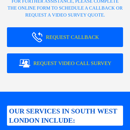
FOR FURTHER ASSISTANCE, PLEASE COMPLETE
THE ONLINE FORM TO SCHEDULE A CALLBACK OR
REQUEST A VIDEO SURVEY QUOTE.
REQUEST CALLBACK
REQUEST VIDEO CALL SURVEY
OUR SERVICES IN SOUTH WEST
LONDON INCLUDE: