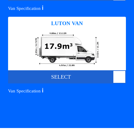
ℹ️
Van Specification
LUTON VAN
SELECT
ℹ️
Van Specification