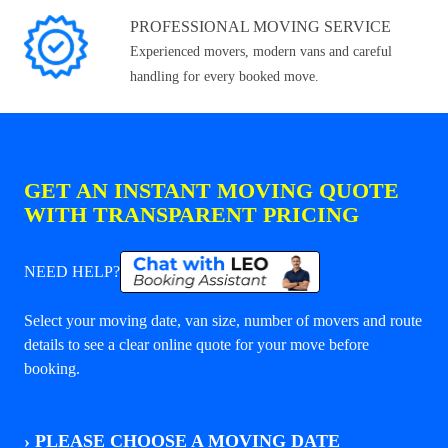
PROFESSIONAL MOVING SERVICE
Experienced movers, modern vans and careful
handling for every booked move.
GET AN INSTANT MOVING QUOTE
WITH TRANSPARENT PRICING
NEED HELP?
Select your moving date, van size, number of movers and route
details to see a clear online quote for your move before
booking.
›
PLEASE CHOOSE A MOVING DATE