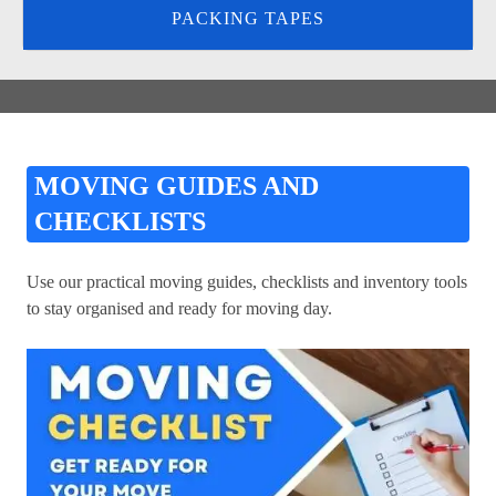
PACKING TAPES
MOVING GUIDES AND
CHECKLISTS
Use our practical moving guides, checklists and inventory tools
to stay organised and ready for moving day.