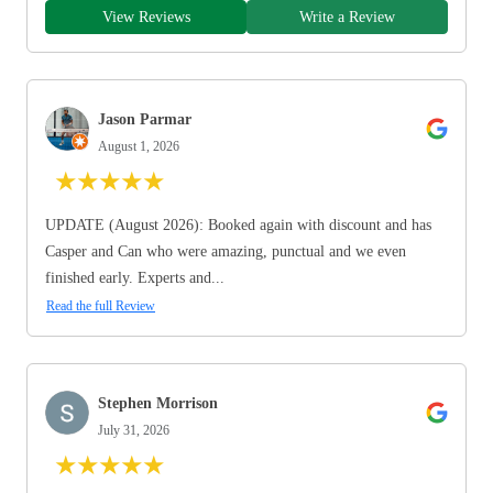
View Reviews
Write a Review
Jason Parmar
August 1, 2026
★
★
★
★
★
UPDATE (August 2026): Booked again with discount and has
Casper and Can who were amazing, punctual and we even
finished early. Experts and...
Read the full Review
Stephen Morrison
July 31, 2026
★
★
★
★
★