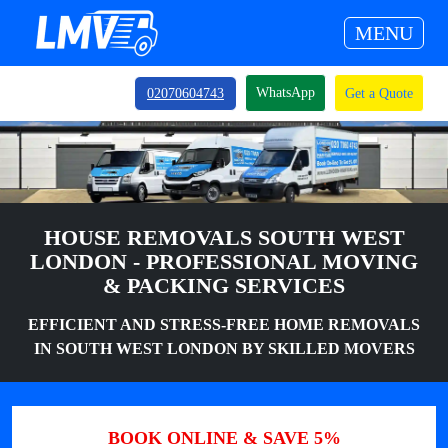
MENU
WhatsApp
02070604743
Get a Quote
HOUSE REMOVALS SOUTH WEST
LONDON - PROFESSIONAL MOVING
& PACKING SERVICES
EFFICIENT AND STRESS-FREE HOME REMOVALS
IN SOUTH WEST LONDON BY SKILLED MOVERS
BOOK ONLINE & SAVE 5%