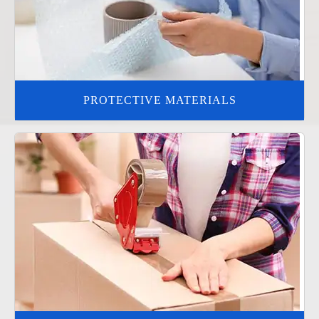
PROTECTIVE MATERIALS