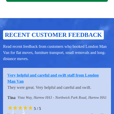
RECENT CUSTOMER FEEDBACK
Read recent feedback from customers who booked London Man
Van for flat moves, furniture transport, small removals and long-
distance moves.
Very helpful and careful and swift staff from London
Man Van
They were great. Very helpful and careful and swift.
Tina
Vista Way, Harrow HA3 - Northwick Park Road, Harrow HA1
★
★
★
★
★
5 / 5