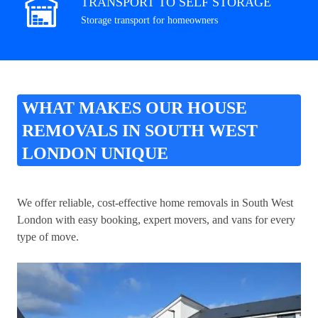
TRANSPORT TO SELF STORAGE
Storage transport for homeowners
WHAT MAKES OUR HOUSE
REMOVALS IN SOUTH WEST
LONDON UNIQUE
We offer reliable, cost-effective home removals in South West
London with easy booking, expert movers, and vans for every
type of move.