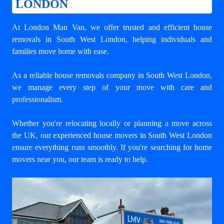
LONDON
At London Man Van, we offer trusted and efficient house
removals in South West London, helping individuals and
families move home with ease.
As a reliable house removals company in South West London,
we manage every step of your move with care and
professionalism.
Whether you're relocating locally or planning a move across
the UK, our experienced house movers in South West London
ensure everything runs smoothly. If you're searching for home
movers near you, our team is ready to help.