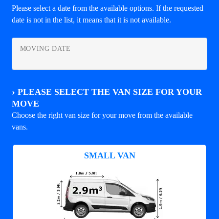
Please select a date from the available options. If the requested
date is not in the list, it means that it is not available.
MOVING DATE
›
PLEASE SELECT THE VAN SIZE FOR YOUR
MOVE
Choose the right van size for your move from the available
vans.
SMALL VAN