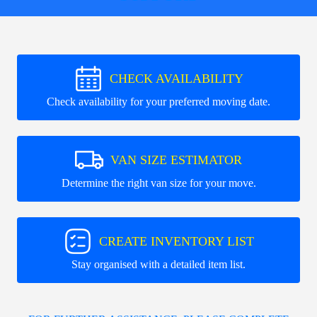
CHECK AVAILABILITY
Check availability for your preferred moving date.
VAN SIZE ESTIMATOR
Determine the right van size for your move.
CREATE INVENTORY LIST
Stay organised with a detailed item list.