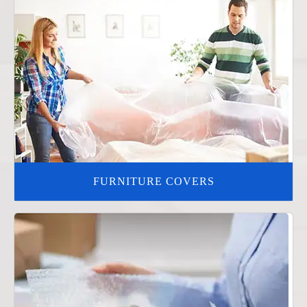
FURNITURE COVERS