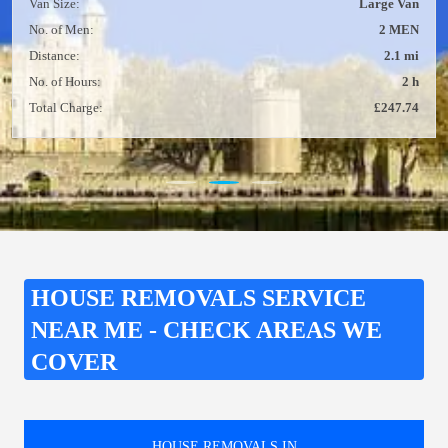
Van Size:
Large Van
No. of Men:
2 MEN
Distance:
2.1 mi
No. of Hours:
2 h
Total Charge:
£247.74
HOUSE REMOVALS SERVICE
NEAR ME - CHECK AREAS WE
COVER
HOUSE REMOVALS IN