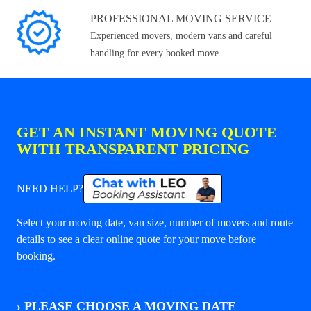
PROFESSIONAL MOVING SERVICE
Experienced movers, modern vans and careful
handling for every booked move.
GET AN INSTANT MOVING QUOTE
WITH TRANSPARENT PRICING
NEED HELP?
Select your moving date, van size, number of movers and route
details to see a clear online quote for your move before
booking.
›
PLEASE CHOOSE A MOVING DATE