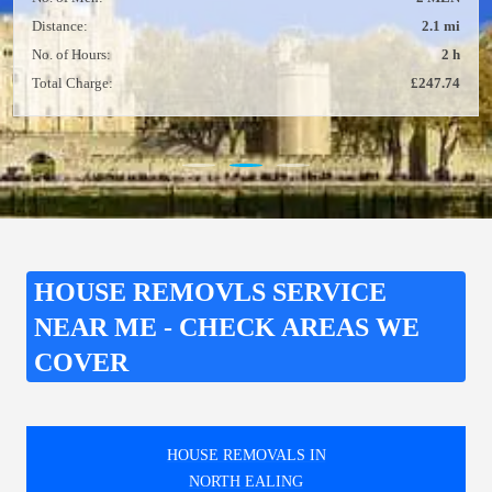
Distance:
2.1 mi
No. of Hours:
2 h
Total Charge:
£247.74
HOUSE REMOVLS SERVICE
NEAR ME - CHECK AREAS WE
COVER
HOUSE REMOVALS IN
NORTH EALING