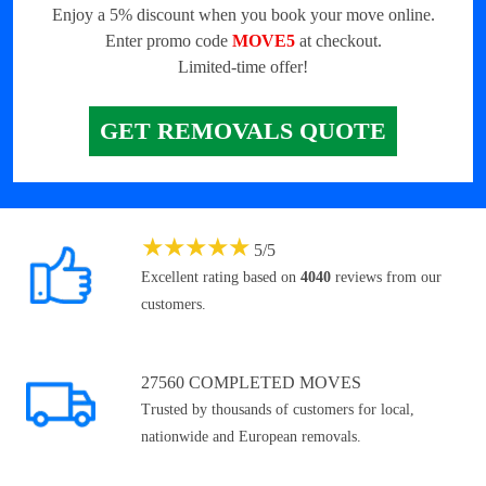
Enjoy a 5% discount when you book your move online.
Enter promo code
MOVE5
at checkout.
Limited-time offer!
GET REMOVALS QUOTE
★
★
★
★
★
5
/
5
Excellent rating based on
4040
reviews from our
customers.
27560 COMPLETED MOVES
Trusted by thousands of customers for local,
nationwide and European removals.