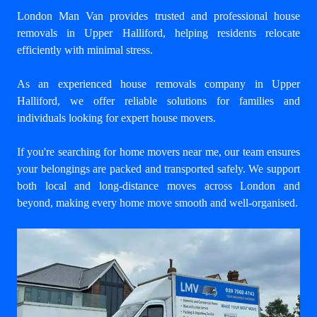
London Man Van provides trusted and professional house
removals in Upper Halliford, helping residents relocate
efficiently with minimal stress.
As an experienced house removals company in Upper
Halliford, we offer reliable solutions for families and
individuals looking for expert house movers.
If you're searching for home movers near me, our team ensures
your belongings are packed and transported safely. We support
both local and long-distance moves across London and
beyond, making every home move smooth and well-organised.