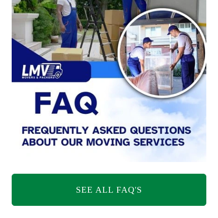
SEE ALL FAQ'S