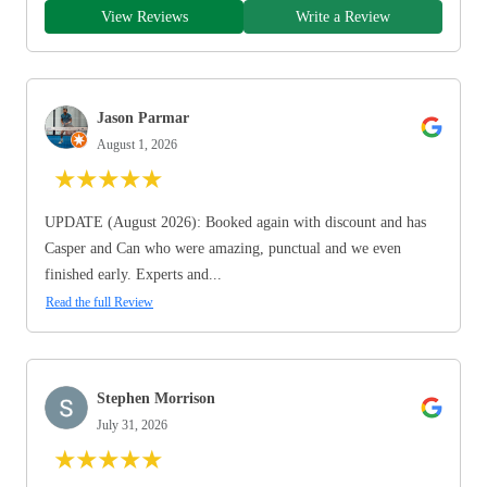
View Reviews
Write a Review
Jason Parmar
August 1, 2026
★
★
★
★
★
UPDATE (August 2026): Booked again with discount and has
Casper and Can who were amazing, punctual and we even
finished early. Experts and...
Read the full Review
Stephen Morrison
July 31, 2026
★
★
★
★
★