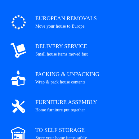
EUROPEAN REMOVALS
Move your house to Europe
DELIVERY SERVICE
Small house items moved fast
PACKING & UNPACKING
Wrap & pack house contents
FURNITURE ASSEMBLY
Home furniture put together
TO SELF STORAGE
Store your home items safely