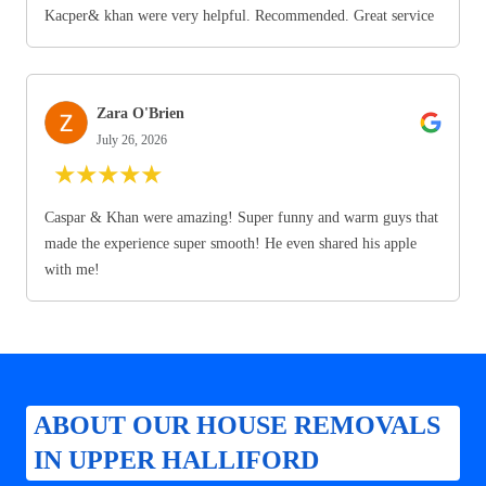
Kacper& khan were very helpful. Recommended. Great service
Zara O'Brien
July 26, 2026
★
★
★
★
★
Caspar & Khan were amazing! Super funny and warm guys that
made the experience super smooth! He even shared his apple
with me!
ABOUT OUR HOUSE REMOVALS
IN UPPER HALLIFORD