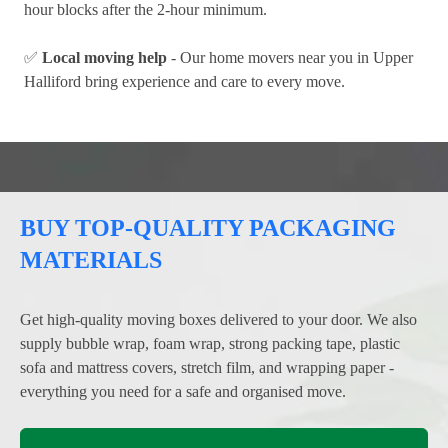
hour blocks after the 2-hour minimum.
✅
Local moving help
- Our home movers near you in Upper
Halliford bring experience and care to every move.
BUY TOP-QUALITY PACKAGING
MATERIALS
Get high-quality moving boxes delivered to your door. We also
supply bubble wrap, foam wrap, strong packing tape, plastic
sofa and mattress covers, stretch film, and wrapping paper -
everything you need for a safe and organised move.