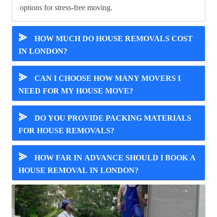
options for stress-free moving.
⪢
HOW MUCH DO HOUSE REMOVALS COST
IN LONDON?
⪢
CAN I CHOOSE HOW MANY MOVERS I
NEED FOR MY HOUSE MOVE?
⪢
DO YOU PROVIDE PACKING MATERIALS
FOR HOUSE REMOVALS?
⪢
HOW FAR IN ADVANCE SHOULD I BOOK A
HOUSE REMOVAL IN LONDON?