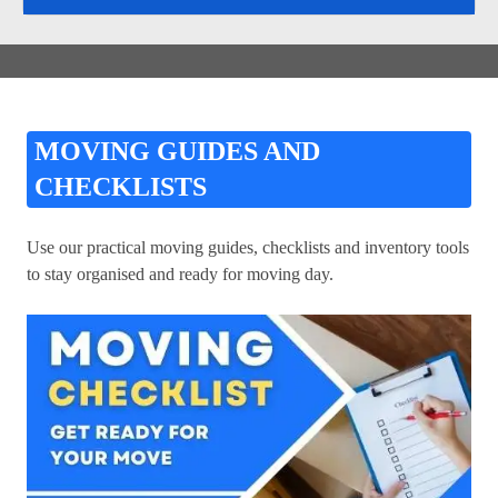
MOVING GUIDES AND
CHECKLISTS
Use our practical moving guides, checklists and inventory tools
to stay organised and ready for moving day.