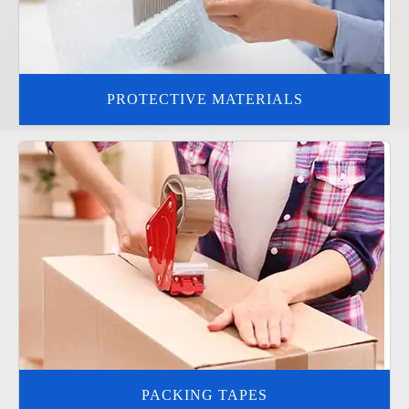
PROTECTIVE MATERIALS
PACKING TAPES