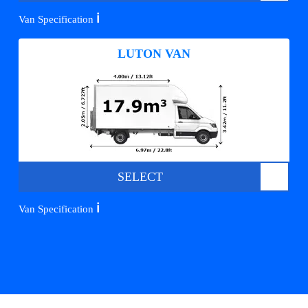
ℹ️
Van Specification
LUTON VAN
SELECT
ℹ️
Van Specification