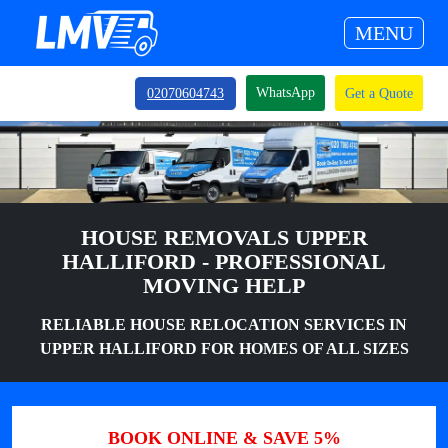
MENU
WhatsApp
02070604743
Get a Quote
HOUSE REMOVALS UPPER
HALLIFORD - PROFESSIONAL
MOVING HELP
RELIABLE HOUSE RELOCATION SERVICES IN
UPPER HALLIFORD FOR HOMES OF ALL SIZES
BOOK ONLINE & SAVE 5%