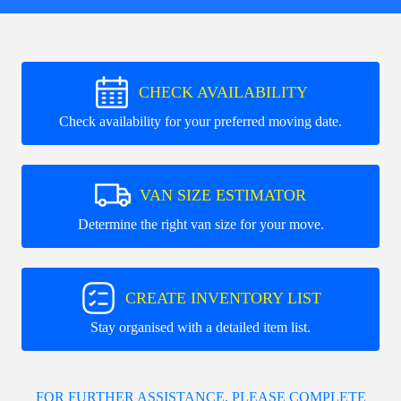
CHECK AVAILABILITY
Check availability for your preferred moving date.
VAN SIZE ESTIMATOR
Determine the right van size for your move.
CREATE INVENTORY LIST
Stay organised with a detailed item list.
FOR FURTHER ASSISTANCE, PLEASE COMPLETE