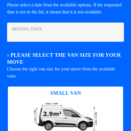
Please select a date from the available options. If the requested
date is not in the list, it means that it is not available.
MOVING DATE
›
PLEASE SELECT THE VAN SIZE FOR YOUR
MOVE
Choose the right van size for your move from the available
vans.
SMALL VAN