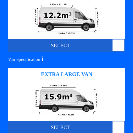
SELECT
ℹ️
Van Specification
EXTRA LARGE VAN
SELECT