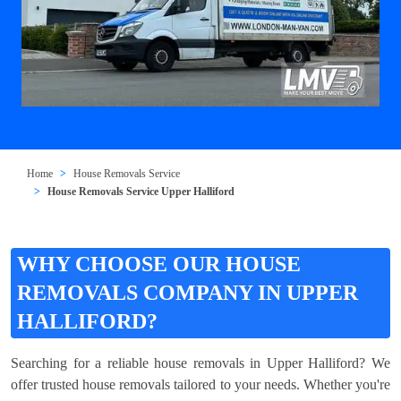
Home
House Removals Service
House Removals Service Upper Halliford
WHY CHOOSE OUR HOUSE
REMOVALS COMPANY IN UPPER
HALLIFORD?
Searching for a reliable house removals in Upper Halliford? We
offer trusted house removals tailored to your needs. Whether you're