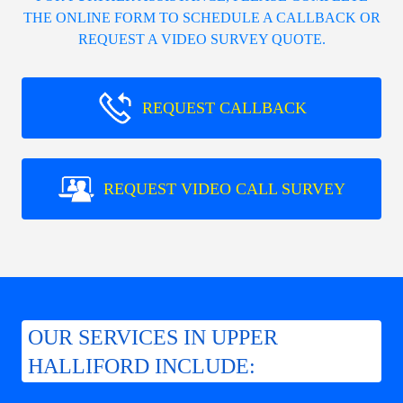
THE ONLINE FORM TO SCHEDULE A CALLBACK OR
REQUEST A VIDEO SURVEY QUOTE.
REQUEST CALLBACK
REQUEST VIDEO CALL SURVEY
OUR SERVICES IN UPPER
HALLIFORD INCLUDE: