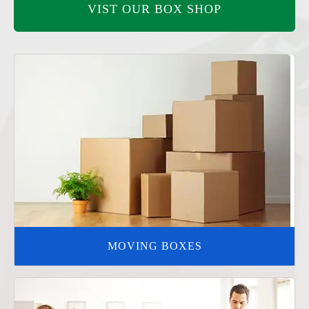
VIST OUR BOX SHOP
MOVING BOXES