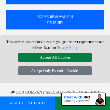
HOUSE REMOVALS IN
FINSBURY
This website uses cookies to ensure you get the best experience on our
HOUSE REMOVALS IN
website. Read our
Privacy Policy
.
SHEPPERTON
Accept All Cookies
HOUSE REMOVALS IN
Accept Only Essential Cookies
ALEXANDRA PALACE
🚚 OUR COMPANY SPECIALISES IN LOCAL AND
NATIONWIDE MOVES IN / FROM OR TO LONDON.
📅 GET A FREE QUOTE
💬 CHAT ON WHATSAPP
100'S MOVES EVERY MONTH, LOCAL AND
NATIONWIDE COVERAGE.