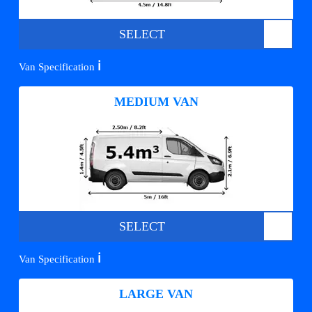
SELECT
ℹ️
Van Specification
MEDIUM VAN
SELECT
ℹ️
Van Specification
LARGE VAN