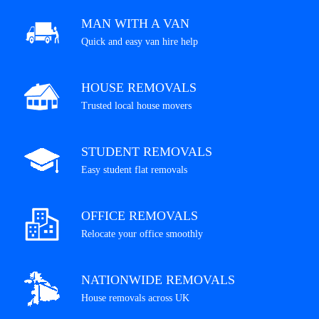
MAN WITH A VAN
Quick and easy van hire help
HOUSE REMOVALS
Trusted local house movers
STUDENT REMOVALS
Easy student flat removals
OFFICE REMOVALS
Relocate your office smoothly
NATIONWIDE REMOVALS
House removals across UK