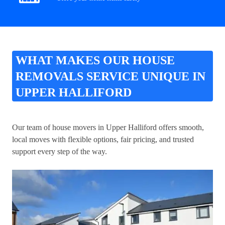
WHAT MAKES OUR HOUSE
REMOVALS SERVICE UNIQUE IN
UPPER HALLIFORD
Our team of house movers in Upper Halliford offers smooth,
local moves with flexible options, fair pricing, and trusted
support every step of the way.