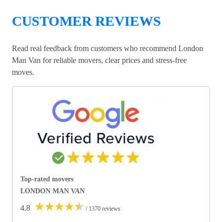
CUSTOMER REVIEWS
Read real feedback from customers who recommend London
Man Van for reliable movers, clear prices and stress-free
moves.
Top-rated movers
LONDON MAN VAN
★
★
★
★
★
4.8
/ 1370 reviews