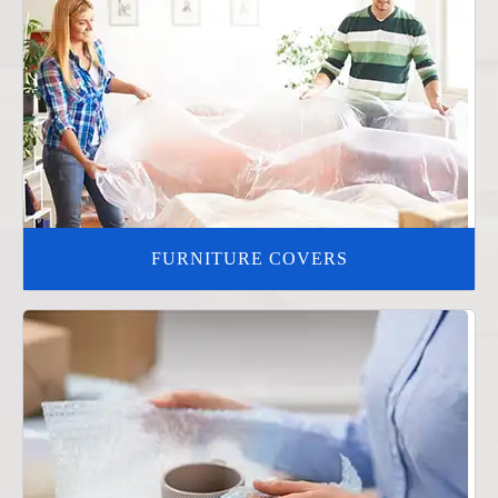
FURNITURE COVERS