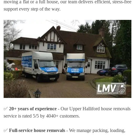
moving a flat or a full house, our team delivers efficient, stress-free
support every step of the way.
✅
20+ years of experience
- Our Upper Halliford house removals
service is rated 5/5 by 4040+ customers.
✅
Full-service house removals
- We manage packing, loading,