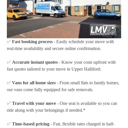
✅
Fast booking process
- Easily schedule your move with
real-time availability and secure online confirmation.
✅
Accurate instant quotes
- Know your costs upfront with
fast quotes tailored to your move in Upper Halliford.
✅
Vans for all home sizes
- From small flats to family homes,
our vans come fully equipped for safe removals.
✅
Travel with your move
- One seat is available so you can
ride along with your belongings if needed.*
✅
Time-based pricing
- Fair, flexible rates charged in half-