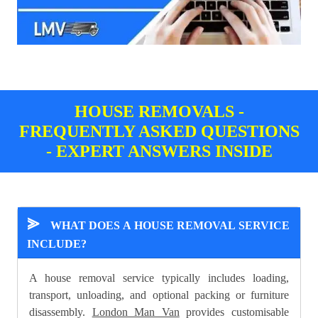
HOUSE REMOVALS -
FREQUENTLY ASKED QUESTIONS
- EXPERT ANSWERS INSIDE
⪢
WHAT DOES A HOUSE REMOVAL SERVICE
INCLUDE?
A house removal service typically includes loading,
transport, unloading, and optional packing or furniture
disassembly.
London Man Van
provides customisable