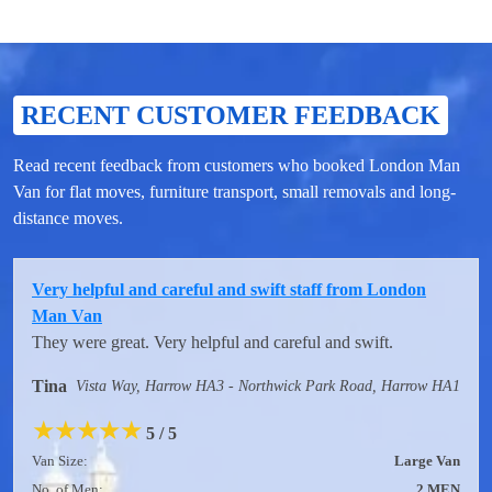
RECENT CUSTOMER FEEDBACK
Read recent feedback from customers who booked London Man
Van for flat moves, furniture transport, small removals and long-
distance moves.
Very helpful and careful and swift staff from London
Man Van
They were great. Very helpful and careful and swift.
Tina
Vista Way, Harrow HA3 - Northwick Park Road, Harrow HA1
★
★
★
★
★
5 / 5
Van Size:
Large Van
No. of Men:
2 MEN