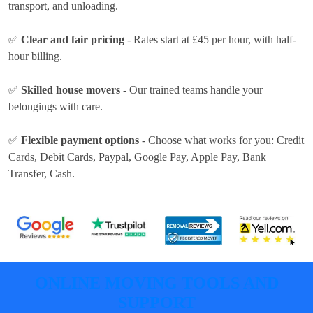
transport, and unloading.
✅
Clear and fair pricing
- Rates
start at £45 per hour
, with half-
hour billing.
✅
Skilled house movers
- Our trained teams handle your
belongings with care.
✅
Flexible payment options
- Choose what works for you:
Credit
Cards, Debit Cards, Paypal, Google Pay, Apple Pay, Bank
Transfer, Cash
.
ONLINE MOVING TOOLS AND
SUPPORT