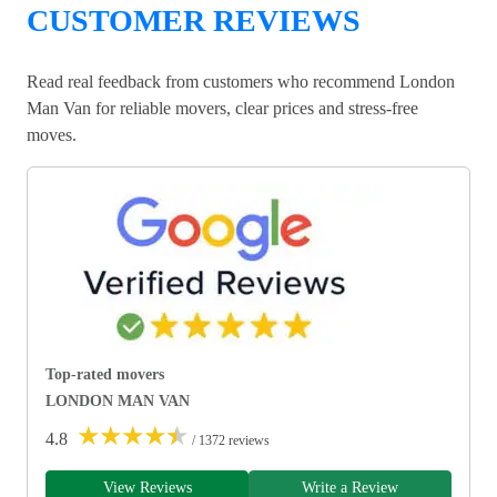
CUSTOMER REVIEWS
Read real feedback from customers who recommend London
Man Van for reliable movers, clear prices and stress-free
moves.
Top-rated movers
LONDON MAN VAN
★
★
★
★
★
4.8
/ 1372 reviews
View Reviews
Write a Review