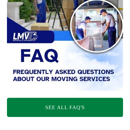
SEE ALL FAQ'S