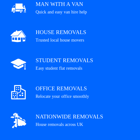
MAN WITH A VAN
Quick and easy van hire help
HOUSE REMOVALS
Trusted local house movers
STUDENT REMOVALS
Easy student flat removals
OFFICE REMOVALS
Relocate your office smoothly
NATIONWIDE REMOVALS
House removals across UK