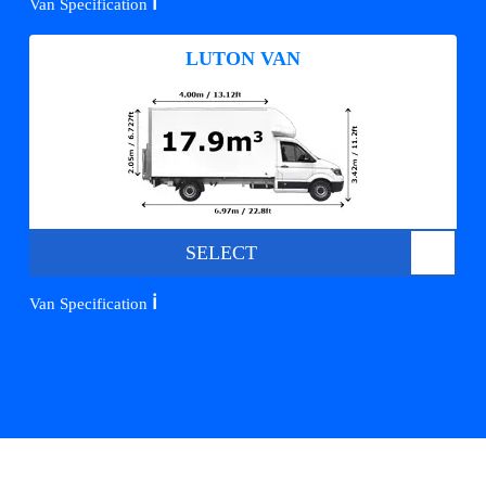
ℹ️
Van Specification
LUTON VAN
SELECT
ℹ️
Van Specification