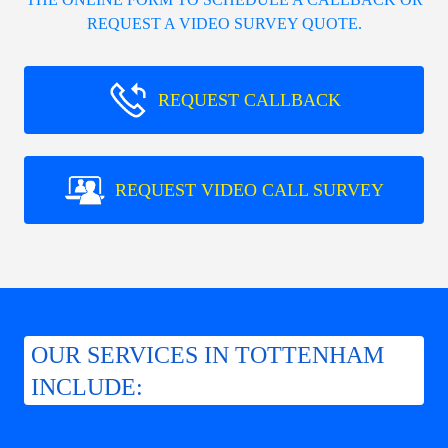
REQUEST A VIDEO SURVEY QUOTE.
REQUEST CALLBACK
REQUEST VIDEO CALL SURVEY
OUR SERVICES IN TOTTENHAM
INCLUDE: