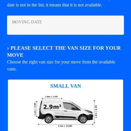
date is not in the list, it means that it is not available.
MOVING DATE
›
PLEASE SELECT THE VAN SIZE FOR YOUR
MOVE
Choose the right van size for your move from the available
vans.
SMALL VAN