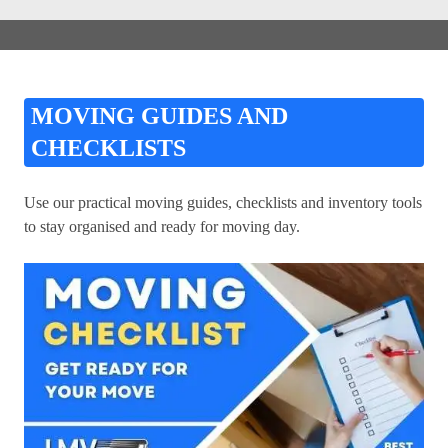
MOVING GUIDES AND
CHECKLISTS
Use our practical moving guides, checklists and inventory tools
to stay organised and ready for moving day.