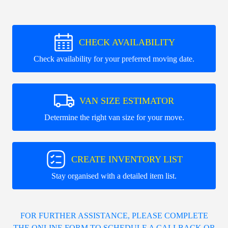
CHECK AVAILABILITY
Check availability for your preferred moving date.
VAN SIZE ESTIMATOR
Determine the right van size for your move.
CREATE INVENTORY LIST
Stay organised with a detailed item list.
FOR FURTHER ASSISTANCE, PLEASE COMPLETE
THE ONLINE FORM TO SCHEDULE A CALLBACK OR