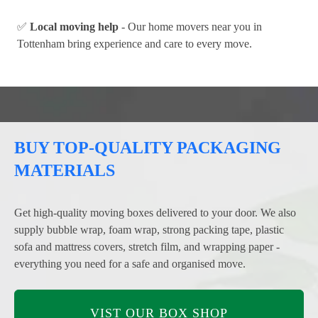
✅
Local moving help
- Our home movers near you in
Tottenham bring experience and care to every move.
BUY TOP-QUALITY PACKAGING
MATERIALS
Get high-quality moving boxes delivered to your door. We also
supply bubble wrap, foam wrap, strong packing tape, plastic
sofa and mattress covers, stretch film, and wrapping paper -
everything you need for a safe and organised move.
VIST OUR BOX SHOP