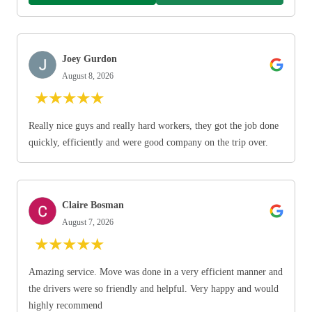
Joey Gurdon
August 8, 2026
★
★
★
★
★
Really nice guys and really hard workers, they got the job done
quickly, efficiently and were good company on the trip over.
Claire Bosman
August 7, 2026
★
★
★
★
★
Amazing service. Move was done in a very efficient manner and
the drivers were so friendly and helpful. Very happy and would
highly recommend