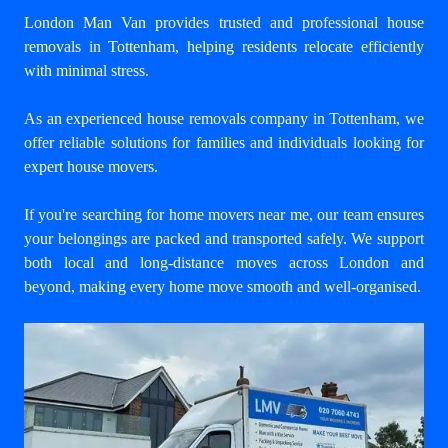
London Man Van provides trusted and professional house
removals in Tottenham, helping residents relocate efficiently
with minimal stress.
As an experienced house removals company in Tottenham, we
offer reliable solutions for families and individuals looking for
expert house movers.
If you're searching for home movers near me, our team ensures
your belongings are packed and transported safely. We support
both local and long-distance moves across London and
beyond, making every home move smooth and well-organised.