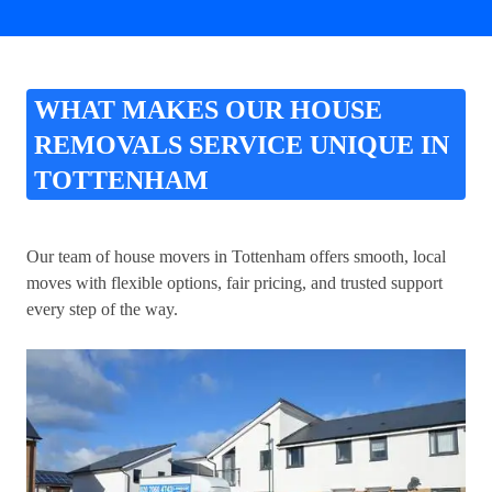
WHAT MAKES OUR HOUSE
REMOVALS SERVICE UNIQUE IN
TOTTENHAM
Our team of house movers in Tottenham offers smooth, local
moves with flexible options, fair pricing, and trusted support
every step of the way.