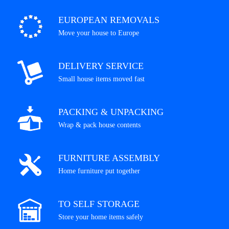
EUROPEAN REMOVALS
Move your house to Europe
DELIVERY SERVICE
Small house items moved fast
PACKING & UNPACKING
Wrap & pack house contents
FURNITURE ASSEMBLY
Home furniture put together
TO SELF STORAGE
Store your home items safely