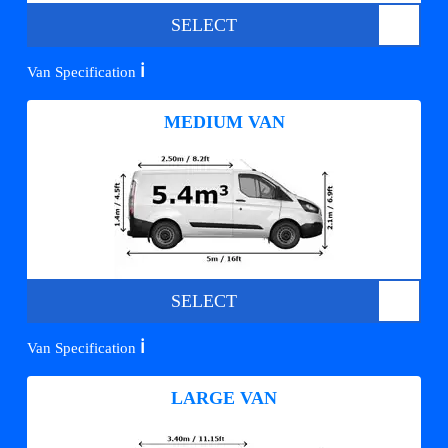
SELECT
ℹ️
Van Specification
MEDIUM VAN
SELECT
ℹ️
Van Specification
LARGE VAN