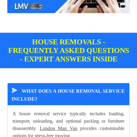
HOUSE REMOVALS -
FREQUENTLY ASKED QUESTIONS
- EXPERT ANSWERS INSIDE
⪢
WHAT DOES A HOUSE REMOVAL SERVICE
INCLUDE?
A house removal service typically includes loading,
transport, unloading, and optional packing or furniture
disassembly.
London Man Van
provides customisable
options for stress-free moving.