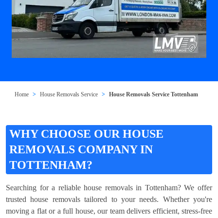
Home
House Removals Service
House Removals Service Tottenham
WHY CHOOSE OUR HOUSE
REMOVALS COMPANY IN
TOTTENHAM?
Searching for a reliable house removals in Tottenham? We offer
trusted house removals tailored to your needs. Whether you're
moving a flat or a full house, our team delivers efficient, stress-free