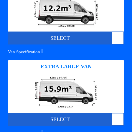
SELECT
ℹ️
Van Specification
EXTRA LARGE VAN
SELECT