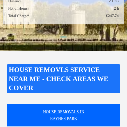
Distance:
2.1 mi
No. of Hours:
2 h
Total Charge:
£247.74
HOUSE REMOVLS SERVICE
NEAR ME - CHECK AREAS WE
COVER
HOUSE REMOVALS IN
RAYNES PARK