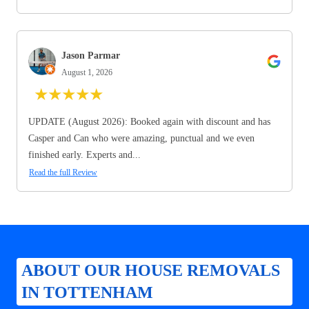
Jason Parmar
August 1, 2026
★
★
★
★
★
UPDATE (August 2026): Booked again with discount and has
Casper and Can who were amazing, punctual and we even
finished early. Experts and...
Read the full Review
ABOUT OUR HOUSE REMOVALS
IN TOTTENHAM