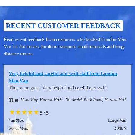
RECENT CUSTOMER FEEDBACK
Read recent feedback from customers who booked London Man
Van for flat moves, furniture transport, small removals and long-
distance moves.
Very helpful and careful and swift staff from London
Man Van
They were great. Very helpful and careful and swift.
Tina
Vista Way, Harrow HA3 - Northwick Park Road, Harrow HA1
★
★
★
★
★
5 / 5
Van Size:
Large Van
No. of Men:
2 MEN