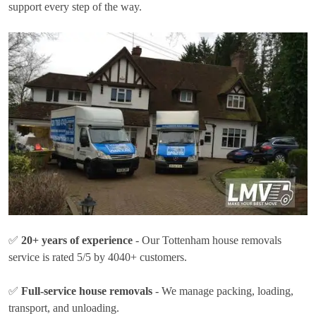
support every step of the way.
✅
20+ years of experience
- Our Tottenham house removals
service is rated 5/5 by 4040+ customers.
✅
Full-service house removals
- We manage packing, loading,
transport, and unloading.