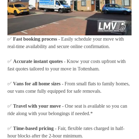
✅
Fast booking process
- Easily schedule your move with
real-time availability and secure online confirmation.
✅
Accurate instant quotes
- Know your costs upfront with
fast quotes tailored to your move in Tottenham.
✅
Vans for all home sizes
- From small flats to family homes,
our vans come fully equipped for safe removals.
✅
Travel with your move
- One seat is available so you can
ride along with your belongings if needed.*
✅
Time-based pricing
- Fair, flexible rates charged in half-
hour blocks after the 2-hour minimum.