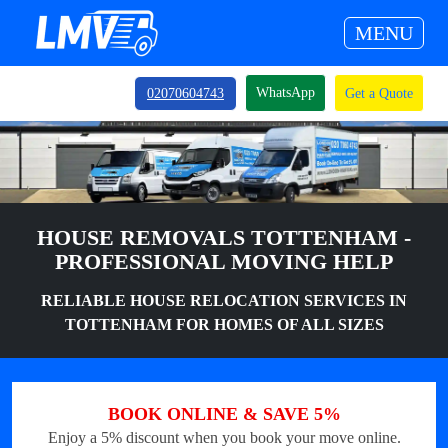
MENU
WhatsApp
02070604743
Get a Quote
HOUSE REMOVALS TOTTENHAM -
PROFESSIONAL MOVING HELP
RELIABLE HOUSE RELOCATION SERVICES IN
TOTTENHAM FOR HOMES OF ALL SIZES
BOOK ONLINE & SAVE 5%
Enjoy a 5% discount when you book your move online.