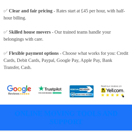
✅
Clear and fair pricing
- Rates
start at £45 per hour
, with half-
hour billing.
✅
Skilled house movers
- Our trained teams handle your
belongings with care.
✅
Flexible payment options
- Choose what works for you:
Credit
Cards, Debit Cards, Paypal, Google Pay, Apple Pay, Bank
Transfer, Cash
.
ONLINE MOVING TOOLS AND
SUPPORT