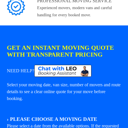
PROFESSIONAL MOVING SERVICE
Experienced movers, modern vans and careful
handling for every booked move.
GET AN INSTANT MOVING QUOTE
WITH TRANSPARENT PRICING
NEED HELP?
Select your moving date, van size, number of movers and route
details to see a clear online quote for your move before
booking.
›
PLEASE CHOOSE A MOVING DATE
Please select a date from the available options. If the requested