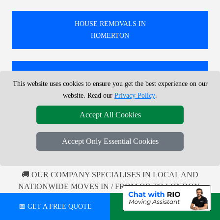
HOUSE REMOVALS IN
HOMERTON
HOUSE REMOVALS IN
This website uses cookies to ensure you get the best experience on our
COCKFOSTERS
website. Read our
Privacy Policy
.
Accept All Cookies
HOUSE REMOVALS IN
FROGNAL
Accept Only Essential Cookies
🚚 OUR COMPANY SPECIALISES IN LOCAL AND
NATIONWIDE MOVES IN / FROM OR TO LONDON.
100'S MOVES EVERY MONTH, LOCAL AND
📅 GET A FREE QUOTE
💬 CHAT ON WHATSAPP
NATIONWIDE COVERAGE.