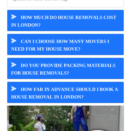
⪢
HOW MUCH DO HOUSE REMOVALS COST
IN LONDON?
⪢
CAN I CHOOSE HOW MANY MOVERS I
NEED FOR MY HOUSE MOVE?
⪢
DO YOU PROVIDE PACKING MATERIALS
FOR HOUSE REMOVALS?
⪢
HOW FAR IN ADVANCE SHOULD I BOOK A
HOUSE REMOVAL IN LONDON?