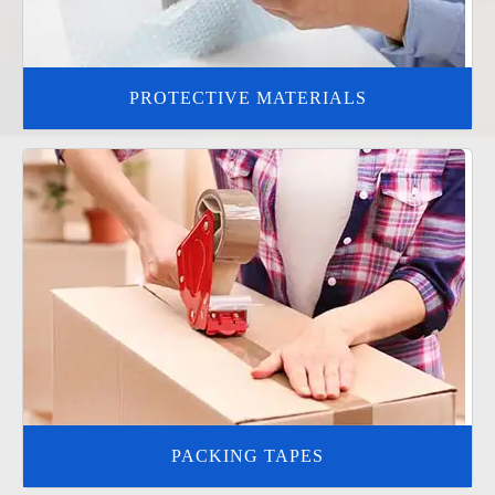
PROTECTIVE MATERIALS
PACKING TAPES