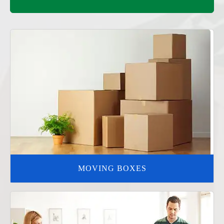
MOVING BOXES