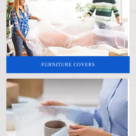
FURNITURE COVERS