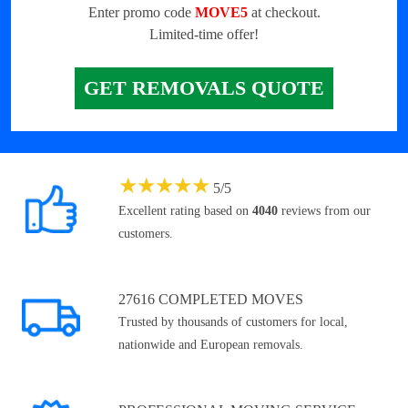
Enter promo code
MOVE5
at checkout.
Limited-time offer!
GET REMOVALS QUOTE
★
★
★
★
★
5
/
5
Excellent rating based on
4040
reviews from our
customers.
27616 COMPLETED MOVES
Trusted by thousands of customers for local,
nationwide and European removals.