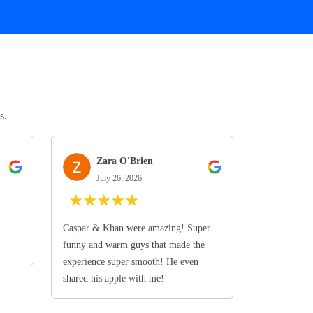
s.
Zara O'Brien
July 26, 2026
★
★
★
★
★
Caspar & Khan were amazing! Super
funny and warm guys that made the
experience super smooth! He even
shared his apple with me!