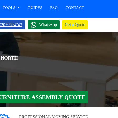
TOOLS
GUIDES
FAQ
CONTACT
02070604743
WhatsApp
Get a Quote
H NORTH
URNITURE ASSEMBLY QUOTE
PROFESSIONAL MOVING SERVICE