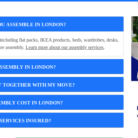
OU ASSEMBLE IN LONDON?
including flat packs, IKEA products, beds, wardrobes, desks,
cure assembly.
Learn more about our assembly services
.
ASSEMBLY IN LONDON?
Y TOGETHER WITH MY MOVE?
MBLY COST IN LONDON?
SERVICES INSURED?