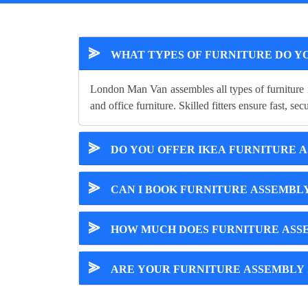
⪢
WHAT TYPES OF FURNITURE DO Y
London Man Van assembles all types of furniture 
and office furniture. Skilled fitters ensure fast, se
⪢
DO YOU OFFER IKEA FURNITURE 
⪢
CAN I BOOK FURNITURE ASSEMBL
⪢
HOW MUCH DOES FURNITURE ASSE
⪢
ARE YOUR FURNITURE ASSEMBLY 