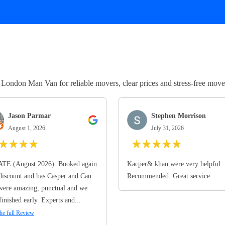
ndon Man Van for reliable movers, clear prices and stress-free move
Jason Parmar
Stephen Morrison
August 1, 2026
July 31, 2026
★
★
★
★
★
★
★
★
★
TE (August 2026): Booked again
Kacper& khan were very helpful.
discount and has Casper and Can
Recommended. Great service
ere amazing, punctual and we
finished early. Experts and...
he full Review