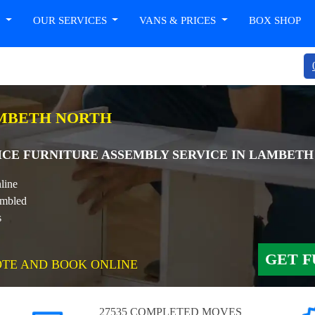
T
OUR SERVICES
VANS & PRICES
BOX SHOP
AMBETH NORTH
ICE FURNITURE ASSEMBLY SERVICE IN LAMBET
line
embled
s
GET F
OTE AND BOOK ONLINE
27535 COMPLETED MOVES