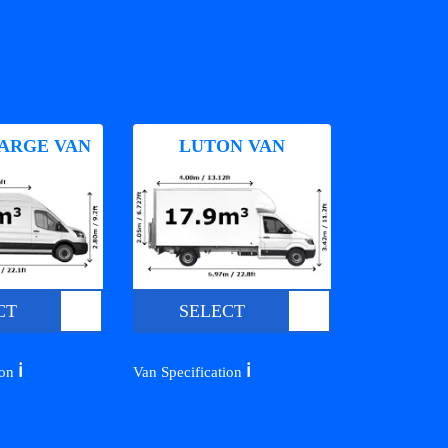
ARGE VAN
LUTON VAN
CT
SELECT
ℹ️
ℹ️
ion
Van Specification