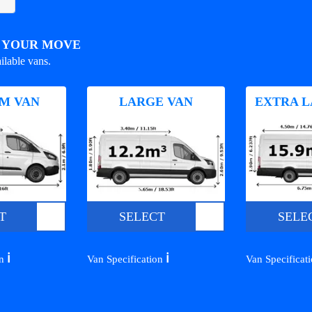
R YOUR MOVE
ilable vans.
M VAN
LARGE VAN
EXTRA L
T
SELECT
SELE
ℹ️
ℹ️
on
Van Specification
Van Specificat