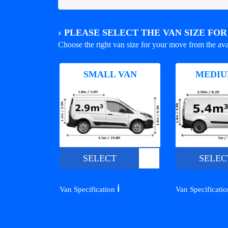
›
PLEASE SELECT THE VAN SIZE FO
Choose the right van size for your move from the ava
SMALL VAN
MEDIU
SELECT
SELEC
ℹ️
Van Specification
Van Specificati