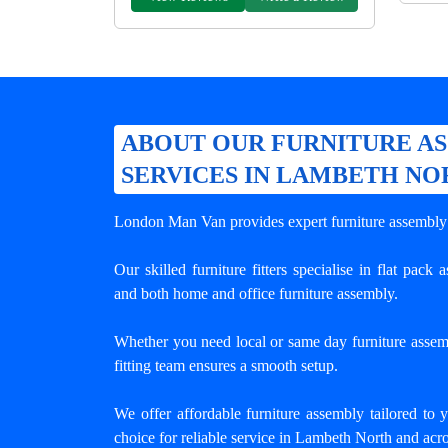
ABOUT OUR FURNITURE A
SERVICES IN LAMBETH NO
London Man Van provides expert
furniture assembl
Our skilled furniture fitters specialise in flat pack
and both home and office furniture assembly.
Whether you need local or same day furniture assem
fitting team ensures a smooth setup.
We offer affordable furniture assembly tailored to 
choice for reliable service in Lambeth North and ac