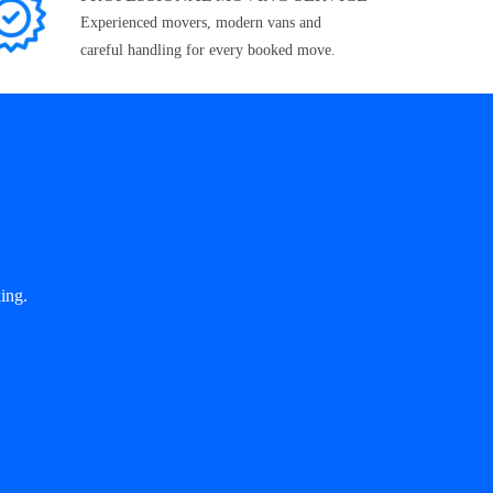
Experienced movers, modern vans and
careful handling for every booked move.
ing.