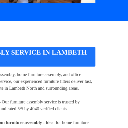
LY SERVICE IN LAMBETH
assembly, home furniture assembly, and office
vice, our experienced furniture fitters deliver fast,
lete in Lambeth North and surrounding areas.
 Our furniture assembly service is trusted by
d rated 5/5 by 4040 verified clients.
om furniture assembly
- Ideal for home furniture