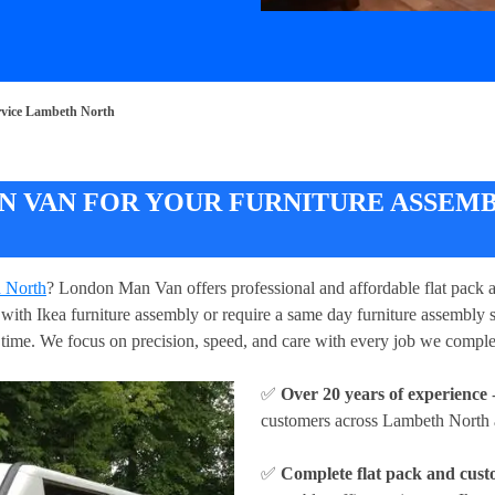
rvice Lambeth North
 VAN FOR YOUR FURNITURE ASSEMB
h North
? London Man Van offers professional and affordable flat pack 
ith Ikea furniture assembly or require a same day furniture assembly ser
o time. We focus on precision, speed, and care with every job we comp
✅
Over 20 years of experience
-
customers across Lambeth North an
✅
Complete flat pack and cust