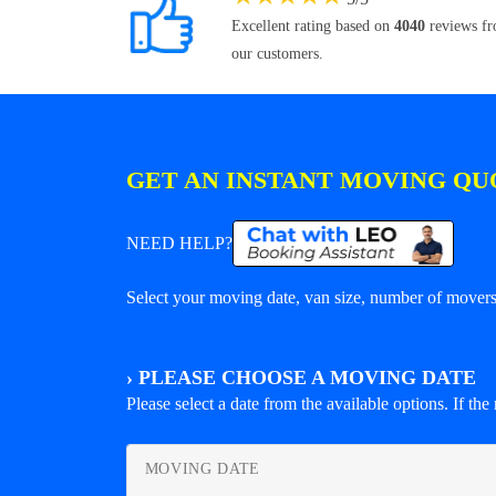
Excellent rating based on
4040
reviews f
our customers.
GET AN INSTANT MOVING QU
NEED HELP?
Select your moving date, van size, number of movers 
›
PLEASE CHOOSE A MOVING DATE
Please select a date from the available options. If the r
MOVING DATE