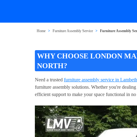
Home
Furniture Assembly Service
Furniture Assembly Se
WHY CHOOSE LONDON MAN
NORTH?
Need a trusted
furniture assembly service in Lambet
furniture assembly solutions. Whether you're dealing w
efficient support to make your space functional in n