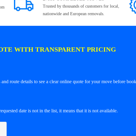
Trusted by thousands of customers for local,
rom
nationwide and European removals.
OTE WITH TRANSPARENT PRICING
and route details to see a clear online quote for your move before book
equested date is not in the list, it means that it is not available.