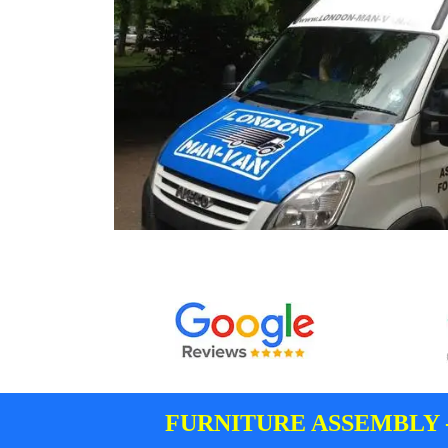
FURNITURE ASSEMBLY 