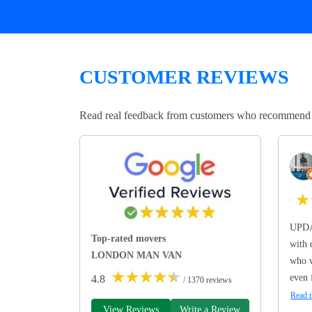
CUSTOMER REVIEWS
Read real feedback from customers who recommend Lo
★
UPDA
Top-rated movers
with 
LONDON MAN VAN
who w
★
★
★
★
★
even 
4.8
/ 1370 reviews
Read t
View Reviews
Write a Review