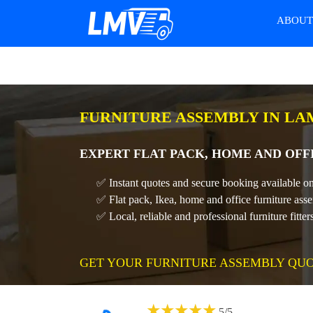
ABOU
FURNITURE ASSEMBLY IN L
EXPERT FLAT PACK, HOME AND OFF
✅ Instant quotes and secure booking available on
✅ Flat pack, Ikea, home and office furniture ass
✅ Local, reliable and professional furniture fitter
GET YOUR FURNITURE ASSEMBLY QU
★
★
★
★
★
5
/
5