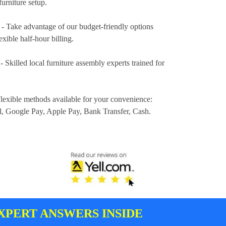
furniture setup.
- Take advantage of our budget-friendly options
exible half-hour billing.
- Skilled local furniture assembly experts trained for
lexible methods available for your convenience:
l, Google Pay, Apple Pay, Bank Transfer, Cash
.
XPERT ANSWERS INSIDE