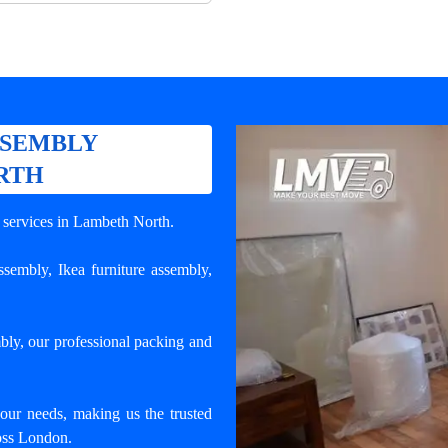
SSEMBLY
RTH
y services in Lambeth North
.
 assembly, Ikea furniture assembly,
bly, our professional packing and
your needs, making us the trusted
ross London.