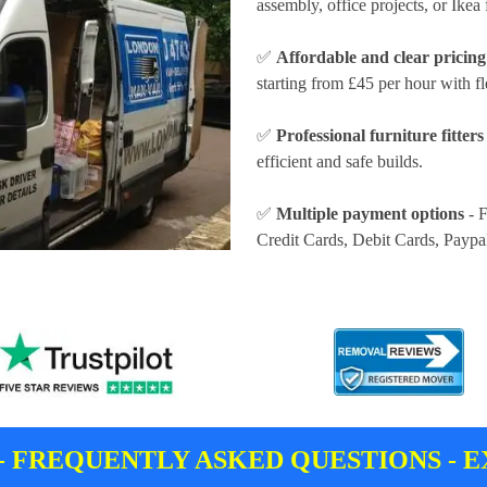
assembly, office projects, or Ikea 
✅
Affordable and clear pricing
starting from £45 per hour
with fl
✅
Professional furniture fitters
efficient and safe builds.
✅
Multiple payment options
- F
Credit Cards, Debit Cards, Paypa
- FREQUENTLY ASKED QUESTIONS - E