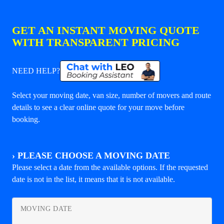
GET AN INSTANT MOVING QUOTE
WITH TRANSPARENT PRICING
NEED HELP?
Select your moving date, van size, number of movers and route
details to see a clear online quote for your move before
booking.
›
PLEASE CHOOSE A MOVING DATE
Please select a date from the available options. If the requested
date is not in the list, it means that it is not available.
MOVING DATE