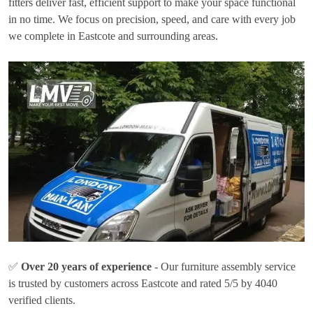
fitters deliver fast, efficient support to make your space functional
in no time. We focus on precision, speed, and care with every job
we complete in Eastcote and surrounding areas.
✅
Over 20 years of experience
- Our furniture assembly service
is trusted by customers across Eastcote and rated 5/5 by 4040
verified clients.