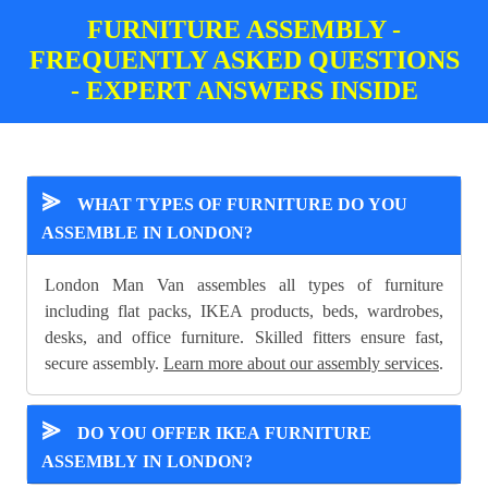
FURNITURE ASSEMBLY -
FREQUENTLY ASKED QUESTIONS
- EXPERT ANSWERS INSIDE
⪢
WHAT TYPES OF FURNITURE DO YOU
ASSEMBLE IN LONDON?
London Man Van assembles all types of furniture
including flat packs, IKEA products, beds, wardrobes,
desks, and office furniture. Skilled fitters ensure fast,
secure assembly.
Learn more about our assembly services
.
⪢
DO YOU OFFER IKEA FURNITURE
ASSEMBLY IN LONDON?