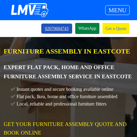
MENU
WhatsApp
02070604743
Get a Quote
FURNITURE ASSEMBLY IN EASTCOTE
EXPERT FLAT PACK, HOME AND OFFICE
FURNITURE ASSEMBLY SERVICE IN EASTCOTE
✅ Instant quotes and secure booking available online
✅ Flat pack, Ikea, home and office furniture assembled
✅ Local, reliable and professional furniture fitters
GET YOUR FURNITURE ASSEMBLY QUOTE AND
BOOK ONLINE