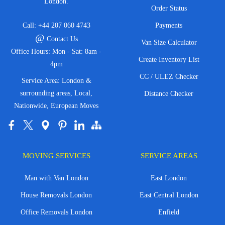
London.
Order Status
Call:
+44 207 060 4743
Payments
@
Contact Us
Van Size Calculator
Office Hours: Mon - Sat: 8am -
Create Inventory List
4pm
CC / ULEZ Checker
Service Area: London &
surrounding areas, Local,
Distance Checker
Nationwide, European Moves
MOVING SERVICES
SERVICE AREAS
Man with Van London
East London
House Removals London
East Central London
Office Removals London
Enfield