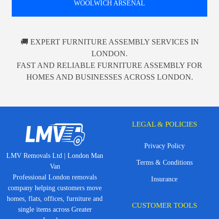
WOOLWICH ARSENAL
🚚 EXPERT FURNITURE ASSEMBLY SERVICES IN
LONDON.
FAST AND RELIABLE FURNITURE ASSEMBLY FOR
HOMES AND BUSINESSES ACROSS LONDON.
LEGAL & POLICIES
Privacy Policy
LMV Removals Ltd | London Man
Terms & Conditions
Van
Professional London removals
Insurance
company helping customers move
homes, flats, offices, furniture and
CUSTOMER TOOLS
single items across Greater