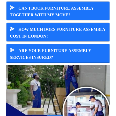
⪢
CAN I BOOK FURNITURE ASSEMBLY
TOGETHER WITH MY MOVE?
⪢
HOW MUCH DOES FURNITURE ASSEMBLY
COST IN LONDON?
⪢
ARE YOUR FURNITURE ASSEMBLY
SERVICES INSURED?