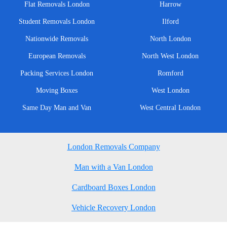
Flat Removals London
Harrow
Student Removals London
Ilford
Nationwide Removals
North London
European Removals
North West London
Packing Services London
Romford
Moving Boxes
West London
Same Day Man and Van
West Central London
London Removals Company
Man with a Van London
Cardboard Boxes London
Vehicle Recovery London