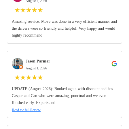
August 7, 2026
★
★
★
★
★
Amazing service. Move was done in a very efficient manner and
the drivers were so friendly and helpful. Very happy and would
highly recommend
Jason Parmar
August 1, 2026
★
★
★
★
★
UPDATE (August 2026): Booked again with discount and has
Casper and Can who were amazing, punctual and we even
finished early. Experts and...
Read the full Review