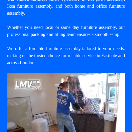
Ikea furniture assembly, and both home and office furniture
assembly.
Whether you need local or same day furniture assembly, our
professional packing and fitting team ensures a smooth setup.
We offer affordable furniture assembly tailored to your needs,
making us the trusted choice for reliable service in Eastcote and
across London.