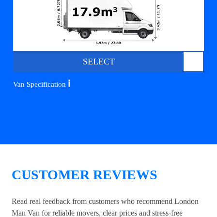
SELECT
ℹ️
Van Specification
CUSTOMER REVIEWS
Read real feedback from customers who recommend London
Man Van for reliable movers, clear prices and stress-free