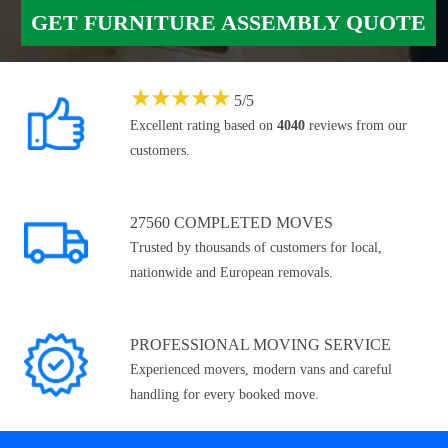
GET FURNITURE ASSEMBLY QUOTE
★
★
★
★
★
5
/
5
Excellent rating based on
4040
reviews from our
customers.
27560 COMPLETED MOVES
Trusted by thousands of customers for local,
nationwide and European removals.
PROFESSIONAL MOVING SERVICE
Experienced movers, modern vans and careful
handling for every booked move.