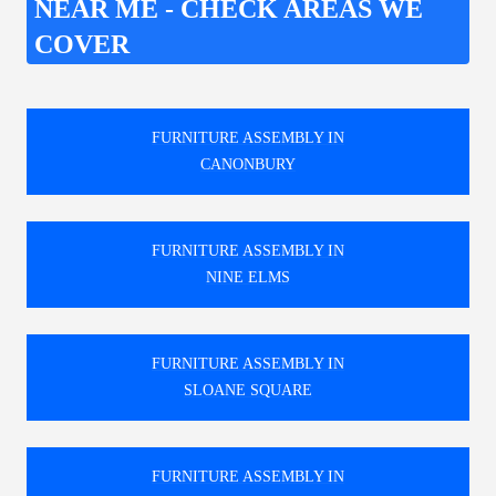
NEAR ME - CHECK AREAS WE
COVER
FURNITURE ASSEMBLY IN
CANONBURY
FURNITURE ASSEMBLY IN
NINE ELMS
FURNITURE ASSEMBLY IN
SLOANE SQUARE
FURNITURE ASSEMBLY IN