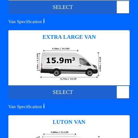
SELECT
ℹ️
Van Specification
EXTRA LARGE VAN
SELECT
ℹ️
Van Specification
LUTON VAN