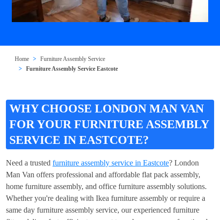
Home
Furniture Assembly Service
Furniture Assembly Service Eastcote
WHY CHOOSE LONDON MAN VAN
FOR YOUR FURNITURE ASSEMBLY
SERVICE IN EASTCOTE?
Need a trusted
furniture assembly service in Eastcote
? London
Man Van offers professional and affordable flat pack assembly,
home furniture assembly, and office furniture assembly solutions.
Whether you're dealing with Ikea furniture assembly or require a
same day furniture assembly service, our experienced furniture