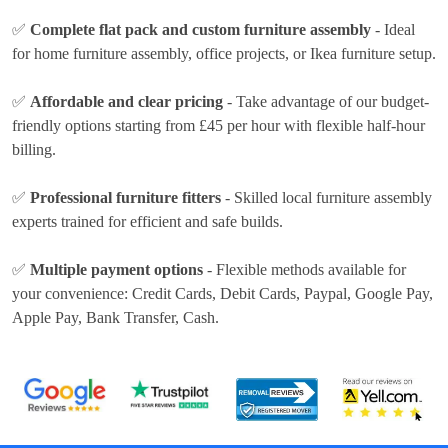
✅
Complete flat pack and custom furniture assembly
- Ideal
for home furniture assembly, office projects, or Ikea furniture setup.
✅
Affordable and clear pricing
- Take advantage of our budget-
friendly options
starting from £45 per hour
with flexible half-hour
billing.
✅
Professional furniture fitters
- Skilled local furniture assembly
experts trained for efficient and safe builds.
✅
Multiple payment options
- Flexible methods available for
your convenience:
Credit Cards, Debit Cards, Paypal, Google Pay,
Apple Pay, Bank Transfer, Cash
.