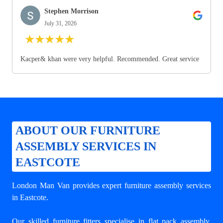
Stephen Morrison
July 31, 2026
★
★
★
★
★
Kacper& khan were very helpful. Recommended. Great service
ABOUT OUR FURNITURE
ASSEMBLY SERVICES IN
EASTCOTE
London Man Van provides expert
furniture assembly services
in Eastcote
.
Our skilled furniture fitters specialise in flat pack assembly,