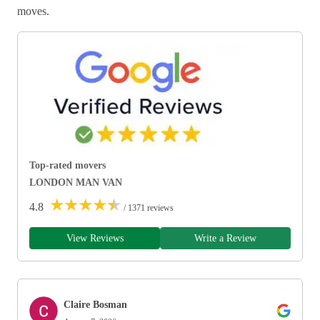
moves.
Top-rated movers
LONDON MAN VAN
★
★
★
★
★
4.8
/ 1371 reviews
View Reviews
Write a Review
Claire Bosman