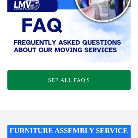
SEE ALL FAQ'S
FURNITURE ASSEMBLY SERVICE