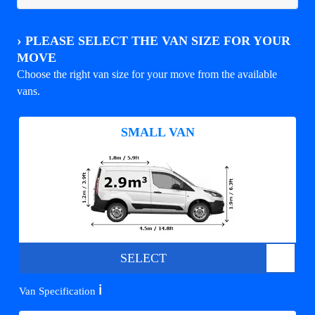
›
PLEASE SELECT THE VAN SIZE FOR YOUR
MOVE
Choose the right van size for your move from the available
vans.
SMALL VAN
SELECT
ℹ️
Van Specification