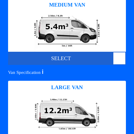
MEDIUM VAN
SELECT
ℹ️
Van Specification
LARGE VAN