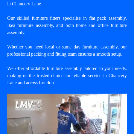
in Chancery Lane
.
Our skilled furniture fitters specialise in flat pack assembly,
Ikea furniture assembly, and both home and office furniture
assembly.
Whether you need local or same day furniture assembly, our
professional packing and fitting team ensures a smooth setup.
We offer affordable furniture assembly tailored to your needs,
making us the trusted choice for reliable service in Chancery
Lane and across London.