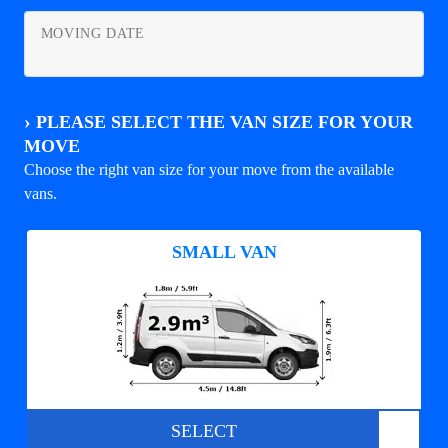
MOVING DATE
›
PLEASE SELECT THE VAN SIZE FOR YOUR
MOVE
Choose the right van size for your move from the available
vans.
SMALL VAN
SELECT