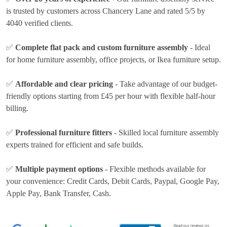
is trusted by customers across Chancery Lane and rated 5/5 by
4040 verified clients.
✅
Complete flat pack and custom furniture assembly
- Ideal
for home furniture assembly, office projects, or Ikea furniture setup.
✅
Affordable and clear pricing
- Take advantage of our budget-
friendly options
starting from £45 per hour
with flexible half-hour
billing.
✅
Professional furniture fitters
- Skilled local furniture assembly
experts trained for efficient and safe builds.
✅
Multiple payment options
- Flexible methods available for
your convenience:
Credit Cards, Debit Cards, Paypal, Google Pay,
Apple Pay, Bank Transfer, Cash
.