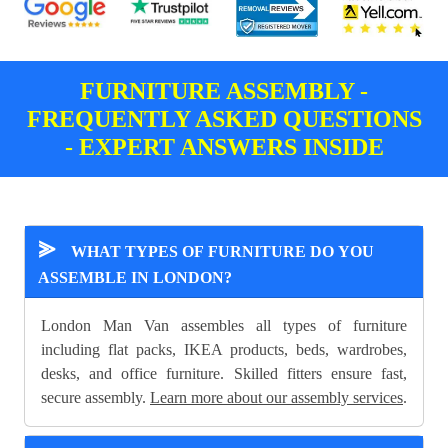
FURNITURE ASSEMBLY -
FREQUENTLY ASKED QUESTIONS
- EXPERT ANSWERS INSIDE
⪢
WHAT TYPES OF FURNITURE DO YOU
ASSEMBLE IN LONDON?
London Man Van assembles all types of furniture
including flat packs, IKEA products, beds, wardrobes,
desks, and office furniture. Skilled fitters ensure fast,
secure assembly.
Learn more about our assembly services
.