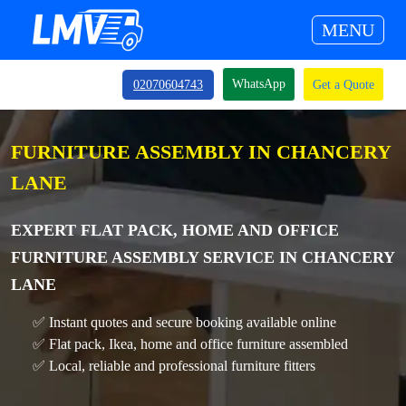
MENU
WhatsApp
02070604743
Get a Quote
FURNITURE ASSEMBLY IN CHANCERY
LANE
EXPERT FLAT PACK, HOME AND OFFICE
FURNITURE ASSEMBLY SERVICE IN CHANCERY
LANE
✅ Instant quotes and secure booking available online
✅ Flat pack, Ikea, home and office furniture assembled
✅ Local, reliable and professional furniture fitters