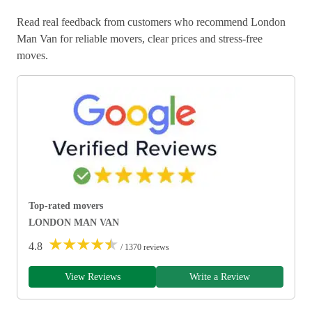
Read real feedback from customers who recommend London
Man Van for reliable movers, clear prices and stress-free
moves.
Top-rated movers
LONDON MAN VAN
★
★
★
★
★
4.8
/ 1370 reviews
View Reviews
Write a Review