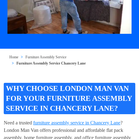
Home
Furniture Assembly Service
Furniture Assembly Service Chancery Lane
WHY CHOOSE LONDON MAN VAN
FOR YOUR FURNITURE ASSEMBLY
SERVICE IN CHANCERY LANE?
Need a trusted
furniture assembly service in Chancery Lane
?
London Man Van offers professional and affordable flat pack
assembly, home furniture assembly, and office furniture assembly