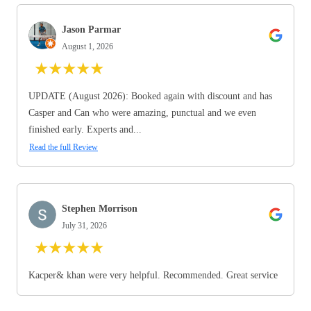
Jason Parmar
August 1, 2026
★
★
★
★
★
UPDATE (August 2026): Booked again with discount and has
Casper and Can who were amazing, punctual and we even
finished early. Experts and...
Read the full Review
Stephen Morrison
July 31, 2026
★
★
★
★
★
Kacper& khan were very helpful. Recommended. Great service