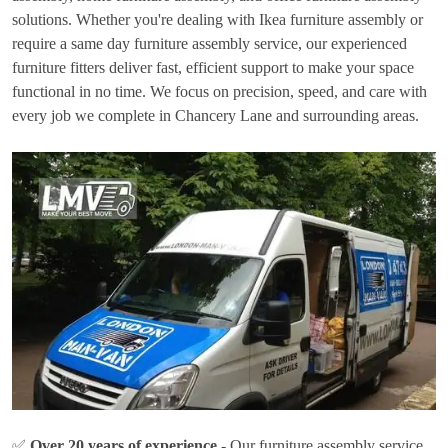
solutions. Whether you're dealing with Ikea furniture assembly or
require a same day furniture assembly service, our experienced
furniture fitters deliver fast, efficient support to make your space
functional in no time. We focus on precision, speed, and care with
every job we complete in Chancery Lane and surrounding areas.
✅
Over 20 years of experience
- Our furniture assembly service