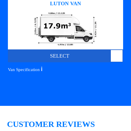
LUTON VAN
SELECT
ℹ️
Van Specification
CUSTOMER REVIEWS