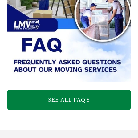
SEE ALL FAQ'S