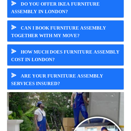
⪢
DO YOU OFFER IKEA FURNITURE
ASSEMBLY IN LONDON?
⪢
CAN I BOOK FURNITURE ASSEMBLY
TOGETHER WITH MY MOVE?
⪢
HOW MUCH DOES FURNITURE ASSEMBLY
COST IN LONDON?
⪢
ARE YOUR FURNITURE ASSEMBLY
SERVICES INSURED?