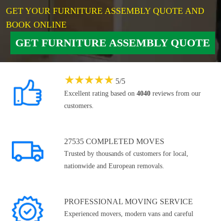
GET YOUR FURNITURE ASSEMBLY QUOTE AND
BOOK ONLINE
GET FURNITURE ASSEMBLY QUOTE
★
★
★
★
★
5
/
5
Excellent rating based on
4040
reviews from our
customers.
27535 COMPLETED MOVES
Trusted by thousands of customers for local,
nationwide and European removals.
PROFESSIONAL MOVING SERVICE
Experienced movers, modern vans and careful