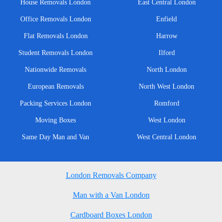
House Removals London
East Central London
Office Removals London
Enfield
Flat Removals London
Harrow
Student Removals London
Ilford
Nationwide Removals
North London
European Removals
North West London
Packing Services London
Romford
Moving Boxes
West London
Same Day Man and Van
West Central London
London Removals Company
Man with a Van London
Cardboard Boxes London