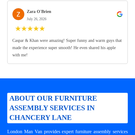
Zara O'Brien
July 26, 2026
★
★
★
★
★
Caspar & Khan were amazing! Super funny and warm guys that
made the experience super smooth! He even shared his apple
with me!
ABOUT OUR FURNITURE
ASSEMBLY SERVICES IN
CHANCERY LANE
London Man Van provides expert
furniture assembly services