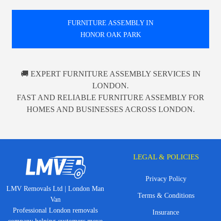
FURNITURE ASSEMBLY IN
HONOR OAK PARK
🚚 EXPERT FURNITURE ASSEMBLY SERVICES IN
LONDON.
FAST AND RELIABLE FURNITURE ASSEMBLY FOR
HOMES AND BUSINESSES ACROSS LONDON.
LEGAL & POLICIES
Privacy Policy
LMV Removals Ltd | London Man
Terms & Conditions
Van
Professional London removals
Insurance