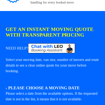
handling for every booked move.
GET AN INSTANT MOVING QUOTE
WITH TRANSPARENT PRICING
NEED HELP?
Select your moving date, van size, number of movers and route
details to see a clear online quote for your move before
booking.
›
PLEASE CHOOSE A MOVING DATE
Please select a date from the available options. If the requested
date is not in the list, it means that it is not available.