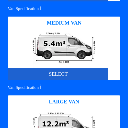
ℹ️
Van Specification
MEDIUM VAN
SELECT
ℹ️
Van Specification
LARGE VAN