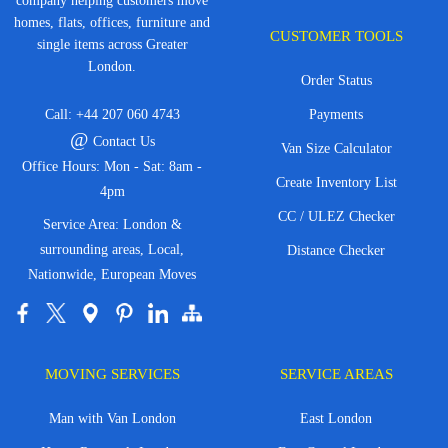
company helping customers move
homes, flats, offices, furniture and
CUSTOMER TOOLS
single items across Greater
London.
Order Status
Call:
+44 207 060 4743
Payments
@
Contact Us
Van Size Calculator
Office Hours: Mon - Sat: 8am -
Create Inventory List
4pm
CC / ULEZ Checker
Service Area: London &
surrounding areas, Local,
Distance Checker
Nationwide, European Moves
MOVING SERVICES
SERVICE AREAS
Man with Van London
East London