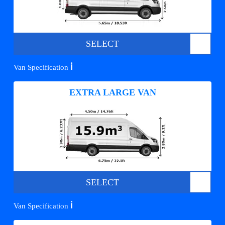
SELECT
ℹ️
Van Specification
EXTRA LARGE VAN
SELECT
ℹ️
Van Specification