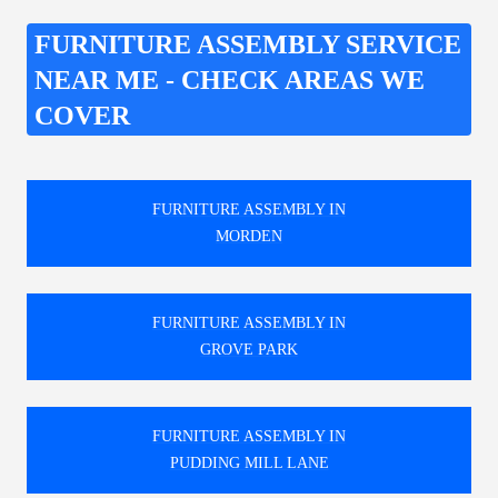
FURNITURE ASSEMBLY SERVICE
NEAR ME - CHECK AREAS WE
COVER
FURNITURE ASSEMBLY IN
MORDEN
FURNITURE ASSEMBLY IN
GROVE PARK
FURNITURE ASSEMBLY IN
PUDDING MILL LANE