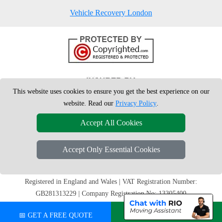
Vehicle Recovery London
This website uses cookies to ensure you get the best experience on our
website. Read our
Privacy Policy
.
Accept All Cookies
Accept Only Essential Cookies
Copyright © 2004 - 2026
London Man Van
T/A LMV Removals Ltd |
20-
22 Wenlock Road
N1 7GU
London
,
UK
Registered in England and Wales | VAT Registration Number:
GB281313229 | Company Registration No: 13305400
📅 GET A FREE QUOTE
💬 CHAT ON WHATSAPP