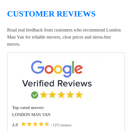
CUSTOMER REVIEWS
Read real feedback from customers who recommend London
Man Van for reliable movers, clear prices and stress-free
moves.
Top-rated movers
LONDON MAN VAN
★
★
★
★
★
4.8
/ 1371 reviews