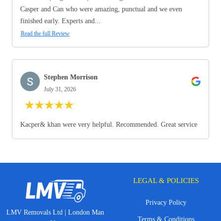
Casper and Can who were amazing, punctual and we even
finished early. Experts and...
Read the full Review
Stephen Morrison
July 31, 2026
★
★
★
★
★
Kacper& khan were very helpful. Recommended. Great service
LEGAL & POLICIES
Privacy Policy
LMV Removals Ltd | London Man
Terms & Conditions