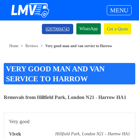
MENU
WhatsApp
02070604743
Get a Quote
Home
Reviews
Very good man and van service to Harrow
VERY GOOD MAN AND VAN
SERVICE TO HARROW
Removals from Hillfield Park, London N21 - Harrow HA1
Very good
Vivek
Hillfield Park, London N21 - Harrow HA1