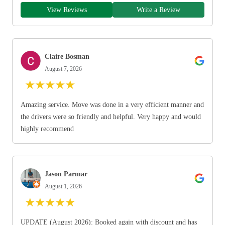
View Reviews
Write a Review
Claire Bosman
August 7, 2026
★
★
★
★
★
Amazing service. Move was done in a very efficient manner and
the drivers were so friendly and helpful. Very happy and would
highly recommend
Jason Parmar
August 1, 2026
★
★
★
★
★
UPDATE (August 2026): Booked again with discount and has