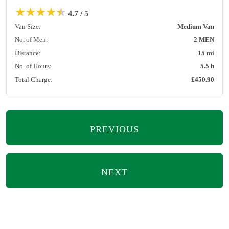
★
★
★
★
★
4.7 / 5
Van Size:
Medium Van
No. of Men:
2 MEN
Distance:
15 mi
No. of Hours:
5.5 h
Total Charge:
£450.90
PREVIOUS
NEXT