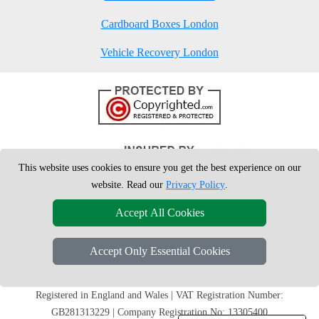
Cardboard Boxes London
Vehicle Recovery London
This website uses cookies to ensure you get the best experience on our
website. Read our
Privacy Policy
.
Accept All Cookies
Accept Only Essential Cookies
Copyright © 2004 - 2026
London Man Van
T/A LMV Removals Ltd | 20-
22 Wenlock Road, N1 7GU London, UK
Registered in England and Wales | VAT Registration Number:
GB281313229 | Company Registration No: 13305400