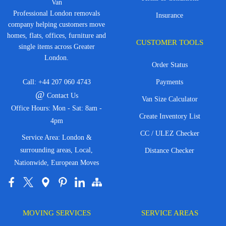
Van
Professional London removals
Insurance
company helping customers move
homes, flats, offices, furniture and
CUSTOMER TOOLS
single items across Greater
London.
Order Status
Call:
+44 207 060 4743
Payments
@
Contact Us
Van Size Calculator
Office Hours: Mon - Sat: 8am -
Create Inventory List
4pm
CC / ULEZ Checker
Service Area: London &
surrounding areas, Local,
Distance Checker
Nationwide, European Moves
MOVING SERVICES
SERVICE AREAS