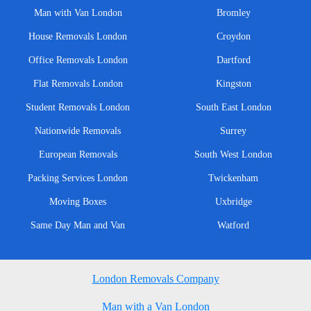
Man with Van London
Bromley
House Removals London
Croydon
Office Removals London
Dartford
Flat Removals London
Kingston
Student Removals London
South East London
Nationwide Removals
Surrey
European Removals
South West London
Packing Services London
Twickenham
Moving Boxes
Uxbridge
Same Day Man and Van
Watford
London Removals Company
Man with a Van London