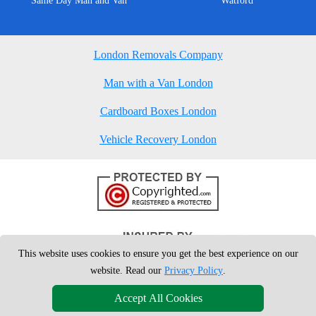
Same Day Man and Van
Watford
London Removals Company
Man with a Van London
Cardboard Boxes London
Vehicle Recovery London
This website uses cookies to ensure you get the best experience on our
website. Read our
Privacy Policy
.
Accept All Cookies