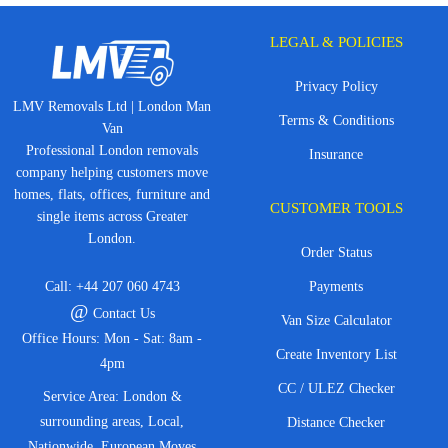
LEGAL & POLICIES
Privacy Policy
LMV Removals Ltd | London Man
Terms & Conditions
Van
Professional London removals
Insurance
company helping customers move
homes, flats, offices, furniture and
CUSTOMER TOOLS
single items across Greater
London.
Order Status
Call:
+44 207 060 4743
Payments
@
Contact Us
Van Size Calculator
Office Hours: Mon - Sat: 8am -
Create Inventory List
4pm
CC / ULEZ Checker
Service Area: London &
surrounding areas, Local,
Distance Checker
Nationwide, European Moves