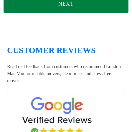
NEXT
CUSTOMER REVIEWS
Read real feedback from customers who recommend London
Man Van for reliable movers, clear prices and stress-free
moves.