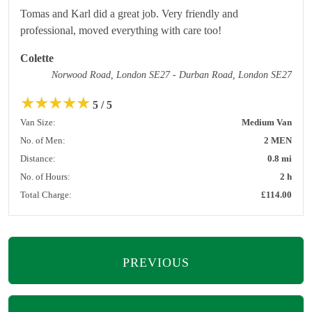
Tomas and Karl did a great job. Very friendly and
professional, moved everything with care too!
Colette
Norwood Road, London SE27 - Durban Road, London SE27
★
★
★
★
★
5 / 5
Van Size:
Medium Van
No. of Men:
2 MEN
Distance:
0.8 mi
No. of Hours:
2 h
Total Charge:
£114.00
PREVIOUS