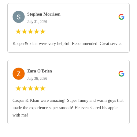
Stephen Morrison
July 31, 2026
★
★
★
★
★
Kacper& khan were very helpful. Recommended. Great service
Zara O'Brien
July 26, 2026
★
★
★
★
★
Caspar & Khan were amazing! Super funny and warm guys that
made the experience super smooth! He even shared his apple
with me!