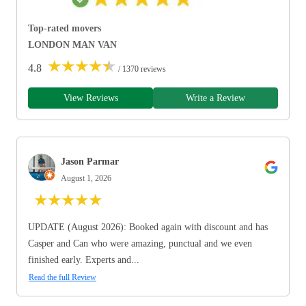
Top-rated movers
LONDON MAN VAN
★
★
★
★
★
4.8
/ 1370 reviews
View Reviews
Write a Review
Jason Parmar
August 1, 2026
★
★
★
★
★
UPDATE (August 2026): Booked again with discount and has
Casper and Can who were amazing, punctual and we even
finished early. Experts and...
Read the full Review