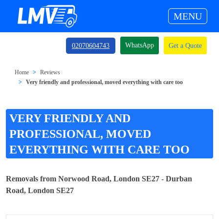
MENU
WhatsApp
02070604743
Get a Quote
Home
Reviews
Very friendly and professional, moved everything with care too
VERY FRIENDLY AND
PROFESSIONAL, MOVED
EVERYTHING WITH CARE TOO
Removals from Norwood Road, London SE27 - Durban
Road, London SE27