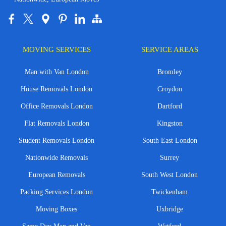
MOVING SERVICES
SERVICE AREAS
Man with Van London
Bromley
House Removals London
Croydon
Office Removals London
Dartford
Flat Removals London
Kingston
Student Removals London
South East London
Nationwide Removals
Surrey
European Removals
South West London
Packing Services London
Twickenham
Moving Boxes
Uxbridge