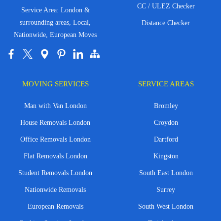
CC / ULEZ Checker
Service Area: London &
surrounding areas, Local,
Distance Checker
Nationwide, European Moves
MOVING SERVICES
SERVICE AREAS
Man with Van London
Bromley
House Removals London
Croydon
Office Removals London
Dartford
Flat Removals London
Kingston
Student Removals London
South East London
Nationwide Removals
Surrey
European Removals
South West London