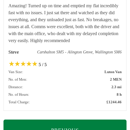
Amazing! Turned up on time and emptied my flat incredibly
fast with no issues. I just sat there and watched as they did
everything, and they unloaded just as fast. No breakages, no
issues at all. Comms were excellent, both with the driver and
with the main office, who dealt with my delayed completion
very easily. Highly recommended
Steve
Carshalton SM5 - Alington Grove, Wallington SM6
★
★
★
★
★
5 / 5
Van Size:
Luton Van
No. of Men:
2 MEN
Distance:
2.3 mi
No. of Hours:
8 h
Total Charge:
£1244.46