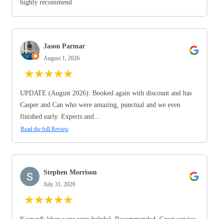
highly recommend
Jason Parmar
August 1, 2026
★
★
★
★
★
UPDATE (August 2026): Booked again with discount and has
Casper and Can who were amazing, punctual and we even
finished early. Experts and...
Read the full Review
Stephen Morrison
July 31, 2026
★
★
★
★
★