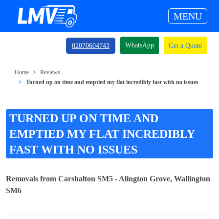
MENU
WhatsApp
02070604743
Get a Quote
Home
Reviews
Turned up on time and emptied my flat incredibly fast with no issues
TURNED UP ON TIME AND
EMPTIED MY FLAT INCREDIBLY
FAST WITH NO ISSUES
Removals from Carshalton SM5 - Alington Grove, Wallington
SM6