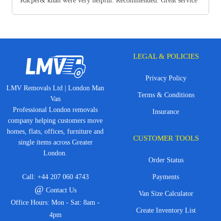
Kacper& khan were very helpful. Recommended. Great service
LEGAL & POLICIES
Privacy Policy
LMV Removals Ltd | London Man
Terms & Conditions
Van
Professional London removals
Insurance
company helping customers move
homes, flats, offices, furniture and
CUSTOMER TOOLS
single items across Greater
London.
Order Status
Call:
+44 207 060 4743
Payments
@
Contact Us
Van Size Calculator
Office Hours: Mon - Sat: 8am -
Create Inventory List
4pm