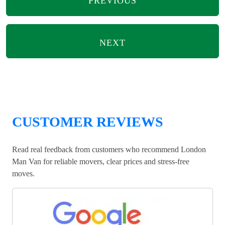
PREVIOUS
NEXT
CUSTOMER REVIEWS
Read real feedback from customers who recommend London
Man Van for reliable movers, clear prices and stress-free
moves.