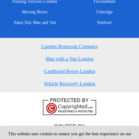
Packing Services London
Twickenham
Moving Boxes
Uxbridge
Same Day Man and Van
Watford
London Removals Company
Man with a Van London
Cardboard Boxes London
Vehicle Recovery London
This website uses cookies to ensure you get the best experience on our