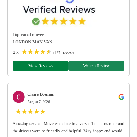
Top-rated movers
LONDON MAN VAN
★
★
★
★
★
4.8
/ 1371 reviews
View Reviews
Write a Review
Claire Bosman
August 7, 2026
★
★
★
★
★
Amazing service. Move was done in a very efficient manner and
the drivers were so friendly and helpful. Very happy and would