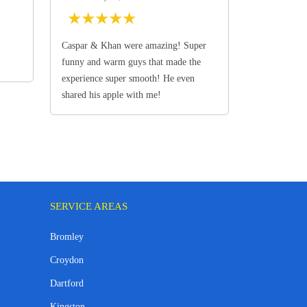
★
★
★
★
★
Caspar & Khan were amazing! Super
funny and warm guys that made the
experience super smooth! He even
shared his apple with me!
SERVICE AREAS
Bromley
Croydon
Dartford
Kingston