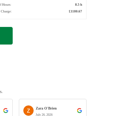
of Hours:
8.5 h
l Charge:
£1180.67
s.
Zara O'Brien
July 26, 2026