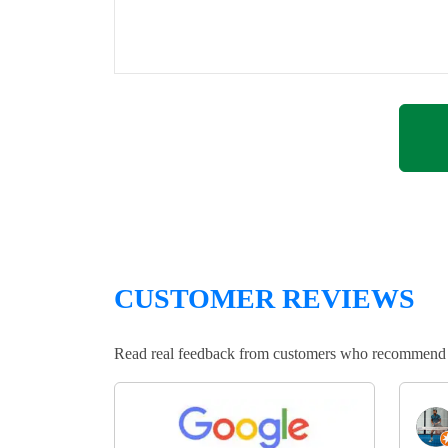
CUSTOMER REVIEWS
Read real feedback from customers who recommend Lo