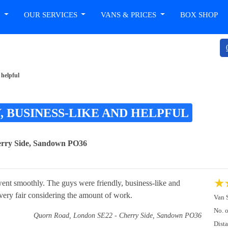
T
OUR SERVICES
VANS & PRICES
BOX SHOP
 helpful
, BUSINESS-LIKE AND HELPFUL
erry Side, Sandown PO36
★
 went smoothly. The guys were friendly, business-like and
 very fair considering the amount of work.
Van 
No. 
Quorn Road, London SE22 - Cherry Side, Sandown PO36
Dist