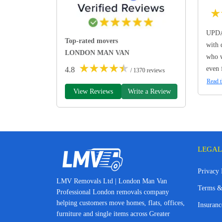
★
UPDA
Top-rated movers
with 
LONDON MAN VAN
who w
★
★
★
★
★
even 
4.8
/ 1370 reviews
Read t
View Reviews
Write a Review
LEGAL
Privacy 
LMV Removals Ltd | London Man Van
Terms &
Professional London removals company
helping customers move homes, flats, offices,
Insuranc
furniture and single items across Greater