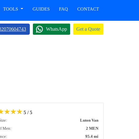
TOOLS
GUIDES
FAQ
CONTACT
02070604743
WhatsApp
Get a Quote
★
★
★
★
5 / 5
Size:
Luton Van
of Men:
2 MEN
ance:
95.4 mi