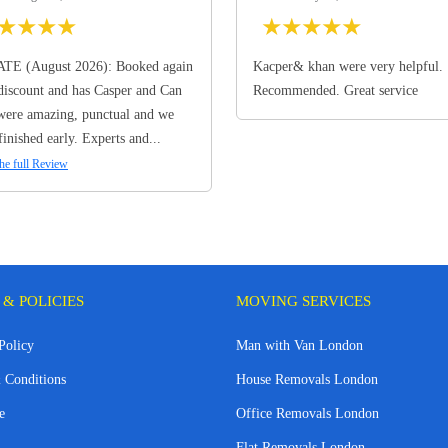
★
★
★
★
★
★
★
★
★
TE (August 2026): Booked again
Kacper& khan were very helpful.
discount and has Casper and Can
Recommended. Great service
ere amazing, punctual and we
finished early. Experts and...
he full Review
 & POLICIES
MOVING SERVICES
Policy
Man with Van London
 Conditions
House Removals London
e
Office Removals London
Flat Removals London