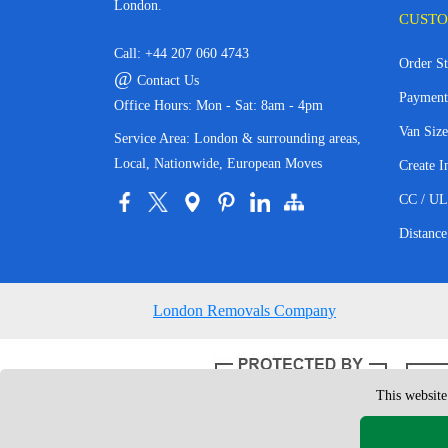
London.
CUSTO
Call:
+44 207 060 4743
Order St
@
Contact Us
Payment
Office Hours: Mon - Sat: 8am - 4pm
Van Size
Service Area: London & surrounding areas,
Local, Nationwide, European Moves
Create I
CC / UL
Distance
London Removals Company
This website
Copyright © 200