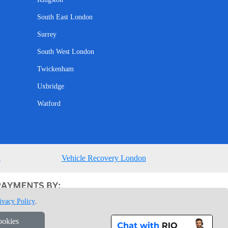
South East London
Surrey
South West London
Twickenham
Uxbridge
Watford
n
Vehicle Recovery London
ivacy Policy
.
ookies
1 7GU London, UK