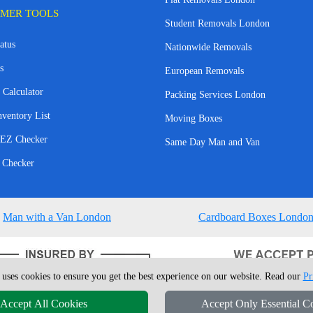
MER TOOLS
Student Removals London
atus
Nationwide Removals
s
European Removals
 Calculator
Packing Services London
nventory List
Moving Boxes
EZ Checker
Same Day Man and Van
 Checker
Man with a Van London
Cardboard Boxes Londo
 uses cookies to ensure you get the best experience on our website. Read our
Pr
Accept All Cookies
Accept Only Essential C
4 - 2026
London Man Van
T/A LMV Removals Ltd | 20-22 Wenlock Road, N