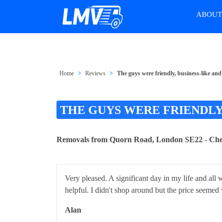
ABOU
Home
Reviews
The guys were friendly, business-like and
THE GUYS WERE FRIENDLY
Removals from Quorn Road, London SE22 - Ch
Very pleased. A significant day in my life and all
helpful. I didn't shop around but the price seemed
Alan