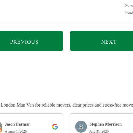
No. 
Tota
PREVIOUS
NEXT
ndon Man Van for reliable movers, clear prices and stress-free move
Jason Parmar
Stephen Morrison
August 1, 2026
July 31, 2026