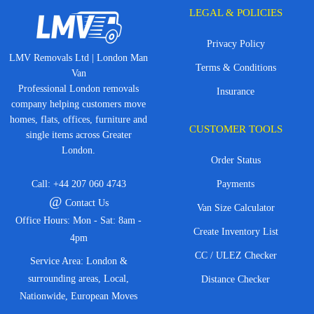
LEGAL & POLICIES
Privacy Policy
LMV Removals Ltd | London Man
Terms & Conditions
Van
Professional London removals
Insurance
company helping customers move
homes, flats, offices, furniture and
CUSTOMER TOOLS
single items across Greater
London.
Order Status
Call:
+44 207 060 4743
Payments
@
Contact Us
Van Size Calculator
Office Hours: Mon - Sat: 8am -
Create Inventory List
4pm
CC / ULEZ Checker
Service Area: London &
surrounding areas, Local,
Distance Checker
Nationwide, European Moves