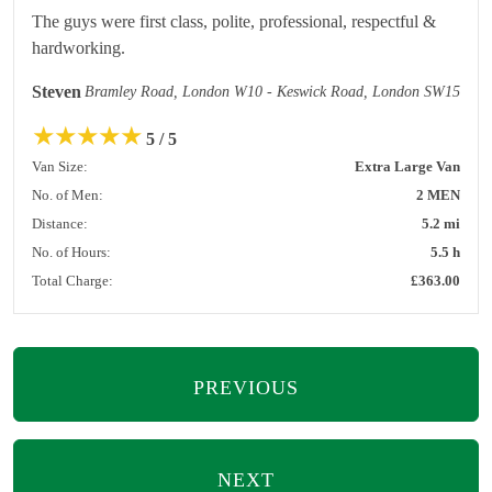
The guys were first class, polite, professional, respectful &
hardworking.
Steven
Bramley Road, London W10 - Keswick Road, London SW15
★
★
★
★
★
5 / 5
Van Size:
Extra Large Van
No. of Men:
2 MEN
Distance:
5.2 mi
No. of Hours:
5.5 h
Total Charge:
£363.00
PREVIOUS
NEXT