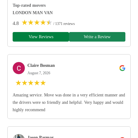
Top-rated movers
LONDON MAN VAN
★
★
★
★
★
4.8
/ 1371 reviews
View Reviews
Write a Review
Claire Bosman
August 7, 2026
★
★
★
★
★
Amazing service. Move was done in a very efficient manner and
the drivers were so friendly and helpful. Very happy and would
highly recommend
Jason Parmar