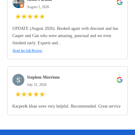
August 1, 2026
★
★
★
★
★
UPDATE (August 2026): Booked again with discount and has
Casper and Can who were amazing, punctual and we even
finished early. Experts and...
Read the full Review
Stephen Morrison
July 31, 2026
★
★
★
★
★
Kacper& khan were very helpful. Recommended. Great service