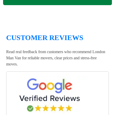
CUSTOMER REVIEWS
Read real feedback from customers who recommend London
Man Van for reliable movers, clear prices and stress-free
moves.