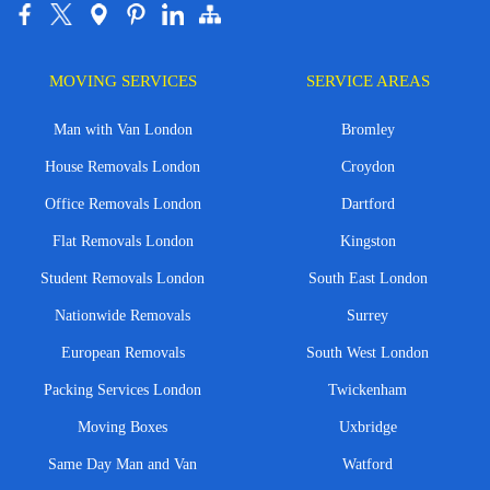
MOVING SERVICES
SERVICE AREAS
Man with Van London
Bromley
House Removals London
Croydon
Office Removals London
Dartford
Flat Removals London
Kingston
Student Removals London
South East London
Nationwide Removals
Surrey
European Removals
South West London
Packing Services London
Twickenham
Moving Boxes
Uxbridge
Same Day Man and Van
Watford