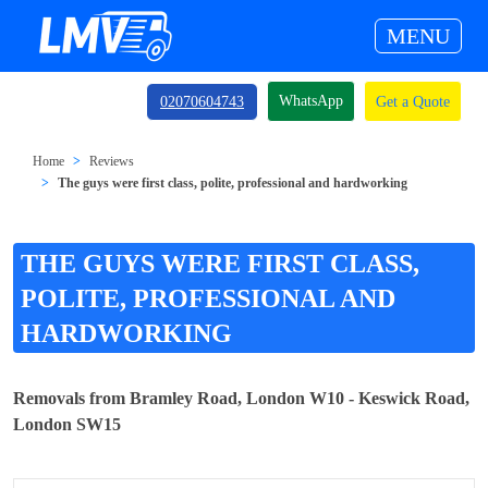
MENU
WhatsApp
02070604743
Get a Quote
Home
Reviews
The guys were first class, polite, professional and hardworking
THE GUYS WERE FIRST CLASS,
POLITE, PROFESSIONAL AND
HARDWORKING
Removals from Bramley Road, London W10 - Keswick Road,
London SW15