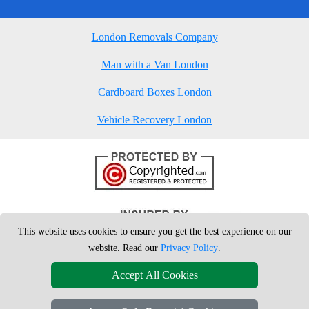
London Removals Company
Man with a Van London
Cardboard Boxes London
Vehicle Recovery London
This website uses cookies to ensure you get the best experience on our
website. Read our
Privacy Policy
.
Accept All Cookies