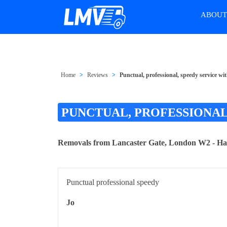
ABOU
Home
Reviews
Punctual, professional, speedy service 
PUNCTUAL, PROFESSIONAL
Removals from Lancaster Gate, London W2 - 
Punctual professional speedy
Jo