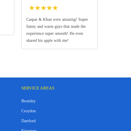
★
★
★
★
★
Caspar & Khan were amazing! Super
funny and warm guys that made the
experience super smooth! He even
shared his apple with me!
SERVICE AREAS
Bromley
Croydon
Dartford
Kingston