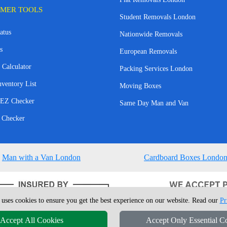
MER TOOLS
Student Removals London
atus
Nationwide Removals
s
European Removals
 Calculator
Packing Services London
nventory List
Moving Boxes
EZ Checker
Same Day Man and Van
 Checker
Man with a Van London
Cardboard Boxes Londo
 uses cookies to ensure you get the best experience on our website. Read our
Pr
Accept All Cookies
Accept Only Essential C
4 - 2026
London Man Van
T/A LMV Removals Ltd | 20-22 Wenlock Road, N