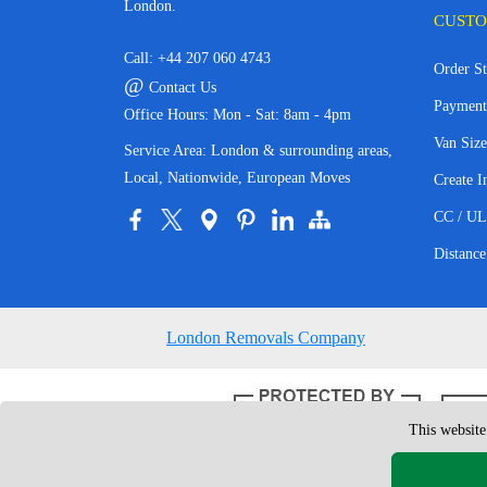
London.
CUSTO
Call:
+44 207 060 4743
Order St
@
Contact Us
Payment
Office Hours: Mon - Sat: 8am - 4pm
Van Size
Service Area: London & surrounding areas,
Local, Nationwide, European Moves
Create I
CC / UL
Distance
London Removals Company
This website
Copyright © 200