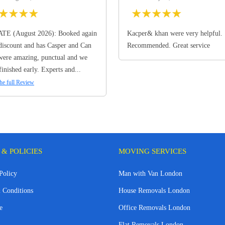
★
★
★
★
★
★
★
★
★
TE (August 2026): Booked again
Kacper& khan were very helpful.
discount and has Casper and Can
Recommended. Great service
ere amazing, punctual and we
finished early. Experts and...
he full Review
 & POLICIES
MOVING SERVICES
Policy
Man with Van London
 Conditions
House Removals London
e
Office Removals London
Flat Removals London