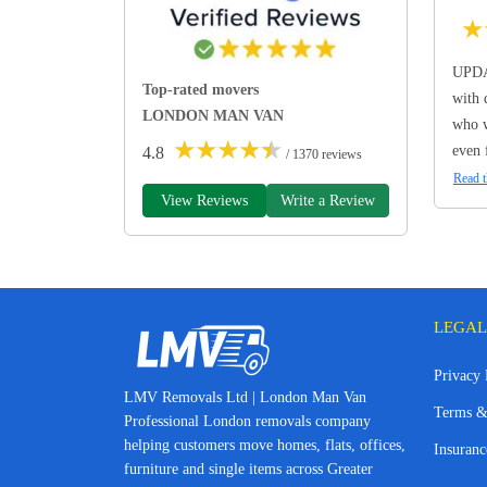
★
UPDA
Top-rated movers
with 
LONDON MAN VAN
who w
★
★
★
★
★
even 
4.8
/ 1370 reviews
Read t
View Reviews
Write a Review
LEGAL
Privacy 
LMV Removals Ltd | London Man Van
Terms &
Professional London removals company
helping customers move homes, flats, offices,
Insuranc
furniture and single items across Greater