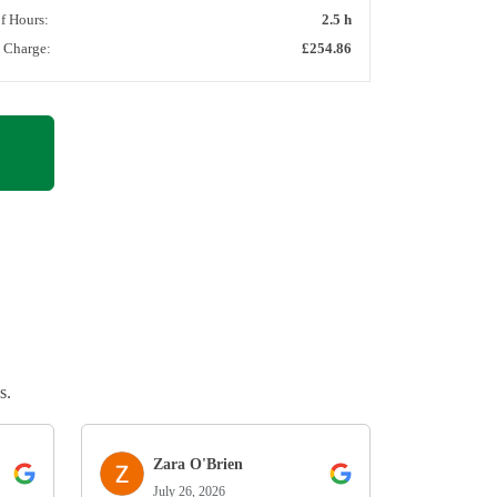
of Hours:
2.5 h
l Charge:
£254.86
s.
Zara O'Brien
July 26, 2026