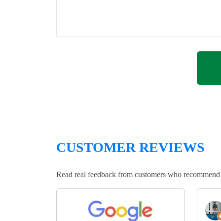
CUSTOMER REVIEWS
Read real feedback from customers who recommend Lo