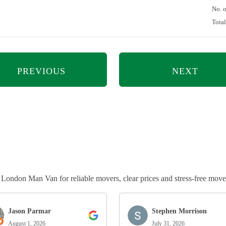
No. 
Tota
PREVIOUS
NEXT
ndon Man Van for reliable movers, clear prices and stress-free move
Jason Parmar
Stephen Morrison
August 1, 2026
July 31, 2026