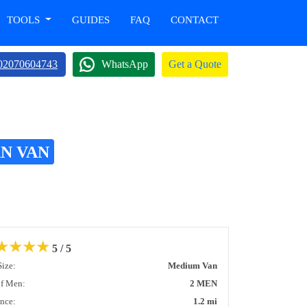
TOOLS
GUIDES
FAQ
CONTACT
02070604743
WhatsApp
Get a Quote
N VAN
★
★
★
★
5 / 5
Size:
Medium Van
of Men:
2 MEN
ance:
1.2 mi