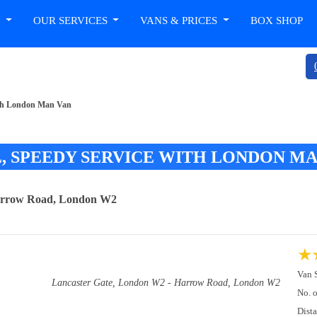
T
OUR SERVICES
VANS & PRICES
BOX SHOP
with London Man Van
, SPEEDY SERVICE WITH LONDON MA
Harrow Road, London W2
★
Van 
Lancaster Gate, London W2 - Harrow Road, London W2
No. 
Dist