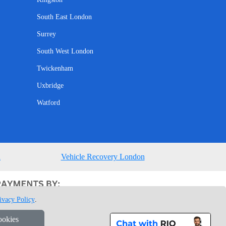
South East London
Surrey
South West London
Twickenham
Uxbridge
Watford
n
Vehicle Recovery London
ivacy Policy
.
ookies
1 7GU London, UK