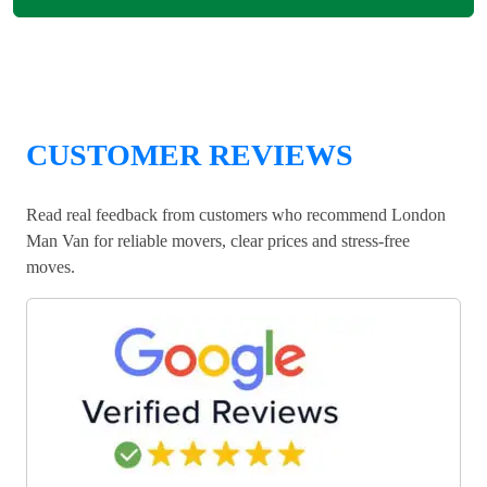
CUSTOMER REVIEWS
Read real feedback from customers who recommend London
Man Van for reliable movers, clear prices and stress-free
moves.