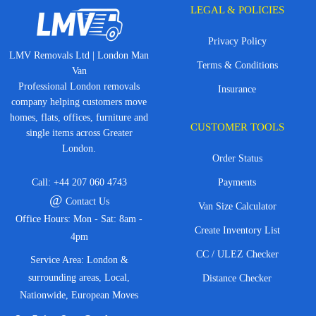
LEGAL & POLICIES
Privacy Policy
LMV Removals Ltd | London Man
Terms & Conditions
Van
Professional London removals
Insurance
company helping customers move
homes, flats, offices, furniture and
CUSTOMER TOOLS
single items across Greater
London.
Order Status
Call:
+44 207 060 4743
Payments
@
Contact Us
Van Size Calculator
Office Hours: Mon - Sat: 8am -
Create Inventory List
4pm
CC / ULEZ Checker
Service Area: London &
surrounding areas, Local,
Distance Checker
Nationwide, European Moves