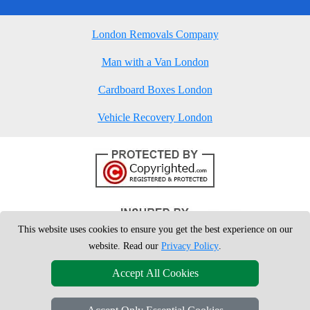
London Removals Company
Man with a Van London
Cardboard Boxes London
Vehicle Recovery London
This website uses cookies to ensure you get the best experience on our
website. Read our
Privacy Policy
.
Accept All Cookies