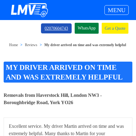
MENU
WhatsApp
02070604743
Get a Quote
Home
Reviews
My driver arrived on time and was extremely helpful
MY DRIVER ARRIVED ON TIME
AND WAS EXTREMELY HELPFUL
Removals from Haverstock Hill, London NW3 -
Boroughbridge Road, York YO26
Excellent service. My driver Martin arrived on time and was
extremely helpful. Many thanks to Martin for your