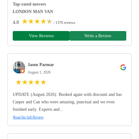
Top-rated movers
LONDON MAN VAN
★
★
★
★
★
4.8
/ 1370 reviews
View Reviews
Write a Review
Jason Parmar
August 1, 2026
★
★
★
★
★
UPDATE (August 2026): Booked again with discount and has
Casper and Can who were amazing, punctual and we even
finished early. Experts and...
Read the full Review