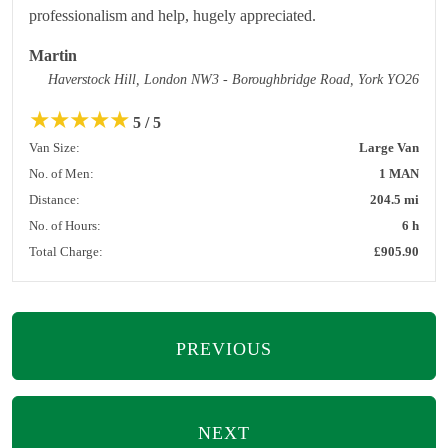
professionalism and help, hugely appreciated.
Martin
Haverstock Hill, London NW3 - Boroughbridge Road, York YO26
★
★
★
★
★
5 / 5
Van Size:
Large Van
No. of Men:
1 MAN
Distance:
204.5 mi
No. of Hours:
6 h
Total Charge:
£905.90
PREVIOUS
NEXT