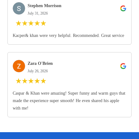
Stephen Morrison
July 31, 2026
★
★
★
★
★
Kacper& khan were very helpful. Recommended. Great service
Zara O'Brien
July 26, 2026
★
★
★
★
★
Caspar & Khan were amazing! Super funny and warm guys that
made the experience super smooth! He even shared his apple
with me!