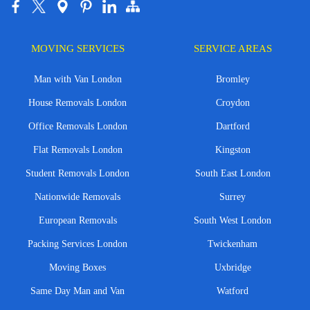
MOVING SERVICES
SERVICE AREAS
Man with Van London
Bromley
House Removals London
Croydon
Office Removals London
Dartford
Flat Removals London
Kingston
Student Removals London
South East London
Nationwide Removals
Surrey
European Removals
South West London
Packing Services London
Twickenham
Moving Boxes
Uxbridge
Same Day Man and Van
Watford