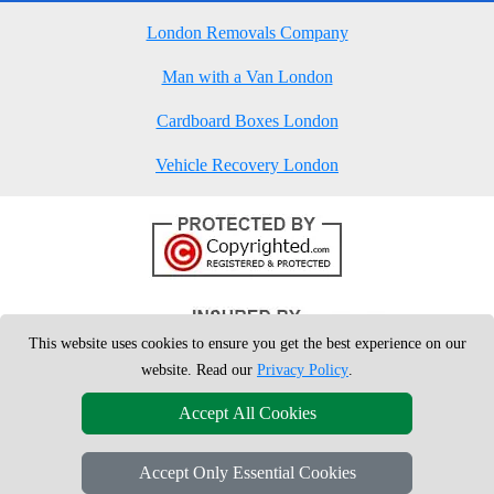
London Removals Company
Man with a Van London
Cardboard Boxes London
Vehicle Recovery London
This website uses cookies to ensure you get the best experience on our
website. Read our
Privacy Policy
.
Accept All Cookies
Accept Only Essential Cookies
Copyright © 2004 - 2026
London Man Van
T/A LMV Removals Ltd | 20-