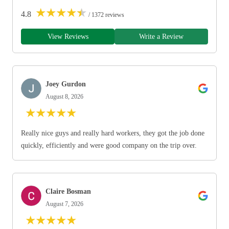
★
★
★
★
★
4.8
/ 1372 reviews
View Reviews
Write a Review
Joey Gurdon
August 8, 2026
★
★
★
★
★
Really nice guys and really hard workers, they got the job done
quickly, efficiently and were good company on the trip over.
Claire Bosman
August 7, 2026
★
★
★
★
★