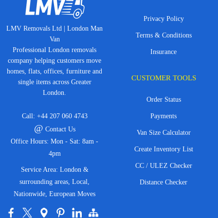
Privacy Policy
LMV Removals Ltd | London Man
Terms & Conditions
Van
Professional London removals
Insurance
company helping customers move
homes, flats, offices, furniture and
CUSTOMER TOOLS
single items across Greater
London.
Order Status
Call:
+44 207 060 4743
Payments
@
Contact Us
Van Size Calculator
Office Hours: Mon - Sat: 8am -
Create Inventory List
4pm
CC / ULEZ Checker
Service Area: London &
surrounding areas, Local,
Distance Checker
Nationwide, European Moves