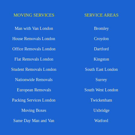
MOVING SERVICES
SERVICE AREAS
Man with Van London
Bromley
House Removals London
Croydon
Office Removals London
Dartford
Flat Removals London
Kingston
Student Removals London
South East London
Nationwide Removals
Surrey
European Removals
South West London
Packing Services London
Twickenham
Moving Boxes
Uxbridge
Same Day Man and Van
Watford