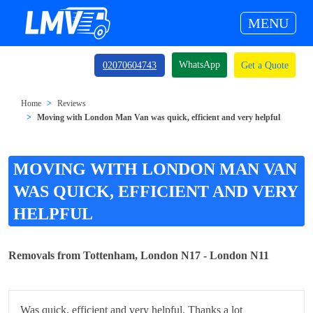
MENU
WhatsApp
02070604743
Get a Quote
Home
Reviews
Moving with London Man Van was quick, efficient and very helpful
MOVING WITH LONDON MAN VAN
WAS QUICK, EFFICIENT AND VERY
HELPFUL
Removals from Tottenham, London N17 - London N11
Was quick, efficient and very helpful. Thanks a lot