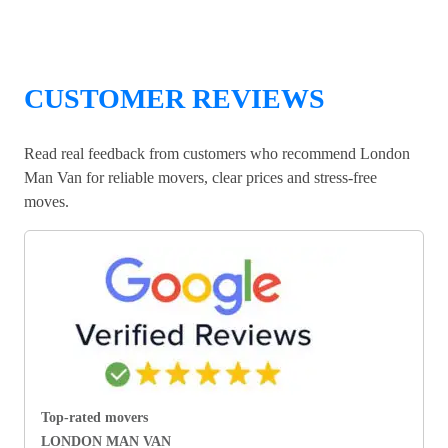
CUSTOMER REVIEWS
Read real feedback from customers who recommend London
Man Van for reliable movers, clear prices and stress-free
moves.
Top-rated movers
LONDON MAN VAN