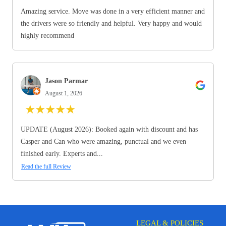
Amazing service. Move was done in a very efficient manner and
the drivers were so friendly and helpful. Very happy and would
highly recommend
Jason Parmar
August 1, 2026
★
★
★
★
★
UPDATE (August 2026): Booked again with discount and has
Casper and Can who were amazing, punctual and we even
finished early. Experts and...
Read the full Review
LEGAL & POLICIES