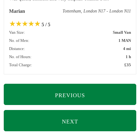
Marian
Tottenham, London N17 - London N11
★
★
★
★
★
5 / 5
Van Size:
Small Van
No. of Men:
1 MAN
Distance:
4 mi
No. of Hours:
1 h
Total Charge:
£35
PREVIOUS
NEXT