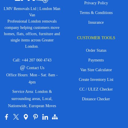
Privacy Policy
LMV Removals Ltd | London Man
Terms & Conditions
Van
Professional London removals
Insurance
company helping customers move
homes, flats, offices, furniture and
CUSTOMER TOOLS
single items across Greater
London.
Order Status
Call:
+44 207 060 4743
Payments
@
Contact Us
Van Size Calculator
Office Hours: Mon - Sat: 8am -
Create Inventory List
4pm
CC / ULEZ Checker
Service Area: London &
surrounding areas, Local,
Distance Checker
Nationwide, European Moves