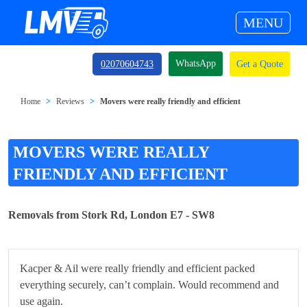
MENU
WhatsApp
02070604743
Get a Quote
Home
Reviews
Movers were really friendly and efficient
MOVERS WERE REALLY
FRIENDLY AND EFFICIENT
Removals from Stork Rd, London E7 - SW8
Kacper & Ail were really friendly and efficient packed
everything securely, can’t complain. Would recommend and
use again.