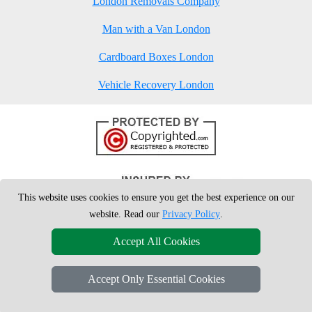
London Removals Company
Man with a Van London
Cardboard Boxes London
Vehicle Recovery London
This website uses cookies to ensure you get the best experience on our
website. Read our
Privacy Policy
.
Accept All Cookies
Accept Only Essential Cookies
Copyright © 2004 - 2026
London Man Van
T/A LMV Removals Ltd | 20-
22 Wenlock Road, N1 7GU London, UK