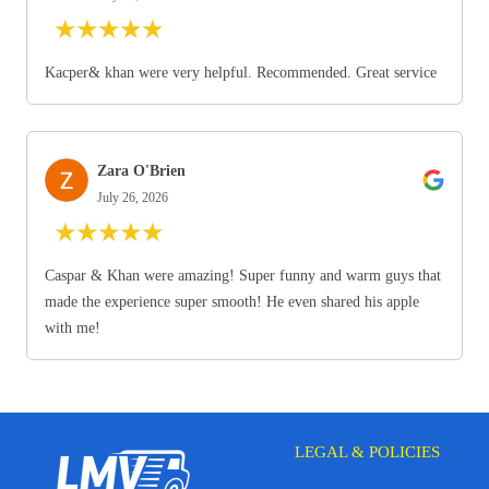
★
★
★
★
★
Kacper& khan were very helpful. Recommended. Great service
Zara O'Brien
July 26, 2026
★
★
★
★
★
Caspar & Khan were amazing! Super funny and warm guys that
made the experience super smooth! He even shared his apple
with me!
LEGAL & POLICIES