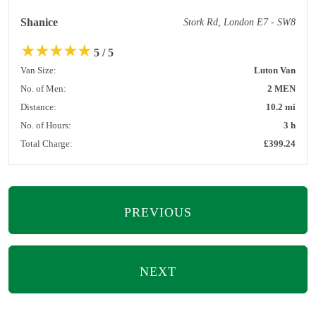
Shanice
Stork Rd, London E7 - SW8
★
★
★
★
★
5 / 5
Van Size:
Luton Van
No. of Men:
2 MEN
Distance:
10.2 mi
No. of Hours:
3 h
Total Charge:
£399.24
PREVIOUS
NEXT