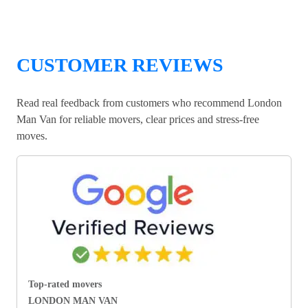
CUSTOMER REVIEWS
Read real feedback from customers who recommend London
Man Van for reliable movers, clear prices and stress-free
moves.
Top-rated movers
LONDON MAN VAN