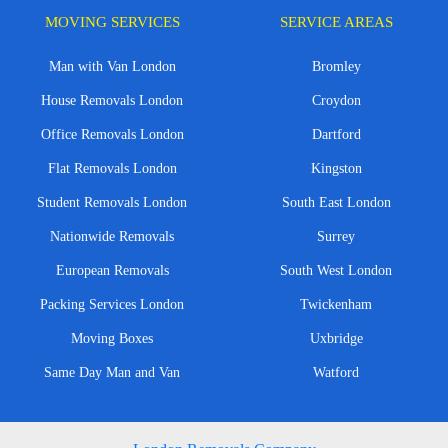
MOVING SERVICES
SERVICE AREAS
Man with Van London
Bromley
House Removals London
Croydon
Office Removals London
Dartford
Flat Removals London
Kingston
Student Removals London
South East London
Nationwide Removals
Surrey
European Removals
South West London
Packing Services London
Twickenham
Moving Boxes
Uxbridge
Same Day Man and Van
Watford