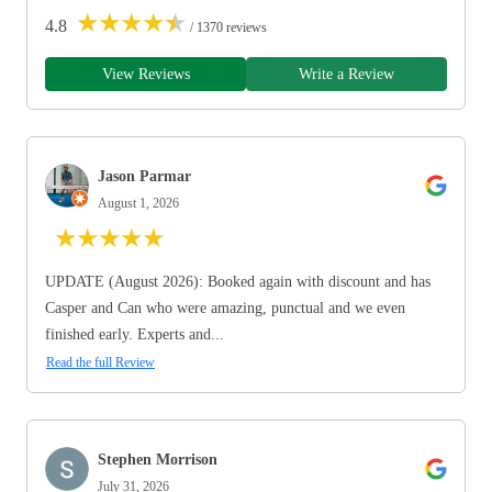
★
★
★
★
★
4.8
/ 1370 reviews
View Reviews
Write a Review
Jason Parmar
August 1, 2026
★
★
★
★
★
UPDATE (August 2026): Booked again with discount and has
Casper and Can who were amazing, punctual and we even
finished early. Experts and...
Read the full Review
Stephen Morrison
July 31, 2026