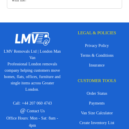
with me!
LEGAL & POLICIES
Privacy Policy
LMV Removals Ltd | London Man
Terms & Conditions
Van
Professional London removals
Insurance
company helping customers move
homes, flats, offices, furniture and
CUSTOMER TOOLS
single items across Greater
London.
Order Status
Call:
+44 207 060 4743
Payments
@
Contact Us
Van Size Calculator
Office Hours: Mon - Sat: 8am -
Create Inventory List
4pm