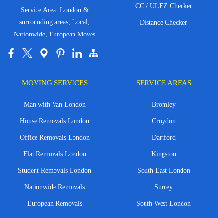
CC / ULEZ Checker
Service Area: London &
surrounding areas, Local,
Distance Checker
Nationwide, European Moves
MOVING SERVICES
SERVICE AREAS
Man with Van London
Bromley
House Removals London
Croydon
Office Removals London
Dartford
Flat Removals London
Kingston
Student Removals London
South East London
Nationwide Removals
Surrey
European Removals
South West London