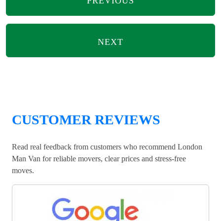
PREVIOUS
NEXT
CUSTOMER REVIEWS
Read real feedback from customers who recommend London
Man Van for reliable movers, clear prices and stress-free
moves.