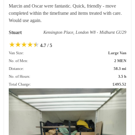
Marcin and Oscar were fantastic. Quick, friendly - move
completed within the timeframe and items treated with care.
Would use again.
Stuart
Kensington Place, London W8 - Midhurst GU29
★
★
★
★
★
4.7 / 5
Van Size:
Large Van
No. of Men:
2 MEN
Distance:
58.3 mi
No. of Hours:
3.5 h
Total Charge:
£495.52