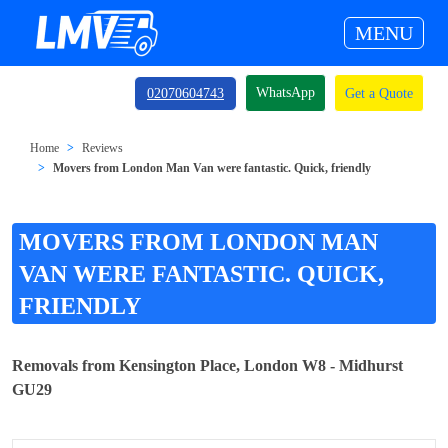
MENU
WhatsApp
02070604743
Get a Quote
Home
Reviews
Movers from London Man Van were fantastic. Quick, friendly
MOVERS FROM LONDON MAN
VAN WERE FANTASTIC. QUICK,
FRIENDLY
Removals from Kensington Place, London W8 - Midhurst
GU29