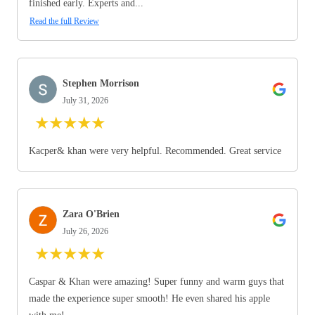
finished early. Experts and...
Read the full Review
Stephen Morrison
July 31, 2026
★
★
★
★
★
Kacper& khan were very helpful. Recommended. Great service
Zara O'Brien
July 26, 2026
★
★
★
★
★
Caspar & Khan were amazing! Super funny and warm guys that
made the experience super smooth! He even shared his apple