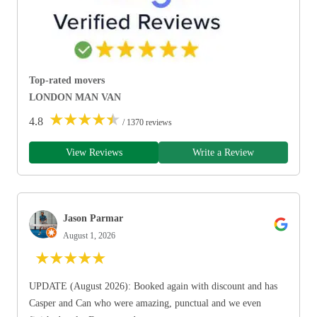
Top-rated movers
LONDON MAN VAN
★
★
★
★
★
4.8
/ 1370 reviews
View Reviews
Write a Review
Jason Parmar
August 1, 2026
★
★
★
★
★
UPDATE (August 2026): Booked again with discount and has
Casper and Can who were amazing, punctual and we even