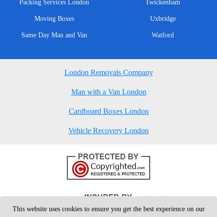
Packing Services London
Twickenham
Moving Boxes
Uxbridge
Same Day Man and Van
Watford
London Removals Company
Man with a Van London
Cardboard Boxes London
Vehicle Recovery London
This website uses cookies to ensure you get the best experience on our