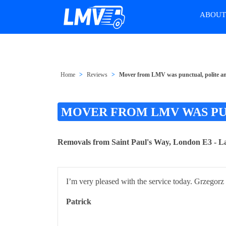
ABOU
Home
Reviews
Mover from LMV was punctual, polite an
MOVER FROM LMV WAS PUN
Removals from Saint Paul's Way, London E3 - L
I’m very pleased with the service today. Grzegorz 
Patrick