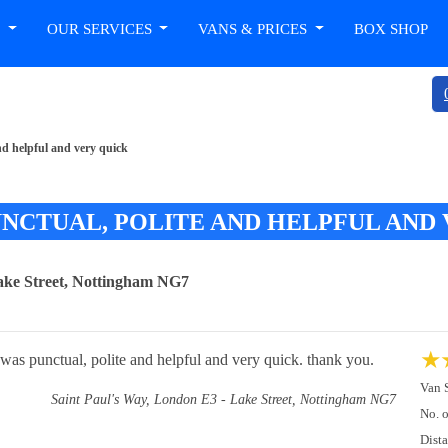
T
OUR SERVICES
VANS & PRICES
BOX SHOP
d helpful and very quick
CTUAL, POLITE AND HELPFUL AND 
ake Street, Nottingham NG7
★
was punctual, polite and helpful and very quick. thank you.
Van 
Saint Paul's Way, London E3 - Lake Street, Nottingham NG7
No. 
Dist