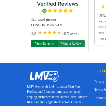
★
UPDA
Top-rated movers
with 
LONDON MAN VAN
who w
★
★
★
★
★
even 
4.8
/ 1370 reviews
Read t
View Reviews
Write a Review
LEGAL
Privacy 
LMV Removals Ltd | London Man Van
Terms &
Professional London removals company
helping customers move homes, flats, offices,
Insuranc
furniture and single items across Greater