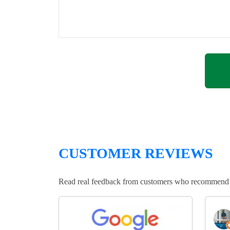
CUSTOMER REVIEWS
Read real feedback from customers who recommend Lo