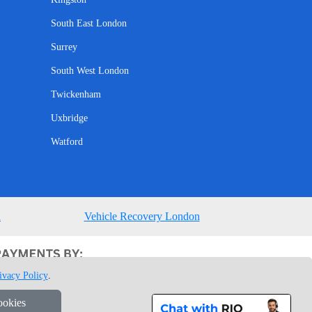
South East London
Surrey
South West London
Twickenham
Uxbridge
Watford
n
Vehicle Recovery London
ivacy Policy
.
ookies
1 7GU London, UK