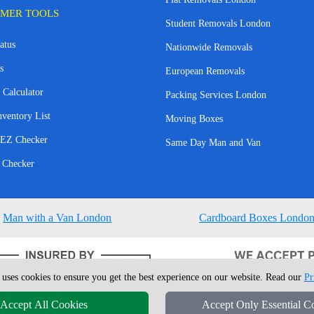
MER TOOLS
Student Removals London
atus
Nationwide Removals
s
European Removals
 Calculator
Packing Services London
nventory List
Moving Boxes
EZ Checker
Same Day Man and Van
 Checker
Man with a Van London
Cardboard Boxes Londo
 uses cookies to ensure you get the best experience on our website. Read our
Pr
Accept All Cookies
Accept Only Essential C
4 - 2026
London Man Van
T/A LMV Removals Ltd | 20-22 Wenlock Road, N