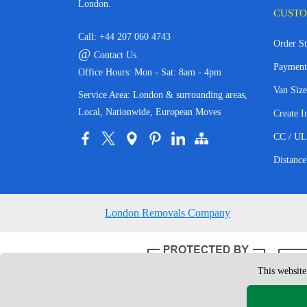
London.
CUSTO
Call:
+44 207 060 4743
Order St
@
Contact Us
Payment
Office Hours: Mon - Sat: 8am - 4pm
Van Size
Service Area: London & surrounding areas,
Local, Nationwide, European Moves
Create I
CC / UL
Distance
London Removals Company
This website
Copyright © 200