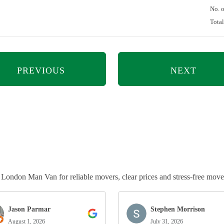
No. 
Tota
PREVIOUS
NEXT
ndon Man Van for reliable movers, clear prices and stress-free move
Jason Parmar
Stephen Morrison
August 1, 2026
July 31, 2026