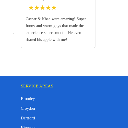
★
★
★
★
★
Caspar & Khan were amazing! Super
funny and warm guys that made the
experience super smooth! He even
shared his apple with me!
SERVICE AREAS
Bromley
Croydon
Dartford
Kingston