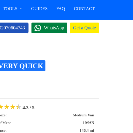
TOOLS
GUIDES
FAQ
CONTACT
02070604743
WhatsApp
Get a Quote
VERY QUICK
★
★
★
★
4.3 / 5
Size:
Medium Van
of Men:
1 MAN
ance:
146.4 mi