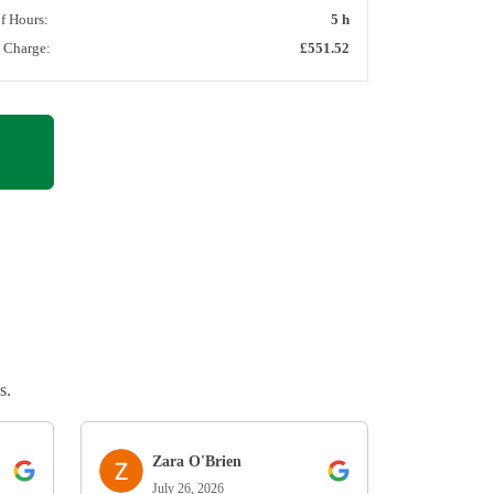
of Hours:
5 h
l Charge:
£551.52
s.
Zara O'Brien
July 26, 2026