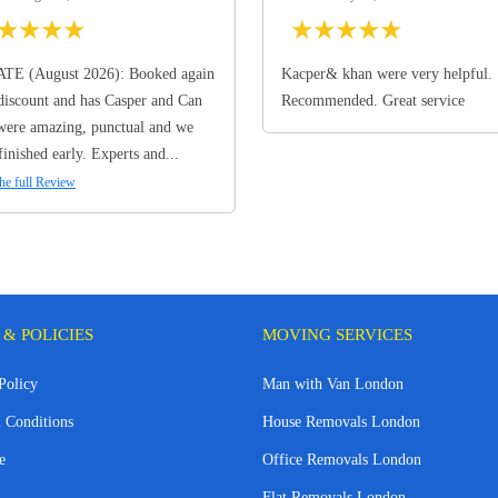
★
★
★
★
★
★
★
★
★
TE (August 2026): Booked again
Kacper& khan were very helpful.
discount and has Casper and Can
Recommended. Great service
ere amazing, punctual and we
finished early. Experts and...
he full Review
 & POLICIES
MOVING SERVICES
Policy
Man with Van London
 Conditions
House Removals London
e
Office Removals London
Flat Removals London