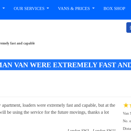
T
OUR SERVICES
VANS & PRICES
BOX SHOP
emely fast and capable
AN VAN WERE EXTREMELY FAST AN
★
apartment, loaders were extremely fast and capable, but at the
ill be using the service for the future movings, thanks a lot
Van 
No. 
Dist
London SW3 - London SW11