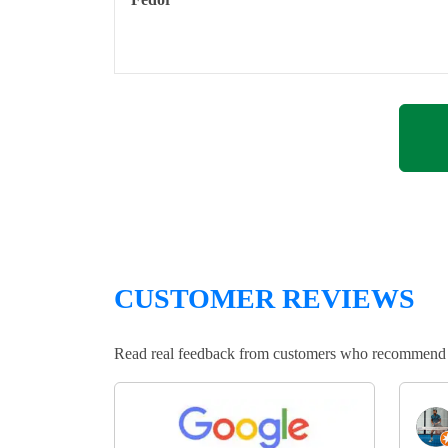
CUSTOMER REVIEWS
Read real feedback from customers who recommend Lo