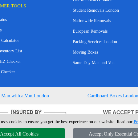
MER TOOLS
Student Removals London
atus
Nationwide Removals
s
European Removals
 Calculator
Packing Services London
nventory List
Moving Boxes
EZ Checker
Same Day Man and Van
 Checker
Man with a Van London
Cardboard Boxes Londo
 uses cookies to ensure you get the best experience on our website. Read our
Pr
Accept All Cookies
Accept Only Essential C
4 - 2026
London Man Van
T/A LMV Removals Ltd | 20-22 Wenlock Road, N