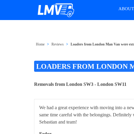
ABOU
Home
Reviews
Loaders from London Man Van were extr
LOADERS FROM LONDON M
Removals from London SW3 - London SW11
We had a great experience with moving into a new 
same time careful with the belongings. Definitely w
Sebastian and team!
Fedor