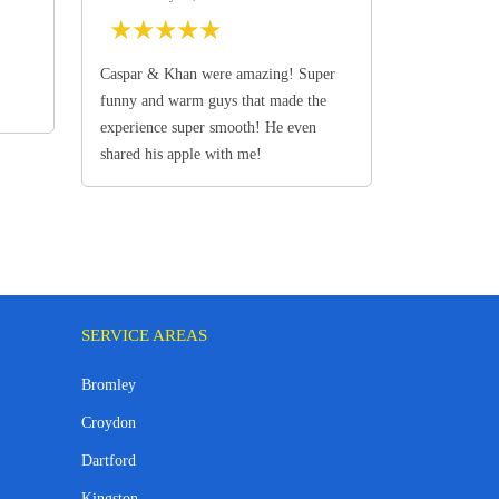
★
★
★
★
★
Caspar & Khan were amazing! Super
funny and warm guys that made the
experience super smooth! He even
shared his apple with me!
SERVICE AREAS
Bromley
Croydon
Dartford
Kingston