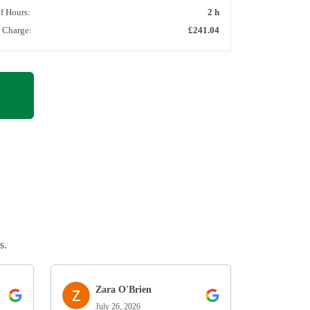
of Hours:
2 h
l Charge:
£241.04
s.
Zara O'Brien
July 26, 2026