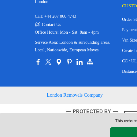
London.
CUSTO
Call:
+44 207 060 4743
Order St
@
Contact Us
Payment
Office Hours: Mon - Sat: 8am - 4pm
Van Size
Service Area: London & surrounding areas,
Local, Nationwide, European Moves
Create I
CC / UL
Distance
London Removals Company
This website
Copyright © 200