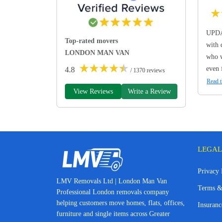
★
UPDA
Top-rated movers
with 
LONDON MAN VAN
who w
★
★
★
★
★
even 
4.8
/ 1370 reviews
Read t
View Reviews
Write a Review
LEGAL
Privacy 
LMV Removals Ltd | London Man Van
Terms &
Professional London removals company
helping customers move homes, flats, offices,
Insuranc
furniture and single items across Greater