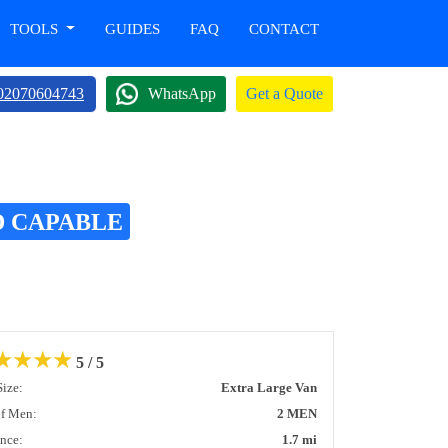
TOOLS
GUIDES
FAQ
CONTACT
02070604743
WhatsApp
Get a Quote
D CAPABLE
★
★
★
★
5 / 5
Size:
Extra Large Van
of Men:
2 MEN
ance:
1.7 mi