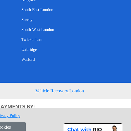
South East London
Surrey
South West London
Twickenham
Uxbridge
Watford
n
Vehicle Recovery London
ivacy Policy
.
ookies
1 7GU London, UK