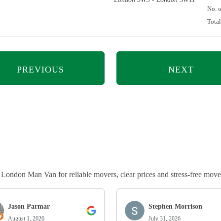
No. 
Tota
PREVIOUS
NEXT
ndon Man Van for reliable movers, clear prices and stress-free move
Jason Parmar
Stephen Morrison
August 1, 2026
July 31, 2026