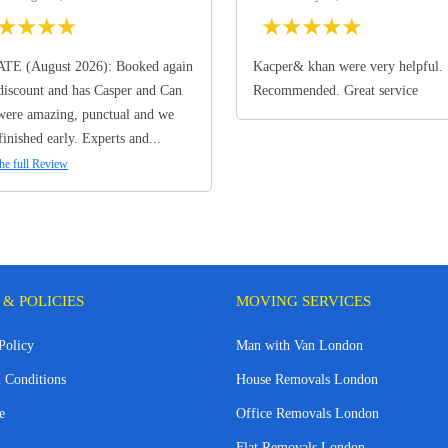
★
★
★
★
★
★
★
★
★
TE (August 2026): Booked again
Kacper& khan were very helpful.
discount and has Casper and Can
Recommended. Great service
ere amazing, punctual and we
finished early. Experts and...
he full Review
 & POLICIES
MOVING SERVICES
Policy
Man with Van London
 Conditions
House Removals London
e
Office Removals London
Flat Removals London