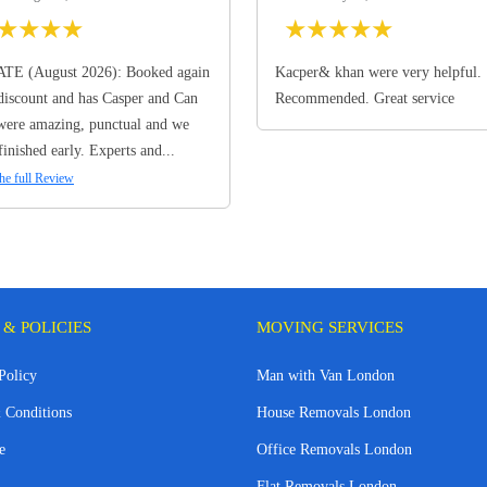
★
★
★
★
★
★
★
★
★
TE (August 2026): Booked again
Kacper& khan were very helpful.
discount and has Casper and Can
Recommended. Great service
ere amazing, punctual and we
finished early. Experts and...
he full Review
 & POLICIES
MOVING SERVICES
Policy
Man with Van London
 Conditions
House Removals London
e
Office Removals London
Flat Removals London