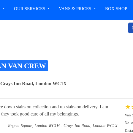
T
OUR SERVICES
VANS & PRICES
BOX SHOP
AN VAN CREW
- Grays Inn Road, London WC1X
★
re down stairs on collection and up stairs on delivery. I am
t they took good care of all my belongings.
Van 
No. 
Regent Square, London WC1H - Grays Inn Road, London WC1X
Dist