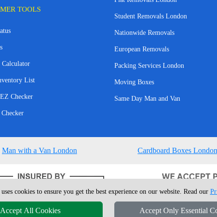
MER TOOLS
Student Removals London
atus
Nationwide Removals
s
European Removals
 Calculator
Packing Services London
nventory List
Moving Boxes
EZ Checker
Same Day Man and Van
 Checker
Man with a Van London
Cardboard Boxes Londo
 uses cookies to ensure you get the best experience on our website. Read our
Pr
Accept All Cookies
Accept Only Essential C
4 - 2026
London Man Van
T/A LMV Removals Ltd | 20-22 Wenlock Road, N