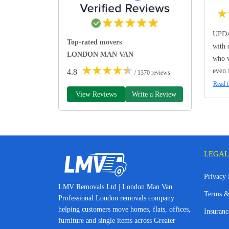
★
UPDA
Top-rated movers
with 
LONDON MAN VAN
who w
★
★
★
★
★
even 
4.8
/ 1370 reviews
Read t
View Reviews
Write a Review
LEGAL
Privacy 
LMV Removals Ltd | London Man Van
Terms &
Professional London removals company
helping customers move homes, flats, offices,
Insuranc
furniture and single items across Greater