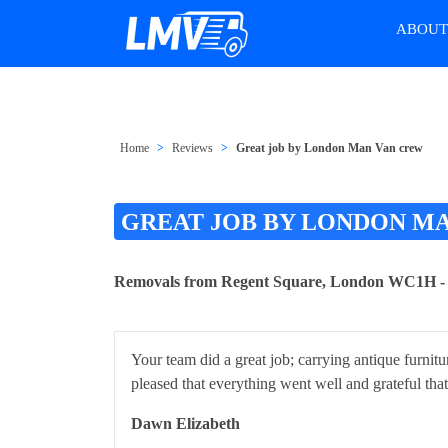
ABOU
Home
Reviews
Great job by London Man Van crew
GREAT JOB BY LONDON M
Removals from Regent Square, London WC1H 
Your team did a great job; carrying antique furnitu
pleased that everything went well and grateful tha
Dawn Elizabeth