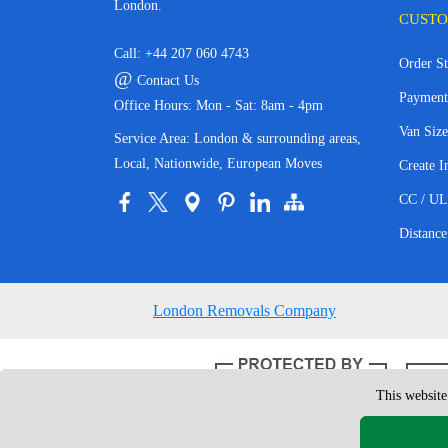
London.
CUSTO
Call:
+44 207 060 4743
Order St
@
Contact Us
Payment
Office Hours: Mon - Sat: 8am - 4pm
Van Size
Service Area: London & surrounding areas,
Local, Nationwide, European Moves
Create I
CC / UL
Distance
London Removals Company
This website
Copyright © 200