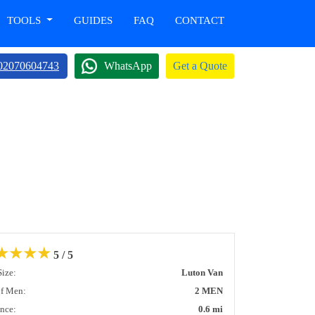
TOOLS
GUIDES
FAQ
CONTACT
02070604743
WhatsApp
Get a Quote
★
★
★
★
5 / 5
Size:
Luton Van
of Men:
2 MEN
ance:
0.6 mi