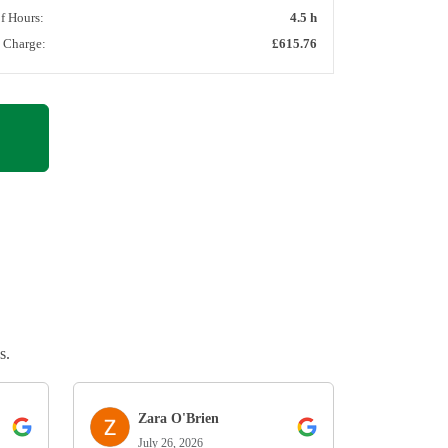
of Hours:
4.5 h
l Charge:
£615.76
s.
Zara O'Brien
July 26, 2026