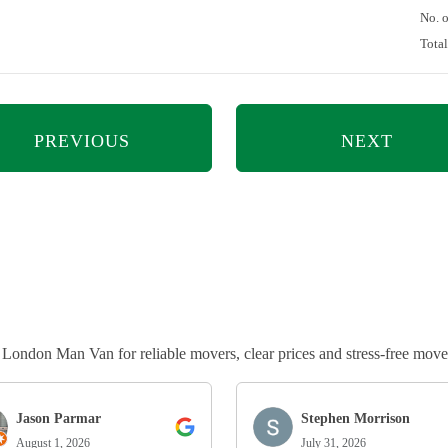
No. 
Tota
PREVIOUS
NEXT
ndon Man Van for reliable movers, clear prices and stress-free move
Jason Parmar
Stephen Morrison
August 1, 2026
July 31, 2026