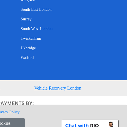
South East London
Surrey
South West London
Twickenham
Uxbridge
Watford
n
Vehicle Recovery London
ivacy Policy
.
ookies
1 7GU London, UK