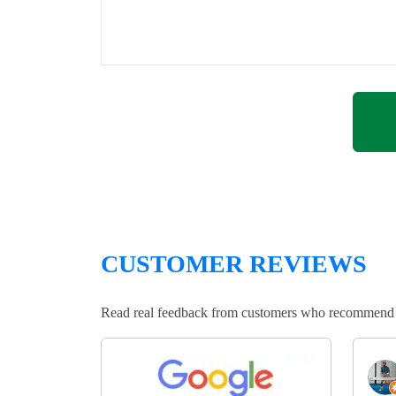
CUSTOMER REVIEWS
Read real feedback from customers who recommend Lo