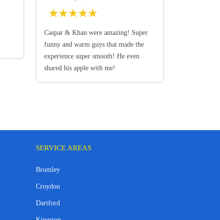
★
★
★
★
★
Caspar & Khan were amazing! Super
funny and warm guys that made the
experience super smooth! He even
shared his apple with me!
SERVICE AREAS
Bromley
Croydon
Dartford
Kingston