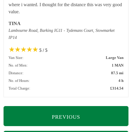
where i wanted. I thought for the distance this was very good
value.
TINA
Lambourne Road, Barking IG11 - Tydemans Court, Stowmarket
IP14
★
★
★
★
★
5 / 5
Van Size:
Large Van
No. of Men:
1 MAN
Distance:
87.5 mi
No. of Hours:
4 h
Total Charge:
£314.54
PREVIOUS