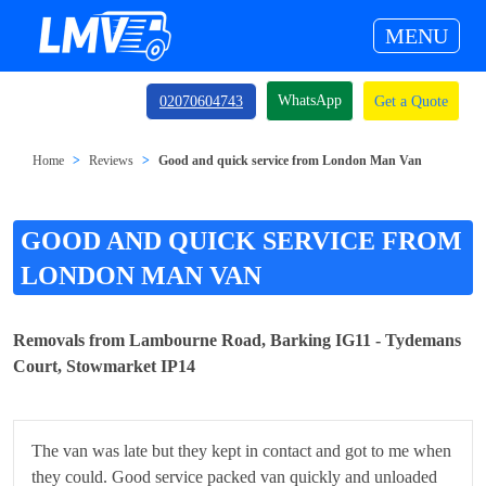
MENU
WhatsApp
02070604743
Get a Quote
Home
Reviews
Good and quick service from London Man Van
GOOD AND QUICK SERVICE FROM
LONDON MAN VAN
Removals from Lambourne Road, Barking IG11 - Tydemans
Court, Stowmarket IP14
The van was late but they kept in contact and got to me when
they could. Good service packed van quickly and unloaded