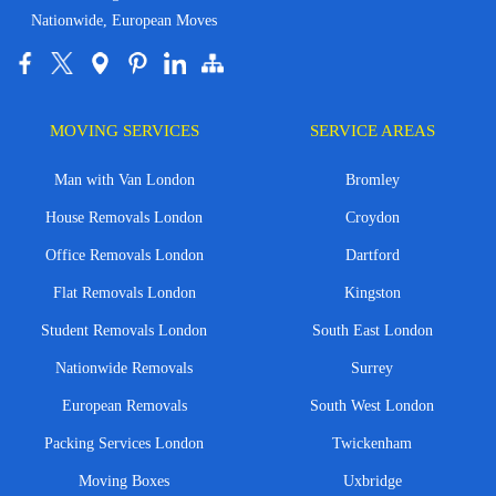
Nationwide, European Moves
MOVING SERVICES
SERVICE AREAS
Man with Van London
Bromley
House Removals London
Croydon
Office Removals London
Dartford
Flat Removals London
Kingston
Student Removals London
South East London
Nationwide Removals
Surrey
European Removals
South West London
Packing Services London
Twickenham
Moving Boxes
Uxbridge