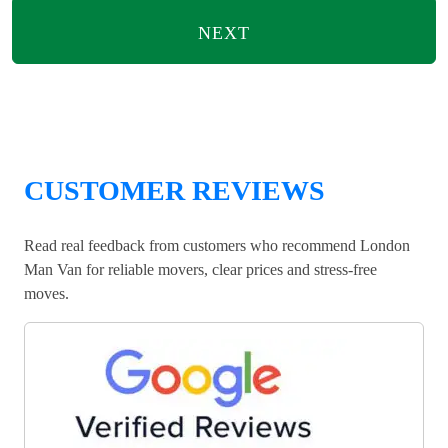
NEXT
CUSTOMER REVIEWS
Read real feedback from customers who recommend London
Man Van for reliable movers, clear prices and stress-free
moves.