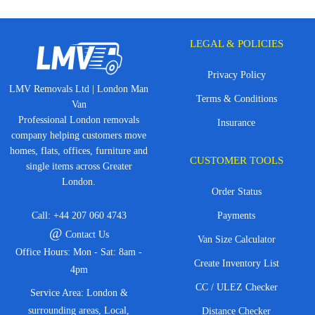
LEGAL & POLICIES
Privacy Policy
LMV Removals Ltd | London Man
Terms & Conditions
Van
Professional London removals
Insurance
company helping customers move
homes, flats, offices, furniture and
CUSTOMER TOOLS
single items across Greater
London.
Order Status
Call:
+44 207 060 4743
Payments
@
Contact Us
Van Size Calculator
Office Hours: Mon - Sat: 8am -
Create Inventory List
4pm
CC / ULEZ Checker
Service Area: London &
surrounding areas, Local,
Distance Checker