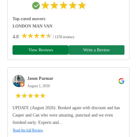
Top-rated movers
LONDON MAN VAN
★
★
★
★
★
4.8
/ 1370 reviews
View Reviews
Write a Review
Jason Parmar
August 1, 2026
★
★
★
★
★
UPDATE (August 2026): Booked again with discount and has
Casper and Can who were amazing, punctual and we even
finished early. Experts and...
Read the full Review