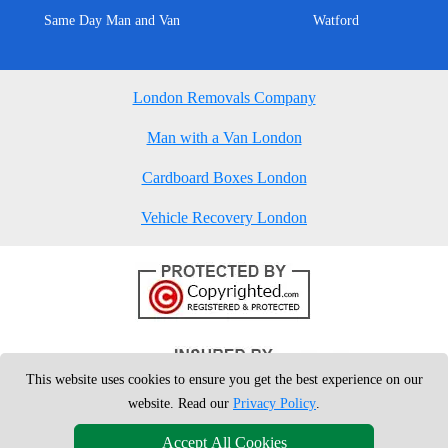
Same Day Man and Van
Watford
London Removals Company
Man with a Van London
Cardboard Boxes London
Vehicle Recovery London
This website uses cookies to ensure you get the best experience on our
website. Read our
Privacy Policy
.
Accept All Cookies