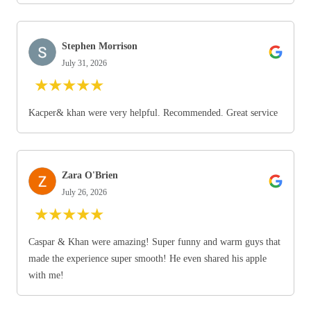
Stephen Morrison
July 31, 2026
★
★
★
★
★
Kacper& khan were very helpful. Recommended. Great service
Zara O'Brien
July 26, 2026
★
★
★
★
★
Caspar & Khan were amazing! Super funny and warm guys that
made the experience super smooth! He even shared his apple
with me!