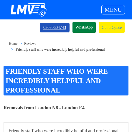
MENU
WhatsApp
02070604743
Get a Quote
Home
Reviews
Friendly staff who were incredibly helpful and professional
FRIENDLY STAFF WHO WERE
INCREDIBLY HELPFUL AND
PROFESSIONAL
Removals from London N8 - London E4
Friendly staff who were incredibly helpful and professional