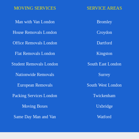
MOVING SERVICES
SERVICE AREAS
Man with Van London
Bromley
House Removals London
Croydon
Office Removals London
Dartford
Flat Removals London
Kingston
Student Removals London
South East London
Nationwide Removals
Surrey
European Removals
South West London
Packing Services London
Twickenham
Moving Boxes
Uxbridge
Same Day Man and Van
Watford