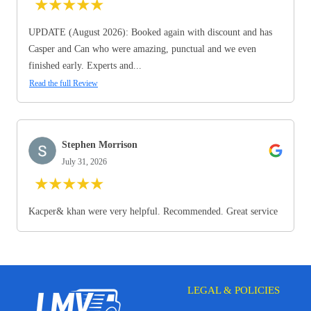
★
★
★
★
★
UPDATE (August 2026): Booked again with discount and has
Casper and Can who were amazing, punctual and we even
finished early. Experts and...
Read the full Review
Stephen Morrison
July 31, 2026
★
★
★
★
★
Kacper& khan were very helpful. Recommended. Great service
LEGAL & POLICIES