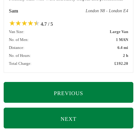
Sam
London N8 - London E4
★
★
★
★
★
4.7 / 5
Van Size:
Large Van
No. of Men:
1 MAN
Distance:
6.4 mi
No. of Hours:
2 h
Total Charge:
£192.20
PREVIOUS
NEXT