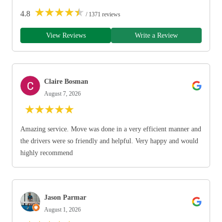
★
★
★
★
★
4.8
/ 1371 reviews
View Reviews
Write a Review
Claire Bosman
August 7, 2026
★
★
★
★
★
Amazing service. Move was done in a very efficient manner and
the drivers were so friendly and helpful. Very happy and would
highly recommend
Jason Parmar
August 1, 2026