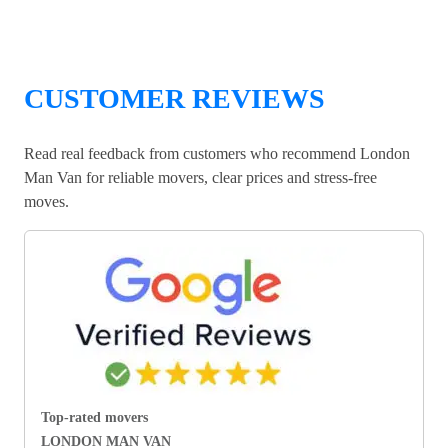
CUSTOMER REVIEWS
Read real feedback from customers who recommend London
Man Van for reliable movers, clear prices and stress-free
moves.
Top-rated movers
LONDON MAN VAN