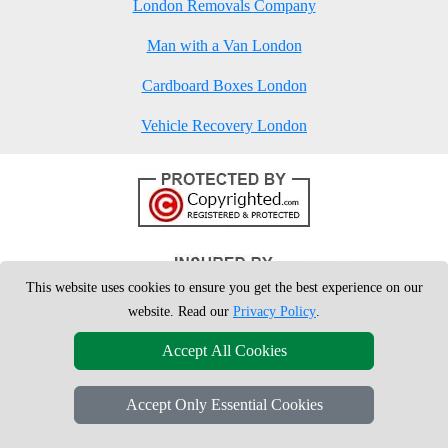
London Removals Company
Man with a Van London
Cardboard Boxes London
Vehicle Recovery London
This website uses cookies to ensure you get the best experience on our
website. Read our
Privacy Policy
.
Accept All Cookies
Accept Only Essential Cookies
Copyright © 2004 - 2026
London Man Van
T/A LMV Removals Ltd | 20-
22 Wenlock Road, N1 7GU London, UK