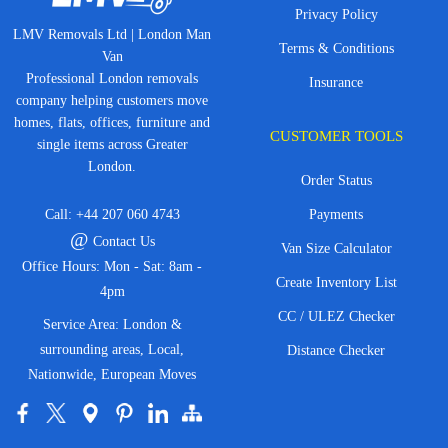
Privacy Policy
LMV Removals Ltd | London Man
Terms & Conditions
Van
Professional London removals
Insurance
company helping customers move
homes, flats, offices, furniture and
CUSTOMER TOOLS
single items across Greater
London.
Order Status
Call:
+44 207 060 4743
Payments
@
Contact Us
Van Size Calculator
Office Hours: Mon - Sat: 8am -
Create Inventory List
4pm
CC / ULEZ Checker
Service Area: London &
surrounding areas, Local,
Distance Checker
Nationwide, European Moves