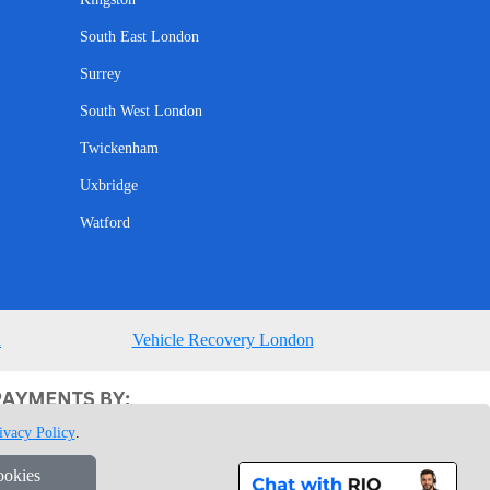
South East London
Surrey
South West London
Twickenham
Uxbridge
Watford
n
Vehicle Recovery London
ivacy Policy
.
ookies
1 7GU London, UK