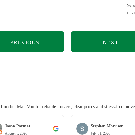
No. 
Tota
PREVIOUS
NEXT
ndon Man Van for reliable movers, clear prices and stress-free move
Jason Parmar
Stephen Morrison
August 1, 2026
July 31, 2026