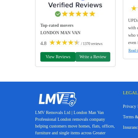
★
UPDA
Top-rated movers
with 
LONDON MAN VAN
who w
★
★
★
★
★
even 
4.8
/ 1370 reviews
Read t
View Reviews
Write a Review
LEGAL
Privacy 
LMV Removals Ltd | London Man Van
Terms &
Professional London removals company
helping customers move homes, flats, offices,
Insuranc
furniture and single items across Greater