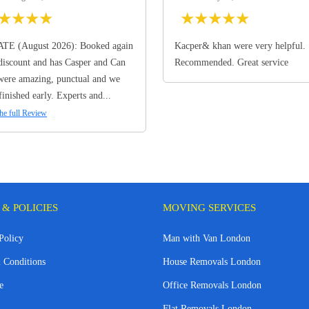
★
★
★
★
★
★
★
★
★
TE (August 2026): Booked again
Kacper& khan were very helpful.
discount and has Casper and Can
Recommended. Great service
ere amazing, punctual and we
finished early. Experts and...
he full Review
 & POLICIES
MOVING SERVICES
Policy
Man with Van London
 Conditions
House Removals London
e
Office Removals London
Flat Removals London