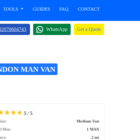
TOOLS
GUIDES
FAQ
CONTACT
02070604743
WhatsApp
Get a Quote
ONDON MAN VAN
★
★
★
★
5 / 5
Size:
Medium Van
of Men:
1 MAN
ance:
2 mi