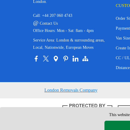
London.
CUSTO
Call:
+44 207 060 4743
Order St
@
Contact Us
Payment
Office Hours: Mon - Sat: 8am - 4pm
Van Size
Service Area: London & surrounding areas,
Local, Nationwide, European Moves
Create I
CC / UL
Distance
London Removals Company
This website
Copyright © 200