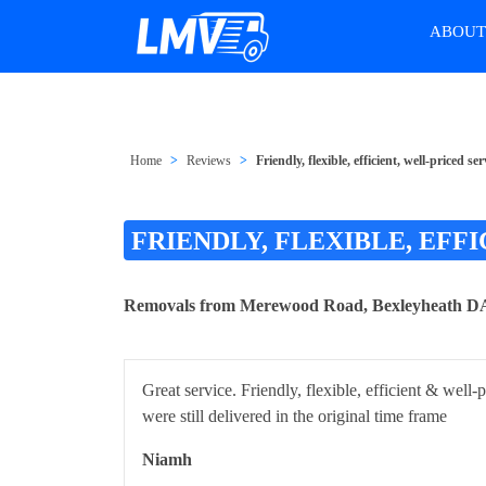
ABOU
Home
Reviews
Friendly, flexible, efficient, well-priced
FRIENDLY, FLEXIBLE, EFF
Removals from Merewood Road, Bexleyheath DA7
Great service. Friendly, flexible, efficient & wel
were still delivered in the original time frame
Niamh