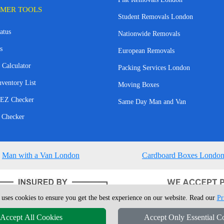
MER TOOLS
Student Removals London
atus
Nationwide Removals
s
European Removals
 Calculator
Packing Services London
nventory List
Moving Boxes
EZ Checker
Same Day Man and Van
 Checker
Man with a Van London
Cardboard Boxes Londo
 uses cookies to ensure you get the best experience on our website. Read our
Pr
Accept All Cookies
Accept Only Essential C
4 - 2026
London Man Van
T/A LMV Removals Ltd | 20-22 Wenlock Road, N