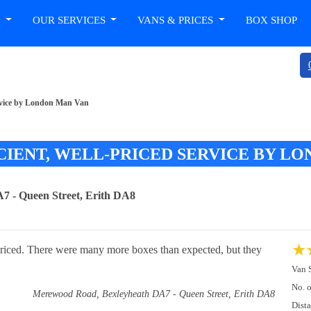
T
OUR SERVICES
VANS & PRICES
BOX SHOP
 service by London Man Van
ICIENT, WELL-PRICED SERVICE BY L
 - Queen Street, Erith DA8
★
l-priced. There were many more boxes than expected, but they
Van 
No. 
Merewood Road, Bexleyheath DA7 - Queen Street, Erith DA8
Dist