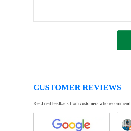
CUSTOMER REVIEWS
Read real feedback from customers who recommend Lo