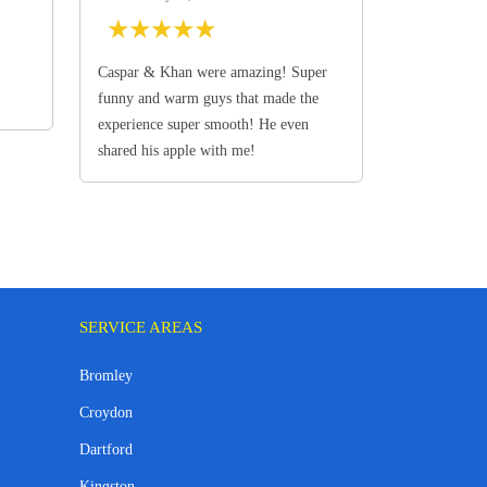
★
★
★
★
★
Caspar & Khan were amazing! Super
funny and warm guys that made the
experience super smooth! He even
shared his apple with me!
SERVICE AREAS
Bromley
Croydon
Dartford
Kingston