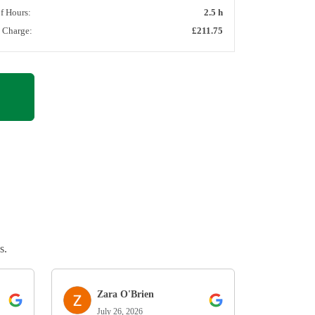
of Hours:
2.5 h
l Charge:
£211.75
s.
Zara O'Brien
July 26, 2026