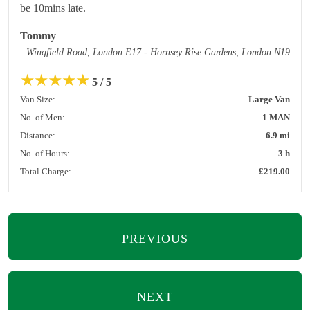
be 10mins late.
Tommy
Wingfield Road, London E17 - Hornsey Rise Gardens, London N19
★
★
★
★
★
5 / 5
Van Size:
Large Van
No. of Men:
1 MAN
Distance:
6.9 mi
No. of Hours:
3 h
Total Charge:
£219.00
PREVIOUS
NEXT