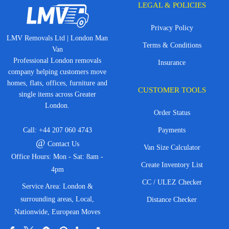
LEGAL & POLICIES
Privacy Policy
LMV Removals Ltd | London Man
Terms & Conditions
Van
Professional London removals
Insurance
company helping customers move
homes, flats, offices, furniture and
CUSTOMER TOOLS
single items across Greater
London.
Order Status
Call:
+44 207 060 4743
Payments
@
Contact Us
Van Size Calculator
Office Hours: Mon - Sat: 8am -
Create Inventory List
4pm
CC / ULEZ Checker
Service Area: London &
surrounding areas, Local,
Distance Checker
Nationwide, European Moves