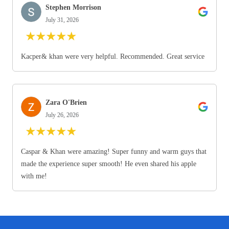
Stephen Morrison
July 31, 2026
★
★
★
★
★
Kacper& khan were very helpful. Recommended. Great service
Zara O'Brien
July 26, 2026
★
★
★
★
★
Caspar & Khan were amazing! Super funny and warm guys that
made the experience super smooth! He even shared his apple
with me!