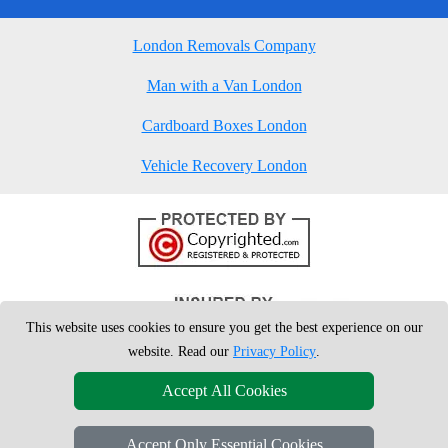
London Removals Company
Man with a Van London
Cardboard Boxes London
Vehicle Recovery London
This website uses cookies to ensure you get the best experience on our
website. Read our
Privacy Policy
.
Accept All Cookies
Accept Only Essential Cookies