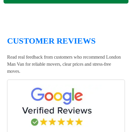
CUSTOMER REVIEWS
Read real feedback from customers who recommend London
Man Van for reliable movers, clear prices and stress-free
moves.