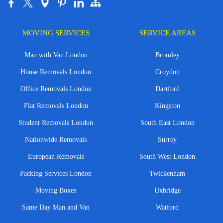
MOVING SERVICES
SERVICE AREAS
Man with Van London
Bromley
House Removals London
Croydon
Office Removals London
Dartford
Flat Removals London
Kingston
Student Removals London
South East London
Nationwide Removals
Surrey
European Removals
South West London
Packing Services London
Twickenham
Moving Boxes
Uxbridge
Same Day Man and Van
Watford