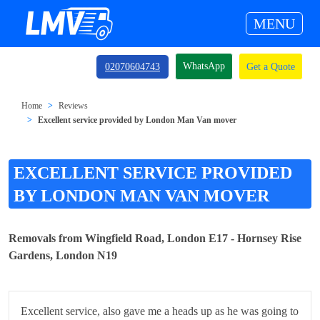
MENU
WhatsApp
02070604743
Get a Quote
Home
Reviews
Excellent service provided by London Man Van mover
EXCELLENT SERVICE PROVIDED
BY LONDON MAN VAN MOVER
Removals from Wingfield Road, London E17 - Hornsey Rise
Gardens, London N19
Excellent service, also gave me a heads up as he was going to