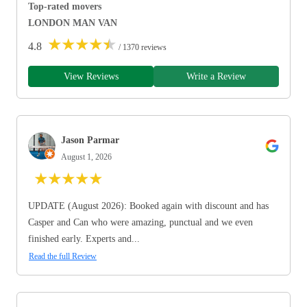
Top-rated movers
LONDON MAN VAN
★
★
★
★
★
4.8
/ 1370 reviews
View Reviews
Write a Review
Jason Parmar
August 1, 2026
★
★
★
★
★
UPDATE (August 2026): Booked again with discount and has
Casper and Can who were amazing, punctual and we even
finished early. Experts and...
Read the full Review