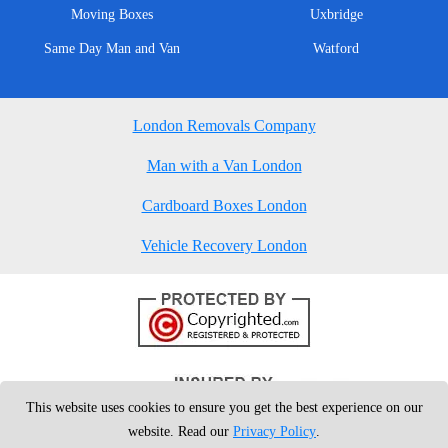
Moving Boxes
Uxbridge
Same Day Man and Van
Watford
London Removals Company
Man with a Van London
Cardboard Boxes London
Vehicle Recovery London
This website uses cookies to ensure you get the best experience on our
website. Read our
Privacy Policy
.