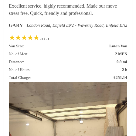
Excellent service, highly recommended. Made our move
stress free. Quick, friendly and professional.
GARY
London Road, Enfield EN2 - Waverley Road, Enfield EN2
★
★
★
★
★
5 / 5
Van Size:
Luton Van
No. of Men:
2 MEN
Distance:
0.9 mi
No. of Hours:
2 h
Total Charge:
£251.14