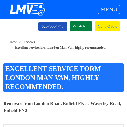
MENU
WhatsApp
02070604743
Get a Quote
Home
Reviews
Excellent service form London Man Van, highly recommended.
EXCELLENT SERVICE FORM
LONDON MAN VAN, HIGHLY
RECOMMENDED.
Removals from London Road, Enfield EN2 - Waverley Road,
Enfield EN2