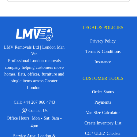
LEGAL & POLICIES
Privacy Policy
LMV Removals Ltd | London Man
Terms & Conditions
Van
Professional London removals
Insurance
company helping customers move
homes, flats, offices, furniture and
CUSTOMER TOOLS
single items across Greater
London.
Order Status
Call:
+44 207 060 4743
Payments
@
Contact Us
Van Size Calculator
Office Hours: Mon - Sat: 8am -
Create Inventory List
4pm
CC / ULEZ Checker
Service Area: London &