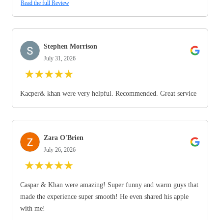
Read the full Review
Stephen Morrison
July 31, 2026
★
★
★
★
★
Kacper& khan were very helpful. Recommended. Great service
Zara O'Brien
July 26, 2026
★
★
★
★
★
Caspar & Khan were amazing! Super funny and warm guys that
made the experience super smooth! He even shared his apple
with me!