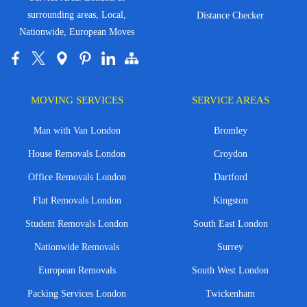
surrounding areas, Local,
Distance Checker
Nationwide, European Moves
MOVING SERVICES
SERVICE AREAS
Man with Van London
Bromley
House Removals London
Croydon
Office Removals London
Dartford
Flat Removals London
Kingston
Student Removals London
South East London
Nationwide Removals
Surrey
European Removals
South West London
Packing Services London
Twickenham