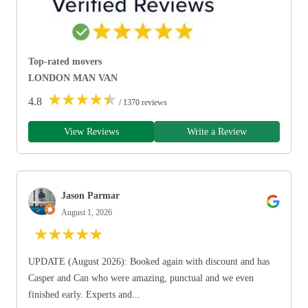
Top-rated movers
LONDON MAN VAN
★
★
★
★
★
4.8
/ 1370 reviews
View Reviews
Write a Review
Jason Parmar
August 1, 2026
★
★
★
★
★
UPDATE (August 2026): Booked again with discount and has
Casper and Can who were amazing, punctual and we even
finished early. Experts and...