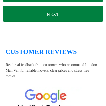
NEXT
CUSTOMER REVIEWS
Read real feedback from customers who recommend London
Man Van for reliable movers, clear prices and stress-free
moves.