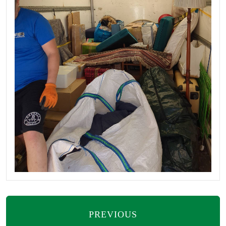
PREVIOUS