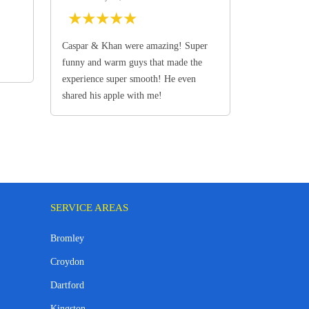
★
★
★
★
★
Caspar & Khan were amazing! Super
funny and warm guys that made the
experience super smooth! He even
shared his apple with me!
SERVICE AREAS
Bromley
Croydon
Dartford
Kingston