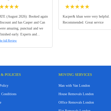
★
★
★
★
★
★
★
★
★
TE (August 2026): Booked again
Kacper& khan were very helpful.
discount and has Casper and Can
Recommended. Great service
ere amazing, punctual and we
finished early. Experts and...
he full Review
 & POLICIES
MOVING SERVICES
Policy
Man with Van London
 Conditions
House Removals London
e
Office Removals London
Flat Removals London