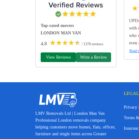
★
UPDA
Top-rated movers
with 
LONDON MAN VAN
who w
★
★
★
★
★
even 
4.8
/ 1370 reviews
Read t
View Reviews
Write a Review
LEGAL
Privacy 
LMV Removals Ltd | London Man Van
Terms &
Professional London removals company
helping customers move homes, flats, offices,
Insuranc
furniture and single items across Greater