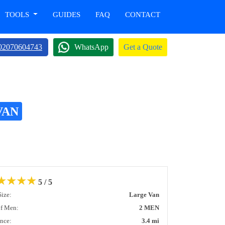
TOOLS
GUIDES
FAQ
CONTACT
02070604743
WhatsApp
Get a Quote
VAN
★
★
★
★
5 / 5
Size:
Large Van
of Men:
2 MEN
ance:
3.4 mi