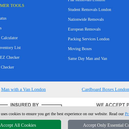
MER TOOLS
Student Removals London
atus
Nationwide Removals
s
European Removals
 Calculator
Packing Services London
nventory List
Moving Boxes
EZ Checker
Same Day Man and Van
 Checker
Man with a Van London
Cardboard Boxes Londo
 uses cookies to ensure you get the best experience on our website. Read our
Pr
Accept All Cookies
Accept Only Essential C
4 - 2026
London Man Van
T/A LMV Removals Ltd | 20-22 Wenlock Road, N