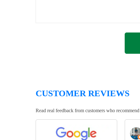
CUSTOMER REVIEWS
Read real feedback from customers who recommend Lo