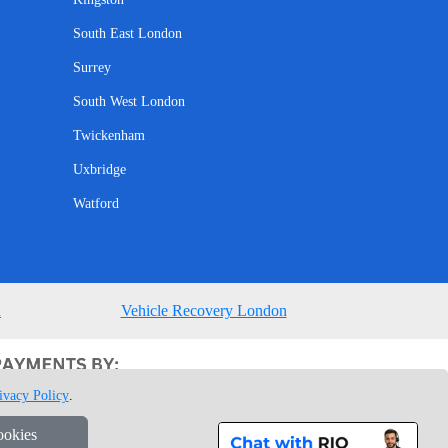
South East London
Surrey
South West London
Twickenham
Uxbridge
Watford
n
Vehicle Recovery London
ivacy Policy
.
ookies
1 7GU London, UK