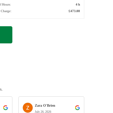
of Hours:
4 h
l Charge:
£473.08
s.
Zara O'Brien
July 26, 2026