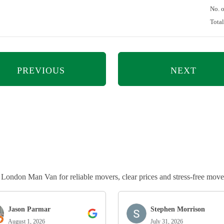
No. 
Tota
PREVIOUS
NEXT
ndon Man Van for reliable movers, clear prices and stress-free move
Jason Parmar
Stephen Morrison
August 1, 2026
July 31, 2026