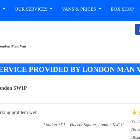
T
OUR SERVICES
VANS & PRICES
BOX SHOP
y London Man Van
ERVICE PROVIDED BY LONDON MAN 
 London SW1P
★
arking problem well.
Van 
London SE1 - Vincent Square, London SW1P
No. 
Dist