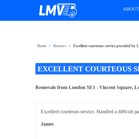
ABOU
Home
Reviews
Excellent courteous service provided b
EXCELLENT COURTEOUS S
Removals from London SE1 - Vincent Square,
Excellent courteous service. Handled a difficult p
James