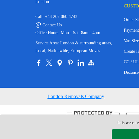
London.
CUSTO
Call:
+44 207 060 4743
Order St
@
Contact Us
Payment
Office Hours: Mon - Sat: 8am - 4pm
Van Size
Service Area: London & surrounding areas,
Local, Nationwide, European Moves
Create I
CC / UL
Distance
London Removals Company
This website
Copyright © 200