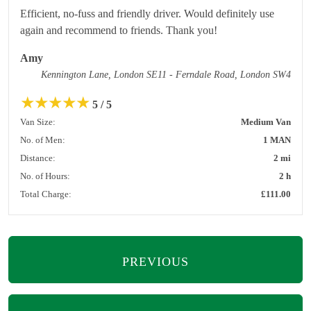
Efficient, no-fuss and friendly driver. Would definitely use
again and recommend to friends. Thank you!
Amy
Kennington Lane, London SE11 - Ferndale Road, London SW4
★
★
★
★
★
5 / 5
Van Size:
Medium Van
No. of Men:
1 MAN
Distance:
2 mi
No. of Hours:
2 h
Total Charge:
£111.00
PREVIOUS