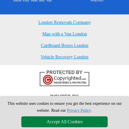
Same Day Man and Van
Watford
London Removals Company
Man with a Van London
Cardboard Boxes London
Vehicle Recovery London
This website uses cookies to ensure you get the best experience on our
website. Read our
Privacy Policy
.
Accept All Cookies