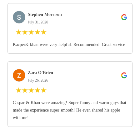
Stephen Morrison
July 31, 2026
★
★
★
★
★
Kacper& khan were very helpful. Recommended. Great service
Zara O'Brien
July 26, 2026
★
★
★
★
★
Caspar & Khan were amazing! Super funny and warm guys that
made the experience super smooth! He even shared his apple
with me!