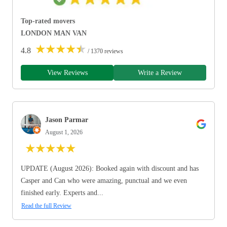
Top-rated movers
LONDON MAN VAN
★
★
★
★
★
4.8
/ 1370 reviews
View Reviews
Write a Review
Jason Parmar
August 1, 2026
★
★
★
★
★
UPDATE (August 2026): Booked again with discount and has
Casper and Can who were amazing, punctual and we even
finished early. Experts and...
Read the full Review