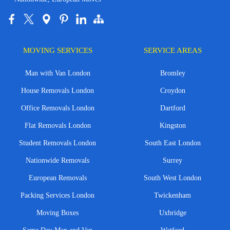
MOVING SERVICES
SERVICE AREAS
Man with Van London
Bromley
House Removals London
Croydon
Office Removals London
Dartford
Flat Removals London
Kingston
Student Removals London
South East London
Nationwide Removals
Surrey
European Removals
South West London
Packing Services London
Twickenham
Moving Boxes
Uxbridge