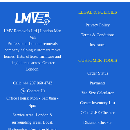
LEGAL & POLICIES
Privacy Policy
LMV Removals Ltd | London Man
Terms & Conditions
Van
Professional London removals
Insurance
company helping customers move
homes, flats, offices, furniture and
CUSTOMER TOOLS
single items across Greater
London.
Order Status
Call:
+44 207 060 4743
Payments
@
Contact Us
Van Size Calculator
Office Hours: Mon - Sat: 8am -
Create Inventory List
4pm
CC / ULEZ Checker
Service Area: London &
surrounding areas, Local,
Distance Checker
Nationwide, European Moves