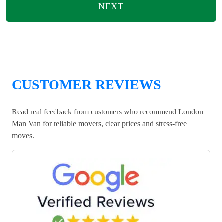
NEXT
CUSTOMER REVIEWS
Read real feedback from customers who recommend London
Man Van for reliable movers, clear prices and stress-free
moves.