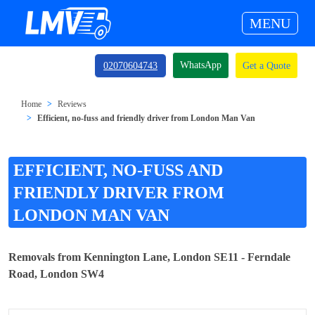
MENU
WhatsApp
02070604743
Get a Quote
Home
Reviews
Efficient, no-fuss and friendly driver from London Man Van
EFFICIENT, NO-FUSS AND
FRIENDLY DRIVER FROM
LONDON MAN VAN
Removals from Kennington Lane, London SE11 - Ferndale
Road, London SW4