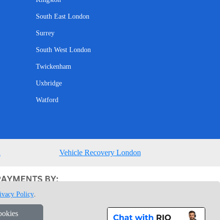
South East London
Surrey
South West London
Twickenham
Uxbridge
Watford
n
Vehicle Recovery London
ivacy Policy
.
ookies
1 7GU London, UK