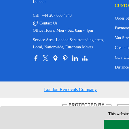
London.
CUSTO
Call:
+44 207 060 4743
Order St
@
Contact Us
Payment
Office Hours: Mon - Sat: 8am - 4pm
Van Size
Service Area: London & surrounding areas,
Local, Nationwide, European Moves
Create I
CC / UL
Distance
London Removals Company
This website
Copyright © 200