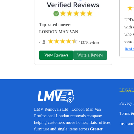
★
UPDA
Top-rated movers
with 
LONDON MAN VAN
who w
★
★
★
★
★
even 
4.8
/ 1370 reviews
Read t
View Reviews
Write a Review
LEGAL
Privacy 
LMV Removals Ltd | London Man Van
Terms &
Professional London removals company
helping customers move homes, flats, offices,
Insuranc
furniture and single items across Greater