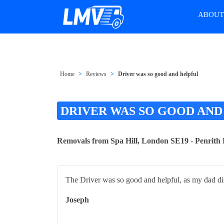
ABOU
Home
Reviews
Driver was so good and helpful
DRIVER WAS SO GOOD AND
Removals from Spa Hill, London SE19 - Penrit
The Driver was so good and helpful, as my dad d
Joseph