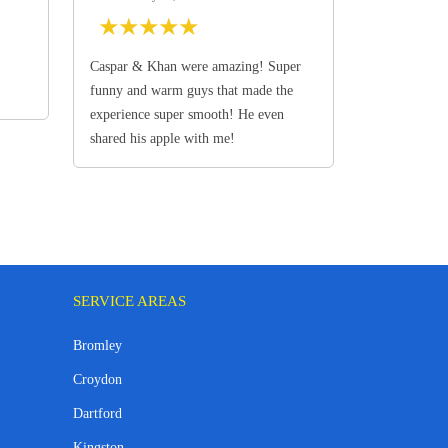
★
★
★
★
★
Caspar & Khan were amazing! Super
funny and warm guys that made the
experience super smooth! He even
shared his apple with me!
SERVICE AREAS
Bromley
Croydon
Dartford
Kingston