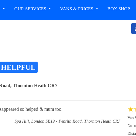
T
OUR SERVICES
VANS & PRICES
BOX SHOP
 HELPFUL
h Road, Thornton Heath CR7
★
isappeared so helped & mum too.
Van 
Spa Hill, London SE19 - Penrith Road, Thornton Heath CR7
No. 
Dist