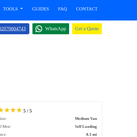
TOOLS
GUIDES
FAQ
CONTACT
02070604743
WhatsApp
Get a Quote
★
★
★
★
5 / 5
Size:
Medium Van
of Men:
Self Loading
ance:
0.3 mi