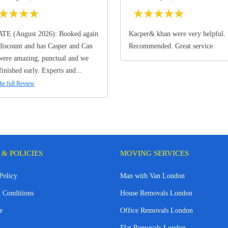
★
★
★
★
★
★
★
★
★
TE (August 2026): Booked again
Kacper& khan were very helpful.
discount and has Casper and Can
Recommended. Great service
ere amazing, punctual and we
finished early. Experts and...
he full Review
 & POLICIES
MOVING SERVICES
Policy
Man with Van London
 Conditions
House Removals London
e
Office Removals London
Flat Removals London