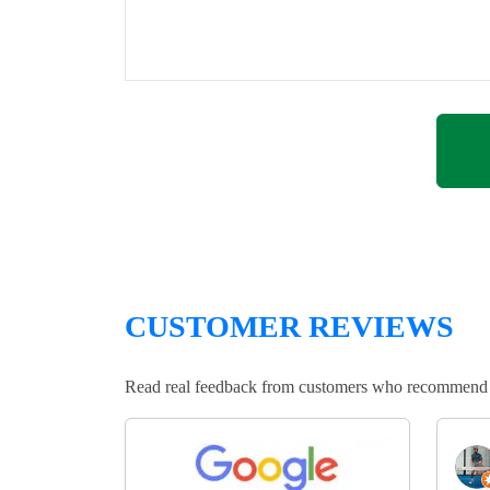
CUSTOMER REVIEWS
Read real feedback from customers who recommend Lo