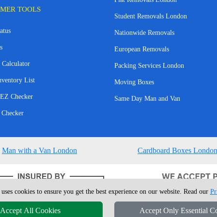
MER TOOLS
Student Removals London
atus
Nationwide Removals
s
European Removals
 Calculator
Packing Services London
nventory List
Moving Boxes
EZ Checker
Same Day Man and Van
 Checker
Man with a Van London
Cardboard Boxes Londo
 uses cookies to ensure you get the best experience on our website. Read our
Pr
Accept All Cookies
Accept Only Essential C
4 - 2026
London Man Van
T/A LMV Removals Ltd | 20-22 Wenlock Road, N