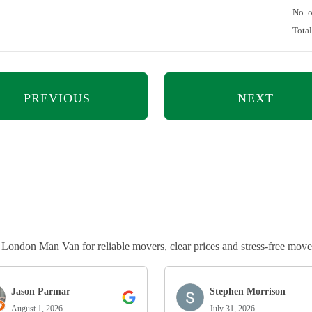
No. 
Tota
PREVIOUS
NEXT
ndon Man Van for reliable movers, clear prices and stress-free move
Jason Parmar
Stephen Morrison
August 1, 2026
July 31, 2026