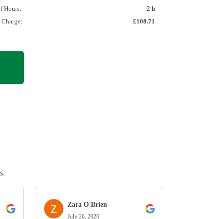
of Hours:
2 h
l Charge:
£108.71
s.
Zara O'Brien
July 26, 2026