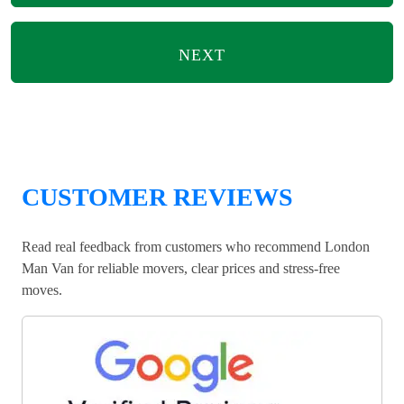
NEXT
CUSTOMER REVIEWS
Read real feedback from customers who recommend London
Man Van for reliable movers, clear prices and stress-free
moves.