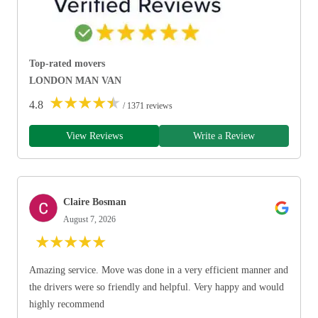
Top-rated movers
LONDON MAN VAN
★
★
★
★
★
4.8
/ 1371 reviews
View Reviews
Write a Review
Claire Bosman
August 7, 2026
★
★
★
★
★
Amazing service. Move was done in a very efficient manner and
the drivers were so friendly and helpful. Very happy and would
highly recommend