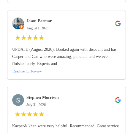
Jason Parmar
August 1, 2026
★
★
★
★
★
UPDATE (August 2026): Booked again with discount and has
Casper and Can who were amazing, punctual and we even
finished early. Experts and...
Read the full Review
Stephen Morrison
July 31, 2026
★
★
★
★
★
Kacper& khan were very helpful. Recommended. Great service