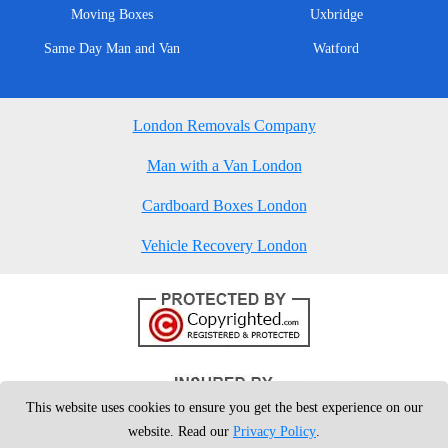
Moving Boxes
Uxbridge
Same Day Man and Van
Watford
London Removals Company
Man with a Van London
Cardboard Boxes London
Vehicle Recovery London
This website uses cookies to ensure you get the best experience on our
website. Read our
Privacy Policy
.