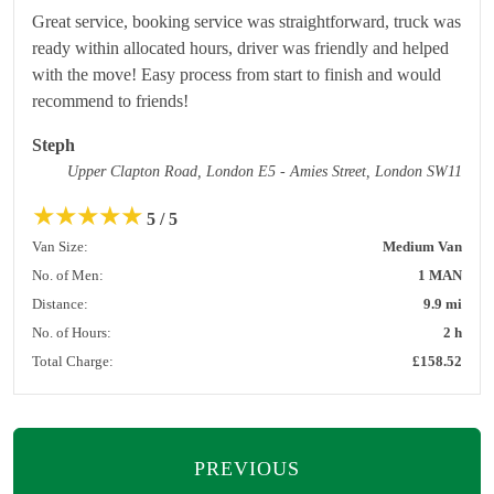
Great service, booking service was straightforward, truck was
ready within allocated hours, driver was friendly and helped
with the move! Easy process from start to finish and would
recommend to friends!
Steph
Upper Clapton Road, London E5 - Amies Street, London SW11
★
★
★
★
★
5 / 5
Van Size:
Medium Van
No. of Men:
1 MAN
Distance:
9.9 mi
No. of Hours:
2 h
Total Charge:
£158.52
PREVIOUS