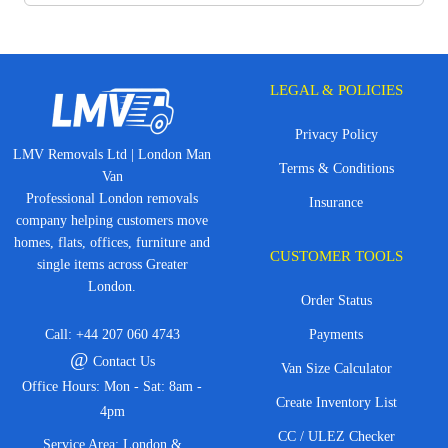
LEGAL & POLICIES
Privacy Policy
LMV Removals Ltd | London Man
Terms & Conditions
Van
Professional London removals
Insurance
company helping customers move
homes, flats, offices, furniture and
CUSTOMER TOOLS
single items across Greater
London.
Order Status
Call:
+44 207 060 4743
Payments
@
Contact Us
Van Size Calculator
Office Hours: Mon - Sat: 8am -
Create Inventory List
4pm
CC / ULEZ Checker
Service Area: London &