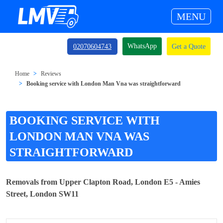
MENU
WhatsApp
02070604743
Get a Quote
Home
Reviews
Booking service with London Man Vna was straightforward
BOOKING SERVICE WITH
LONDON MAN VNA WAS
STRAIGHTFORWARD
Removals from Upper Clapton Road, London E5 - Amies
Street, London SW11