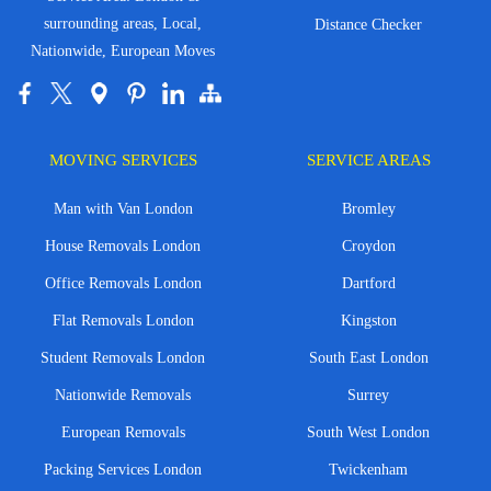
surrounding areas, Local,
Distance Checker
Nationwide, European Moves
MOVING SERVICES
SERVICE AREAS
Man with Van London
Bromley
House Removals London
Croydon
Office Removals London
Dartford
Flat Removals London
Kingston
Student Removals London
South East London
Nationwide Removals
Surrey
European Removals
South West London
Packing Services London
Twickenham