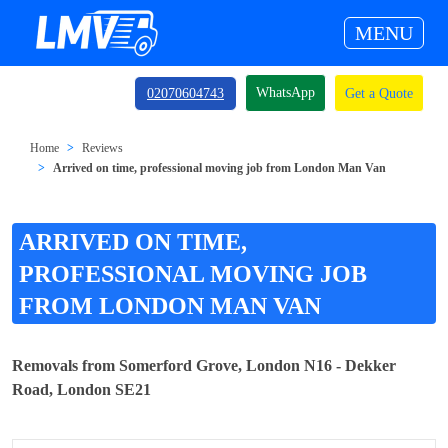
MENU
WhatsApp
02070604743
Get a Quote
Home
Reviews
Arrived on time, professional moving job from London Man Van
ARRIVED ON TIME,
PROFESSIONAL MOVING JOB
FROM LONDON MAN VAN
Removals from Somerford Grove, London N16 - Dekker
Road, London SE21