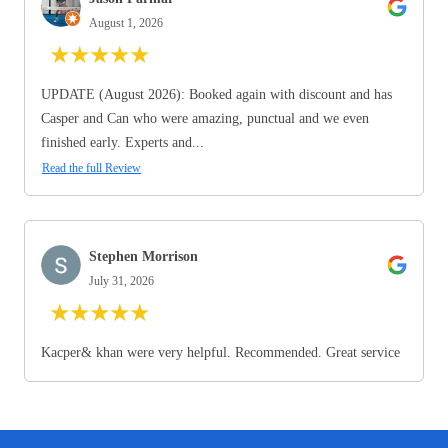
August 1, 2026
★
★
★
★
★
UPDATE (August 2026): Booked again with discount and has
Casper and Can who were amazing, punctual and we even
finished early. Experts and...
Read the full Review
Stephen Morrison
July 31, 2026
★
★
★
★
★
Kacper& khan were very helpful. Recommended. Great service