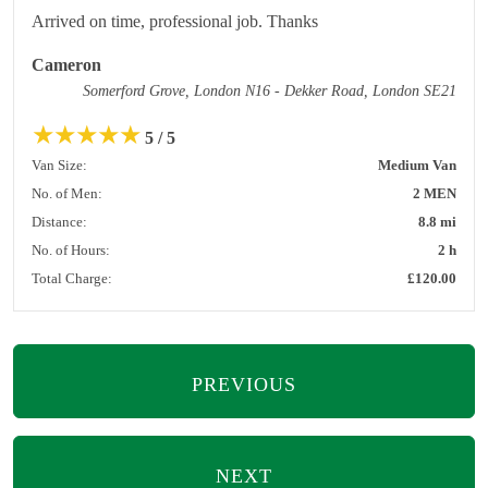
Arrived on time, professional job. Thanks
Cameron
Somerford Grove, London N16 - Dekker Road, London SE21
★
★
★
★
★
5 / 5
Van Size:
Medium Van
No. of Men:
2 MEN
Distance:
8.8 mi
No. of Hours:
2 h
Total Charge:
£120.00
PREVIOUS
NEXT