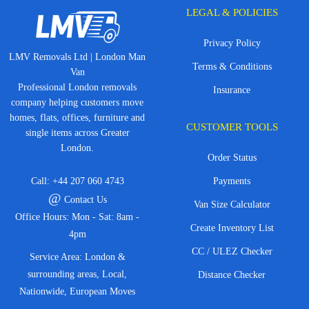
LEGAL & POLICIES
Privacy Policy
LMV Removals Ltd | London Man
Terms & Conditions
Van
Professional London removals
Insurance
company helping customers move
homes, flats, offices, furniture and
CUSTOMER TOOLS
single items across Greater
London.
Order Status
Call:
+44 207 060 4743
Payments
@
Contact Us
Van Size Calculator
Office Hours: Mon - Sat: 8am -
Create Inventory List
4pm
CC / ULEZ Checker
Service Area: London &
surrounding areas, Local,
Distance Checker
Nationwide, European Moves