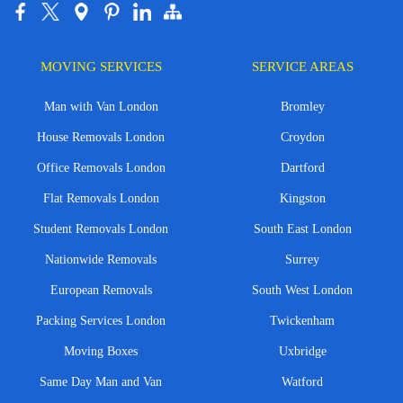
MOVING SERVICES
SERVICE AREAS
Man with Van London
Bromley
House Removals London
Croydon
Office Removals London
Dartford
Flat Removals London
Kingston
Student Removals London
South East London
Nationwide Removals
Surrey
European Removals
South West London
Packing Services London
Twickenham
Moving Boxes
Uxbridge
Same Day Man and Van
Watford