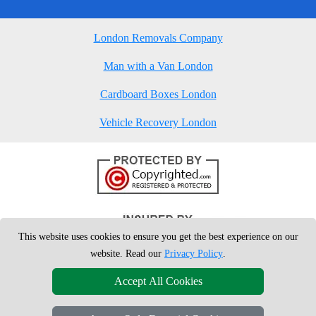
London Removals Company
Man with a Van London
Cardboard Boxes London
Vehicle Recovery London
This website uses cookies to ensure you get the best experience on our
website. Read our
Privacy Policy
.
Accept All Cookies