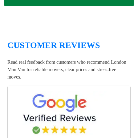
CUSTOMER REVIEWS
Read real feedback from customers who recommend London
Man Van for reliable movers, clear prices and stress-free
moves.