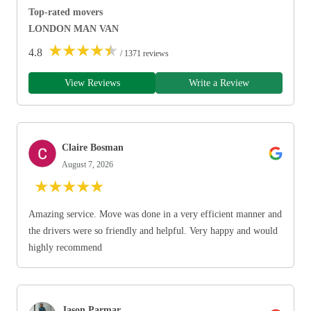
Top-rated movers
LONDON MAN VAN
★
★
★
★
★
4.8
/ 1371 reviews
View Reviews
Write a Review
Claire Bosman
August 7, 2026
★
★
★
★
★
Amazing service. Move was done in a very efficient manner and
the drivers were so friendly and helpful. Very happy and would
highly recommend
Jason Parmar