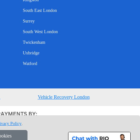
South East London
Surrey
South West London
Twickenham
Uxbridge
Watford
n
Vehicle Recovery London
ivacy Policy
.
ookies
1 7GU London, UK