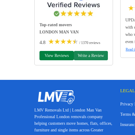
★
UPDA
Top-rated movers
with 
LONDON MAN VAN
who w
★
★
★
★
★
even 
4.8
/ 1370 reviews
Read t
View Reviews
Write a Review
LEGAL
Privacy 
LMV Removals Ltd | London Man Van
Terms &
Professional London removals company
helping customers move homes, flats, offices,
Insuranc
furniture and single items across Greater