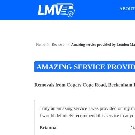
ABOU
Home
Reviews
Amazing service provided by London M
AMAZING SERVICE PROVI
Removals from Copers Cope Road, Beckenham 
Truly an amazing service I was provided on my mov
I would definitely recommend this service to anyo
Brianna
Co