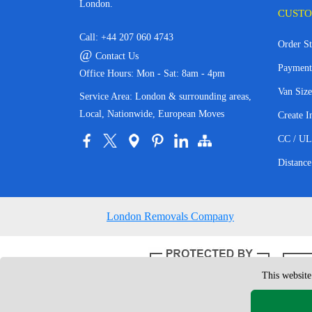
London.
CUSTO
Call:
+44 207 060 4743
Order St
@
Contact Us
Payment
Office Hours: Mon - Sat: 8am - 4pm
Van Size
Service Area: London & surrounding areas,
Local, Nationwide, European Moves
Create I
CC / UL
Distance
London Removals Company
This website
Copyright © 200