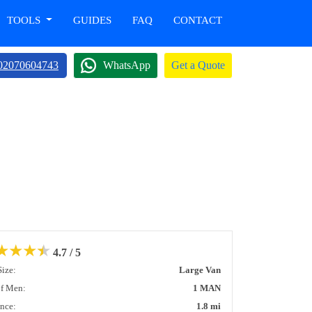
TOOLS
GUIDES
FAQ
CONTACT
02070604743
WhatsApp
Get a Quote
★
★
★
★
4.7 / 5
Size:
Large Van
of Men:
1 MAN
ance:
1.8 mi