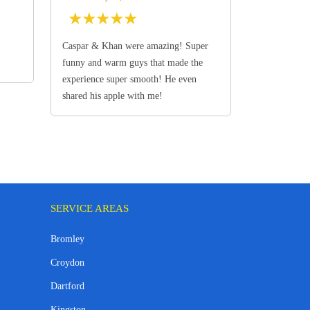
★
★
★
★
★
Caspar & Khan were amazing! Super
funny and warm guys that made the
experience super smooth! He even
shared his apple with me!
SERVICE AREAS
Bromley
Croydon
Dartford
Kingston