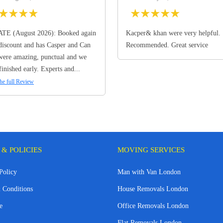
★
★
★
★
★
★
★
★
★
TE (August 2026): Booked again
Kacper& khan were very helpful.
discount and has Casper and Can
Recommended. Great service
ere amazing, punctual and we
finished early. Experts and...
he full Review
 & POLICIES
MOVING SERVICES
Policy
Man with Van London
 Conditions
House Removals London
e
Office Removals London
Flat Removals London