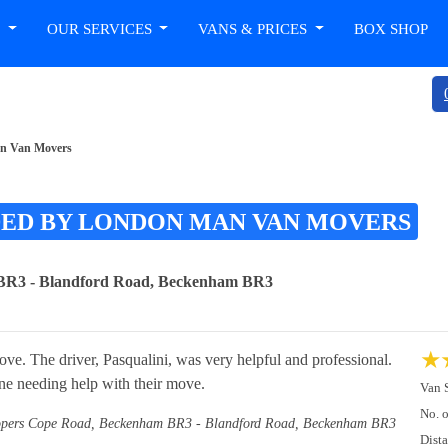
T
OUR SERVICES
VANS & PRICES
BOX SHOP
an Van Movers
DED BY LONDON MAN VAN MOVERS
BR3 - Blandford Road, Beckenham BR3
★
e. The driver, Pasqualini, was very helpful and professional.
ne needing help with their move.
Van 
No. 
pers Cope Road, Beckenham BR3 - Blandford Road, Beckenham BR3
Dist