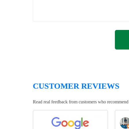
CUSTOMER REVIEWS
Read real feedback from customers who recommend Lo