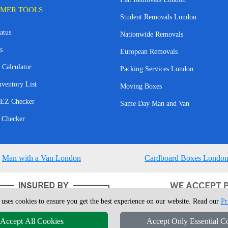
MER TOOLS
Student Removals London
atus
Nationwide Removals
s
European Removals
 Calculator
Packing Services London
nventory List
Moving Boxes
EZ Checker
Same Day Man and Van
 Checker
Man with a Van London
Cardboard Boxes Londo
 uses cookies to ensure you get the best experience on our website. Read our
Pr
Accept All Cookies
Accept Only Essential C
4 - 2026
London Man Van
T/A LMV Removals Ltd | 20-22 Wenlock Road, N