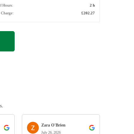
of Hours:
2 h
l Charge:
£202.27
s.
Zara O'Brien
July 26, 2026