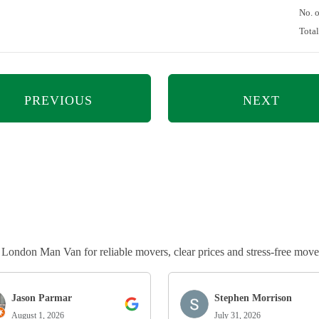
No. 
Tota
PREVIOUS
NEXT
ndon Man Van for reliable movers, clear prices and stress-free move
Jason Parmar
Stephen Morrison
August 1, 2026
July 31, 2026