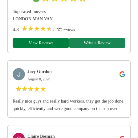
Top-rated movers
LONDON MAN VAN
★
★
★
★
★
4.8
/ 1372 reviews
View Reviews
Write a Review
Joey Gurdon
August 8, 2026
★
★
★
★
★
Really nice guys and really hard workers, they got the job done
quickly, efficiently and were good company on the trip over.
Claire Bosman