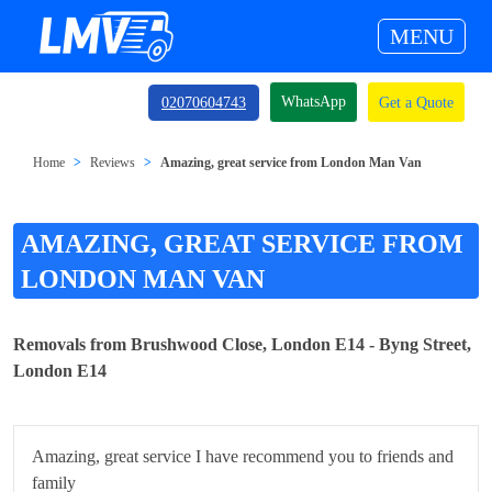
MENU
WhatsApp
02070604743
Get a Quote
Home
Reviews
Amazing, great service from London Man Van
AMAZING, GREAT SERVICE FROM
LONDON MAN VAN
Removals from Brushwood Close, London E14 - Byng Street,
London E14
Amazing, great service I have recommend you to friends and
family