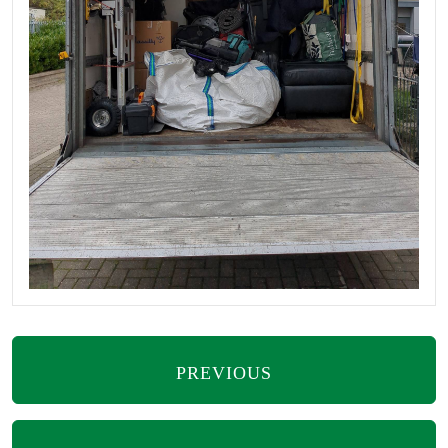
PREVIOUS