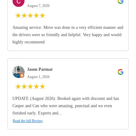
August 7, 2026
★
★
★
★
★
Amazing service. Move was done in a very efficient manner and
the drivers were so friendly and helpful. Very happy and would
highly recommend
Jason Parmar
August 1, 2026
★
★
★
★
★
UPDATE (August 2026): Booked again with discount and has
Casper and Can who were amazing, punctual and we even
finished early. Experts and...
Read the full Review