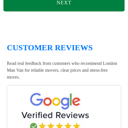
NEXT
CUSTOMER REVIEWS
Read real feedback from customers who recommend London
Man Van for reliable movers, clear prices and stress-free
moves.