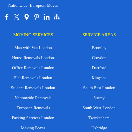
Nationwide, European Moves
MOVING SERVICES
SERVICE AREAS
Man with Van London
Bromley
House Removals London
Croydon
Office Removals London
Dartford
Flat Removals London
Kingston
Student Removals London
South East London
Nationwide Removals
Surrey
European Removals
South West London
Packing Services London
Twickenham
Moving Boxes
Uxbridge