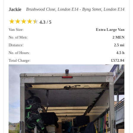
Jackie
Brushwood Close, London E14 - Byng Street, London E14
★
★
★
★
★
4.3 / 5
Van Size:
Extra Large Van
No. of Men:
2 MEN
Distance:
2.5 mi
No. of Hours:
4.5 h
Total Charge:
£572.94