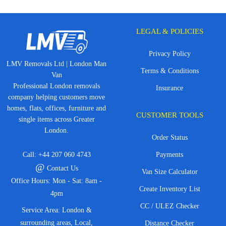
LEGAL & POLICIES
Privacy Policy
LMV Removals Ltd | London Man
Terms & Conditions
Van
Professional London removals
Insurance
company helping customers move
homes, flats, offices, furniture and
CUSTOMER TOOLS
single items across Greater
London.
Order Status
Call:
+44 207 060 4743
Payments
@
Contact Us
Van Size Calculator
Office Hours: Mon - Sat: 8am -
Create Inventory List
4pm
CC / ULEZ Checker
Service Area: London &
surrounding areas, Local,
Distance Checker