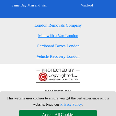
Same Day Man and Van
Watford
London Removals Company
Man with a Van London
Cardboard Boxes London
Vehicle Recovery London
This website uses cookies to ensure you get the best experience on our
website. Read our
Privacy Policy
.
Accept All Cookies