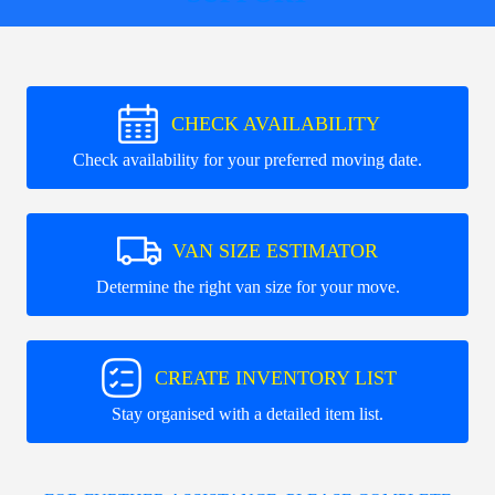
CHECK AVAILABILITY
Check availability for your preferred moving date.
VAN SIZE ESTIMATOR
Determine the right van size for your move.
CREATE INVENTORY LIST
Stay organised with a detailed item list.