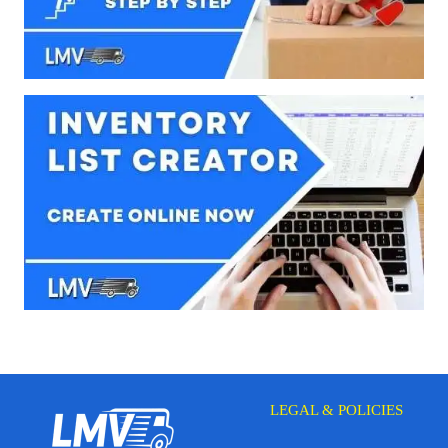
LEGAL & POLICIES