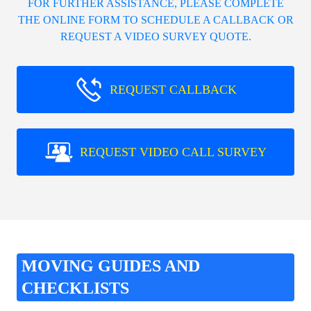
FOR FURTHER ASSISTANCE, PLEASE COMPLETE
THE ONLINE FORM TO SCHEDULE A CALLBACK OR
REQUEST A VIDEO SURVEY QUOTE.
REQUEST CALLBACK
REQUEST VIDEO CALL SURVEY
MOVING GUIDES AND
CHECKLISTS