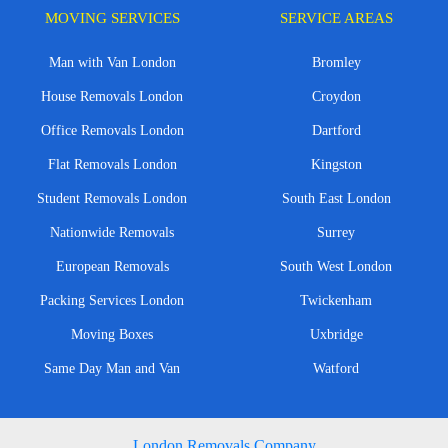
MOVING SERVICES
SERVICE AREAS
Man with Van London
Bromley
House Removals London
Croydon
Office Removals London
Dartford
Flat Removals London
Kingston
Student Removals London
South East London
Nationwide Removals
Surrey
European Removals
South West London
Packing Services London
Twickenham
Moving Boxes
Uxbridge
Same Day Man and Van
Watford
London Removals Company