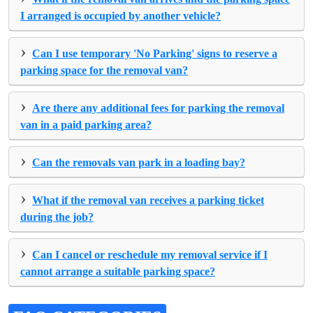
I arranged is occupied by another vehicle?
›
Can I use temporary 'No Parking' signs to reserve a
parking space for the removal van?
›
Are there any additional fees for parking the removal
van in a paid parking area?
›
Can the removals van park in a loading bay?
›
What if the removal van receives a parking ticket
during the job?
›
Can I cancel or reschedule my removal service if I
cannot arrange a suitable parking space?