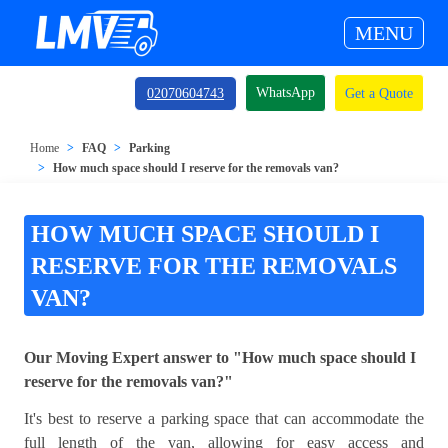
MENU
WhatsApp
02070604743
Get a Quote
Home
FAQ
Parking
How much space should I reserve for the removals van?
HOW MUCH SPACE SHOULD I
RESERVE FOR THE REMOVALS
VAN?
Our Moving Expert answer to "How much space should I
reserve for the removals van?"
It's best to reserve a parking space that can accommodate the
full length of the van, allowing for easy access and