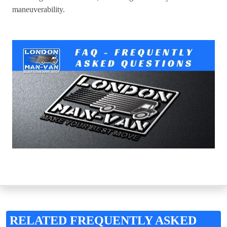
maneuverability.
RELATED FREQUENTLY ASKED