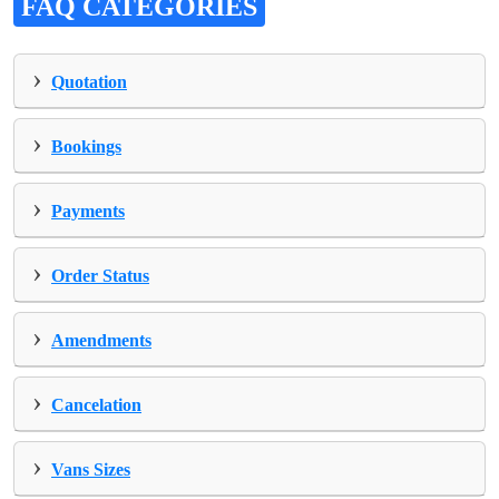
FAQ CATEGORIES
›
Quotation
›
Bookings
›
Payments
›
Order Status
›
Amendments
›
Cancelation
›
Vans Sizes