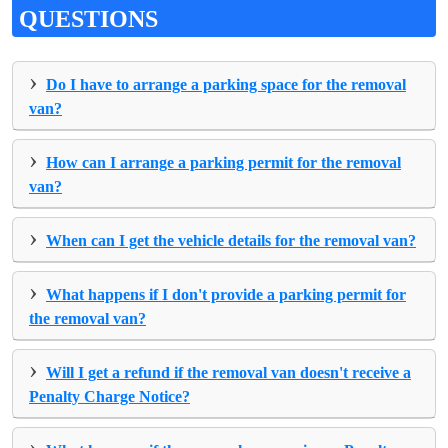
QUESTIONS
›
Do I have to arrange a parking space for the removal
van?
›
How can I arrange a parking permit for the removal
van?
›
When can I get the vehicle details for the removal van?
›
What happens if I don't provide a parking permit for
the removal van?
›
Will I get a refund if the removal van doesn't receive a
Penalty Charge Notice?
›