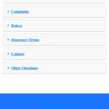
›
Complains
›
Delays
›
Insurance Terms
›
Contact
›
Other Questions
ONLINE MOVING TOOLS AND
SUPPORT