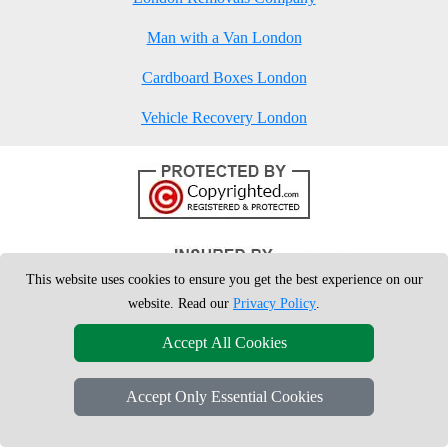
Man with a Van London
Cardboard Boxes London
Vehicle Recovery London
This website uses cookies to ensure you get the best experience on our
website. Read our
Privacy Policy
.
Accept All Cookies
Accept Only Essential Cookies
Copyright © 2004 - 2026
London Man Van
T/A LMV Removals Ltd | 20-
22 Wenlock Road, N1 7GU London, UK