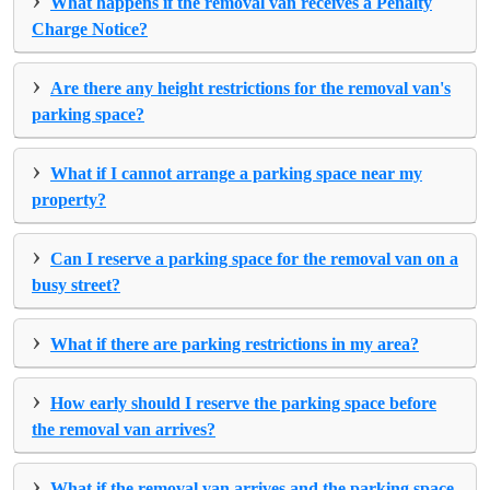
What happens if the removal van receives a Penalty
Charge Notice?
›
Are there any height restrictions for the removal van's
parking space?
›
What if I cannot arrange a parking space near my
property?
›
Can I reserve a parking space for the removal van on a
busy street?
›
What if there are parking restrictions in my area?
›
How early should I reserve the parking space before
the removal van arrives?
›
What if the removal van arrives and the parking space