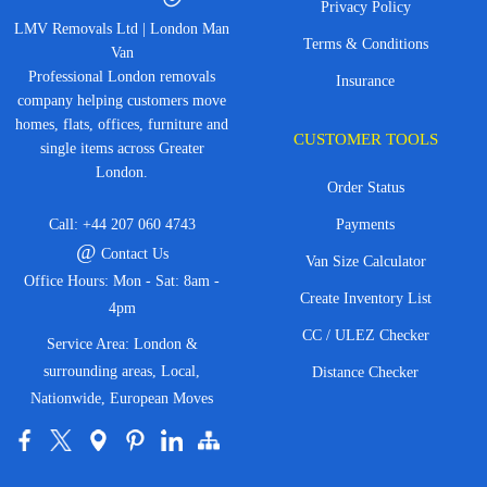
Privacy Policy
LMV Removals Ltd | London Man
Terms & Conditions
Van
Professional London removals
Insurance
company helping customers move
homes, flats, offices, furniture and
CUSTOMER TOOLS
single items across Greater
London.
Order Status
Call:
+44 207 060 4743
Payments
@
Contact Us
Van Size Calculator
Office Hours: Mon - Sat: 8am -
Create Inventory List
4pm
CC / ULEZ Checker
Service Area: London &
surrounding areas, Local,
Distance Checker
Nationwide, European Moves