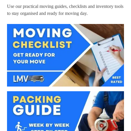
Use our practical moving guides, checklists and inventory tools
to stay organised and ready for moving day.