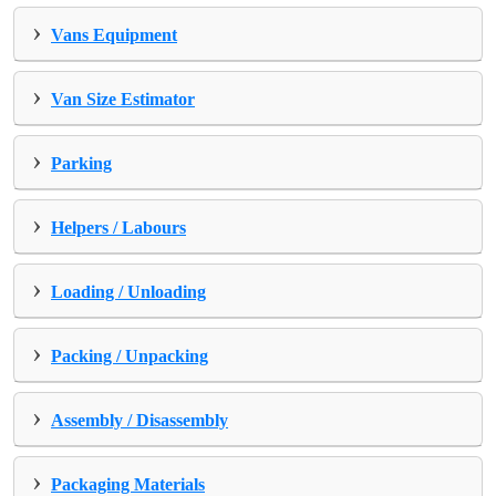
›
Vans Equipment
›
Van Size Estimator
›
Parking
›
Helpers / Labours
›
Loading / Unloading
›
Packing / Unpacking
›
Assembly / Disassembly
›
Packaging Materials