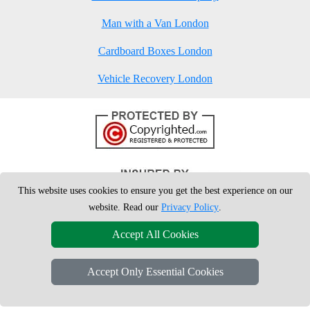
Man with a Van London
Cardboard Boxes London
Vehicle Recovery London
This website uses cookies to ensure you get the best experience on our
website. Read our
Privacy Policy
.
Accept All Cookies
Accept Only Essential Cookies
Copyright © 2004 - 2026
London Man Van
T/A LMV Removals Ltd | 20-
22 Wenlock Road, N1 7GU London, UK