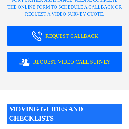
FOR FURTHER ASSISTANCE, PLEASE COMPLETE
THE ONLINE FORM TO SCHEDULE A CALLBACK OR
REQUEST A VIDEO SURVEY QUOTE.
REQUEST CALLBACK
REQUEST VIDEO CALL SURVEY
MOVING GUIDES AND
CHECKLISTS