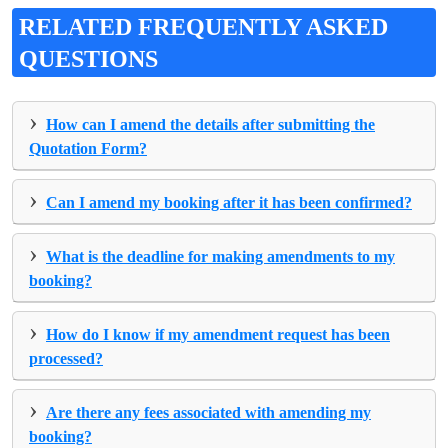
RELATED FREQUENTLY ASKED
QUESTIONS
›
How can I amend the details after submitting the
Quotation Form?
›
Can I amend my booking after it has been confirmed?
›
What is the deadline for making amendments to my
booking?
›
How do I know if my amendment request has been
processed?
›
Are there any fees associated with amending my
booking?