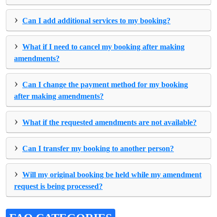
›
Can I add additional services to my booking?
›
What if I need to cancel my booking after making
amendments?
›
Can I change the payment method for my booking
after making amendments?
›
What if the requested amendments are not available?
›
Can I transfer my booking to another person?
›
Will my original booking be held while my amendment
request is being processed?