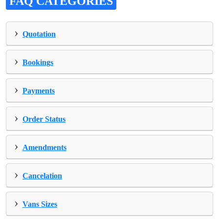
FAQ CATEGORIES
›
Quotation
›
Bookings
›
Payments
›
Order Status
›
Amendments
›
Cancelation
›
Vans Sizes