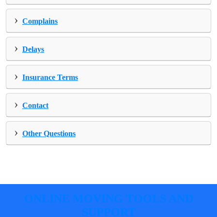
›
Complains
›
Delays
›
Insurance Terms
›
Contact
›
Other Questions
ONLINE MOVING TOOLS AND
SUPPORT