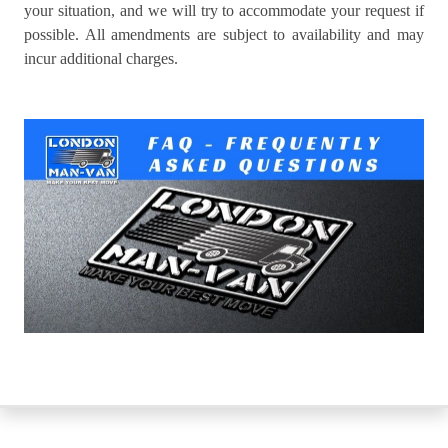
your situation, and we will try to accommodate your request if
possible. All amendments are subject to availability and may
incur additional charges.