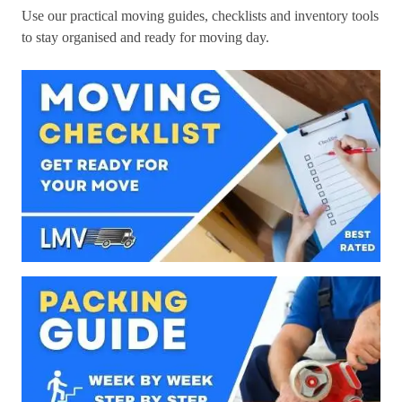
Use our practical moving guides, checklists and inventory tools
to stay organised and ready for moving day.