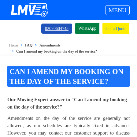
MENU
WhatsApp
02070604743
Get a Quote
Home
FAQ
Amendments
Can I amend my booking on the day of the service?
CAN I AMEND MY BOOKING ON
THE DAY OF THE SERVICE?
Our Moving Expert answer to "Can I amend my booking
on the day of the service?"
Amendments on the day of the service are generally not
allowed, as our schedules are typically fixed in advance.
However, you may contact our customer support to discuss