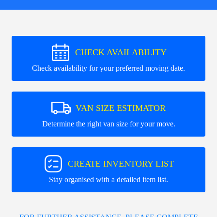
CHECK AVAILABILITY
Check availability for your preferred moving date.
VAN SIZE ESTIMATOR
Determine the right van size for your move.
CREATE INVENTORY LIST
Stay organised with a detailed item list.