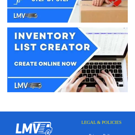
LEGAL & POLICIES