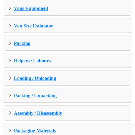
›
Vans Equipment
›
Van Size Estimator
›
Parking
›
Helpers / Labours
›
Loading / Unloading
›
Packing / Unpacking
›
Assembly / Disassembly
›
Packaging Materials