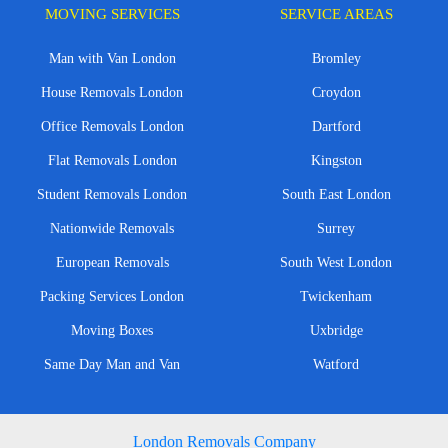
MOVING SERVICES
SERVICE AREAS
Man with Van London
Bromley
House Removals London
Croydon
Office Removals London
Dartford
Flat Removals London
Kingston
Student Removals London
South East London
Nationwide Removals
Surrey
European Removals
South West London
Packing Services London
Twickenham
Moving Boxes
Uxbridge
Same Day Man and Van
Watford
London Removals Company