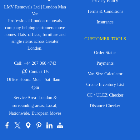
Privacy Policy
LMV Removals Ltd | London Man
Terms & Conditions
Van
Professional London removals
Insurance
company helping customers move
homes, flats, offices, furniture and
CUSTOMER TOOLS
single items across Greater
London.
Order Status
Call:
+44 207 060 4743
Payments
@
Contact Us
Van Size Calculator
Office Hours: Mon - Sat: 8am -
Create Inventory List
4pm
CC / ULEZ Checker
Service Area: London &
surrounding areas, Local,
Distance Checker
Nationwide, European Moves