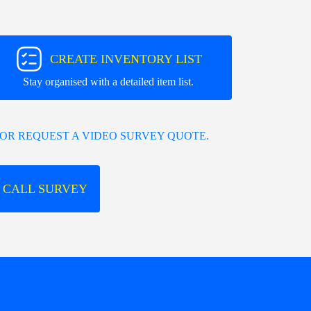
CREATE INVENTORY LIST
Stay organised with a detailed item list.
OR REQUEST A VIDEO SURVEY QUOTE.
 CALL SURVEY