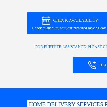
CHECK AVAILABILITY
Check availability for your preferred moving date
FOR FURTHER ASSISTANCE, PLEASE 
RE
HOME DELIVERY SERVICES 