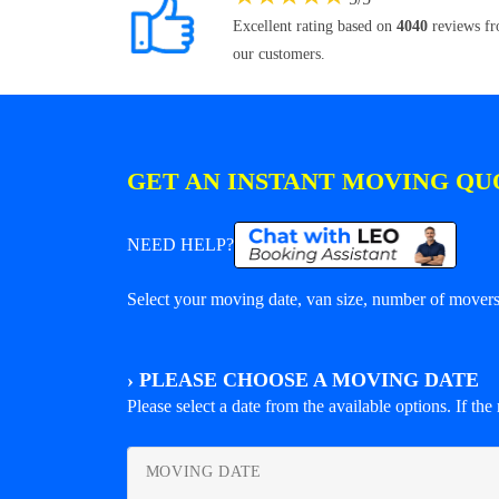
Excellent rating based on
4040
reviews f
our customers.
GET AN INSTANT MOVING QU
NEED HELP?
Select your moving date, van size, number of movers 
›
PLEASE CHOOSE A MOVING DATE
Please select a date from the available options. If the r
MOVING DATE