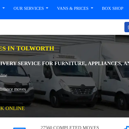
T
OUR SERVICES
VANS & PRICES
BOX SHOP
ES IN TOLWORTH
IVERY SERVICE FOR FURNITURE, APPLIANCES, 
line
distance moves
K ONLINE
27560 COMPLETED MOVES