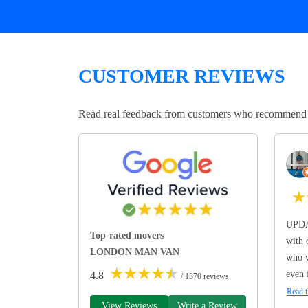
CUSTOMER REVIEWS
Read real feedback from customers who recommend Lo
★
UPDA
Top-rated movers
with 
LONDON MAN VAN
who w
★
★
★
★
★
even 
4.8
/ 1370 reviews
Read t
View Reviews
Write a Review