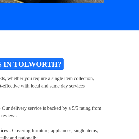
S IN TOLWORTH?
ds, whether you require a single item collection,
t-effective with local and same day services
 Our delivery service is backed by a 5/5 rating from
 reviews.
ices
- Covering furniture, appliances, single items,
cally and nationally.