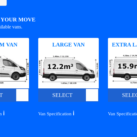
R YOUR MOVE
ilable vans.
M VAN
LARGE VAN
EXTRA L
T
SELECT
SELE
ℹ️
ℹ️
on
Van Specification
Van Specificat