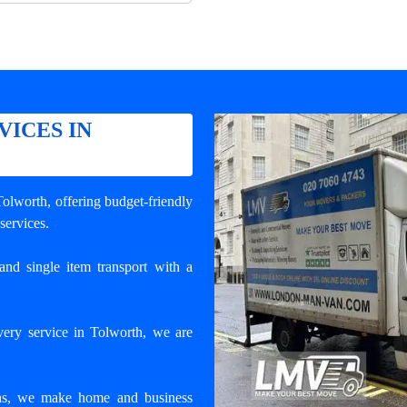
VICES IN
 Tolworth
, offering budget-friendly
 services.
and single item transport with a
very service in Tolworth, we are
ons, we make home and business