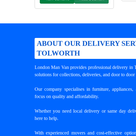
ABOUT OUR DELIVERY SER
TOLWORTH
London Man Van provides professional
delivery in
solutions for collections, deliveries, and door to door
Our company specialises in furniture, appliances, 
focus on quality and affordability.
Whether you need local delivery or same day deli
here to help.
With experienced movers and cost-effective opti