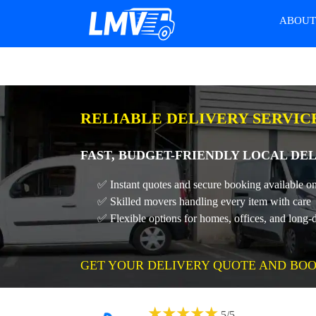
ABOU
RELIABLE DELIVERY SERVIC
FAST, BUDGET-FRIENDLY LOCAL DEL
✅ Instant quotes and secure booking available on
✅ Skilled movers handling every item with care
✅ Flexible options for homes, offices, and long-
GET YOUR DELIVERY QUOTE AND BOO
★
★
★
★
★
5
/
5