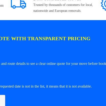
Trusted by thousands of customers for local,
rom
nationwide and European removals.
OTE WITH TRANSPARENT PRICING
and route details to see a clear online quote for your move before book
equested date is not in the list, it means that it is not available.