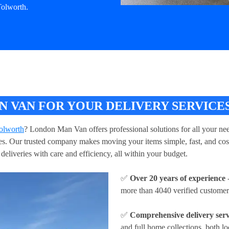
Tolworth.
 VAN FOR YOUR DELIVERY SERVICE
Tolworth
? London Man Van offers professional solutions for all your nee
ries. Our trusted company makes moving your items simple, fast, and cos
deliveries with care and efficiency, all within your budget.
✅
Over 20 years of experience
-
more than 4040 verified customer
✅
Comprehensive delivery serv
and full home collections, both lo