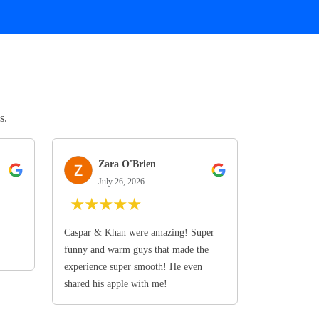
s.
Zara O'Brien
July 26, 2026
★
★
★
★
★
Caspar & Khan were amazing! Super
funny and warm guys that made the
experience super smooth! He even
shared his apple with me!