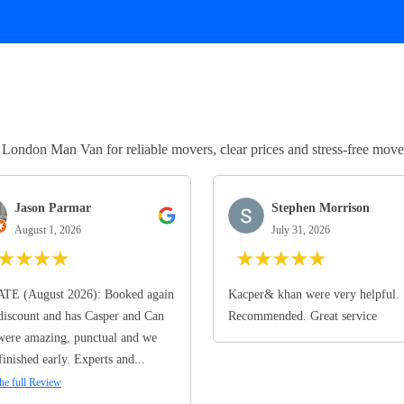
ndon Man Van for reliable movers, clear prices and stress-free move
Jason Parmar
Stephen Morrison
August 1, 2026
July 31, 2026
★
★
★
★
★
★
★
★
★
TE (August 2026): Booked again
Kacper& khan were very helpful.
discount and has Casper and Can
Recommended. Great service
ere amazing, punctual and we
finished early. Experts and...
he full Review