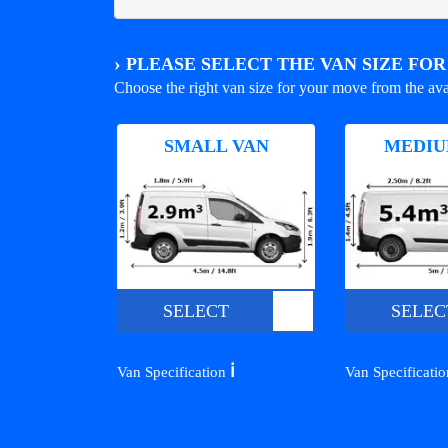
›
PLEASE SELECT THE VAN SIZE FO
Choose the right van size for your move from the ava
SMALL VAN
MEDIU
SELECT
SELEC
ℹ️
Van Specification
Van Specificati