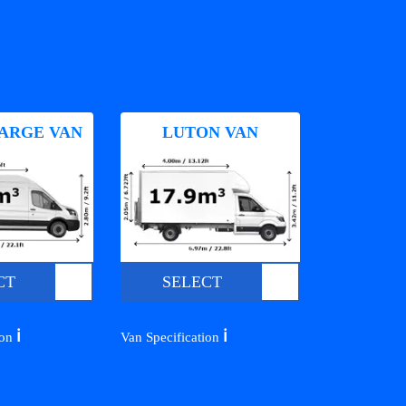
ARGE VAN
LUTON VAN
CT
SELECT
ℹ️
ℹ️
ion
Van Specification