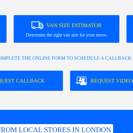
VAN SIZE ESTIMATOR
.
Determine the right van size for your move.
COMPLETE THE ONLINE FORM TO SCHEDULE A CALLBACK 
QUEST CALLBACK
REQUEST VIDEO
FROM LOCAL STORES IN LONDON