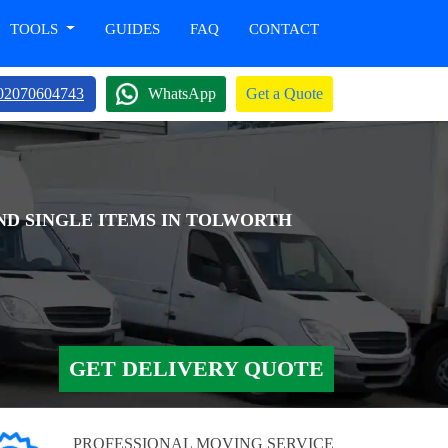
TOOLS
GUIDES
FAQ
CONTACT
02070604743
WhatsApp
Get a Quote
AND SINGLE ITEMS IN TOLWORTH
GET DELIVERY QUOTE
PROFESSIONAL MOVING SERVICE