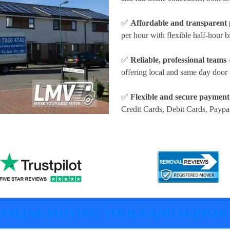
✅
Affordable and transparent 
per hour
with flexible half-hour b
✅
Reliable, professional teams
-
offering local and same day door 
✅
Flexible and secure payment
Credit Cards, Debit Cards, Paypa
ONLINE MOVING TOOLS AND SUPPOR