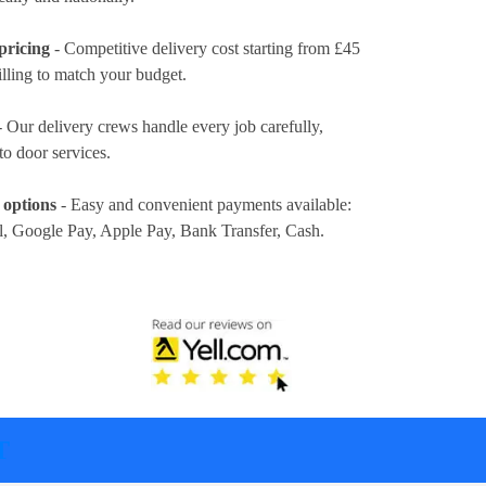
pricing
- Competitive delivery cost
starting from £45
illing to match your budget.
 Our delivery crews handle every job carefully,
to door services.
 options
- Easy and convenient payments available:
l, Google Pay, Apple Pay, Bank Transfer, Cash
.
T