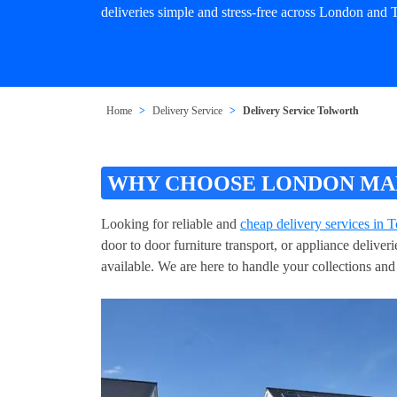
deliveries simple and stress-free across London and 
Home
Delivery Service
Delivery Service Tolworth
WHY CHOOSE LONDON MAN
Looking for reliable and
cheap delivery services in 
door to door furniture transport, or appliance delive
available. We are here to handle your collections and 