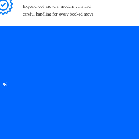
Experienced movers, modern vans and
careful handling for every booked move.
ing.